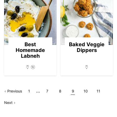
Best
Baked Veggie
Homemade
Dippers
Labneh
Interim
…
Go
Page
Go
Go
Go
Go
Go
Go
Previous
1
7
8
9
10
11
pages
Go
to
Page
to
to
to
to
to
to
Next
omitted
to
page
page
page
page
page
page