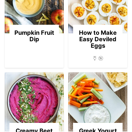
Pumpkin Fruit
How to Make
Dip
Easy Deviled
Eggs
Creamy Beet
Greek Yogurt