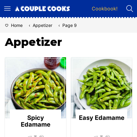
Skip
Cookbook!
to
content
Home
‹
Appetizer
‹
Page 9
Appetizer
Spicy
Easy Edamame
Edamame