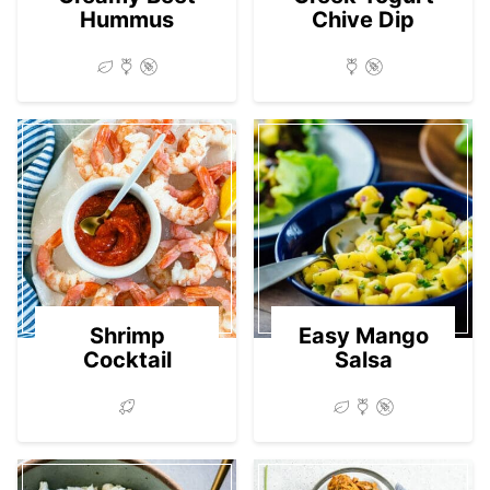
Hummus
Chive Dip
Shrimp
Easy Mango
Cocktail
Salsa