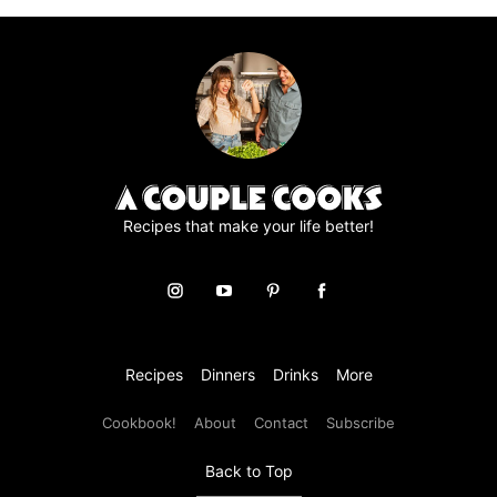
Recipes that make your life better!
Recipes
Dinners
Drinks
More
Cookbook!
About
Contact
Subscribe
Back to Top