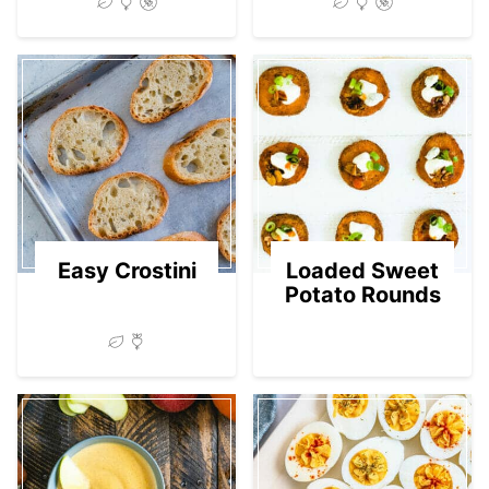
Easy Crostini
Loaded Sweet
Potato Rounds