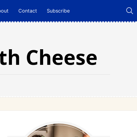
bout
Contact
Subscribe
ith Cheese