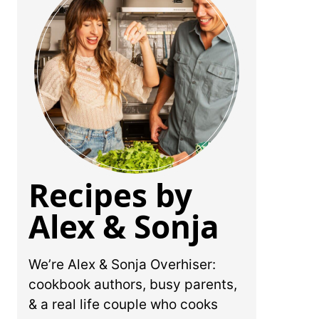
Recipes by
Alex & Sonja
We’re Alex & Sonja Overhiser:
cookbook authors, busy parents,
& a real life couple who cooks