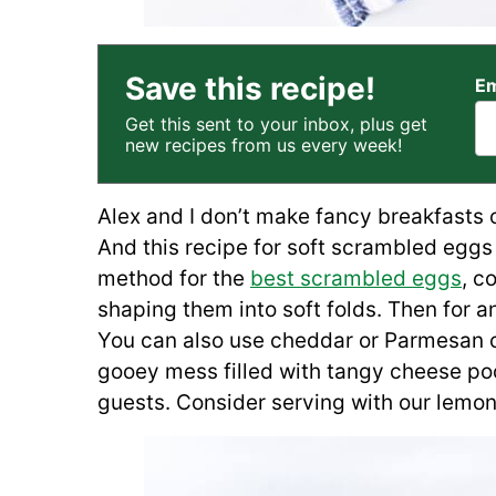
Save this recipe!
Em
Get this sent to your inbox, plus get
new recipes from us every week!
Alex and I don’t make fancy breakfasts o
And this recipe for soft scrambled eggs 
method for the
best scrambled eggs
, c
shaping them into soft folds. Then for a
You can also use cheddar or Parmesan ch
gooey mess filled with tangy cheese po
guests. Consider serving with our lemony