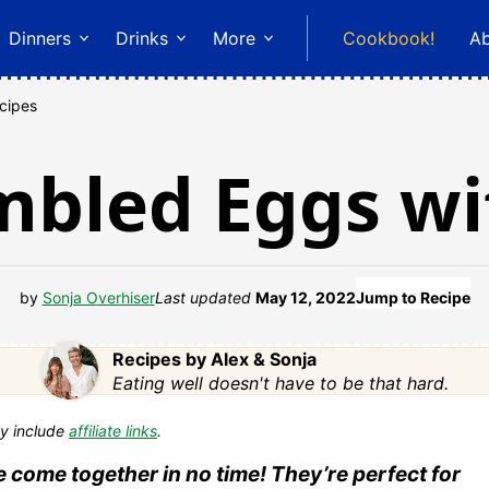
Dinners
Drinks
More
Cookbook!
A
cipes
mbled Eggs w
by
Sonja Overhiser
Last updated
May 12, 2022
Jump to Recipe
Recipes by Alex & Sonja
Eating well doesn't have to be that hard.
y include
affiliate links
.
come together in no time! They’re perfect for