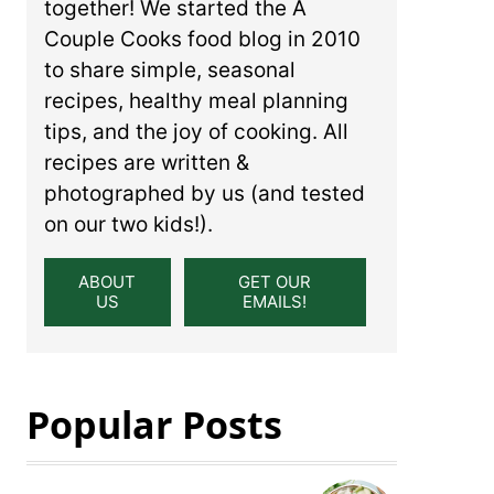
together! We started the A
Couple Cooks food blog in 2010
to share simple, seasonal
recipes, healthy meal planning
tips, and the joy of cooking. All
recipes are written &
photographed by us (and tested
on our two kids!).
ABOUT
GET OUR
US
EMAILS!
Popular Posts