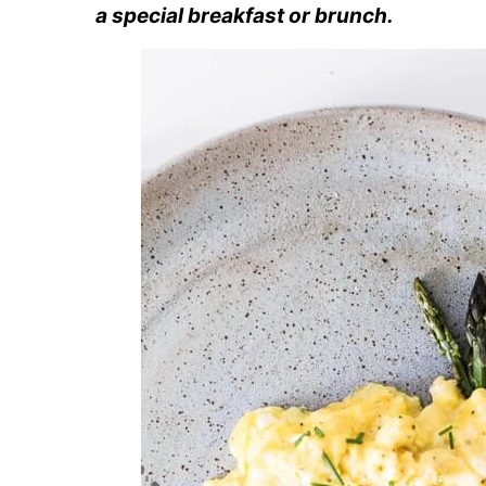
a special breakfast or brunch.