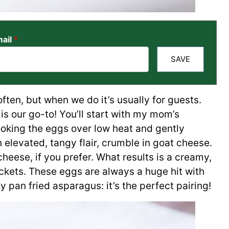
ail
*
SAVE
ften, but when we do it’s usually for guests.
is our go-to! You’ll start with my mom’s
ooking the eggs over low heat and gently
n elevated, tangy flair, crumble in goat cheese.
eese, if you prefer. What results is a creamy,
ckets. These eggs are always a huge hit with
 pan fried asparagus: it’s the perfect pairing!