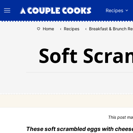
Skip
Recipes
to
content
Home
‹
Recipes
‹
Breakfast & Brunch Re
Soft Scra
This post ma
These soft scrambled eggs with cheese 