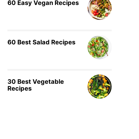
60 Easy Vegan Recipes
60 Best Salad Recipes
30 Best Vegetable
Recipes