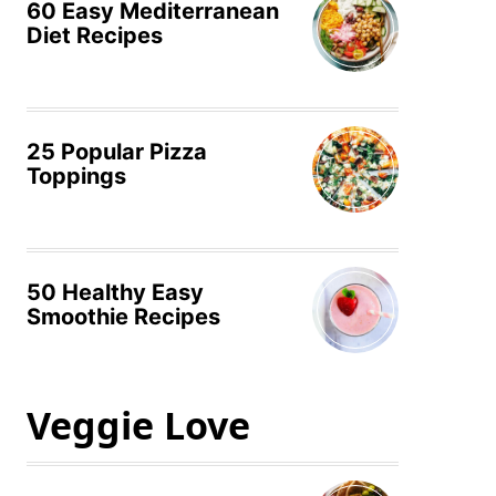
60 Easy Mediterranean
Diet Recipes
25 Popular Pizza
Toppings
50 Healthy Easy
Smoothie Recipes
Veggie Love