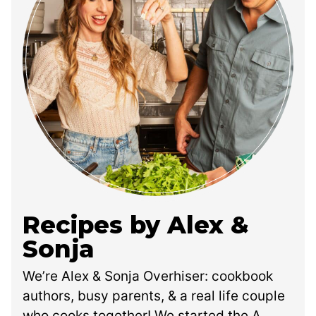
Recipes by Alex &
Sonja
We’re Alex & Sonja Overhiser: cookbook
authors, busy parents, & a real life couple
who cooks together! We started the A