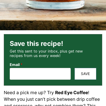
Save this recipe!
Get this sent to your inbox, plus get new
recipes from us every week!
Email
*
SAVE
Need a pick me up? Try
Red Eye Coffee
!
When you just can’t pick between drip coffee
and espresso, why not combine them? This