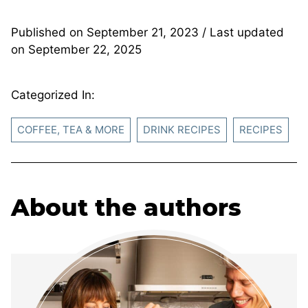
Published on
September 21, 2023
/ Last updated
on
September 22, 2025
Categorized In:
COFFEE, TEA & MORE
DRINK RECIPES
RECIPES
About the authors