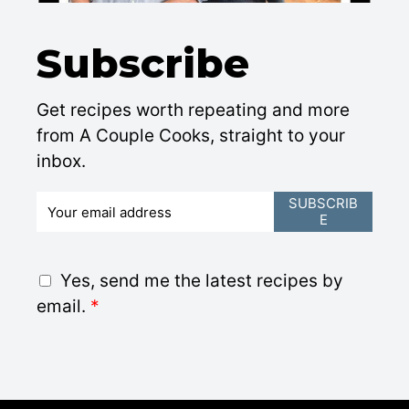
Subscribe
Get recipes worth repeating and more
from A Couple Cooks, straight to your
inbox.
E
SUBSCRIB
E
m
a
i
G
Yes, send me the latest recipes by
l
D
email.
*
*
P
R
A
g