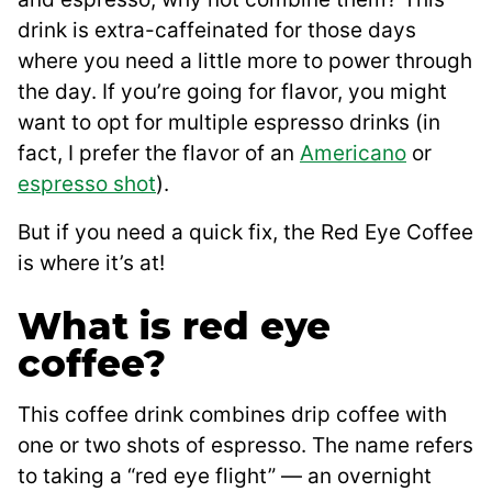
drink is extra-caffeinated for those days
where you need a little more to power through
the day. If you’re going for flavor, you might
want to opt for multiple espresso drinks (in
fact, I prefer the flavor of an
Americano
or
espresso shot
).
But if you need a quick fix, the Red Eye Coffee
is where it’s at!
What is red eye
coffee?
This coffee drink combines drip coffee with
one or two shots of espresso. The name refers
to taking a “red eye flight” — an overnight