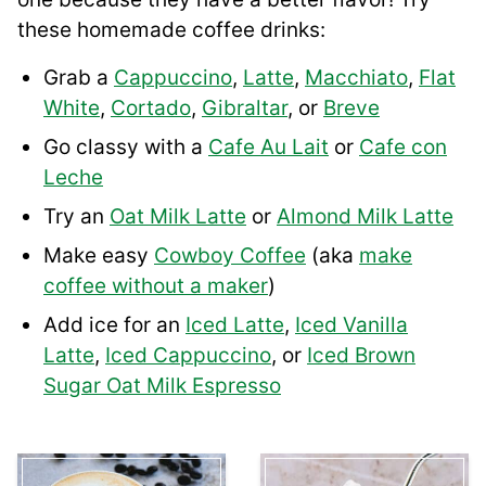
these homemade coffee drinks:
Grab a
Cappuccino
,
Latte
,
Macchiato
,
Flat
White
,
Cortado
,
Gibraltar
, or
Breve
Go classy with a
Cafe Au Lait
or
Cafe con
Leche
Try an
Oat Milk Latte
or
Almond Milk Latte
Make easy
Cowboy Coffee
(aka
make
coffee without a maker
)
Add ice for an
Iced Latte
,
Iced Vanilla
Latte
,
Iced Cappuccino
, or
Iced Brown
Sugar Oat Milk Espresso