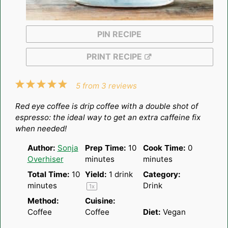
PIN RECIPE
PRINT RECIPE
1
2
3
4
5
5
from
3
reviews
Star
Stars
Stars
Stars
Stars
Red eye coffee is drip coffee with a double shot of
espresso: the ideal way to get an extra caffeine fix
when needed!
Author:
Sonja
Prep Time:
10
Cook Time:
0
Overhiser
minutes
minutes
Total Time:
10
Yield:
1
drink
Category:
minutes
Drink
1
x
Method:
Cuisine:
Coffee
Coffee
Diet:
Vegan