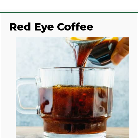
Red Eye Coffee