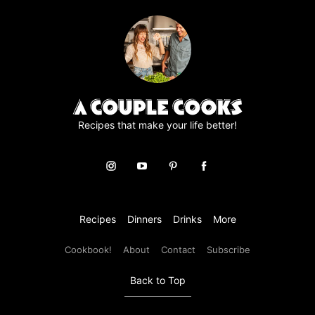
r
e
e
m
e
n
t
*
Recipes that make your life better!
Recipes
Dinners
Drinks
More
Cookbook!
About
Contact
Subscribe
Back to Top