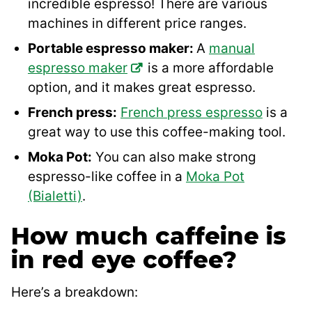
incredible espresso! There are various
machines in different price ranges.
Portable espresso maker:
A
manual
espresso maker
is a more affordable
option, and it makes great espresso.
French press:
French press espresso
is a
great way to use this coffee-making tool.
Moka Pot:
You can also make strong
espresso-like coffee in a
Moka Pot
(Bialetti)
.
How much caffeine is
in red eye coffee?
Here’s a breakdown: