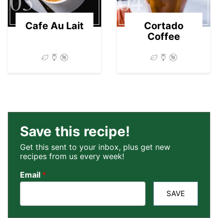
03
04
Cafe Au Lait
Cortado
Coffee
Save this recipe!
Get this sent to your inbox, plus get new
recipes from us every week!
Email
*
SAVE