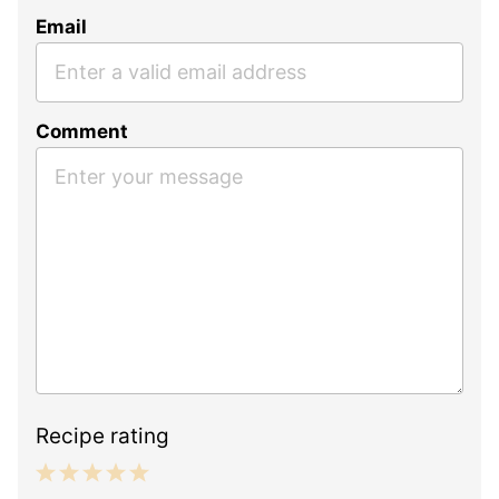
Email
Comment
Recipe rating