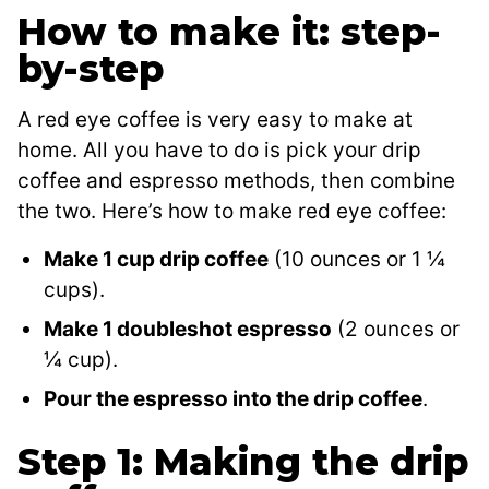
How to make it: step-
by-step
A red eye coffee is very easy to make at
home. All you have to do is pick your drip
coffee and espresso methods, then combine
the two. Here’s how to make red eye coffee:
Make 1 cup drip coffee
(10 ounces or 1 ¼
cups).
Make 1 doubleshot espresso
(2 ounces or
¼ cup).
Pour the espresso into the drip coffee
.
Step 1: Making the drip