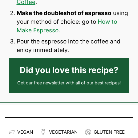
Coffee
.
Make the doubleshot of espresso
using
your method of choice: go to
How to
Make Espresso
.
Pour the espresso into the coffee and
enjoy immediately.
Did you love this recipe?
Get our
free newsletter
with all of our best recipes!
VEGAN
VEGETARIAN
GLUTEN FREE