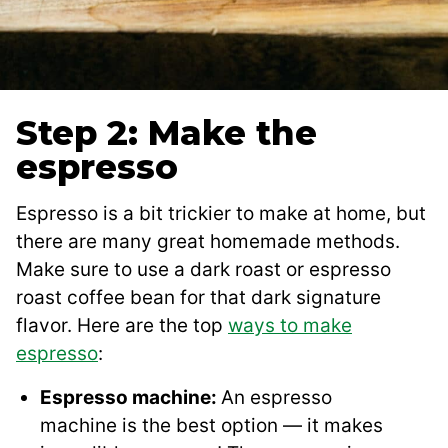
Step 2: Make the
espresso
Espresso is a bit trickier to make at home, but
there are many great homemade methods.
Make sure to use a dark roast or espresso
roast coffee bean for that dark signature
flavor. Here are the top
ways to make
espresso
:
Espresso machine:
An espresso
machine is the best option — it makes