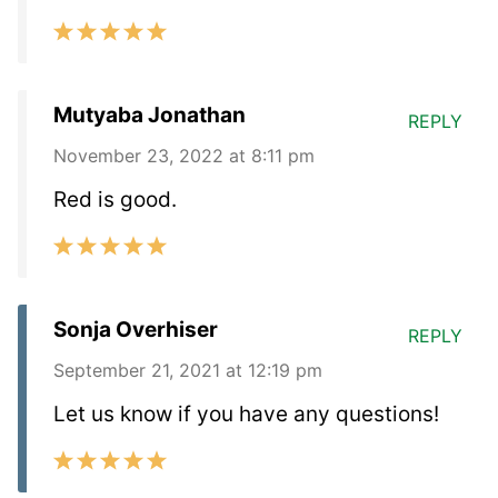
Mutyaba Jonathan
REPLY
November 23, 2022 at 8:11 pm
Red is good.
Sonja Overhiser
REPLY
September 21, 2021 at 12:19 pm
Let us know if you have any questions!