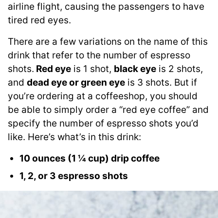
airline flight, causing the passengers to have
tired red eyes.
There are a few variations on the name of this
drink that refer to the number of espresso
shots.
Red eye
is 1 shot,
black eye
is 2 shots,
and
dead eye or green eye
is 3 shots. But if
you’re ordering at a coffeeshop, you should
be able to simply order a “red eye coffee” and
specify the number of espresso shots you’d
like. Here’s what’s in this drink:
10 ounces (1 ¼ cup) drip coffee
1, 2, or 3 espresso shots