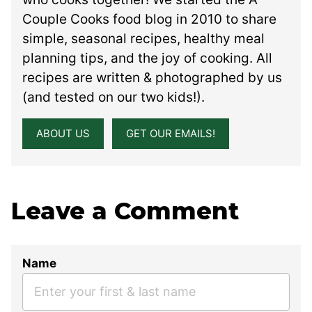
Couple Cooks food blog in 2010 to share
simple, seasonal recipes, healthy meal
planning tips, and the joy of cooking. All
recipes are written & photographed by us
(and tested on our two kids!).
ABOUT US
GET OUR EMAILS!
Leave a Comment
Name