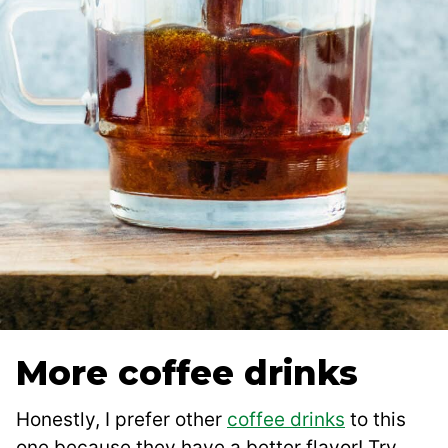
More coffee drinks
Honestly, I prefer other
coffee drinks
to this
one because they have a better flavor! Try