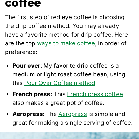
coffee
The first step of red eye coffee is choosing
the drip coffee method. You may already
have a favorite method for drip coffee. Here
are the top
ways to make coffee
, in order of
preference:
Pour over:
My favorite drip coffee is a
medium or light roast coffee bean, using
this
Pour Over Coffee method
.
French press:
This
French press coffee
also makes a great pot of coffee.
Aeropress:
The
Aeropress
is simple and
great for making a single serving of coffee.