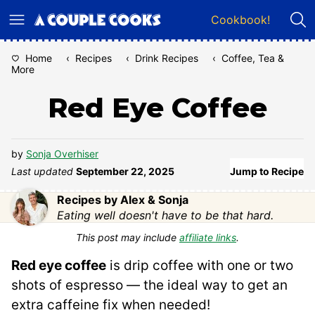
Skip
Cookbook!
to
content
Home
‹
Recipes
‹
Drink Recipes
‹
Coffee, Tea &
More
Red Eye Coffee
by
Sonja Overhiser
Last updated
September 22, 2025
Jump to Recipe
Recipes by Alex & Sonja
Eating well doesn't have to be that hard.
This post may include
affiliate links
.
Red eye coffee
is drip coffee with one or two
shots of espresso — the ideal way to get an
extra caffeine fix when needed!