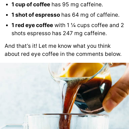
1 cup of coffee
has 95 mg caffeine.
1 shot of espresso
has 64 mg of caffeine.
1 red eye coffee
with 1 ¼ cups coffee and 2
shots espresso has 247 mg caffeine.
And that’s it! Let me know what you think
about red eye coffee in the comments below.