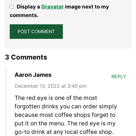
1
2
3
4
5
Display a
Gravatar
image next to my
Star
Stars
Stars
Stars
Stars
comments.
3 Comments
Aaron James
REPLY
December 13, 2022 at 3:40 pm
The red eye is one of the most
forgotten drinks you can order simply
because most coffee shops forget to
put it on the menu. The red eye is my
go-to drink at any local coffee shop.