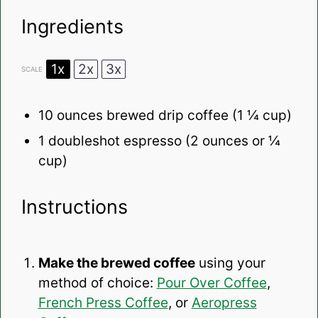
Ingredients
1x
2x
3x
SCALE
10 ounces
brewed drip coffee (
1 ¼ cup
)
1
doubleshot espresso (
2 ounces
or
¼
cup
)
Instructions
Make the brewed coffee
using your
method of choice:
Pour Over Coffee
,
French Press Coffee
, or
Aeropress