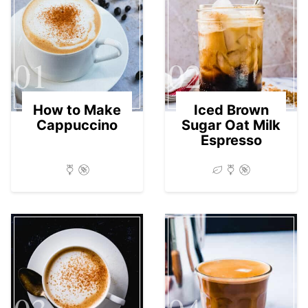
01
02
How to Make
Iced Brown
Cappuccino
Sugar Oat Milk
Espresso