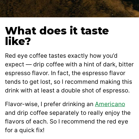
What does it taste
like?
Red eye coffee tastes exactly how you’d
expect — drip coffee with a hint of dark, bitter
espresso flavor. In fact, the espresso flavor
tends to get lost, so I recommend making this
drink with at least a double shot of espresso.
Flavor-wise, I prefer drinking an
Americano
and drip coffee separately to really enjoy the
flavors of each. So I recommend the red eye
for a quick fix!