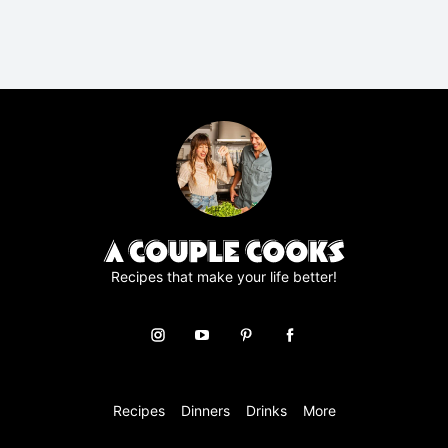
P
R
A
g
r
e
e
m
e
n
t
*
Recipes that make your life better!
Recipes
Dinners
Drinks
More