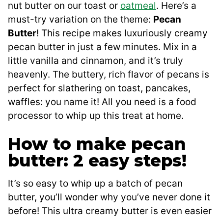
nut butter on our toast or
oatmeal
. Here’s a
must-try variation on the theme:
Pecan
Butter
! This recipe makes luxuriously creamy
pecan butter in just a few minutes. Mix in a
little vanilla and cinnamon, and it’s truly
heavenly. The buttery, rich flavor of pecans is
perfect for slathering on toast, pancakes,
waffles: you name it! All you need is a food
processor to whip up this treat at home.
How to make pecan
butter: 2 easy steps!
It’s so easy to whip up a batch of pecan
butter, you’ll wonder why you’ve never done it
before! This ultra creamy butter is even easier