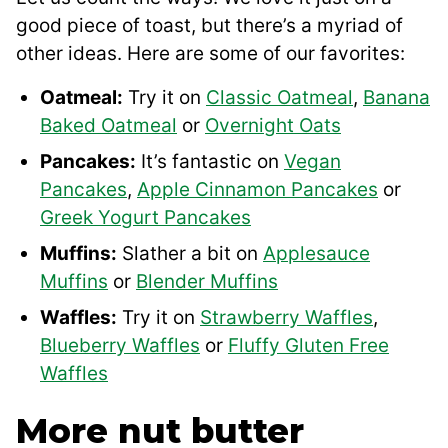
good piece of toast, but there’s a myriad of
other ideas. Here are some of our favorites:
Oatmeal:
Try it on
Classic Oatmeal
,
Banana
Baked Oatmeal
or
Overnight Oats
Pancakes:
It’s fantastic on
Vegan
Pancakes
,
Apple Cinnamon Pancakes
or
Greek Yogurt Pancakes
Muffins:
Slather a bit on
Applesauce
Muffins
or
Blender Muffins
Waffles:
Try it on
Strawberry Waffles
,
Blueberry Waffles
or
Fluffy Gluten Free
Waffles
More nut butter