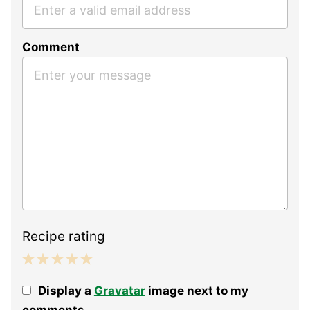
Comment
Recipe rating
1
2
3
4
5
Display a
Gravatar
image next to my
Star
Stars
Stars
Stars
Stars