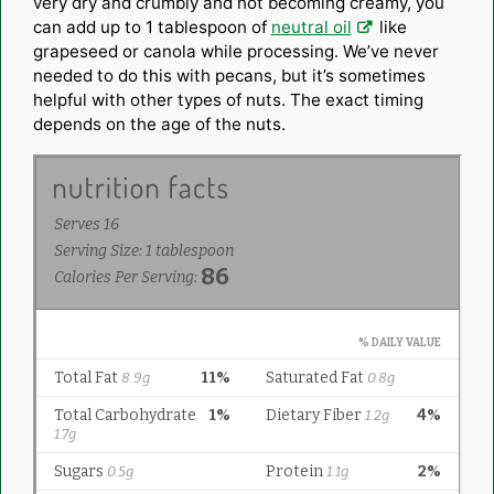
very dry and crumbly and not becoming creamy, you
can add up to 1 tablespoon of
neutral oil
like
grapeseed or canola while processing. We’ve never
needed to do this with pecans, but it’s sometimes
helpful with other types of nuts. The exact timing
depends on the age of the nuts.