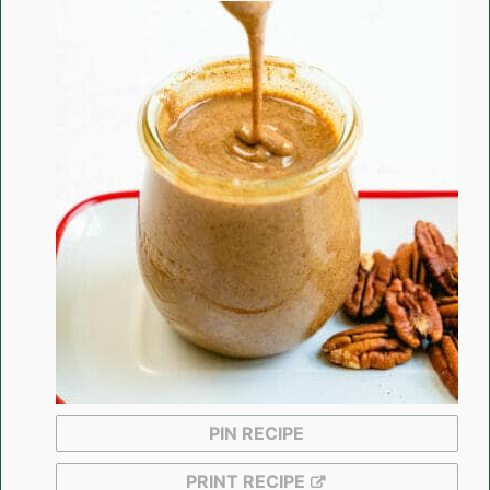
PIN RECIPE
PRINT RECIPE