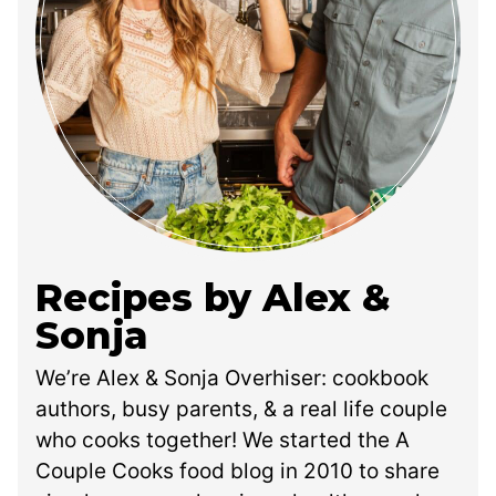
Recipes by Alex &
Sonja
We’re Alex & Sonja Overhiser: cookbook
authors, busy parents, & a real life couple
who cooks together! We started the A
Couple Cooks food blog in 2010 to share