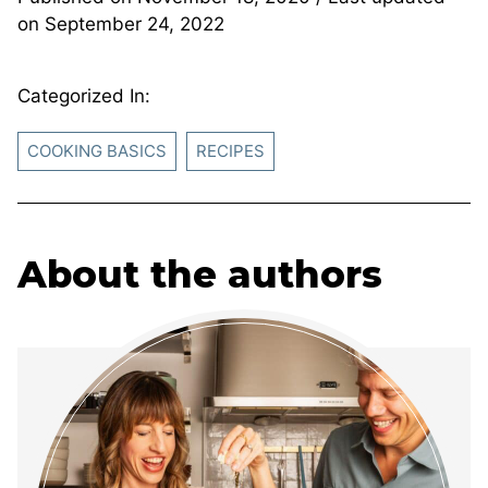
on
September 24, 2022
Categorized In:
COOKING BASICS
RECIPES
About the authors