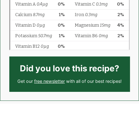
Did you love this recipe?
Get our
free newsletter
with all of our best recipes!