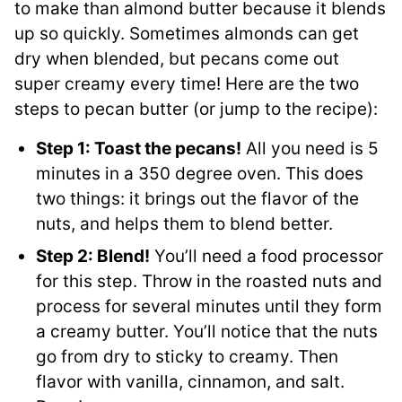
to make than almond butter because it blends
up so quickly. Sometimes almonds can get
dry when blended, but pecans come out
super creamy every time! Here are the two
steps to pecan butter (or jump to the recipe):
Step 1: Toast the pecans!
All you need is 5
minutes in a 350 degree oven. This does
two things: it brings out the flavor of the
nuts, and helps them to blend better.
Step 2: Blend!
You’ll need a food processor
for this step. Throw in the roasted nuts and
process for several minutes until they form
a creamy butter. You’ll notice that the nuts
go from dry to sticky to creamy. Then
flavor with vanilla, cinnamon, and salt.