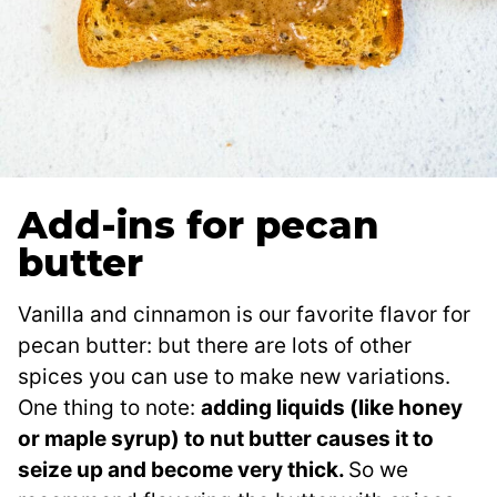
Add-ins for pecan
butter
Vanilla and cinnamon is our favorite flavor for
pecan butter: but there are lots of other
spices you can use to make new variations.
One thing to note:
adding liquids (like honey
or maple syrup) to nut butter causes it to
seize up and become very thick.
So we