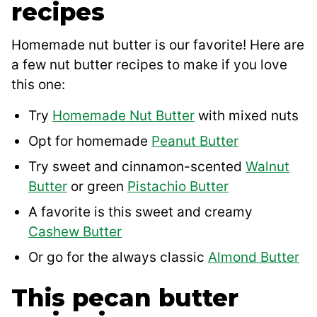
recipes
Homemade nut butter is our favorite! Here are
a few nut butter recipes to make if you love
this one:
Try
Homemade Nut Butter
with mixed nuts
Opt for homemade
Peanut Butter
Try sweet and cinnamon-scented
Walnut
Butter
or green
Pistachio Butter
A favorite is this sweet and creamy
Cashew Butter
Or go for the always classic
Almond Butter
This pecan butter