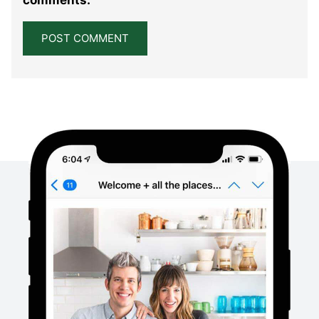
comments.