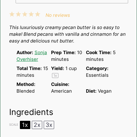
1
2
3
4
5
No reviews
Star
Stars
Stars
Stars
Stars
This luxuriously creamy pecan butter is so easy to
make! Blend pecans with vanilla and cinnamon for an
easy and delicious nut butter.
Author:
Sonja
Prep Time:
10
Cook Time:
5
Overhiser
minutes
minutes
Total Time:
15
Yield:
1 cup
Category:
minutes
Essentials
1
x
Method:
Cuisine:
Blended
American
Diet:
Vegan
Ingredients
1x
2x
3x
SCALE