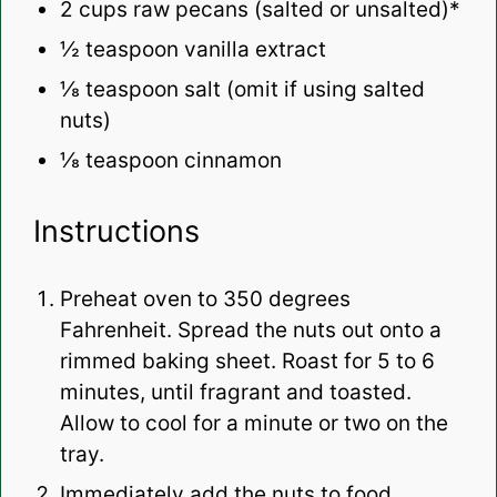
2 cups
raw pecans (salted or unsalted)*
½ teaspoon
vanilla extract
⅛ teaspoon
salt (omit if using salted
nuts)
⅛ teaspoon
cinnamon
Instructions
Preheat oven to 350 degrees
Fahrenheit. Spread the nuts out onto a
rimmed baking sheet. Roast for 5 to 6
minutes, until fragrant and toasted.
Allow to cool for a minute or two on the
tray.
Immediately add the nuts to food