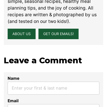
simple, seasonal recipes, healthy meal
planning tips, and the joy of cooking. All
recipes are written & photographed by us
(and tested on our two kids!).
ABOUT US
GET OUR EMAILS!
Leave a Comment
Name
Email