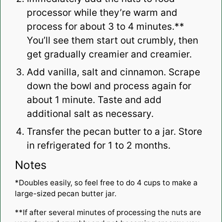
processor while they’re warm and
process for about 3 to 4 minutes.**
You’ll see them start out crumbly, then
get gradually creamier and creamier.
Add vanilla, salt and cinnamon. Scrape
down the bowl and process again for
about 1 minute. Taste and add
additional salt as necessary.
Transfer the pecan butter to a jar. Store
in refrigerated for 1 to 2 months.
Notes
*Doubles easily, so feel free to do 4 cups to make a
large-sized pecan butter jar.
**If after several minutes of processing the nuts are