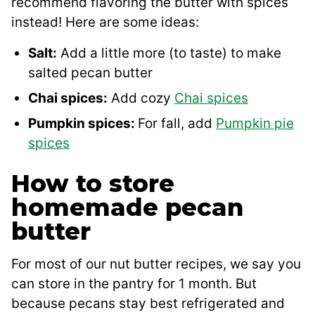
recommend flavoring the butter with spices
instead! Here are some ideas:
Salt:
Add a little more (to taste) to make
salted pecan butter
Chai spices:
Add cozy
Chai spices
Pumpkin spices:
For fall, add
Pumpkin pie
spices
How to store
homemade pecan
butter
For most of our nut butter recipes, we say you
can store in the pantry for 1 month. But
because pecans stay best refrigerated and