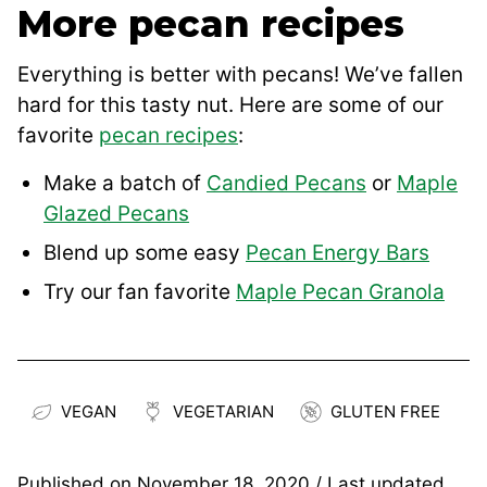
More pecan recipes
Everything is better with pecans! We’ve fallen
hard for this tasty nut. Here are some of our
favorite
pecan recipes
:
Make a batch of
Candied Pecans
or
Maple
Glazed Pecans
Blend up some easy
Pecan Energy Bars
Try our fan favorite
Maple Pecan Granola
VEGAN
VEGETARIAN
GLUTEN FREE
Published on
November 18, 2020
/ Last updated