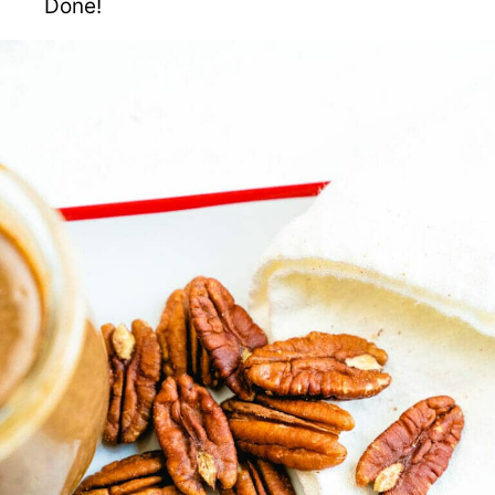
Done!