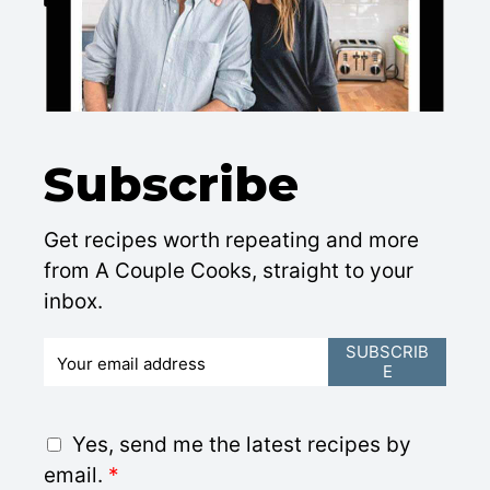
Subscribe
Get recipes worth repeating and more
from A Couple Cooks, straight to your
inbox.
E
SUBSCRIB
E
m
a
i
G
Yes, send me the latest recipes by
l
D
email.
*
*