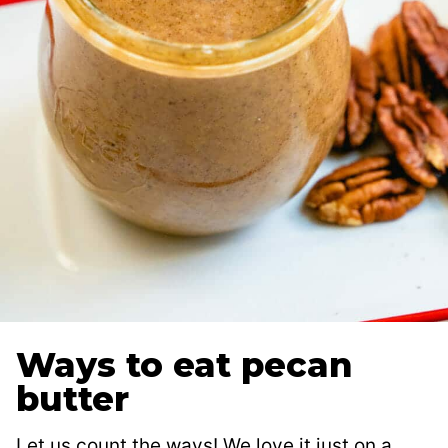
Ways to eat pecan
butter
Let us count the ways! We love it just on a