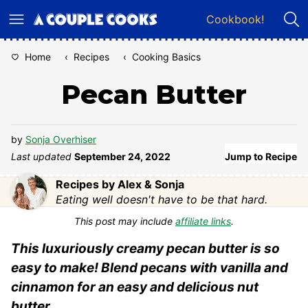
Skip
Cookbook!
to
content
Home
‹
Recipes
‹
Cooking Basics
Pecan Butter
by
Sonja Overhiser
Last updated
September 24, 2022
Jump to Recipe
Recipes by Alex & Sonja
Eating well doesn't have to be that hard.
This post may include
affiliate links
.
This luxuriously creamy pecan butter is so
easy to make! Blend pecans with vanilla and
cinnamon for an easy and delicious nut
butter.