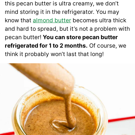
this pecan butter is ultra creamy, we don’t
mind storing it in the refrigerator. You may
know that
almond butter
becomes ultra thick
and hard to spread, but it’s not a problem with
pecan butter!
You can store pecan butter
refrigerated for 1 to 2 months.
Of course, we
think it probably won’t last that long!