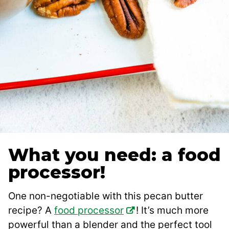
What you need: a food
processor!
One non-negotiable with this pecan butter
recipe? A
food processor
! It’s much more
powerful than a blender and the perfect tool