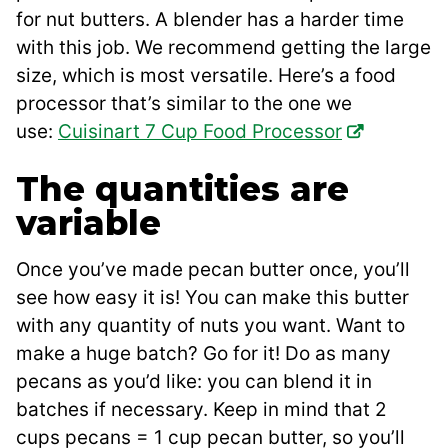
for nut butters. A blender has a harder time
with this job. We recommend getting the large
size, which is most versatile. Here’s a food
processor that’s similar to the one we
use:
Cuisinart 7 Cup Food Processor
The quantities are
variable
Once you’ve made pecan butter once, you’ll
see how easy it is! You can make this butter
with any quantity of nuts you want. Want to
make a huge batch? Go for it! Do as many
pecans as you’d like: you can blend it in
batches if necessary. Keep in mind that 2
cups pecans = 1 cup pecan butter, so you’ll