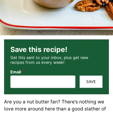
Save this recipe!
Get this sent to your inbox, plus get new
recipes from us every week!
Email
*
SAVE
Are you a nut butter fan? There’s nothing we
love more around here than a good slather of