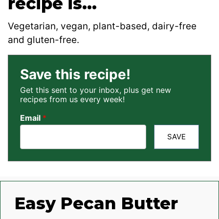
recipe is…
Vegetarian, vegan, plant-based, dairy-free
and gluten-free.
Save this recipe!
Get this sent to your inbox, plus get new
recipes from us every week!
Email
*
SAVE
Easy Pecan Butter