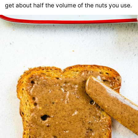
get about half the volume of the nuts you use.