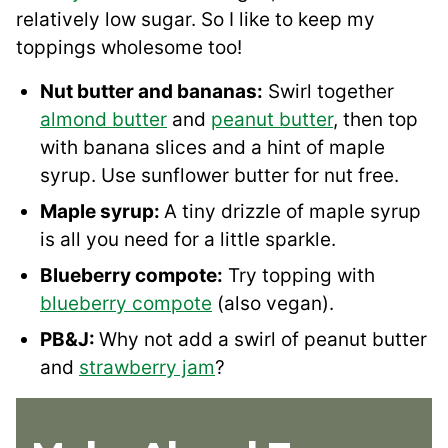
relatively low sugar. So I like to keep my
toppings wholesome too!
Nut butter and bananas:
Swirl together
almond butter
and
peanut butter
, then top
with banana slices and a hint of maple
syrup. Use sunflower butter for nut free.
Maple syrup:
A tiny drizzle of maple syrup
is all you need for a little sparkle.
Blueberry compote:
Try topping with
blueberry compote
(also vegan).
PB&J:
Why not add a swirl of peanut butter
and
strawberry jam
?