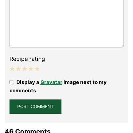
Recipe rating
1
2
3
4
5
Display a
Gravatar
image next to my
Star
Stars
Stars
Stars
Stars
comments.
46 Comments