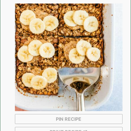
PIN RECIPE