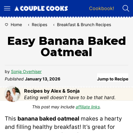
Skip
Cookbook!
to
content
Home
‹
Recipes
‹
Breakfast & Brunch Recipes
Easy Banana Baked
Oatmeal
by
Sonja Overhiser
Published
January 13, 2026
Jump to Recipe
Recipes by Alex & Sonja
Eating well doesn't have to be that hard.
This post may include
affiliate links
.
This
banana baked oatmeal
makes a hearty
and filling healthy breakfast! It’s great for