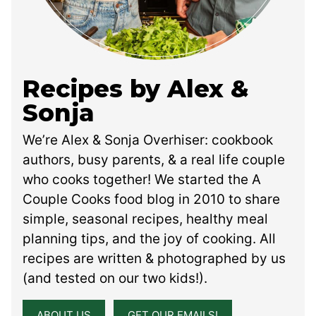
Recipes by Alex &
Sonja
We’re Alex & Sonja Overhiser: cookbook
authors, busy parents, & a real life couple
who cooks together! We started the A
Couple Cooks food blog in 2010 to share
simple, seasonal recipes, healthy meal
planning tips, and the joy of cooking. All
recipes are written & photographed by us
(and tested on our two kids!).
ABOUT US
GET OUR EMAILS!