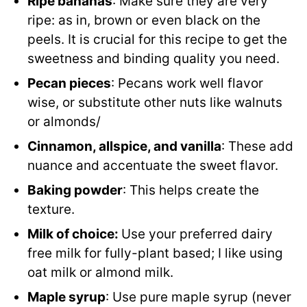
Ripe bananas
: Make sure they are very
ripe: as in, brown or even black on the
peels. It is crucial for this recipe to get the
sweetness and binding quality you need.
Pecan pieces
: Pecans work well flavor
wise, or substitute other nuts like walnuts
or almonds/
Cinnamon, allspice, and vanilla
: These add
nuance and accentuate the sweet flavor.
Baking powder
: This helps create the
texture.
Milk of choice:
Use your preferred dairy
free milk for fully-plant based; I like using
oat milk or almond milk.
Maple syrup
: Use pure maple syrup (never