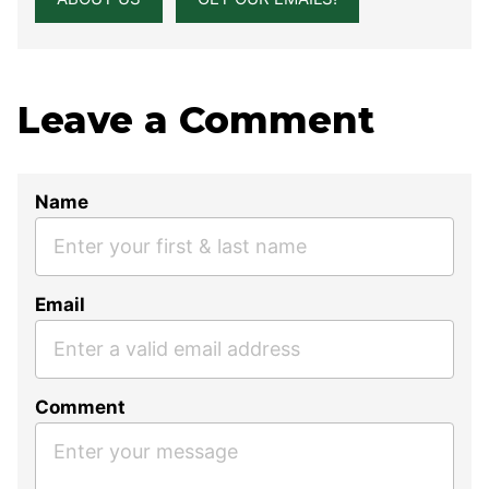
Leave a Comment
Name
Email
Comment