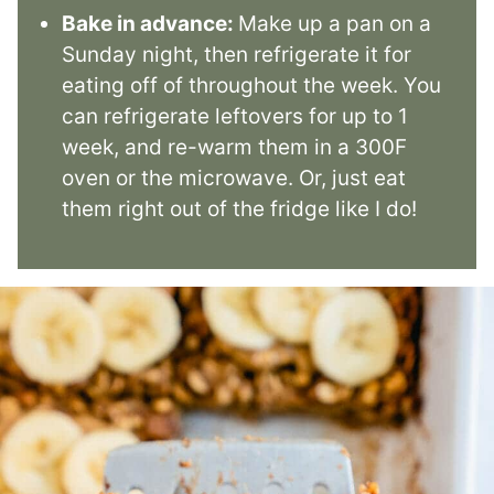
Bake in advance:
Make up a pan on a
Sunday night, then refrigerate it for
eating off of throughout the week. You
can refrigerate leftovers for up to 1
week, and re-warm them in a 300F
oven or the microwave. Or, just eat
them right out of the fridge like I do!