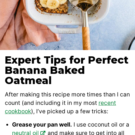
Expert Tips for Perfect
Banana Baked
Oatmeal
After making this recipe more times than I can
count (and including it in my most
recent
cookbook
), I’ve picked up a few tricks:
Grease your pan well.
I use coconut oil or a
neutral oil
and make sure to get into all