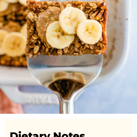
Dietary Notes