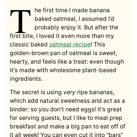
T
he first time I made banana
baked oatmeal, I assumed I’d
probably enjoy it. But after the
first bite, I loved it even more than my
classic baked
oatmeal recipe
! This
golden-brown pan of oatmeal is sweet,
hearty, and feels like a treat: even though
it’s made with wholesome plant-based
ingredients.
The secret is using
very
ripe bananas,
which add natural sweetness and act as a
binder: so you don’t need eggs! It’s great
for serving guests, but I like to meal prep
breakfast and make a big pan to eat off of
it all week! You can even cut it into “bars”