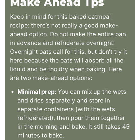
Make Ahead Tps
Keep in mind for this baked oatmeal
recipe: there’s not really a good make-
ahead option. Do not make the entire pan
in advance and refrigerate overnight!
Overnight oats call for this, but don’t try it
here because the oats will absorb all the
liquid and be too dry when baking. Here
are two make-ahead options:
Minimal prep:
You can mix up the wets
and dries separately and store in
separate containers (with the wets
refrigerated), then pour them together
in the morning and bake. It still takes 45
minutes to bake.