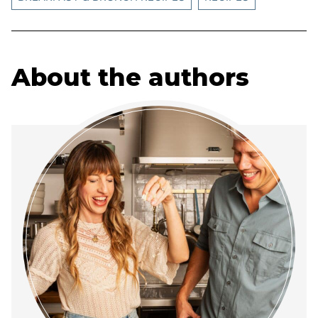
About the authors