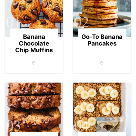
01
02
Banana
Go-To Banana
Chocolate
Pancakes
Chip Muffins
03
04