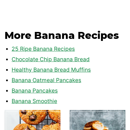
More Banana Recipes
25 Ripe Banana Recipes
Chocolate Chip Banana Bread
Healthy Banana Bread Muffins
Banana Oatmeal Pancakes
Banana Pancakes
Banana Smoothie