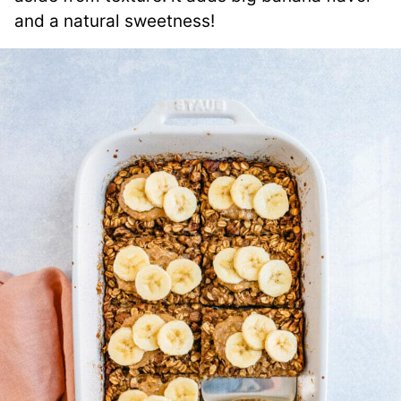
and a natural sweetness!