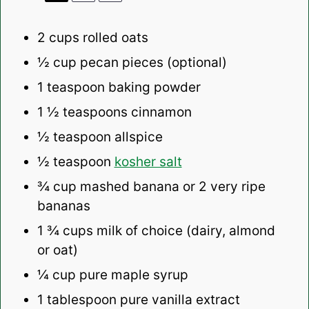
2 cups
rolled oats
½ cup
pecan pieces (optional)
1 teaspoon
baking powder
1 ½ teaspoons
cinnamon
½ teaspoon
allspice
½ teaspoon
kosher salt
¾ cup
mashed banana or
2
very ripe
bananas
1 ¾ cups
milk of choice (dairy, almond
or oat)
¼ cup
pure maple syrup
1 tablespoon
pure vanilla extract