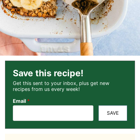
Save this recipe!
Get this sent to your inbox, plus get new
recipes from us every week!
Email
*
SAVE