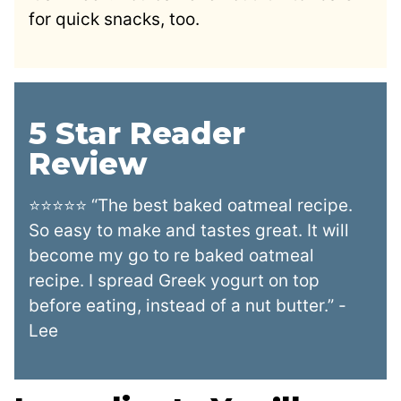
for quick snacks, too.
5 Star Reader
Review
⭐⭐⭐⭐⭐ “The best baked oatmeal recipe.
So easy to make and tastes great. It will
become my go to re baked oatmeal
recipe. I spread Greek yogurt on top
before eating, instead of a nut butter.” -
Lee