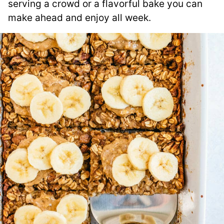
serving a crowd or a flavorful bake you can
make ahead and enjoy all week.