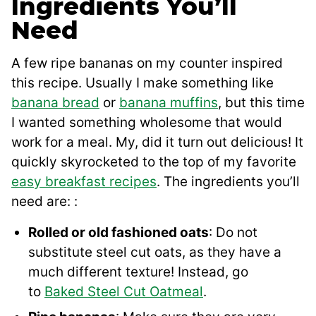
Ingredients You’ll
Need
A few ripe bananas on my counter inspired
this recipe. Usually I make something like
banana bread
or
banana muffins
, but this time
I wanted something wholesome that would
work for a meal. My, did it turn out delicious! It
quickly skyrocketed to the top of my favorite
easy breakfast recipes
. The ingredients you’ll
need are: :
Rolled or old fashioned oats
: Do not
substitute steel cut oats, as they have a
much different texture! Instead, go
to
Baked Steel Cut Oatmeal
.