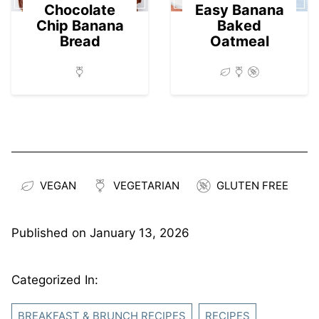
Chocolate
Easy Banana
Chip Banana
Baked
Bread
Oatmeal
VEGAN
VEGETARIAN
GLUTEN FREE
Published on
January 13, 2026
Categorized In:
BREAKFAST & BRUNCH RECIPES
RECIPES