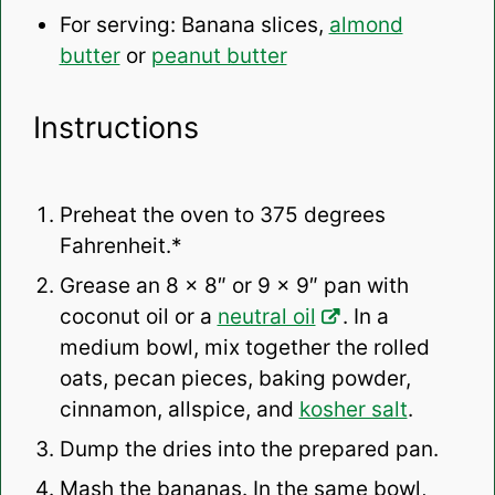
For serving: Banana slices,
almond
butter
or
peanut butter
Instructions
Preheat the oven to 375 degrees
Fahrenheit.*
Grease an 8 x 8″ or 9 x 9″ pan with
coconut oil or a
neutral oil
. In a
medium bowl, mix together the rolled
oats, pecan pieces, baking powder,
cinnamon, allspice, and
kosher salt
.
Dump the dries into the prepared pan.
Mash the bananas. In the same bowl,