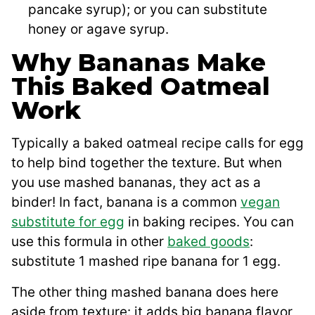
pancake syrup); or you can substitute
honey or agave syrup.
Why Bananas Make
This Baked Oatmeal
Work
Typically a baked oatmeal recipe calls for egg
to help bind together the texture. But when
you use mashed bananas, they act as a
binder! In fact, banana is a common
vegan
substitute for egg
in baking recipes. You can
use this formula in other
baked goods
:
substitute 1 mashed ripe banana for 1 egg.
The other thing mashed banana does here
aside from texture: it adds big banana flavor