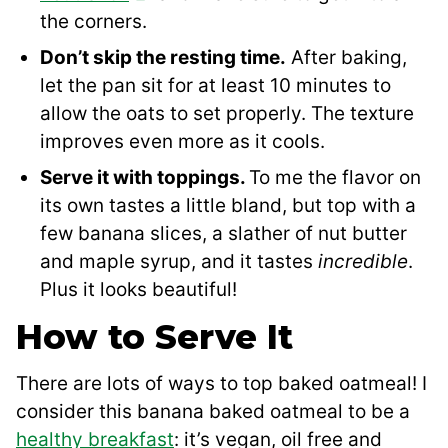
the corners.
Don’t skip the resting time.
After baking,
let the pan sit for at least 10 minutes to
allow the oats to set properly. The texture
improves even more as it cools.
Serve it with toppings.
To me the flavor on
its own tastes a little bland, but top with a
few banana slices, a slather of nut butter
and maple syrup, and it tastes
incredible
.
Plus it looks beautiful!
How to Serve It
There are lots of ways to top baked oatmeal! I
consider this banana baked oatmeal to be a
healthy breakfast
: it’s vegan, oil free and