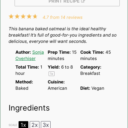
PRINT RECIPE
1
2
3
4
5
4.7
from
14
reviews
Star
Stars
Stars
Stars
Stars
This banana baked oatmeal is the ideal healthy
breakfast! It’s full of good-for-you ingredients and so
delicious, everyone will want seconds.
Author:
Sonja
Prep Time:
15
Cook Time:
45
Overhiser
minutes
minutes
Total Time:
1
Yield:
6
to 8
Category:
hour
Breakfast
1
x
Method:
Cuisine:
Baked
American
Diet:
Vegan
Ingredients
1x
2x
3x
SCALE