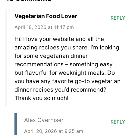
Vegetarian Food Lover
REPLY
April 18, 2026 at 11:47 pm
Hi! I love your website and all the
amazing recipes you share. I’m looking
for some vegetarian dinner
recommendations – something easy
but flavorful for weeknight meals. Do
you have any favorite go-to vegetarian
dinner recipes you’d recommend?
Thank you so much!
Alex Overhiser
REPLY
April 20, 2026 at 9:25 am