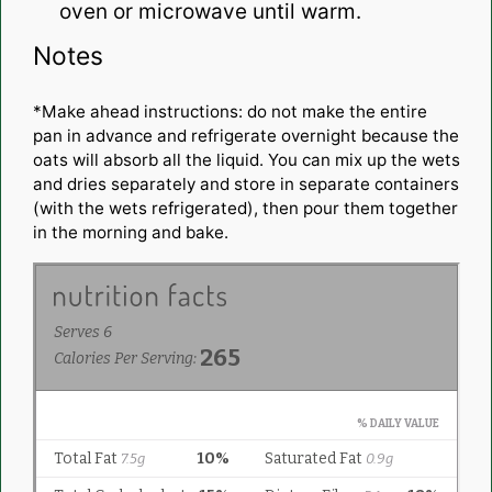
oven or microwave until warm.
Notes
*Make ahead instructions: do not make the entire
pan in advance and refrigerate overnight because the
oats will absorb all the liquid. You can mix up the wets
and dries separately and store in separate containers
(with the wets refrigerated), then pour them together
in the morning and bake.