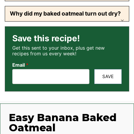
Why did my baked oatmeal turn out dry?
Save this recipe!
Get this sent to your inbox, plus get new
recipes from us every week!
Email
*
SAVE
Easy Banana Baked
Oatmeal