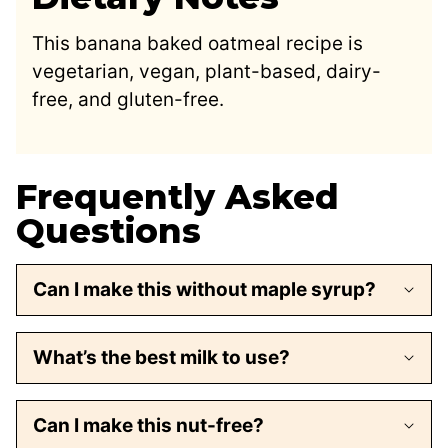
This banana baked oatmeal recipe is
vegetarian, vegan, plant-based, dairy-
free, and gluten-free.
Frequently Asked
Questions
Can I make this without maple syrup?
What’s the best milk to use?
Can I make this nut-free?