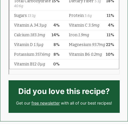
Did you love this recipe?
Get our
free newsletter
with all of our best recipes!