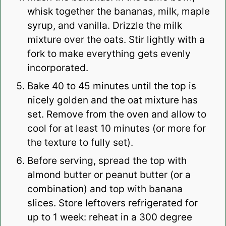
whisk together the bananas, milk, maple
syrup, and vanilla. Drizzle the milk
mixture over the oats. Stir lightly with a
fork to make everything gets evenly
incorporated.
Bake 40 to 45 minutes until the top is
nicely golden and the oat mixture has
set. Remove from the oven and allow to
cool for at least 10 minutes (or more for
the texture to fully set).
Before serving, spread the top with
almond butter or peanut butter (or a
combination) and top with banana
slices. Store leftovers refrigerated for
up to 1 week: reheat in a 300 degree