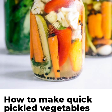
How to make quick
pickled vegetables