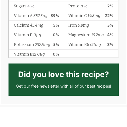
Did you love this recipe?
Get our
free newsletter
with all of our best recipes!