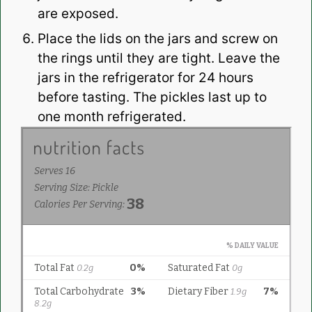
are exposed.
Place the lids on the jars and screw on
the rings until they are tight. Leave the
jars in the refrigerator for 24 hours
before tasting. The pickles last up to
one month refrigerated.