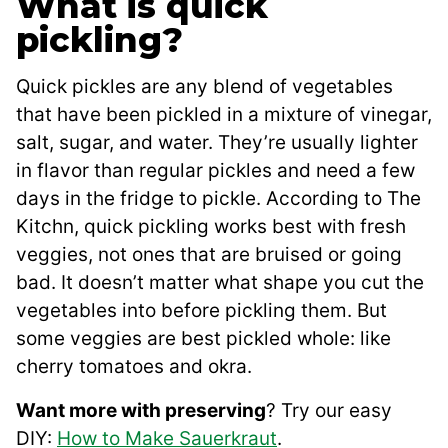
What is quick
pickling?
Quick pickles are any blend of vegetables
that have been pickled in a mixture of vinegar,
salt, sugar, and water. They’re usually lighter
in flavor than regular pickles and need a few
days in the fridge to pickle. According to The
Kitchn, quick pickling works best with fresh
veggies, not ones that are bruised or going
bad. It doesn’t matter what shape you cut the
vegetables into before pickling them. But
some veggies are best pickled whole: like
cherry tomatoes and okra.
Want more with preserving
? Try our easy
DIY:
How to Make Sauerkraut
.