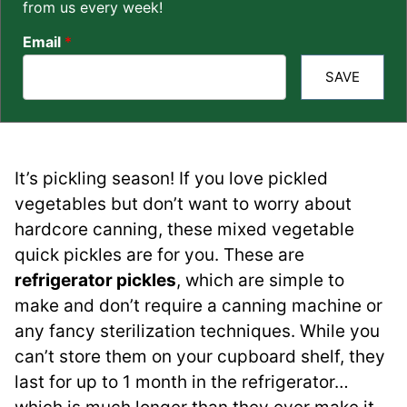
from us every week!
Email
*
SAVE
It’s pickling season! If you love pickled
vegetables but don’t want to worry about
hardcore canning, these mixed vegetable
quick pickles are for you. These are
refrigerator pickles
, which are simple to
make and don’t require a canning machine or
any fancy sterilization techniques. While you
can’t store them on your cupboard shelf, they
last for up to 1 month in the refrigerator…