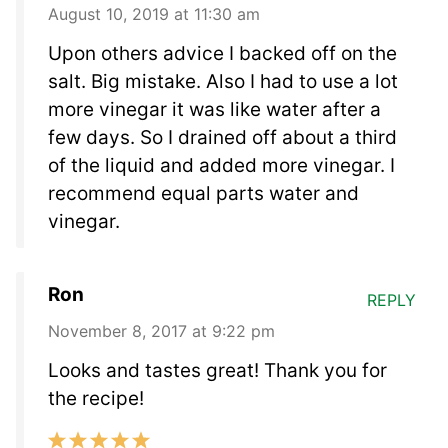
August 10, 2019 at 11:30 am
Upon others advice I backed off on the
salt. Big mistake. Also I had to use a lot
more vinegar it was like water after a
few days. So I drained off about a third
of the liquid and added more vinegar. I
recommend equal parts water and
vinegar.
Ron
REPLY
November 8, 2017 at 9:22 pm
Looks and tastes great! Thank you for
the recipe!