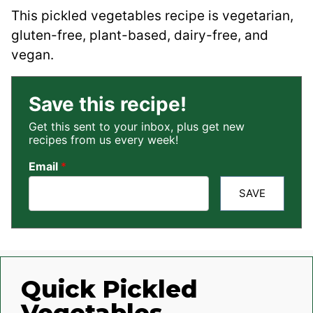
This pickled vegetables recipe is vegetarian,
gluten-free, plant-based, dairy-free, and
vegan.
Save this recipe!
Get this sent to your inbox, plus get new
recipes from us every week!
Email
*
SAVE
Quick Pickled
Vegetables