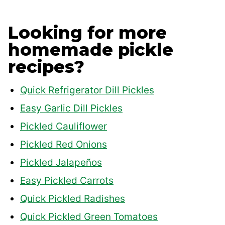
Looking for more
homemade pickle
recipes?
Quick Refrigerator Dill Pickles
Easy Garlic Dill Pickles
Pickled Cauliflower
Pickled Red Onions
Pickled Jalapeños
Easy Pickled Carrots
Quick Pickled Radishes
Quick Pickled Green Tomatoes