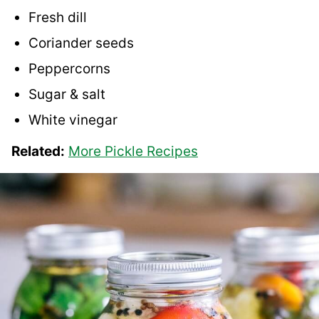
Fresh dill
Coriander seeds
Peppercorns
Sugar & salt
White vinegar
Related:
More Pickle Recipes