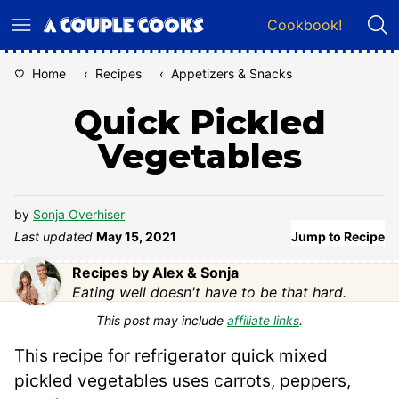
Skip
Cookbook!
to
content
Home
‹
Recipes
‹
Appetizers & Snacks
Quick Pickled
Vegetables
by
Sonja Overhiser
Last updated
May 15, 2021
Jump to Recipe
Recipes by Alex & Sonja
Eating well doesn't have to be that hard.
This post may include
affiliate links
.
This recipe for refrigerator quick mixed
pickled vegetables uses carrots, peppers,