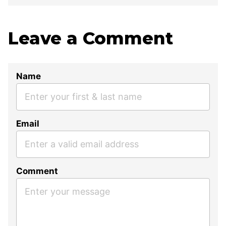
Leave a Comment
Name
Email
Comment