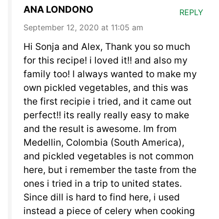
ANA LONDONO
REPLY
September 12, 2020 at 11:05 am
Hi Sonja and Alex, Thank you so much
for this recipe! i loved it!! and also my
family too! I always wanted to make my
own pickled vegetables, and this was
the first recipie i tried, and it came out
perfect!! its really really easy to make
and the result is awesome. Im from
Medellin, Colombia (South America),
and pickled vegetables is not common
here, but i remember the taste from the
ones i tried in a trip to united states.
Since dill is hard to find here, i used
instead a piece of celery when cooking