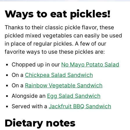
Ways to eat pickles
!
Thanks to their classic pickle flavor, these
pickled mixed vegetables can easily be used
in place of regular pickles. A few of our
favorite ways to use these pickles are:
Chopped up in our
No Mayo Potato Salad
On a
Chickpea Salad Sandwich
On a
Rainbow Vegetable Sandwich
Alongside an
Egg Salad Sandwich
Served with a
Jackfruit BBQ Sandwich
Dietary notes