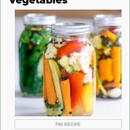
PIN RECIPE