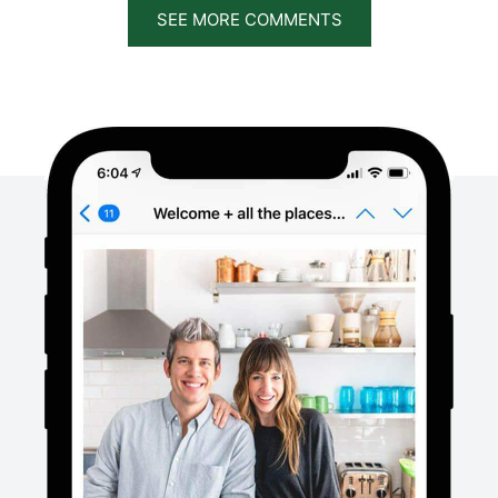
SEE MORE COMMENTS