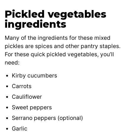
Pickled vegetables
ingredients
Many of the ingredients for these mixed
pickles are spices and other pantry staples.
For these quick pickled vegetables, you’ll
need:
Kirby cucumbers
Carrots
Cauliflower
Sweet peppers
Serrano peppers (optional)
Garlic