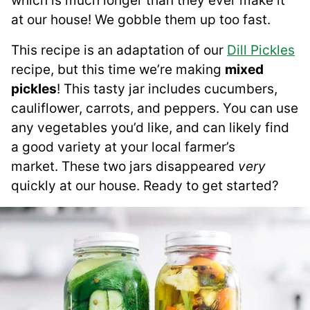
which is much longer than they ever make it
at our house! We gobble them up too fast.
This recipe is an adaptation of our
Dill Pickles
recipe, but this time we’re making
mixed
pickles
! This tasty jar includes cucumbers,
cauliflower, carrots, and peppers. You can use
any vegetables you’d like, and can likely find
a good variety at your local farmer’s
market. These two jars disappeared
very
quickly at our house. Ready to get started?