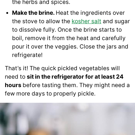
the herbs and spices.
Make the brine.
Heat the ingredients over
the stove to allow the
kosher salt
and sugar
to dissolve fully. Once the brine starts to
boil, remove it from the heat and carefully
pour it over the veggies. Close the jars and
refrigerate!
That’s it! The quick pickled vegetables will
need to
sit in the refrigerator for at least 24
hours
before tasting them. They might need a
few more days to properly pickle.