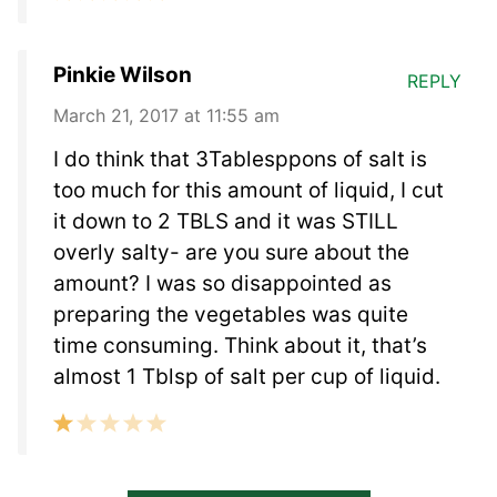
Pinkie Wilson
REPLY
March 21, 2017 at 11:55 am
I do think that 3Tablesppons of salt is
too much for this amount of liquid, I cut
it down to 2 TBLS and it was STILL
overly salty- are you sure about the
amount? I was so disappointed as
preparing the vegetables was quite
time consuming. Think about it, that’s
almost 1 Tblsp of salt per cup of liquid.