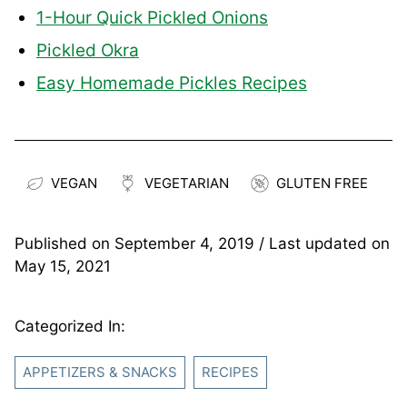
1-Hour Quick Pickled Onions
Pickled Okra
Easy Homemade Pickles Recipes
VEGAN
VEGETARIAN
GLUTEN FREE
Published on
September 4, 2019
/ Last updated on
May 15, 2021
Categorized In:
APPETIZERS & SNACKS
RECIPES