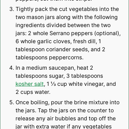
Tightly pack the cut vegetables into the
two mason jars along with the following
ingredients divided between the two
jars: 2 whole Serrano peppers (optional),
6 whole garlic cloves, fresh dill, 1
tablespoon coriander seeds, and 2
tablespoons peppercorns.
In a medium saucepan, heat 2
tablespoons sugar, 3 tablespoons
kosher salt
, 1 ⅓ cup white vinegar, and
2 cups water.
Once boiling, pour the brine mixture into
the jars. Tap the jars on the counter to
release any air bubbles and top off the
jar with extra water if any vegetables