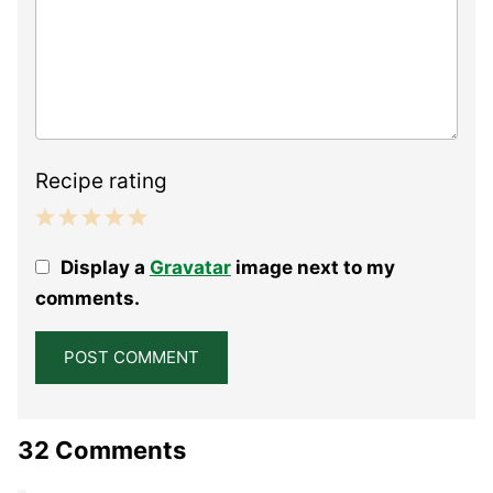
Recipe rating
1
2
3
4
5
Display a
Gravatar
image next to my
Star
Stars
Stars
Stars
Stars
comments.
32 Comments