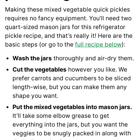
Making these mixed vegetable quick pickles
requires no fancy equipment. You’ll need two
quart-sized mason jars for this refrigerator
pickle recipe, and that’s really it! Here are the
basic steps (or go to the
full recipe below
):
Wash the jars
thoroughly and air-dry them.
Cut the vegetables
however you like. We
prefer carrots and cucumbers to be sliced
length-wise, but you can make them any
shape you want.
Put the mixed vegetables into mason jars.
It’ll take some elbow grease to get
everything into the jars, but you want the
veggies to be snugly packed in along with