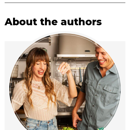
About the authors