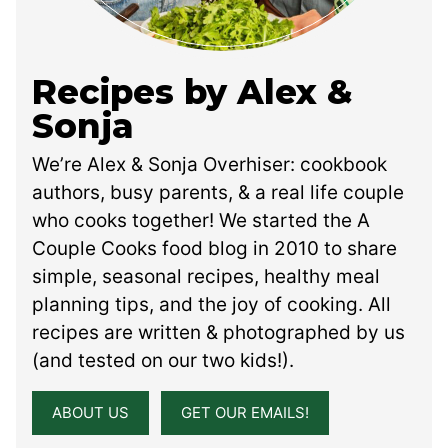
Recipes by Alex &
Sonja
We’re Alex & Sonja Overhiser: cookbook
authors, busy parents, & a real life couple
who cooks together! We started the A
Couple Cooks food blog in 2010 to share
simple, seasonal recipes, healthy meal
planning tips, and the joy of cooking. All
recipes are written & photographed by us
(and tested on our two kids!).
ABOUT US
GET OUR EMAILS!