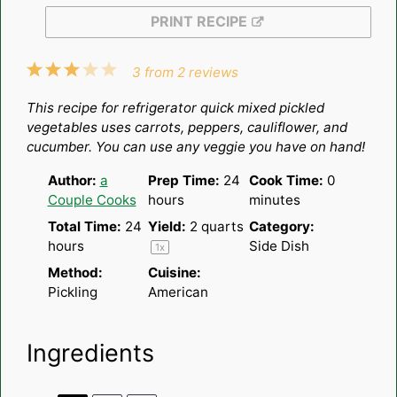
PRINT RECIPE
1
2
3
4
5
3
from
2
reviews
Star
Stars
Stars
Stars
Stars
This recipe for refrigerator quick mixed pickled
vegetables uses carrots, peppers, cauliflower, and
cucumber. You can use any veggie you have on hand!
Author:
a
Prep Time:
24
Cook Time:
0
Couple Cooks
hours
minutes
Total Time:
24
Yield:
2 quarts
Category:
hours
Side Dish
1
x
Method:
Cuisine:
Pickling
American
Ingredients