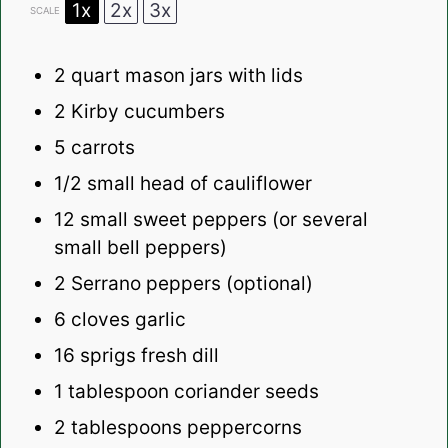
1x
2x
3x
SCALE
2 quart
mason jars with lids
2
Kirby cucumbers
5
carrots
1/2
small head of cauliflower
12
small sweet peppers (or several
small bell peppers)
2
Serrano peppers (optional)
6
cloves garlic
16
sprigs fresh dill
1 tablespoon
coriander seeds
2 tablespoons
peppercorns