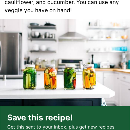
cauliflower, and cucumber. You can use any
veggie you have on hand!
Save this recipe!
Get this sent to your inbox, plus get new recipes