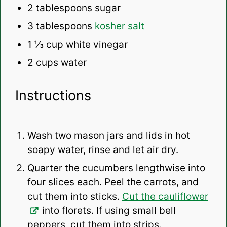
2 tablespoons
sugar
3 tablespoons
kosher salt
1 ⅓ cup
white vinegar
2 cups
water
Instructions
Wash two mason jars and lids in hot
soapy water, rinse and let air dry.
Quarter the cucumbers lengthwise into
four slices each. Peel the carrots, and
cut them into sticks.
Cut the cauliflower
into florets. If using small bell
peppers, cut them into strips.