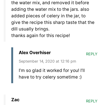
the water mix, and removed it before
adding the water mix to the jars. also
added pieces of celery in the jar, to
give the recipe this sharp taste that the
dill usually brings.
thanks again for this recipe!
Alex Overhiser
REPLY
September 14, 2020 at 12:16 pm
I’m so glad it worked for you! I’ll
have to try celery sometime :)
Zac
REPLY