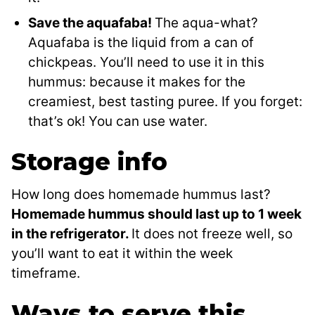
Save the aquafaba!
The aqua-what?
Aquafaba is the liquid from a can of
chickpeas. You’ll need to use it in this
hummus: because it makes for the
creamiest, best tasting puree. If you forget:
that’s ok! You can use water.
Storage info
How long does homemade hummus last?
Homemade hummus should last up to 1 week
in the refrigerator.
It does not freeze well, so
you’ll want to eat it within the week
timeframe.
Ways to serve this