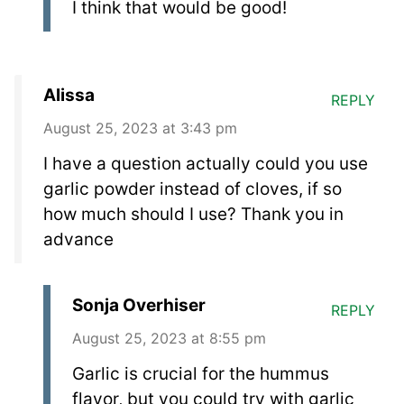
I think that would be good!
Alissa
REPLY
August 25, 2023 at 3:43 pm
I have a question actually could you use
garlic powder instead of cloves, if so
how much should I use? Thank you in
advance
Sonja Overhiser
REPLY
August 25, 2023 at 8:55 pm
Garlic is crucial for the hummus
flavor, but you could try with garlic