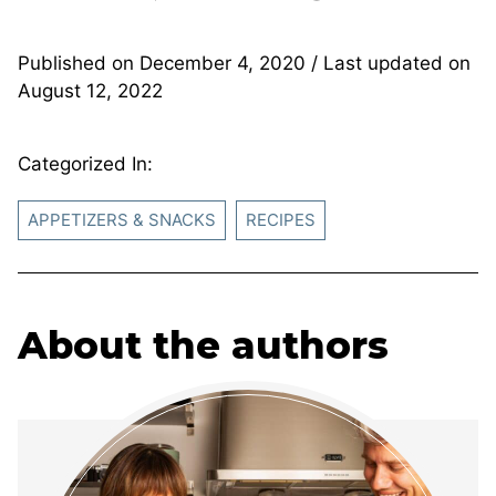
Published on
December 4, 2020
/ Last updated on
August 12, 2022
Categorized In:
APPETIZERS & SNACKS
RECIPES
About the authors