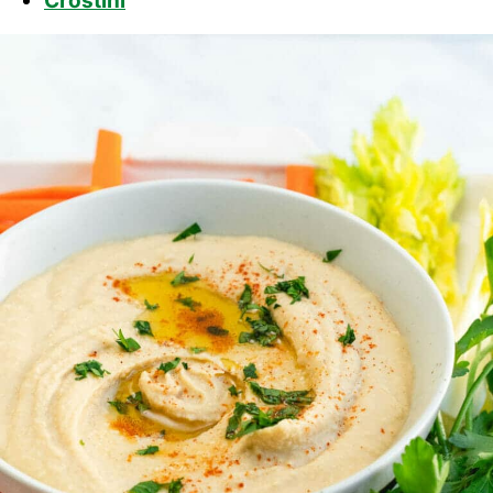
Crostini