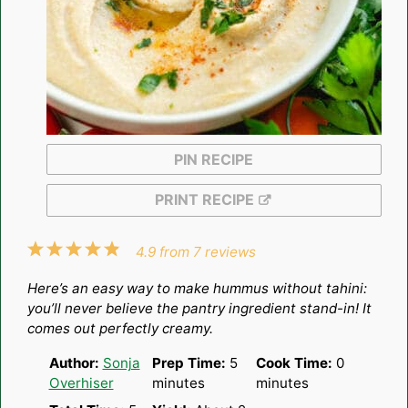
PIN RECIPE
PRINT RECIPE
1
2
3
4
5
4.9
from
7
reviews
Star
Stars
Stars
Stars
Stars
Here’s an easy way to make hummus without tahini:
you’ll never believe the pantry ingredient stand-in! It
comes out perfectly creamy.
Author:
Sonja
Prep Time:
5
Cook Time:
0
Overhiser
minutes
minutes