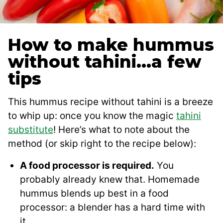
How to make hummus
without tahini…a few
tips
This hummus recipe without tahini is a breeze
to whip up: once you know the magic
tahini
substitute
! Here’s what to note about the
method (or skip right to the recipe below):
A food processor is required.
You
probably already knew that. Homemade
hummus blends up best in a food
processor: a blender has a hard time with
it.