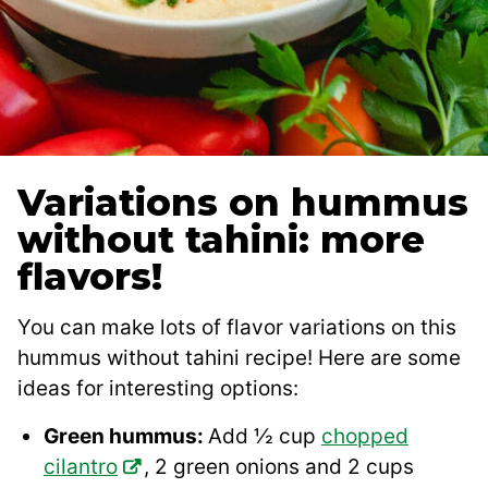
Variations on hummus
without tahini: more
flavors!
You can make lots of flavor variations on this
hummus without tahini recipe! Here are some
ideas for interesting options:
Green hummus:
Add ½ cup
chopped
cilantro
, 2 green onions and 2 cups