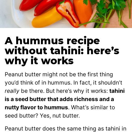
A hummus recipe
without tahini: here’s
why it works
Peanut butter might not be the first thing
you’d think of in hummus. In fact, it shouldn’t
really
be there. But here’s why it works:
tahini
is a seed butter that adds richness and a
nutty flavor to hummus
. What’s similar to
seed butter? Yes, nut butter.
Peanut butter does the same thing as tahini in