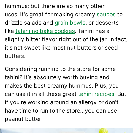
hummus: but there are so many other
uses! It’s great for making creamy
sauces
to
drizzle salads and
grain bowls
, or desserts
like
tahini no bake cookies
. Tahini has a
slightly bitter flavor right out of the jar. In fact,
it’s not sweet like most nut butters or seed
butters.
Considering running to the store for some
tahini? It’s absolutely worth buying and
makes the best creamy hummus. Plus, you
can use it in all these great
tahini recipes
. But
if you’re working around an allergy or don’t
have time to run to the store…you can use
peanut butter!