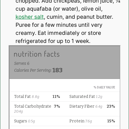
chopped. Add chickpeas, lemon juice, ¼
cup aquafaba (or water), olive oil,
kosher salt
, cumin, and peanut butter.
Puree for a few minutes until very
creamy. Eat immediately or store
refrigerated for up to 1 week.