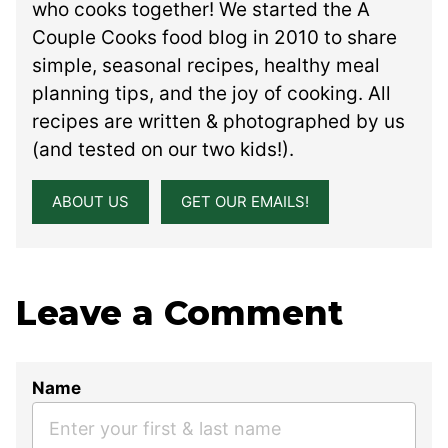
who cooks together! We started the A
Couple Cooks food blog in 2010 to share
simple, seasonal recipes, healthy meal
planning tips, and the joy of cooking. All
recipes are written & photographed by us
(and tested on our two kids!).
ABOUT US
GET OUR EMAILS!
Leave a Comment
Name