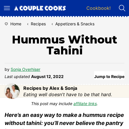
Skip
Cookbook!
to
content
Home
‹
Recipes
‹
Appetizers & Snacks
Hummus Without
Tahini
by
Sonja Overhiser
Last updated
August 12, 2022
Jump to Recipe
Recipes by Alex & Sonja
Eating well doesn't have to be that hard.
This post may include
affiliate links
.
Here’s an easy way to make a hummus recipe
without tahini: you’ll never believe the pantry