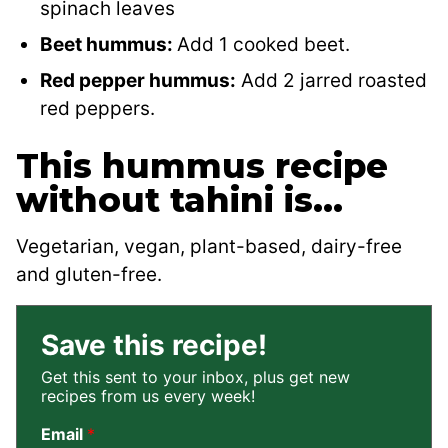
spinach leaves
Beet hummus:
Add 1 cooked beet.
Red pepper hummus:
Add 2 jarred roasted
red peppers.
This hummus recipe
without tahini is…
Vegetarian, vegan, plant-based, dairy-free
and gluten-free.
Save this recipe!
Get this sent to your inbox, plus get new
recipes from us every week!
Email
*