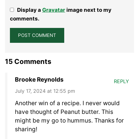
1
2
3
4
5
Display a
Gravatar
image next to my
Star
Stars
Stars
Stars
Stars
comments.
15 Comments
Brooke Reynolds
REPLY
July 17, 2024 at 12:55 pm
Another win of a recipe. I never would
have thought of Peanut butter. This
might be my go to hummus. Thanks for
sharing!