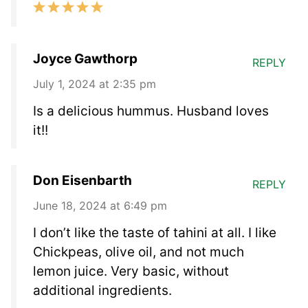
Joyce Gawthorp
REPLY
July 1, 2024 at 2:35 pm
Is a delicious hummus. Husband loves
it!!
Don Eisenbarth
REPLY
June 18, 2024 at 6:49 pm
I don’t like the taste of tahini at all. I like
Chickpeas, olive oil, and not much
lemon juice. Very basic, without
additional ingredients.