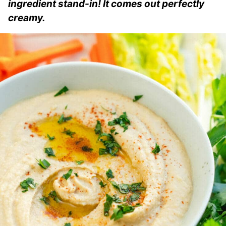
ingredient stand-in! It comes out perfectly
creamy.