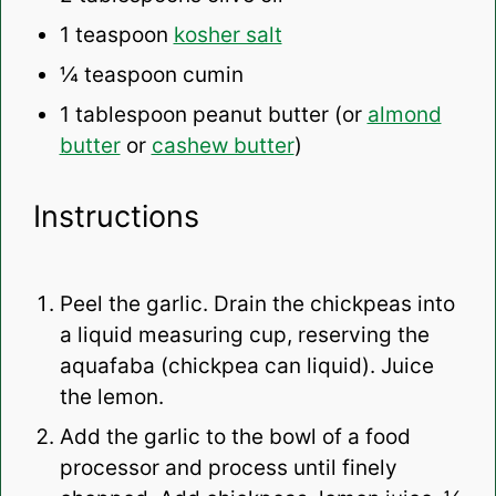
1 teaspoon
kosher salt
¼ teaspoon
cumin
1 tablespoon
peanut butter (or
almond
butter
or
cashew butter
)
Instructions
Peel the garlic. Drain the chickpeas into
a liquid measuring cup, reserving the
aquafaba (chickpea can liquid). Juice
the lemon.
Add the garlic to the bowl of a food
processor and process until finely