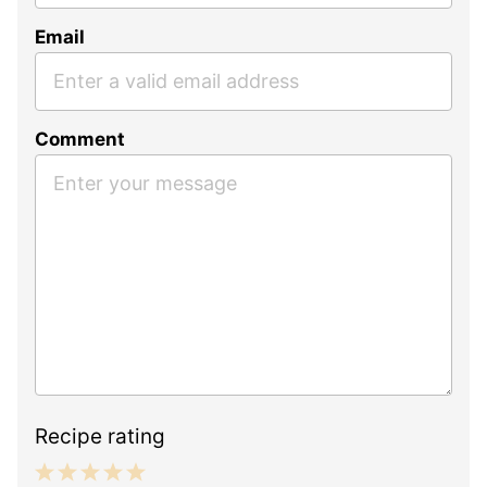
Email
Comment
Recipe rating