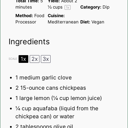
Total Time:
5
Yield:
About
2
minutes
½ cups
Category:
Dip
1
x
Method:
Food
Cuisine:
Processor
Mediterranean
Diet:
Vegan
Ingredients
1x
2x
3x
SCALE
1
medium garlic clove
2
15-­ounce cans chickpeas
1
large lemon (
¼ cup
lemon juice)
¼ cup
aquafaba (liquid from the
chickpea can) or water
2 tablespoons
olive oil