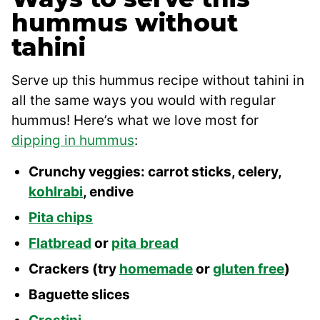
hummus without
tahini
Serve up this hummus recipe without tahini in
all the same ways you would with regular
hummus! Here’s what we love most for
dipping in hummus
:
Crunchy veggies: carrot sticks, celery,
kohlrabi
, endive
Pita chips
Flatbread
or
pita
bread
Crackers (try
homemade
or
gluten free
)
Baguette slices