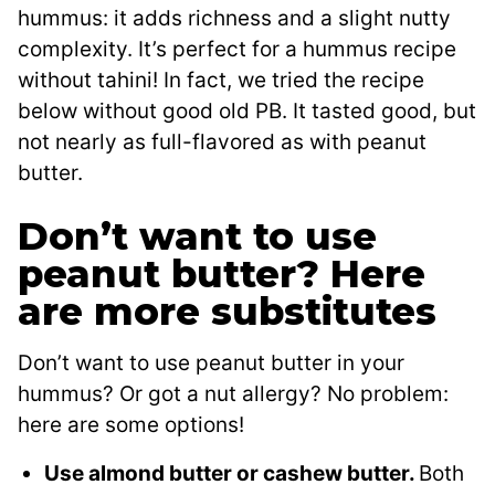
hummus: it adds richness and a slight nutty
complexity. It’s perfect for a hummus recipe
without tahini! In fact, we tried the recipe
below without good old PB. It tasted good, but
not nearly as full-flavored as with peanut
butter.
Don’t want to use
peanut butter? Here
are more substitutes
Don’t want to use peanut butter in your
hummus? Or got a nut allergy? No problem:
here are some options!
Use almond butter or cashew butter.
Both