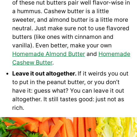
of these nut butters pair well flavor-wise in
a hummus. Cashew butter is a little
sweeter, and almond butter is a little more
neutral. Just make sure not to use flavored
butters (like ones with cinnamon and
vanilla). Even better, make your own
Homemade Almond Butter
and
Homemade
Cashew Butter
.
Leave it out altogether.
If it weirds you out
to put in the peanut butter, or you don’t
have it: guess what? You can leave it out
altogether. It still tastes good: just not as
rich.