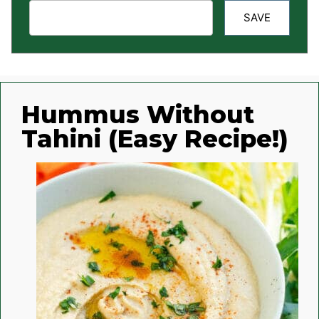
SAVE
Hummus Without
Tahini (Easy Recipe!)