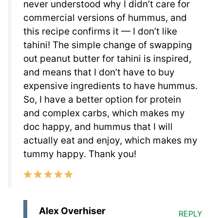
never understood why I didn’t care for
commercial versions of hummus, and
this recipe confirms it — I don’t like
tahini! The simple change of swapping
out peanut butter for tahini is inspired,
and means that I don’t have to buy
expensive ingredients to have hummus.
So, I have a better option for protein
and complex carbs, which makes my
doc happy, and hummus that I will
actually eat and enjoy, which makes my
tummy happy. Thank you!
Alex Overhiser
REPLY