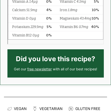
Did you love this recipe?
Get our
free newsletter
with all of our best recipes!
VEGAN
VEGETARIAN
GLUTEN FREE