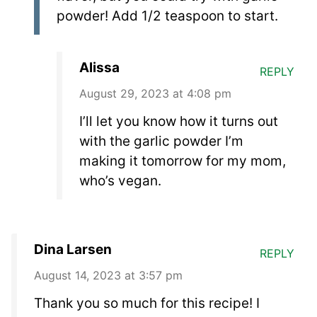
powder! Add 1/2 teaspoon to start.
Alissa
REPLY
August 29, 2023 at 4:08 pm
I’ll let you know how it turns out
with the garlic powder I’m
making it tomorrow for my mom,
who’s vegan.
Dina Larsen
REPLY
August 14, 2023 at 3:57 pm
Thank you so much for this recipe! I