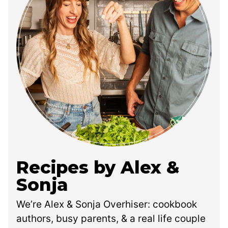
Recipes by Alex &
Sonja
We’re Alex & Sonja Overhiser: cookbook
authors, busy parents, & a real life couple