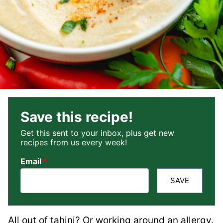
Save this recipe!
Get this sent to your inbox, plus get new
recipes from us every week!
Email
*
SAVE
All out of tahini? Or working around an allergy.