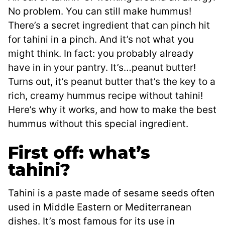
No problem. You can still make hummus!
There’s a secret ingredient that can pinch hit
for tahini in a pinch. And it’s not what you
might think. In fact: you probably already
have in in your pantry. It’s…peanut butter!
Turns out, it’s peanut butter that’s the key to a
rich, creamy hummus recipe without tahini!
Here’s why it works, and how to make the best
hummus without this special ingredient.
First off: what’s
tahini?
Tahini is a paste made of sesame seeds often
used in Middle Eastern or Mediterranean
dishes. It’s most famous for its use in