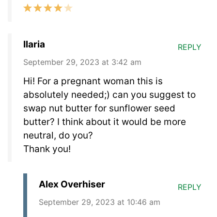
Ilaria
REPLY
September 29, 2023 at 3:42 am
Hi! For a pregnant woman this is
absolutely needed;) can you suggest to
swap nut butter for sunflower seed
butter? I think about it would be more
neutral, do you?
Thank you!
Alex Overhiser
REPLY
September 29, 2023 at 10:46 am