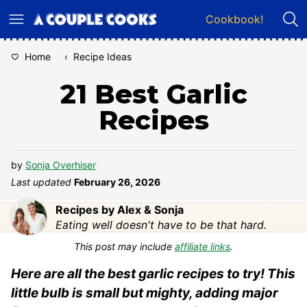
Skip
Cookbook!
to
content
Home
‹
Recipe Ideas
21 Best Garlic
Recipes
by
Sonja Overhiser
Last updated
February 26, 2026
Recipes by Alex & Sonja
Eating well doesn't have to be that hard.
This post may include
affiliate links
.
Here are all the best garlic recipes to try! This
little bulb is small but mighty, adding major