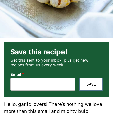
Save this recipe!
Get this sent to your inbox, plus get new
recipes from us every week!
Email
*
SAVE
Hello, garlic lovers! There’s nothing we love
more than this small and mighty bulb: