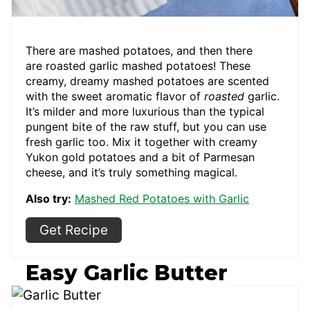
There are mashed potatoes, and then there
are roasted garlic mashed potatoes! These
creamy, dreamy mashed potatoes are scented
with the sweet aromatic flavor of
roasted
garlic.
It’s milder and more luxurious than the typical
pungent bite of the raw stuff, but you can use
fresh garlic too. Mix it together with creamy
Yukon gold potatoes and a bit of Parmesan
cheese, and it’s truly something magical.
Also try:
Mashed Red Potatoes with Garlic
Get Recipe
Easy Garlic Butter