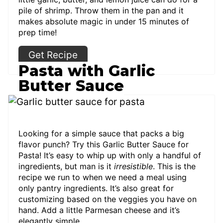
pile of shrimp. Throw them in the pan and it
makes absolute magic in under 15 minutes of
prep time!
Get Recipe
Pasta with Garlic
Butter Sauce
Looking for a simple sauce that packs a big
flavor punch? Try this Garlic Butter Sauce for
Pasta! It’s easy to whip up with only a handful of
ingredients, but man is it
irresistible
. This is the
recipe we run to when we need a meal using
only pantry ingredients. It’s also great for
customizing based on the veggies you have on
hand. Add a little Parmesan cheese and it’s
elegantly simple