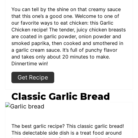
You can tell by the shine on that creamy sauce
that this one’s a good one. Welcome to one of
our favorite ways to eat chicken: this Garlic
Chicken recipe! The tender, juicy chicken breasts
are coated in garlic powder, onion powder and
smoked paprika, then cooked and smothered in
a garlic cream sauce. It’s full of punchy flavor
and takes only about 20 minutes to make.
Dinnertime win!
Get Recipe
Classic Garlic Bread
The best garlic recipe? This classic garlic bread!
This delectable side dish is a treat food around