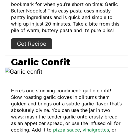
bookmark for when you’re short on time: Garlic
Butter Noodles! This easy pasta uses mostly
pantry ingredients and is quick and simple to
whip up in just 20 minutes. Take a bite from this
pile of warm, buttery pasta and it’s pure bliss!
Get Recipe
Garlic Confit
Here’s one stunning condiment: garlic confit!
Slow roasting garlic cloves in oil turns them
golden and brings out a subtle garlic flavor that’s
absolutely divine. You can use the jar in two
ways: mash the tender garlic onto crusty bread
as an appetizer spread, or use the infused oil for
cooking. Add it to
pizza sauce
,
vinaigrettes
, or