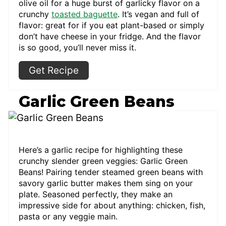
olive oil for a huge burst of garlicky flavor on a
crunchy
toasted baguette
. It’s vegan and full of
flavor: great for if you eat plant-based or simply
don’t have cheese in your fridge. And the flavor
is so good, you’ll never miss it.
Get Recipe
Garlic Green Beans
Here’s a garlic recipe for highlighting these
crunchy slender green veggies: Garlic Green
Beans! Pairing tender steamed green beans with
savory garlic butter makes them sing on your
plate. Seasoned perfectly, they make an
impressive side for about anything: chicken, fish,
pasta or any veggie main.