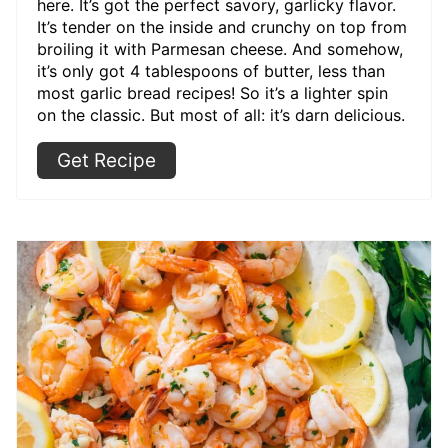
here. It’s got the perfect savory, garlicky flavor.
It’s tender on the inside and crunchy on top from
broiling it with Parmesan cheese. And somehow,
it’s only got 4 tablespoons of butter, less than
most garlic bread recipes! So it’s a lighter spin
on the classic. But most of all: it’s darn delicious.
Get Recipe