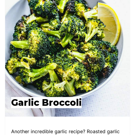
Garlic Broccoli
Another incredible garlic recipe? Roasted garlic