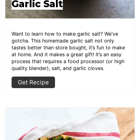
Garlic Salt
Want to learn how to make garlic salt? We’ve
gotcha. This homemade garlic salt not only
tastes better than store bought, it’s fun to make
at home. And it makes a great gift! It’s an easy
process that requires a food processor (or high
quality blender), salt, and garlic cloves.
Get Recipe