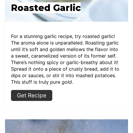
Roasted Garlic
For a stunning garlic recipe, try roasted garlic!
The aroma alone is unparalleled. Roasting garlic
until it’s soft and golden mellows the flavor into
a sweet, caramelized version of its former self.
There’s nothing spicy or garlic-breathy about it!
Spread it onto a piece of crusty bread, add it to
dips or sauces, or stir it into mashed potatoes.
This stuff is truly pure
gold
.
Get Recipe