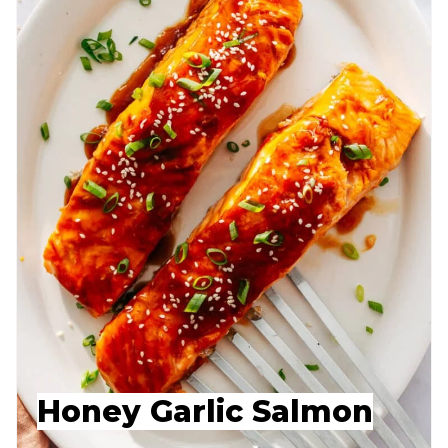
Honey Garlic Salmon