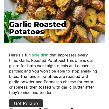
Garlic Roasted
Potatoes
Here’s a fun
side dish
that impresses every
time: Garlic Roasted Potatoes! This one is our
go-to for both weeknight meals and dinner
parties: and you won’t be able to stop sneaking
bites. The tender potatoes are roasted with
garlic powder and Parmesan cheese for extra
crispiness, then tossed with garlic butter after
they’re nice and tender.
Get Recipe