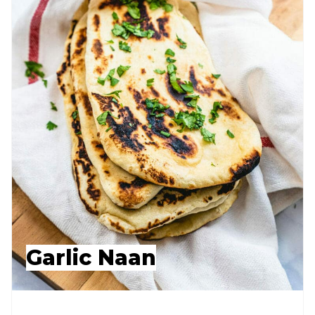
Garlic Naan