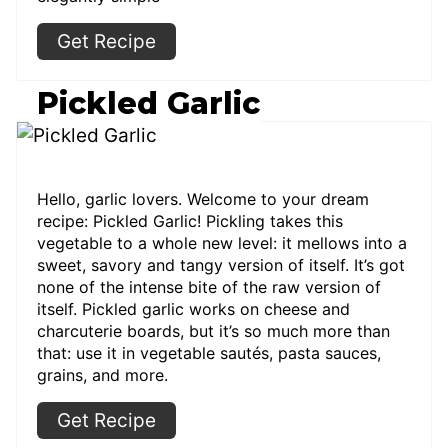
Get Recipe
Pickled Garlic
Hello, garlic lovers. Welcome to your dream
recipe: Pickled Garlic! Pickling takes this
vegetable to a whole new level: it mellows into a
sweet, savory and tangy version of itself. It’s got
none of the intense bite of the raw version of
itself. Pickled garlic works on cheese and
charcuterie boards, but it’s so much more than
that: use it in vegetable sautés, pasta sauces,
grains, and more.
Get Recipe