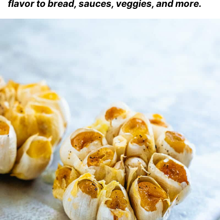
flavor to bread, sauces, veggies, and more.