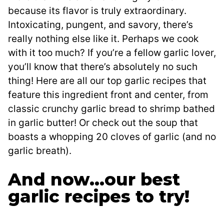
because its flavor is truly extraordinary.
Intoxicating, pungent, and savory, there’s
really nothing else like it. Perhaps we cook
with it too much? If you’re a fellow garlic lover,
you’ll know that there’s absolutely no such
thing! Here are all our top garlic recipes that
feature this ingredient front and center, from
classic crunchy garlic bread to shrimp bathed
in garlic butter! Or check out the soup that
boasts a whopping 20 cloves of garlic (and no
garlic breath).
And now…our best
garlic recipes to try!