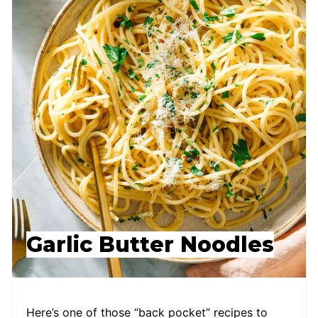
Garlic Butter Noodles
Here’s one of those “back pocket” recipes to