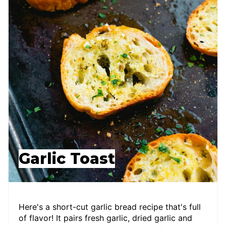
Garlic Toast
Here's a short-cut garlic bread recipe that's full
of flavor! It pairs fresh garlic, dried garlic and