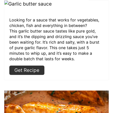
Looking for a sauce that works for vegetables,
chicken, fish and everything in between?
This garlic butter sauce tastes like pure gold,
and it’s the dipping and drizzling sauce you’ve
been waiting for. It’s rich and salty, with a burst
of pure garlic flavor. This one takes just 5
minutes to whip up, and it’s easy to make a
double batch that lasts for weeks.
Get Recipe