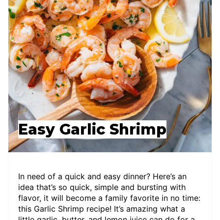
Easy Garlic Shrimp
In need of a quick and easy dinner? Here’s an
idea that’s so quick, simple and bursting with
flavor, it will become a family favorite in no time:
this Garlic Shrimp recipe! It’s amazing what a
little garlic, butter, and lemon juice can do for a