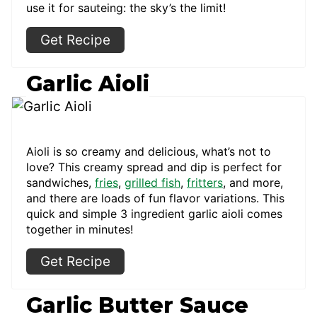
use it for sauteing: the sky’s the limit!
Get Recipe
Garlic Aioli
Aioli is so creamy and delicious, what’s not to
love? This creamy spread and dip is perfect for
sandwiches,
fries
,
grilled fish
,
fritters
, and more,
and there are loads of fun flavor variations. This
quick and simple 3 ingredient garlic aioli comes
together in minutes!
Get Recipe
Garlic Butter Sauce