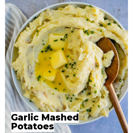
Garlic Mashed
Potatoes