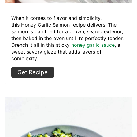
When it comes to flavor and simplicity,
this Honey Garlic Salmon recipe delivers. The
salmon is pan fried for a brown, seared exterior,
then baked in the oven until it’s perfectly tender.
Drench it all in this sticky
honey garlic sauce
, a
sweet savory glaze that adds layers of
complexity.
Get Recipe