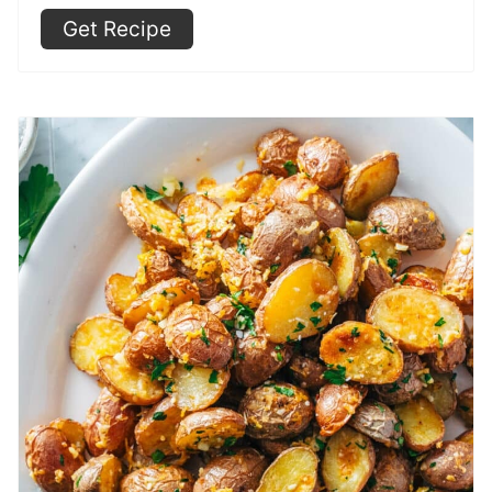
Get Recipe