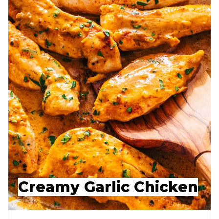
Creamy Garlic Chicken