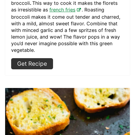
broccoli
.
This way to cook it makes the florets
as irresistible as
french fries
. Roasting
broccoli makes it come out tender and charred,
with a mild, almost sweet flavor. Combine that
with minced garlic and a few spritzes of fresh
lemon juice, and wow! The flavor pops in a way
you’d never imagine possible with this green
vegetable.
Get Recipe