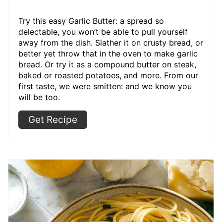
Try this easy Garlic Butter: a spread so
delectable, you won’t be able to pull yourself
away from the dish. Slather it on crusty bread, or
better yet throw that in the oven to make garlic
bread. Or try it as a compound butter on steak,
baked or roasted potatoes, and more. From our
first taste, we were smitten: and we know you
will be too.
Get Recipe