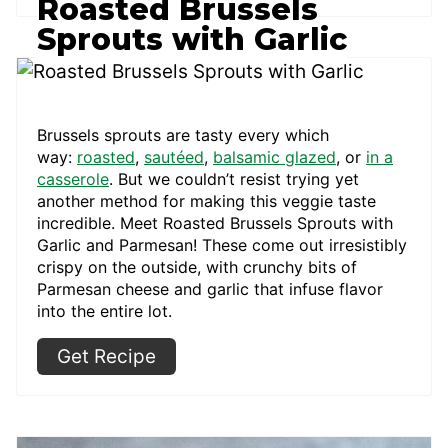
Roasted Brussels
Sprouts with Garlic
Brussels sprouts are tasty every which
way:
roasted
,
sautéed
,
balsamic glazed
, or
in a
casserole
. But we couldn’t resist trying yet
another method for making this veggie taste
incredible. Meet Roasted Brussels Sprouts with
Garlic and Parmesan! These come out irresistibly
crispy on the outside, with crunchy bits of
Parmesan cheese and garlic that infuse flavor
into the entire lot.
Get Recipe