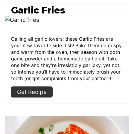
Garlic Fries
Calling all garlic lovers: these Garlic Fries are
your new favorite side dish! Bake them up crispy
and warm from the oven, then season with both
garlic powder and a homemade garlic oil. Take
one bite and they’re irresistibly garlicky, yet not
so intense you’ll have to immediately brush your
teeth (or get complaints from your partner!).
Get Recipe