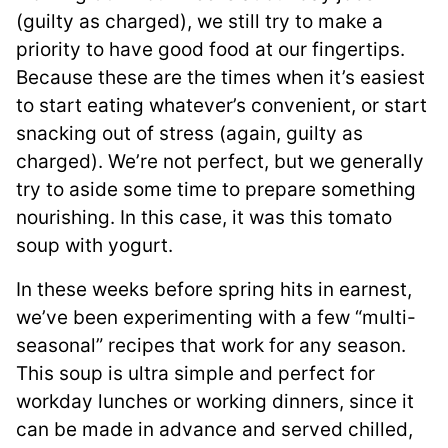
(guilty as charged), we still try to make a
priority to have good food at our fingertips.
Because these are the times when it’s easiest
to start eating whatever’s convenient, or start
snacking out of stress (again, guilty as
charged). We’re not perfect, but we generally
try to aside some time to prepare something
nourishing. In this case, it was this tomato
soup with yogurt.
In these weeks before spring hits in earnest,
we’ve been experimenting with a few “multi-
seasonal” recipes that work for any season.
This soup is ultra simple and perfect for
workday lunches or working dinners, since it
can be made in advance and served chilled,