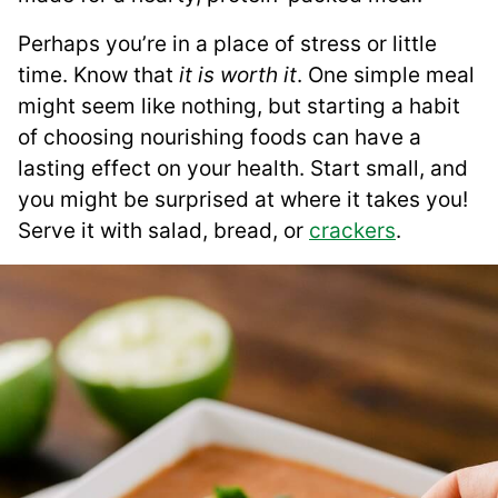
Perhaps you’re in a place of stress or little
time. Know that
it is worth it
. One simple meal
might seem like nothing, but starting a habit
of choosing nourishing foods can have a
lasting effect on your health. Start small, and
you might be surprised at where it takes you!
Serve it with salad, bread, or
crackers
.