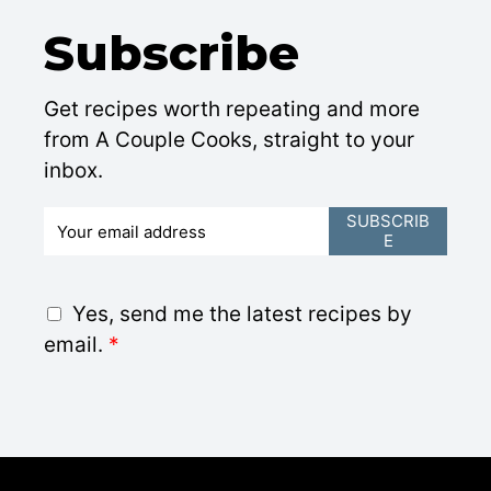
Subscribe
Get recipes worth repeating and more
from A Couple Cooks, straight to your
inbox.
E
SUBSCRIB
E
m
a
i
G
Yes, send me the latest recipes by
l
D
email.
*
*
P
R
A
g
r