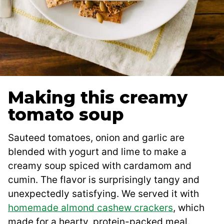
Making this creamy
tomato soup
Sauteed tomatoes, onion and garlic are
blended with yogurt and lime to make a
creamy soup spiced with cardamom and
cumin. The flavor is surprisingly tangy and
unexpectedly satisfying. We served it with
homemade almond cashew crackers
, which
made for a hearty, protein-packed meal.