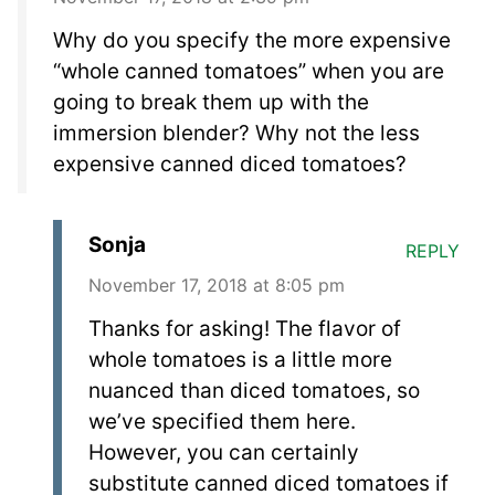
Why do you specify the more expensive
“whole canned tomatoes” when you are
going to break them up with the
immersion blender? Why not the less
expensive canned diced tomatoes?
Sonja
REPLY
November 17, 2018 at 8:05 pm
Thanks for asking! The flavor of
whole tomatoes is a little more
nuanced than diced tomatoes, so
we’ve specified them here.
However, you can certainly
substitute canned diced tomatoes if