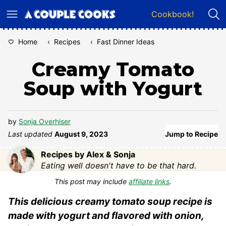
Skip
Cookbook!
to
content
Home
‹
Recipes
‹
Fast Dinner Ideas
Creamy Tomato
Soup with Yogurt
by
Sonja Overhiser
Last updated
August 9, 2023
Jump to Recipe
Recipes by Alex & Sonja
Eating well doesn't have to be that hard.
This post may include
affiliate links
.
This delicious creamy tomato soup recipe is
made with yogurt and flavored with onion,