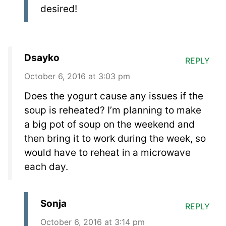
desired!
Dsayko
REPLY
October 6, 2016 at 3:03 pm
Does the yogurt cause any issues if the
soup is reheated? I’m planning to make
a big pot of soup on the weekend and
then bring it to work during the week, so
would have to reheat in a microwave
each day.
Sonja
REPLY
October 6, 2016 at 3:14 pm