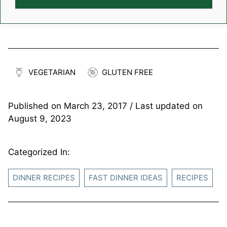
VEGETARIAN
GLUTEN FREE
Published on
March 23, 2017
/ Last updated on
August 9, 2023
Categorized In:
DINNER RECIPES
FAST DINNER IDEAS
RECIPES