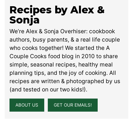
Recipes by Alex &
Sonja
We’re Alex & Sonja Overhiser: cookbook
authors, busy parents, & a real life couple
who cooks together! We started the A
Couple Cooks food blog in 2010 to share
simple, seasonal recipes, healthy meal
planning tips, and the joy of cooking. All
recipes are written & photographed by us
(and tested on our two kids!).
ABOUT US
GET OUR EMAILS!