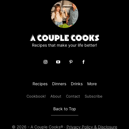
e
e
m
e
n
t
*
Recipes that make your life better!
Recipes
Dinners
Drinks
More
Cookbook!
About
Contact
Subscribe
Back to Top
© 2026 - A Couple Cooks® ·
Privacy Policy & Disclosure