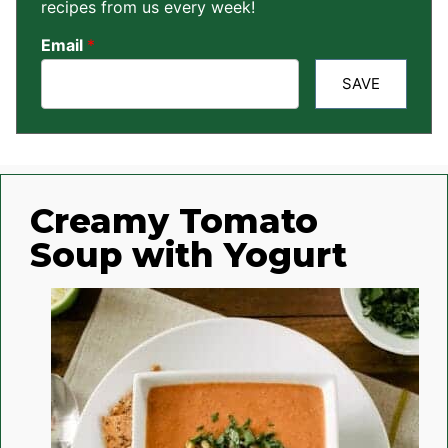
recipes from us every week!
Email
*
SAVE
Creamy Tomato
Soup with Yogurt