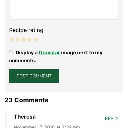
Recipe rating
1
2
3
4
5
Display a
Gravatar
image next to my
Star
Stars
Stars
Stars
Stars
comments.
23 Comments
Theresa
REPLY
November 17, 2018 at 2:39 pm