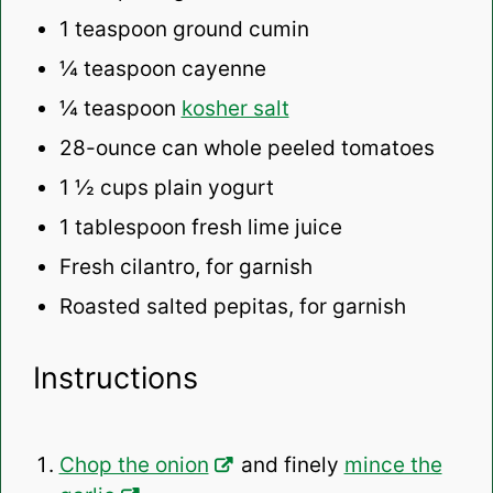
1 teaspoon
ground cumin
¼ teaspoon
cayenne
¼ teaspoon
kosher salt
28
-ounce can whole peeled tomatoes
1 ½ cups
plain yogurt
1 tablespoon
fresh lime juice
Fresh cilantro, for garnish
Roasted salted pepitas, for garnish
Instructions
Chop the onion
and finely
mince the