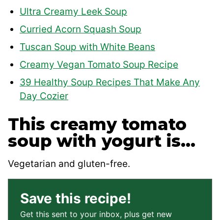
Ultra Creamy Leek Soup
Curried Acorn Squash Soup
Tuscan Soup with White Beans
Creamy Vegan Tomato Soup Recipe
39 Healthy Soup Recipes That Make Any
Day Cozier
This creamy tomato
soup with yogurt is…
Vegetarian and gluten-free.
Save this recipe!
Get this sent to your inbox, plus get new