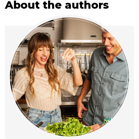
About the authors