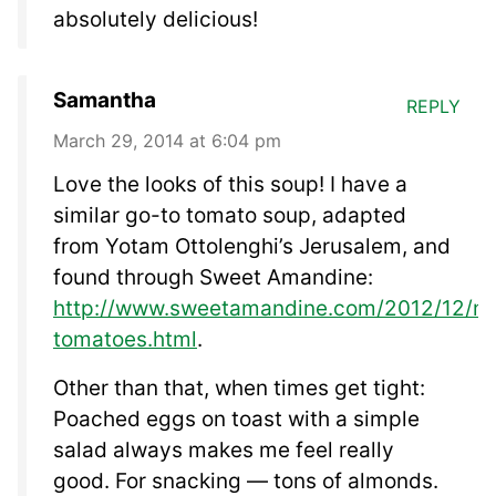
absolutely delicious!
Samantha
REPLY
March 29, 2014 at 6:04 pm
Love the looks of this soup! I have a
similar go-to tomato soup, adapted
from Yotam Ottolenghi’s Jerusalem, and
found through Sweet Amandine:
http://www.sweetamandine.com/2012/12/mo
tomatoes.html
.
Other than that, when times get tight:
Poached eggs on toast with a simple
salad always makes me feel really
good. For snacking — tons of almonds.