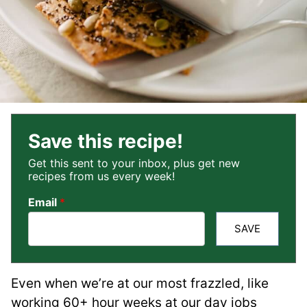
Save this recipe!
Get this sent to your inbox, plus get new
recipes from us every week!
Email
*
SAVE
Even when we’re at our most frazzled, like
working 60+ hour weeks at our day jobs