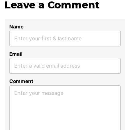
Leave a Comment
Name
Email
Comment