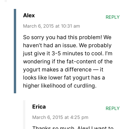
Alex
REPLY
March 6, 2015 at 10:31 am
So sorry you had this problem! We
haven’t had an issue. We probably
just give it 3-5 minutes to cool. I’m
wondering if the fat-content of the
yogurt makes a difference — it
looks like lower fat yogurt has a
higher likelihood of curdling.
Erica
REPLY
March 6, 2015 at 4:25 pm
Thanks so much, Alex! I want to