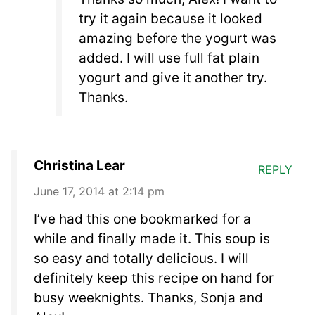
try it again because it looked
amazing before the yogurt was
added. I will use full fat plain
yogurt and give it another try.
Thanks.
Christina Lear
REPLY
June 17, 2014 at 2:14 pm
I’ve had this one bookmarked for a
while and finally made it. This soup is
so easy and totally delicious. I will
definitely keep this recipe on hand for
busy weeknights. Thanks, Sonja and