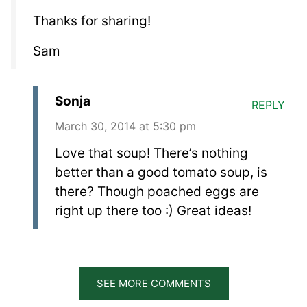
Thanks for sharing!
Sam
Sonja
REPLY
March 30, 2014 at 5:30 pm
Love that soup! There’s nothing
better than a good tomato soup, is
there? Though poached eggs are
right up there too :) Great ideas!
SEE MORE COMMENTS