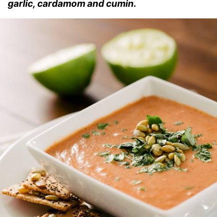
garlic, cardamom and cumin.