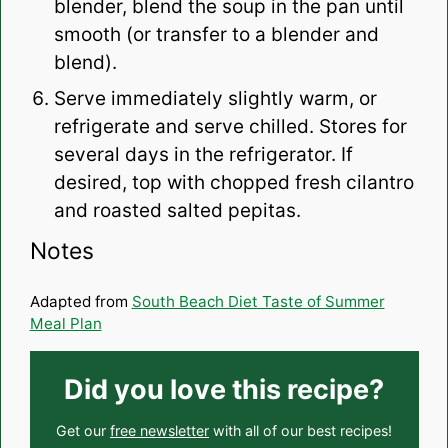
blender, blend the soup in the pan until
smooth (or transfer to a blender and
blend).
Serve immediately slightly warm, or
refrigerate and serve chilled. Stores for
several days in the refrigerator. If
desired, top with chopped fresh cilantro
and roasted salted pepitas.
Notes
Adapted from
South Beach Diet Taste of Summer
Meal Plan
Did you love this recipe?
Get our
free newsletter
with all of our best recipes!