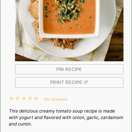
PIN RECIPE
PRINT RECIPE
1
2
3
4
5
No reviews
Star
Stars
Stars
Stars
Stars
This delicious creamy tomato soup recipe is made
with yogurt and flavored with onion, garlic, cardamom
and cumin.