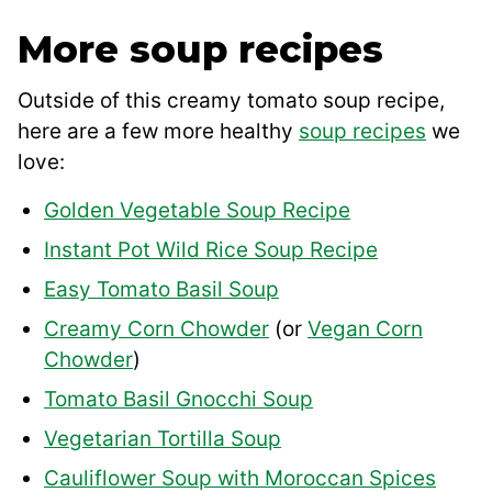
More soup recipes
Outside of this creamy tomato soup recipe,
here are a few more healthy
soup recipes
we
love:
Golden Vegetable Soup Recipe
Instant Pot Wild Rice Soup Recipe
Easy Tomato Basil Soup
Creamy Corn Chowder
(or
Vegan Corn
Chowder
)
Tomato Basil Gnocchi Soup
Vegetarian Tortilla Soup
Cauliflower Soup with Moroccan Spices