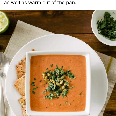
as well as warm out of the pan.