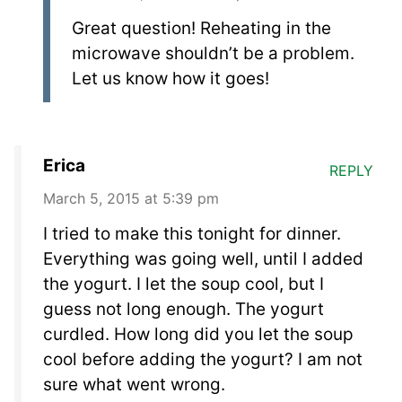
Great question! Reheating in the
microwave shouldn’t be a problem.
Let us know how it goes!
Erica
REPLY
March 5, 2015 at 5:39 pm
I tried to make this tonight for dinner.
Everything was going well, until I added
the yogurt. I let the soup cool, but I
guess not long enough. The yogurt
curdled. How long did you let the soup
cool before adding the yogurt? I am not
sure what went wrong.