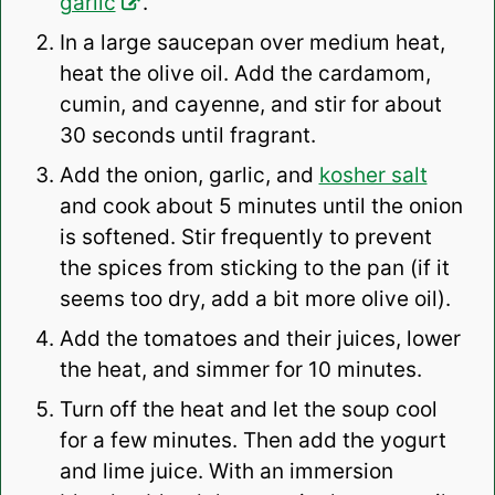
garlic
.
In a large saucepan over medium heat,
heat the olive oil. Add the cardamom,
cumin, and cayenne, and stir for about
30 seconds until fragrant.
Add the onion, garlic, and
kosher salt
and cook about 5 minutes until the onion
is softened. Stir frequently to prevent
the spices from sticking to the pan (if it
seems too dry, add a bit more olive oil).
Add the tomatoes and their juices, lower
the heat, and simmer for 10 minutes.
Turn off the heat and let the soup cool
for a few minutes. Then add the yogurt
and lime juice. With an immersion