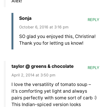
Alex!
Sonja
REPLY
October 6, 2016 at 3:16 pm
SO glad you enjoyed this, Christina!
Thank you for letting us know!
taylor @ greens & chocolate
REPLY
April 2, 2014 at 3:50 pm
I love the versatility of tomato soup –
it’s comforting yet light and always
pairs perfectly with some sort of carb :)
This Indian-spiced version looks