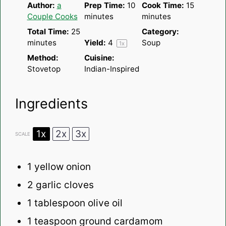
Author:
a
Prep Time:
10
Cook Time:
15
Couple Cooks
minutes
minutes
Total Time:
25
Category:
minutes
Yield:
4
Soup
1
x
Method:
Cuisine:
Stovetop
Indian-Inspired
Ingredients
1x
2x
3x
SCALE
1
yellow onion
2
garlic cloves
1 tablespoon
olive oil
1 teaspoon
ground cardamom