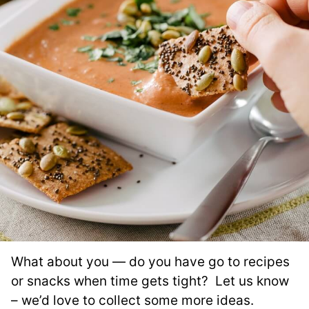
What about you — do you have go to recipes
or snacks when time gets tight? Let us know
– we’d love to collect some more ideas.