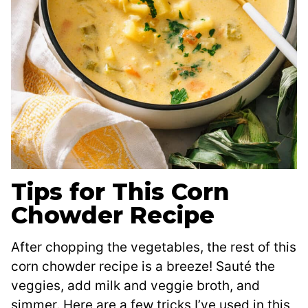
Tips for This Corn
Chowder Recipe
After chopping the vegetables, the rest of this
corn chowder recipe is a breeze! Sauté the
veggies, add milk and veggie broth, and
simmer. Here are a few tricks I’ve used in this