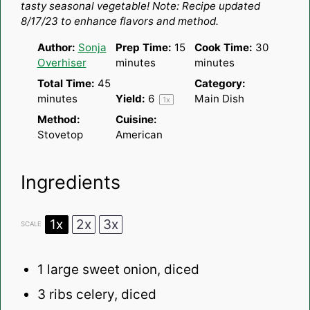
tasty seasonal vegetable!
Note: Recipe updated
8/17/23 to enhance flavors and method.
Author:
Sonja
Prep Time:
15
Cook Time:
30
Overhiser
minutes
minutes
Total Time:
45
Category:
minutes
Yield:
6
Main Dish
1
x
Method:
Cuisine:
Stovetop
American
Ingredients
1x
2x
3x
SCALE
1
large sweet onion, diced
3
ribs celery, diced