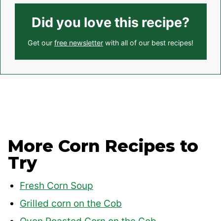
Did you love this recipe?
Get our
free newsletter
with all of our best recipes!
More Corn Recipes to
Try
Fresh Corn Soup
Grilled corn on the Cob