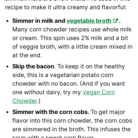
recipe to make it ultra creamy and flavorful:
Simmer in milk and
vegetable broth
.
Many corn chowder recipes use whole milk
or cream. This spin uses 2% milk and a bit
of veggie broth, with a little cream mixed in
at the end.
Skip the bacon
. To keep it on the healthy
side, this is a vegetarian potato corn
chowder with no bacon. (And if you want
one without dairy, try my
Vegan Corn
Chowder
.)
Simmer with the corn cobs.
To get major
flavor into this corn chowder, the corn cobs
are simmered in the broth. This infuses the
soup with a sweet corn flavor.