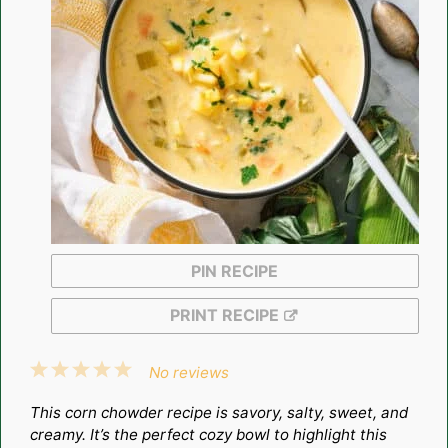
PIN RECIPE
PRINT RECIPE
1
2
3
4
5
No reviews
Star
Stars
Stars
Stars
Stars
This corn chowder recipe is savory, salty, sweet, and
creamy. It’s the perfect cozy bowl to highlight this