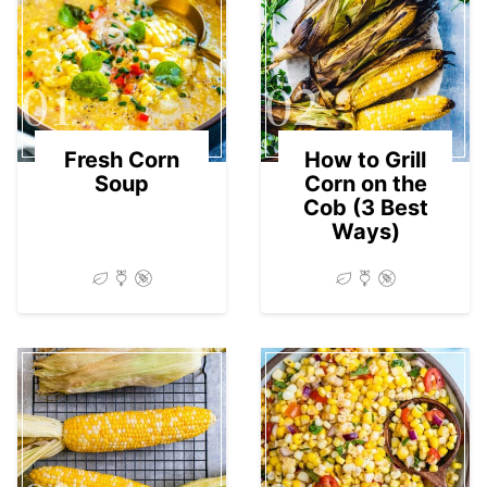
01
02
Fresh Corn
How to Grill
Soup
Corn on the
Cob (3 Best
Ways)