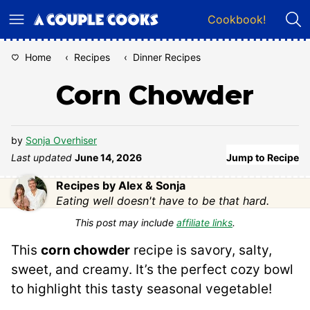
Skip
Cookbook!
to
content
Home
‹
Recipes
‹
Dinner Recipes
Corn Chowder
by
Sonja Overhiser
Last updated
June 14, 2026
Jump to Recipe
Recipes by Alex & Sonja
Eating well doesn't have to be that hard.
This post may include
affiliate links
.
This
corn chowder
recipe is savory, salty,
sweet, and creamy. It’s the perfect cozy bowl
to highlight this tasty seasonal vegetable!