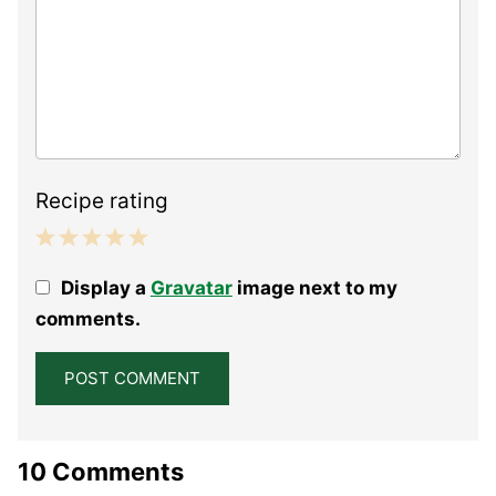
Recipe rating
1
2
3
4
5
Display a
Gravatar
image next to my
Star
Stars
Stars
Stars
Stars
comments.
10 Comments