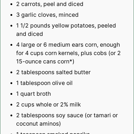
2
carrots, peel and diced
3
garlic cloves, minced
1 1/2
pounds yellow potatoes, peeled
and diced
4
large or 6 medium ears corn, enough
for
4 cups
corn kernels, plus cobs (or 2
15-ounce cans corn*)
2 tablespoons
salted butter
1 tablespoon
olive oil
1 quart
broth
2 cups
whole or
2
% milk
2 tablespoons
soy sauce (or tamari or
coconut aminos)