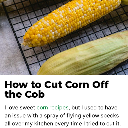
How to Cut Corn Off
the Cob
I love sweet
corn recipes
, but I used to have
an issue with a spray of flying yellow specks
all over my kitchen every time I tried to cut it.