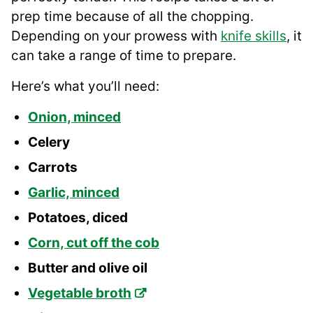
prep time because of all the chopping.
Depending on your prowess with
knife skills
, it
can take a range of time to prepare.
Here’s what you’ll need:
Onion, minced
Celery
Carrots
Garlic, minced
Potatoes, diced
Corn, cut off the cob
Butter and olive oil
Vegetable broth