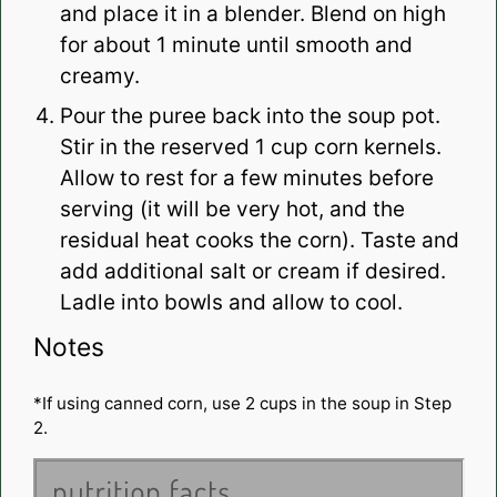
and place it in a blender. Blend on high
for about 1 minute until smooth and
creamy.
Pour the puree back into the soup pot.
Stir in the reserved 1 cup corn kernels.
Allow to rest for a few minutes before
serving (it will be very hot, and the
residual heat cooks the corn). Taste and
add additional salt or cream if desired.
Ladle into bowls and allow to cool.
Notes
*If using canned corn, use 2 cups in the soup in Step
2.