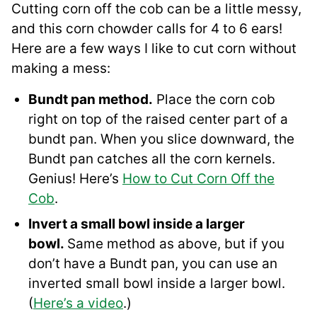
Cutting corn off the cob can be a little messy,
and this corn chowder calls for 4 to 6 ears!
Here are a few ways I like to cut corn without
making a mess:
Bundt pan method.
Place the corn cob
right on top of the raised center part of a
bundt pan. When you slice downward, the
Bundt pan catches all the corn kernels.
Genius! Here’s
How to Cut Corn Off the
Cob
.
Invert a small bowl inside a larger
bowl.
Same method as above, but if you
don’t have a Bundt pan, you can use an
inverted small bowl inside a larger bowl.
(
Here’s a video
.)