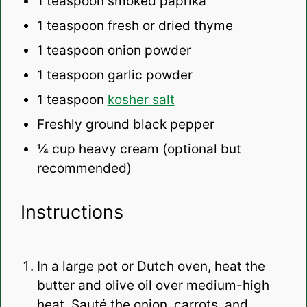
1 teaspoon
smoked paprika
1 teaspoon
fresh or dried thyme
1 teaspoon
onion powder
1 teaspoon
garlic powder
1 teaspoon
kosher salt
Freshly ground black pepper
¼ cup
heavy cream (optional but
recommended)
Instructions
In a large pot or Dutch oven, heat the
butter and olive oil over medium-high
heat. Sauté the onion, carrots, and