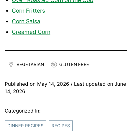
Oven Roasted Corn on the Cob
Corn Fritters
Corn Salsa
Creamed Corn
VEGETARIAN
GLUTEN FREE
Published on
May 14, 2026
/ Last updated on
June
14, 2026
Categorized In:
DINNER RECIPES
RECIPES