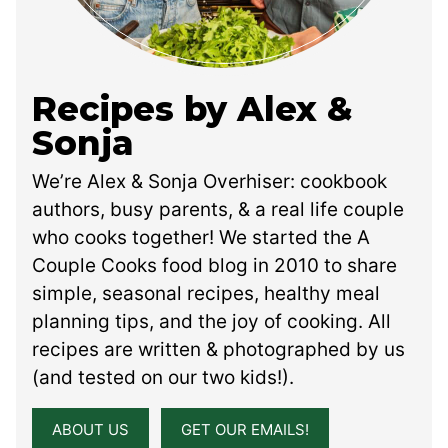
Recipes by Alex &
Sonja
We’re Alex & Sonja Overhiser: cookbook
authors, busy parents, & a real life couple
who cooks together! We started the A
Couple Cooks food blog in 2010 to share
simple, seasonal recipes, healthy meal
planning tips, and the joy of cooking. All
recipes are written & photographed by us
(and tested on our two kids!).
ABOUT US
GET OUR EMAILS!