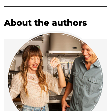
About the authors