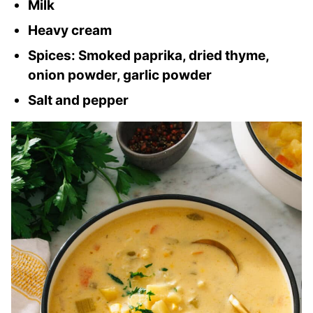
Milk
Heavy cream
Spices: Smoked paprika, dried thyme,
onion powder, garlic powder
Salt and pepper