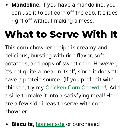
Mandoline.
If you have a mandoline, you
can use it to cut corn off the cob. It slides
right off without making a mess.
What to Serve With It
This corn chowder recipe is creamy and
delicious, bursting with rich flavor, soft
potatoes, and pops of sweet corn. However,
it’s not quite a meal in itself, since it doesn’t
have a protein source. (If you prefer it with
chicken, try my
Chicken Corn Chowder
!) Add
a side to make it into a satisfying meal! Here
are a few side ideas to serve with corn
chowder:
Biscuits
,
homemade
or purchased