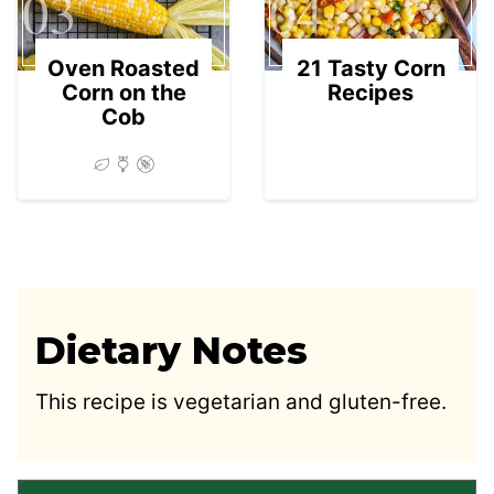
03
04
Oven Roasted
21 Tasty Corn
Corn on the
Recipes
Cob
Dietary Notes
This recipe is vegetarian and gluten-free.