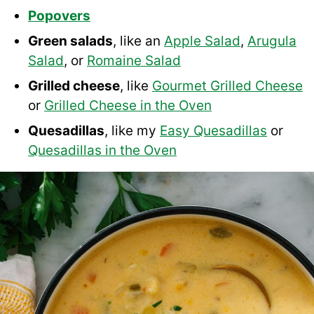
Popovers
Green salads
, like an
Apple Salad
,
Arugula
Salad
, or
Romaine Salad
Grilled cheese
, like
Gourmet Grilled Cheese
or
Grilled Cheese in the Oven
Quesadillas
, like my
Easy Quesadillas
or
Quesadillas in the Oven