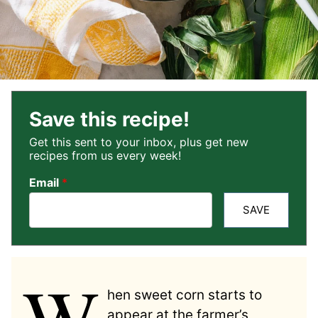
Save this recipe!
Get this sent to your inbox, plus get new
recipes from us every week!
Email
*
SAVE
W
hen sweet corn starts to
appear at the farmer’s