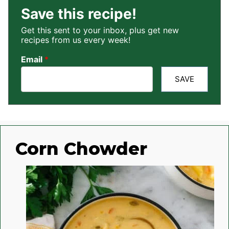
Save this recipe!
Get this sent to your inbox, plus get new
recipes from us every week!
Email
*
SAVE
Corn Chowder