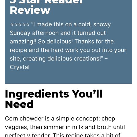
Review
⭐⭐⭐⭐⭐ “I made this on a cold, snowy
Sunday afternoon and it turned out
amazing!! So delicious! Thanks for the
recipe and the hard work you put into your
site, creating delicious creations!” –
Crystal
Ingredients You’ll
Need
Corn chowder is a simple concept: chop
veggies, then simmer in milk and broth until
perfectly tender. This recipe takes a bit of