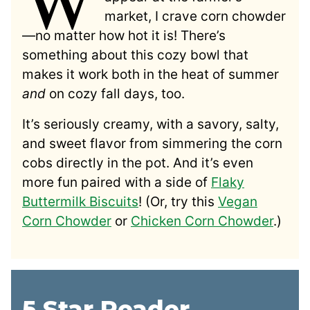
market, I crave corn chowder
—no matter how hot it is! There’s
something about this cozy bowl that
makes it work both in the heat of summer
and
on cozy fall days, too.
It’s seriously creamy, with a savory, salty,
and sweet flavor from simmering the corn
cobs directly in the pot. And it’s even
more fun paired with a side of
Flaky
Buttermilk Biscuits
! (Or, try this
Vegan
Corn Chowder
or
Chicken Corn Chowder
.)
5 Star Reader