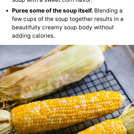
Puree some of the soup itself.
Blending a
few cups of the soup together results in a
beautifully creamy soup body without
adding calories.