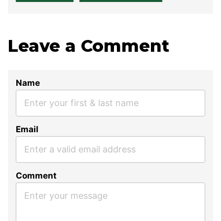
Leave a Comment
Name
Email
Comment