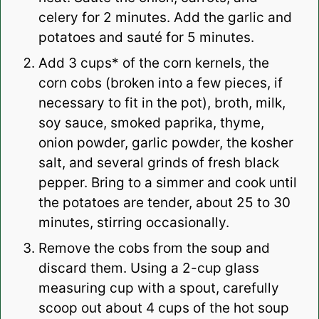
celery for 2 minutes. Add the garlic and
potatoes and sauté for 5 minutes.
Add 3 cups* of the corn kernels, the
corn cobs (broken into a few pieces, if
necessary to fit in the pot), broth, milk,
soy sauce, smoked paprika, thyme,
onion powder, garlic powder, the kosher
salt, and several grinds of fresh black
pepper. Bring to a simmer and cook until
the potatoes are tender, about 25 to 30
minutes, stirring occasionally.
Remove the cobs from the soup and
discard them.
Using a 2-cup glass
measuring cup with a spout, carefully
scoop out about 4 cups of the hot soup