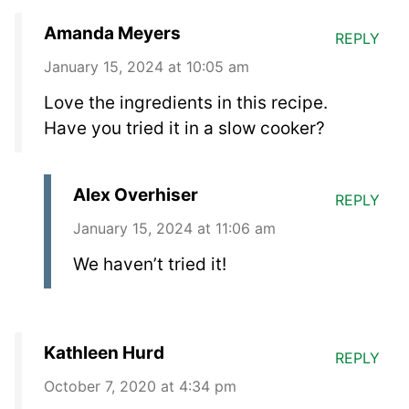
Amanda Meyers
REPLY
January 15, 2024 at 10:05 am
Love the ingredients in this recipe.
Have you tried it in a slow cooker?
Alex Overhiser
REPLY
January 15, 2024 at 11:06 am
We haven’t tried it!
Kathleen Hurd
REPLY
October 7, 2020 at 4:34 pm