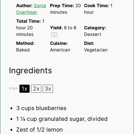
Author:
Sonja
Prep Time:
20
Cook Time:
1
Overhiser
minutes
hour
Total Time:
1
hour 20
Yield:
6
to 8
Category:
minutes
Dessert
1
x
Method:
Cuisine:
Diet:
Baked
American
Vegetarian
Ingredients
1x
2x
3x
SCALE
3 cups
blueberries
1 ¼ cup
granulated sugar, divided
Zest of
1/2
lemon