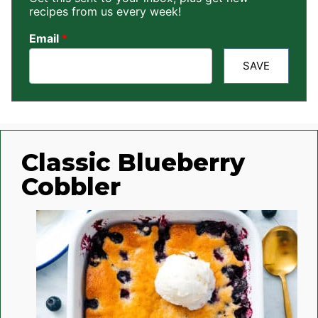
recipes from us every week!
Email
*
SAVE
Classic Blueberry
Cobbler