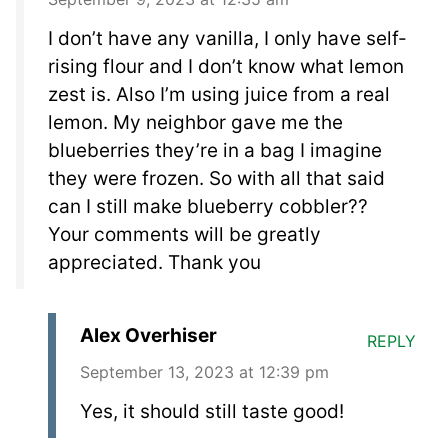
I don’t have any vanilla, I only have self-
rising flour and I don’t know what lemon
zest is. Also I’m using juice from a real
lemon. My neighbor gave me the
blueberries they’re in a bag I imagine
they were frozen. So with all that said
can I still make blueberry cobbler??
Your comments will be greatly
appreciated. Thank you
Alex Overhiser
REPLY
September 13, 2023 at 12:39 pm
Yes, it should still taste good!