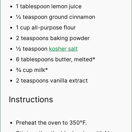
1 tablespoon
lemon juice
½ teaspoon
ground cinnamon
1 cup
all-purpose flour
2 teaspoons
baking powder
½ teaspoon
kosher salt
6 tablespoons
butter, melted*
¾ cup
milk*
2 teaspoons
vanilla extract
Instructions
Preheat the oven to 350°F.