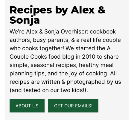
Recipes by Alex &
Sonja
We’re Alex & Sonja Overhiser: cookbook
authors, busy parents, & a real life couple
who cooks together! We started the A
Couple Cooks food blog in 2010 to share
simple, seasonal recipes, healthy meal
planning tips, and the joy of cooking. All
recipes are written & photographed by us
(and tested on our two kids!).
ABOUT US
GET OUR EMAILS!