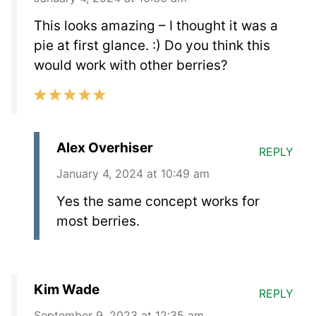
This looks amazing – I thought it was a
pie at first glance. :) Do you think this
would work with other berries?
Alex Overhiser
REPLY
January 4, 2024 at 10:49 am
Yes the same concept works for
most berries.
Kim Wade
REPLY
September 9, 2023 at 12:35 am