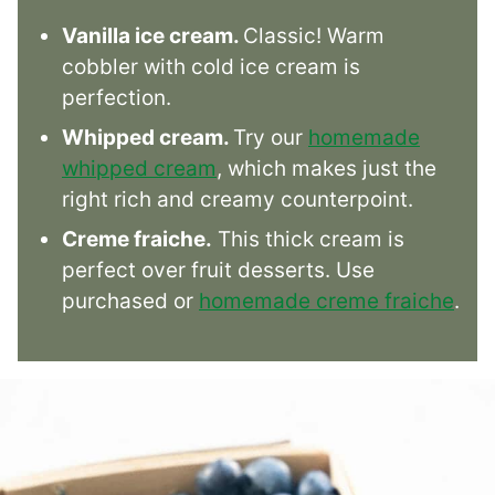
Vanilla ice cream.
Classic! Warm
cobbler with cold ice cream is
perfection.
Whipped cream.
Try our
homemade
whipped cream
, which makes just the
right rich and creamy counterpoint.
Creme fraiche.
This thick cream is
perfect over fruit desserts. Use
purchased or
homemade creme fraiche
.