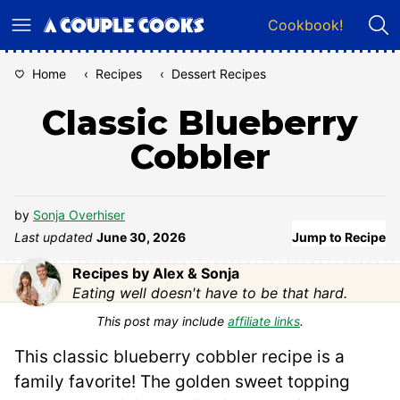
Skip
Cookbook!
to
content
Home
‹
Recipes
‹
Dessert Recipes
Classic Blueberry
Cobbler
by
Sonja Overhiser
Last updated
June 30, 2026
Jump to Recipe
Recipes by Alex & Sonja
Eating well doesn't have to be that hard.
This post may include
affiliate links
.
This classic blueberry cobbler recipe is a
family favorite! The golden sweet topping