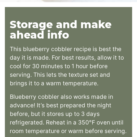
Storage and make
ahead info
This blueberry cobbler recipe is best the
day it is made. For best results, allow it to
cool for 30 minutes to 1 hour before
serving. This lets the texture set and
brings it to a warm temperature.
Blueberry cobbler also works made in
advance! It’s best prepared the night
before, but it stores up to 3 days
refrigerated. Reheat in a 350°F oven until
room temperature or warm before serving.