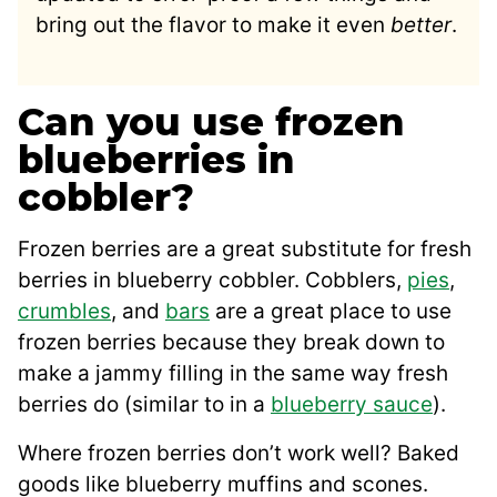
bring out the flavor to make it even
better
.
Can you use frozen
blueberries in
cobbler?
Frozen berries are a great substitute for fresh
berries in blueberry cobbler. Cobblers,
pies
,
crumbles
, and
bars
are a great place to use
frozen berries because they break down to
make a jammy filling in the same way fresh
berries do (similar to in a
blueberry sauce
).
Where frozen berries don’t work well? Baked
goods like blueberry muffins and scones.