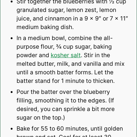
Stir together the blueberries with ½ cup
granulated sugar, lemon zest, lemon
juice, and cinnamon in a 9 x 9″ or 7 x 11″
medium baking dish.
In a medium bowl, combine the all-
purpose flour, ¾ cup sugar, baking
powder and
kosher salt
. Stir in the
melted butter, milk, and vanilla and mix
until a smooth batter forms. Let the
batter stand for 1 minute to thicken.
Pour the batter over the blueberry
filling, smoothing it to the edges. (If
desired, you can sprinkle a bit more
sugar on the top.)
Bake for 55 to 60 minutes, until golden