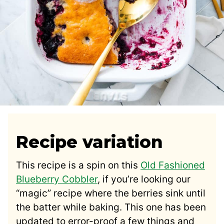
Recipe variation
This recipe is a spin on this
Old Fashioned
Blueberry Cobbler
, if you’re looking our
“magic” recipe where the berries sink until
the batter while baking. This one has been
updated to error-proof a few things and