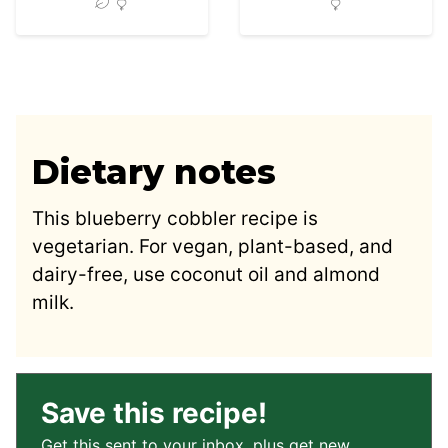
Dietary notes
This blueberry cobbler recipe is
vegetarian. For vegan, plant-based, and
dairy-free, use coconut oil and almond
milk.
Save this recipe!
Get this sent to your inbox, plus get new