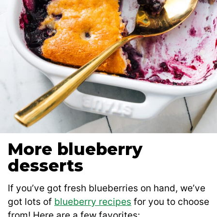
More blueberry
desserts
If you’ve got fresh blueberries on hand, we’ve
got lots of
blueberry recipes
for you to choose
from! Here are a few favorites: