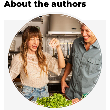
About the authors