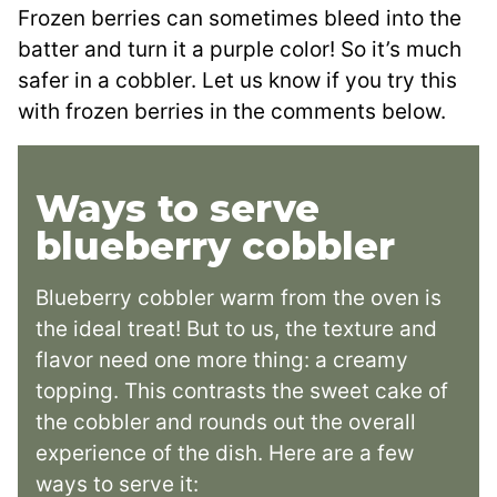
Frozen berries can sometimes bleed into the
batter and turn it a purple color! So it’s much
safer in a cobbler. Let us know if you try this
with frozen berries in the comments below.
Ways to serve
blueberry cobbler
Blueberry cobbler warm from the oven is
the ideal treat! But to us, the texture and
flavor need one more thing: a creamy
topping. This contrasts the sweet cake of
the cobbler and rounds out the overall
experience of the dish. Here are a few
ways to serve it: