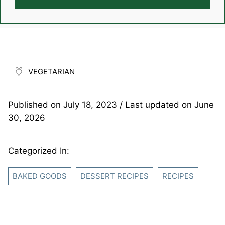
VEGETARIAN
Published on
July 18, 2023
/ Last updated on
June
30, 2026
Categorized In:
BAKED GOODS
DESSERT RECIPES
RECIPES