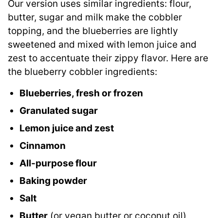
Our version uses similar ingredients: flour,
butter, sugar and milk make the cobbler
topping, and the blueberries are lightly
sweetened and mixed with lemon juice and
zest to accentuate their zippy flavor. Here are
the blueberry cobbler ingredients:
Blueberries, fresh or frozen
Granulated sugar
Lemon juice and zest
Cinnamon
All-purpose flour
Baking powder
Salt
Butter
(or vegan butter or coconut oil)