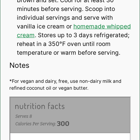
brown and set. Cool for at least 30
minutes before serving. Scoop into
individual servings and serve with
vanilla ice cream or
homemade whipped
cream
. Stores up to 3 days refrigerated;
reheat in a 350°F oven until room
temperature or warm before serving.
Notes
*For vegan and dairy, free, use non-dairy milk and
refined coconut oil or vegan butter.