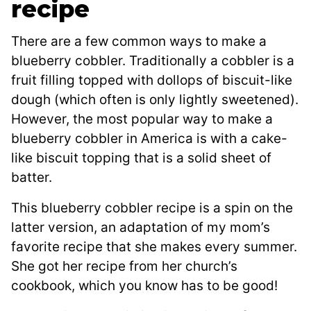
recipe
There are a few common ways to make a
blueberry cobbler. Traditionally a cobbler is a
fruit filling topped with dollops of biscuit-like
dough (which often is only lightly sweetened).
However, the most popular way to make a
blueberry cobbler in America is with a cake-
like biscuit topping that is a solid sheet of
batter.
This blueberry cobbler recipe is a spin on the
latter version, an adaptation of my mom’s
favorite recipe that she makes every summer.
She got her recipe from her church’s
cookbook, which you know has to be good!