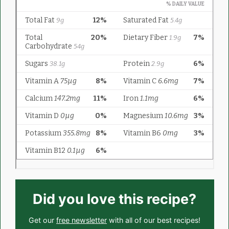
Did you love this recipe?
Get our
free newsletter
with all of our best recipes!