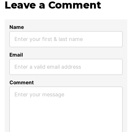
Leave a Comment
Name
Email
Comment