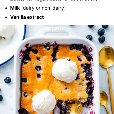
Milk
(dairy or non-dairy)
Vanilla extract