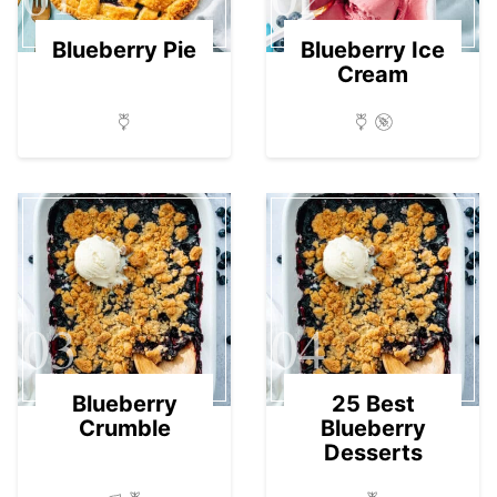
Blueberry Pie
Blueberry Ice
Cream
03
04
Blueberry
25 Best
Crumble
Blueberry
Desserts