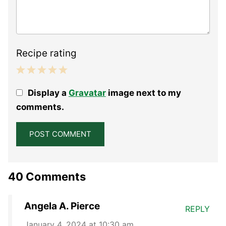
Recipe rating
1
2
3
4
5
Display a
Gravatar
image next to my
Star
Stars
Stars
Stars
Stars
comments.
40 Comments
Angela A. Pierce
REPLY
January 4, 2024 at 10:30 am