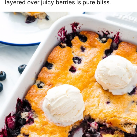
layered over juicy berries is pure bliss.