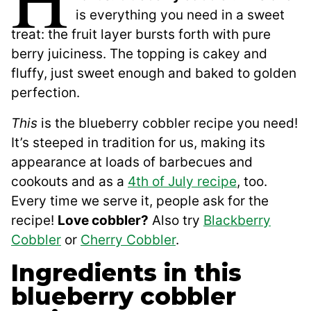
is everything you need in a sweet
treat: the fruit layer bursts forth with pure
berry juiciness. The topping is cakey and
fluffy, just sweet enough and baked to golden
perfection.
This
is the blueberry cobbler recipe you need!
It’s steeped in tradition for us, making its
appearance at loads of barbecues and
cookouts and as a
4th of July recipe
, too.
Every time we serve it, people ask for the
recipe!
Love cobbler?
Also try
Blackberry
Cobbler
or
Cherry Cobbler
.
Ingredients in this
blueberry cobbler