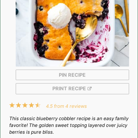
PIN RECIPE
PRINT RECIPE
1
2
3
4
5
4.5
from
4
reviews
Star
Stars
Stars
Stars
Stars
This classic blueberry cobbler recipe is an easy family
favorite! The golden sweet topping layered over juicy
berries is pure bliss.