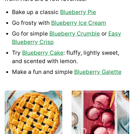
Bake up a classic
Blueberry Pie
Go frosty with
Blueberry Ice Cream
Go for simple
Blueberry Crumble
or
Easy
Blueberry Crisp
Try
Blueberry Cake
: fluffy, lightly sweet,
and scented with lemon.
Make a fun and simple
Blueberry Galette
01
02