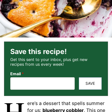
Save this recipe!
Get this sent to your inbox, plus get new
recipes from us every week!
Email
*
SAVE
H
ere’s a dessert that spells summer
for us:
blueberry cobbler
. This one