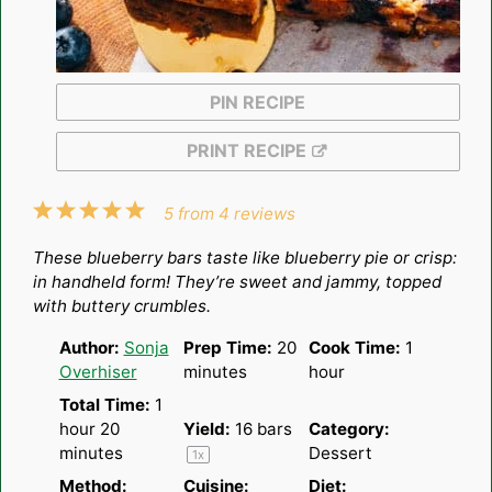
PIN RECIPE
PRINT RECIPE
1
2
3
4
5
5
from
4
reviews
Star
Stars
Stars
Stars
Stars
These blueberry bars taste like blueberry pie or crisp:
in handheld form! They’re sweet and jammy, topped
with buttery crumbles.
Author:
Sonja
Prep Time:
20
Cook Time:
1
Overhiser
minutes
hour
Total Time:
1
hour 20
Yield:
16
bars
Category:
minutes
Dessert
1
x
Method:
Cuisine:
Diet: