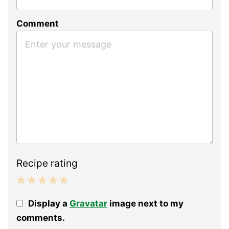
Comment
Recipe rating
1
2
3
4
5
Display a
Gravatar
image next to my
Star
Stars
Stars
Stars
Stars
comments.