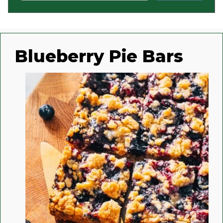
Blueberry Pie Bars