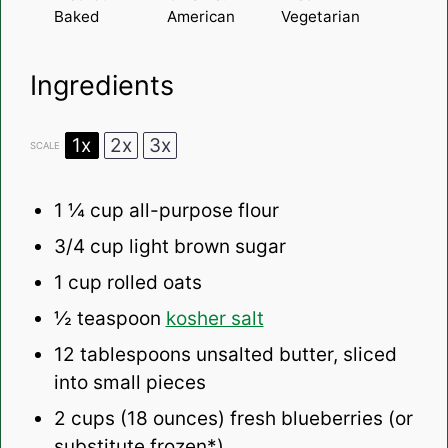
Baked
American
Vegetarian
Ingredients
1x
2x
3x
SCALE
1 ¼ cup
all-purpose flour
3/4
cup light brown sugar
1 cup
rolled oats
½ teaspoon
kosher salt
12 tablespoons
unsalted butter, sliced
into small pieces
2
cups (18 ounces) fresh blueberries (or
substitute frozen*)