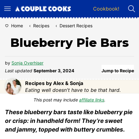
Skip
Cookbook!
to
content
Home
‹
Recipes
‹
Dessert Recipes
Blueberry Pie Bars
by
Sonja Overhiser
Last updated
September 3, 2024
Jump to Recipe
Recipes by Alex & Sonja
Eating well doesn't have to be that hard.
This post may include
affiliate links
.
These blueberry bars taste like blueberry pie
or crisp: in handheld form! They’re sweet
and jammy, topped with buttery crumbles.