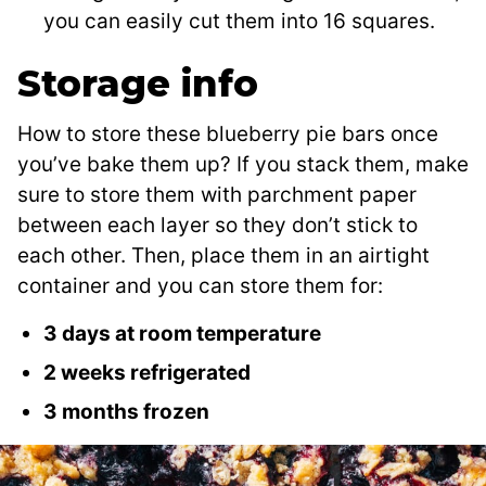
you can easily cut them into 16 squares.
Storage info
How to store these blueberry pie bars once
you’ve bake them up? If you stack them, make
sure to store them with parchment paper
between each layer so they don’t stick to
each other. Then, place them in an airtight
container and you can store them for:
3 days at room temperature
2 weeks refrigerated
3 months frozen