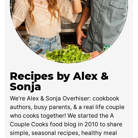
Recipes by Alex &
Sonja
We’re Alex & Sonja Overhiser: cookbook
authors, busy parents, & a real life couple
who cooks together! We started the A
Couple Cooks food blog in 2010 to share
simple, seasonal recipes, healthy meal