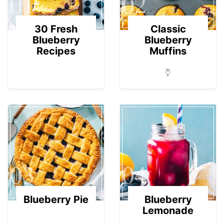
01
02
30 Fresh
Classic
Blueberry
Blueberry
Recipes
Muffins
03
04
Blueberry Pie
Blueberry
Lemonade