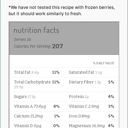
*We have not tested this recipe with frozen berries,
but it should work similarly to fresh.