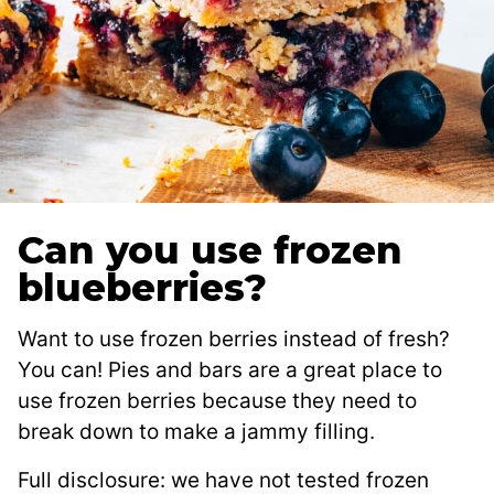
Can you use frozen
blueberries?
Want to use frozen berries instead of fresh?
You can! Pies and bars are a great place to
use frozen berries because they need to
break down to make a jammy filling.
Full disclosure: we have not tested frozen