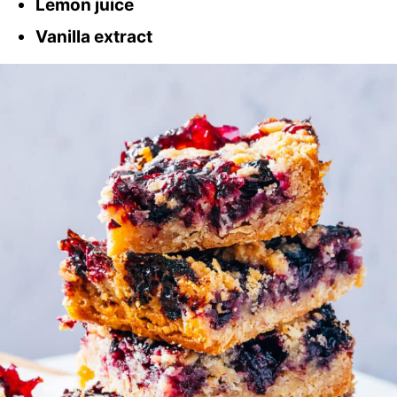
Lemon juice
Vanilla extract