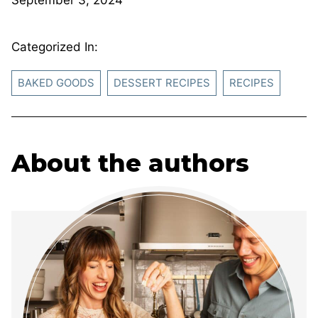
Categorized In:
BAKED GOODS
DESSERT RECIPES
RECIPES
About the authors