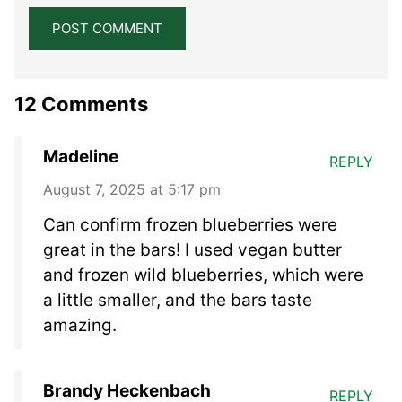
12 Comments
Madeline
REPLY
August 7, 2025 at 5:17 pm
Can confirm frozen blueberries were
great in the bars! I used vegan butter
and frozen wild blueberries, which were
a little smaller, and the bars taste
amazing.
Brandy Heckenbach
REPLY