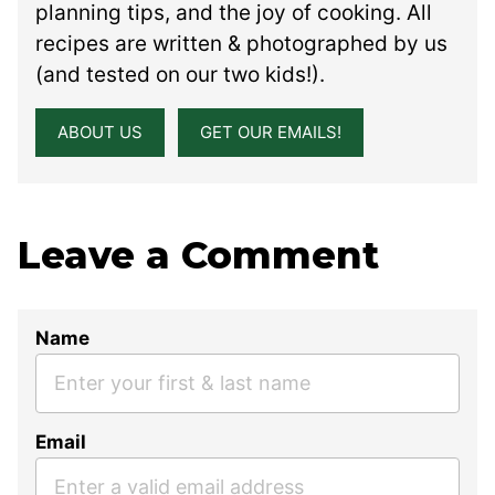
planning tips, and the joy of cooking. All
recipes are written & photographed by us
(and tested on our two kids!).
ABOUT US
GET OUR EMAILS!
Leave a Comment
Name
Email