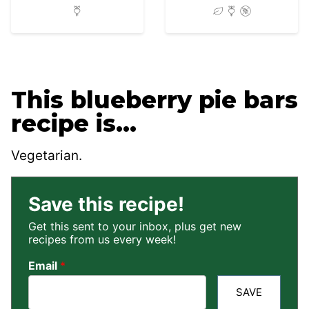
This blueberry pie bars
recipe is…
Vegetarian.
Save this recipe!
Get this sent to your inbox, plus get new
recipes from us every week!
Email
*
SAVE