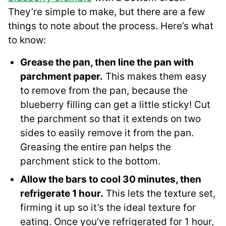
They’re simple to make, but there are a few
things to note about the process. Here’s what
to know:
Grease the pan, then line the pan with
parchment paper.
This makes them easy
to remove from the pan, because the
blueberry filling can get a little sticky! Cut
the parchment so that it extends on two
sides to easily remove it from the pan.
Greasing the entire pan helps the
parchment stick to the bottom.
Allow the bars to cool 30 minutes, then
refrigerate 1 hour.
This lets the texture set,
firming it up so it’s the ideal texture for
eating. Once you’ve refrigerated for 1 hour,