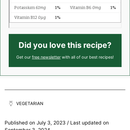
Did you love this recipe?
Get our
free newsletter
with all of our best recipes!
VEGETARIAN
Published on
July 3, 2023
/ Last updated on
September 3, 2024