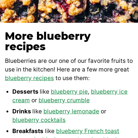
More blueberry
recipes
Blueberries are our one of our favorite fruits to
use in the kitchen! Here are a few more great
blueberry recipes
to use them:
Desserts
like
blueberry pie
,
blueberry ice
cream
or
blueberry crumble
Drinks
like
blueberry lemonade
or
blueberry cocktails
Breakfasts
like
blueberry French toast