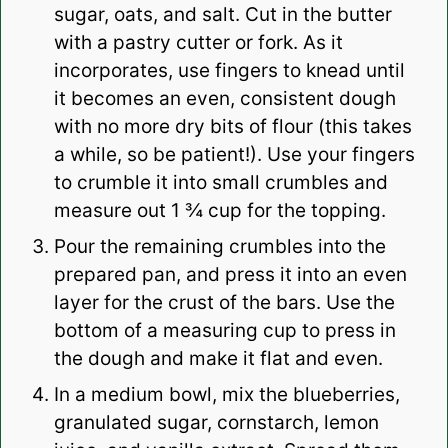
sugar, oats, and salt. Cut in the butter
with a pastry cutter or fork. As it
incorporates, use fingers to knead until
it becomes an even, consistent dough
with no more dry bits of flour (this takes
a while, so be patient!). Use your fingers
to crumble it into small crumbles and
measure out 1 ¾ cup for the topping.
Pour the remaining crumbles into the
prepared pan, and press it into an even
layer for the crust of the bars. Use the
bottom of a measuring cup to press in
the dough and make it flat and even.
In a medium bowl, mix the blueberries,
granulated sugar, cornstarch, lemon