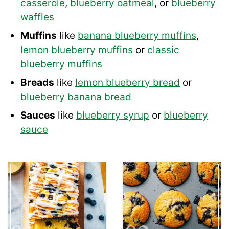
casserole
,
blueberry oatmeal
, or
blueberry
waffles
Muffins
like
banana blueberry muffins
,
lemon blueberry muffins
or
classic
blueberry muffins
Breads
like
lemon blueberry bread
or
blueberry banana bread
Sauces
like
blueberry syrup
or
blueberry
sauce