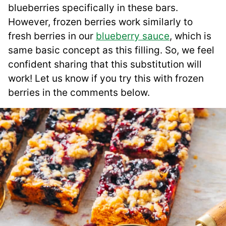
blueberries specifically in these bars.
However, frozen berries work similarly to
fresh berries in our
blueberry sauce
, which is
same basic concept as this filling. So, we feel
confident sharing that this substitution will
work! Let us know if you try this with frozen
berries in the comments below.