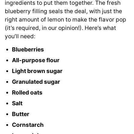
ingredients to put them together. The fresh
blueberry filling seals the deal, with just the
right amount of lemon to make the flavor pop
(it’s required, in our opinion!). Here’s what
you’ll need:
Blueberries
All-purpose flour
Light brown sugar
Granulated sugar
Rolled oats
Salt
Butter
Cornstarch