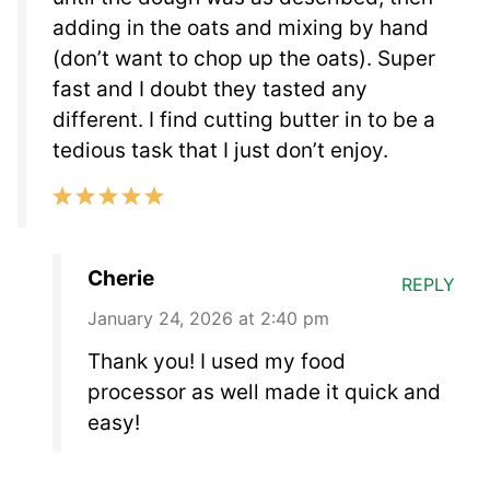
adding in the oats and mixing by hand
(don’t want to chop up the oats). Super
fast and I doubt they tasted any
different. I find cutting butter in to be a
tedious task that I just don’t enjoy.
Cherie
REPLY
January 24, 2026 at 2:40 pm
Thank you! I used my food
processor as well made it quick and
easy!