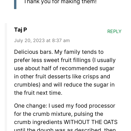
Thank you for making them!
Taj P
REPLY
July 20, 2023 at 8:37 am
Delicious bars. My family tends to
prefer less sweet fruit fillings (I usually
use about half of recommended sugar
in other fruit desserts like crisps and
crumbles) and will reduce the sugar in
the fruit next time.
One change: I used my food processor
for the crumb mixture, pulsing the
crumb ingredients WITHOUT THE OATS
until the dough was as described, then