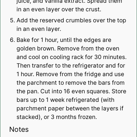
juice, and vanilla extract. Spread them
in an even layer over the crust.
Add the reserved crumbles over the top
in an even layer.
Bake for 1 hour, until the edges are
golden brown. Remove from the oven
and cool on cooling rack for 30 minutes.
Then transfer to the refrigerator and for
1 hour. Remove from the fridge and use
the parchment to remove the bars from
the pan. Cut into 16 even squares. Store
bars up to 1 week refrigerated (with
parchment paper between the layers if
stacked), or 3 months frozen.
Notes