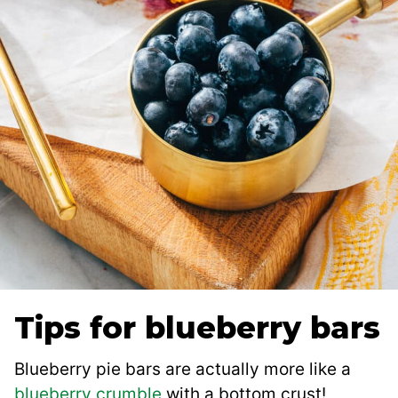
Tips for blueberry bars
Blueberry pie bars are actually more like a
blueberry crumble
with a bottom crust!