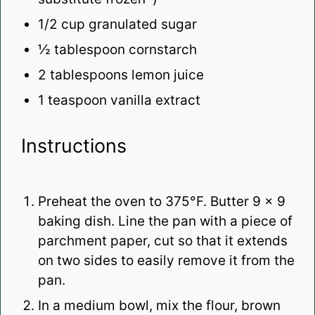
1/2
cup granulated sugar
½ tablespoon
cornstarch
2 tablespoons
lemon juice
1 teaspoon
vanilla extract
Instructions
Preheat the oven to 375°F. Butter 9 x 9
baking dish. Line the pan with a piece of
parchment paper, cut so that it extends
on two sides to easily remove it from the
pan.
In a medium bowl, mix the flour, brown