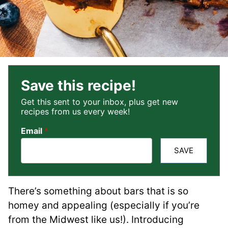
Save this recipe!
Get this sent to your inbox, plus get new
recipes from us every week!
Email
*
SAVE
There’s something about bars that is so
homey and appealing (especially if you’re
from the Midwest like us!). Introducing