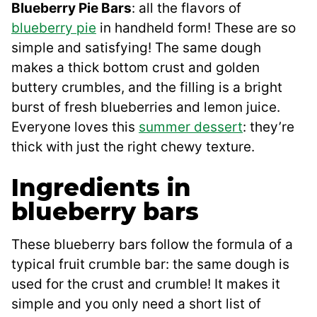
Blueberry Pie Bars
: all the flavors of
blueberry pie
in handheld form! These are so
simple and satisfying! The same dough
makes a thick bottom crust and golden
buttery crumbles, and the filling is a bright
burst of fresh blueberries and lemon juice.
Everyone loves this
summer dessert
: they’re
thick with just the right chewy texture.
Ingredients in
blueberry bars
These blueberry bars follow the formula of a
typical fruit crumble bar: the same dough is
used for the crust and crumble! It makes it
simple and you only need a short list of