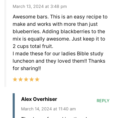
March 13, 2024 at 3:48 pm
Awesome bars. This is an easy recipe to
make and works with more than just
blueberries. Adding blackberries to the
mix is equally awesome. Just keep it to
2 cups total fruit.
I made these for our ladies Bible study
luncheon and they loved them!! Thanks
for sharing!!
Alex Overhiser
REPLY
March 14, 2024 at 11:40 am