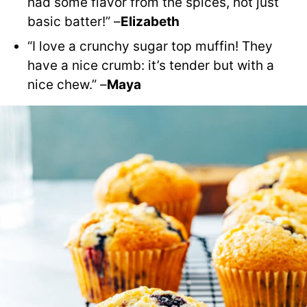
had some flavor from the spices, not just
basic batter!” –
Elizabeth
“I love a crunchy sugar top muffin! They
have a nice crumb: it’s tender but with a
nice chew.” –
Maya