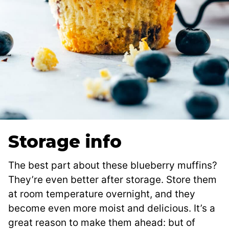
Storage info
The best part about these blueberry muffins?
They’re even better after storage. Store them
at room temperature overnight, and they
become even more moist and delicious. It’s a
great reason to make them ahead: but of