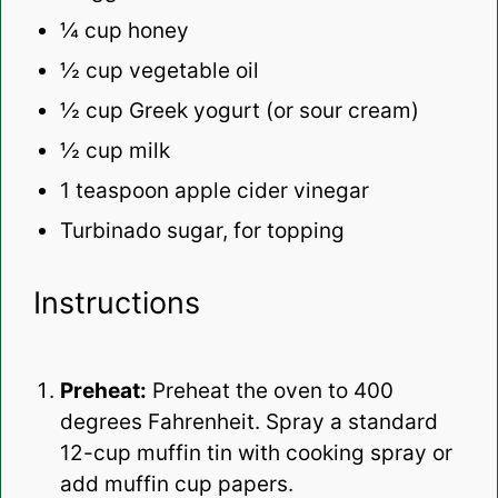
¼ cup
honey
½ cup
vegetable oil
½ cup
Greek yogurt (or sour cream)
½ cup
milk
1 teaspoon
apple cider vinegar
Turbinado sugar, for topping
Instructions
Preheat:
Preheat the oven to 400
degrees Fahrenheit. Spray a standard
12-cup muffin tin with cooking spray or
add muffin cup papers.