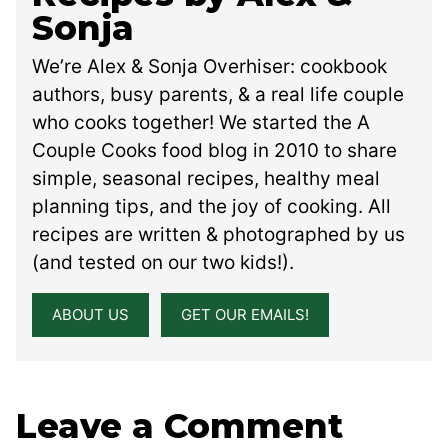
Sonja
We’re Alex & Sonja Overhiser: cookbook
authors, busy parents, & a real life couple
who cooks together! We started the A
Couple Cooks food blog in 2010 to share
simple, seasonal recipes, healthy meal
planning tips, and the joy of cooking. All
recipes are written & photographed by us
(and tested on our two kids!).
ABOUT US
GET OUR EMAILS!
Leave a Comment