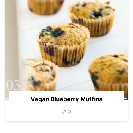
03
Vegan Blueberry Muffins