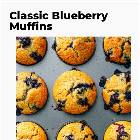
Classic Blueberry
Muffins