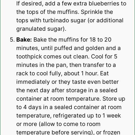
If desired, add a few extra blueberries to
the tops of the muffins. Sprinkle the
tops with turbinado sugar (or additional
granulated sugar).
Bake:
Bake the muffins for 18 to 20
minutes, until puffed and golden and a
toothpick comes out clean. Cool for 5
minutes in the pan, then transfer to a
rack to cool fully, about 1 hour. Eat
immediately or they taste even better
the next day after storage in a sealed
container at room temperature. Store up
to 4 days in a sealed container at room
temperature, refrigerated up to 1 week
or more (allow to come to room
temperature before serving), or frozen