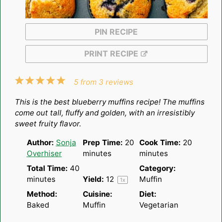
PIN RECIPE
PRINT RECIPE
1
2
3
4
5
5
from
3
reviews
Star
Stars
Stars
Stars
Stars
This is the best blueberry muffins recipe! The muffins
come out tall, fluffy and golden, with an irresistibly
sweet fruity flavor.
Author:
Sonja
Prep Time:
20
Cook Time:
20
Overhiser
minutes
minutes
Total Time:
40
Category:
minutes
Yield:
1
2
Muffin
1
x
Method:
Cuisine:
Diet:
Baked
Muffin
Vegetarian