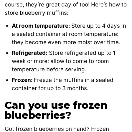
course, they’re great day of too! Here’s how to
store blueberry muffins:
At room temperature:
Store up to 4 days in
a sealed container at room temperature:
they become even more moist over time.
Refrigerated:
Store refrigerated up to 1
week or more: allow to come to room
temperature before serving.
Frozen:
Freeze the muffins in a sealed
container for up to 3 months.
Can you use frozen
blueberries?
Got frozen blueberries on hand? Frozen