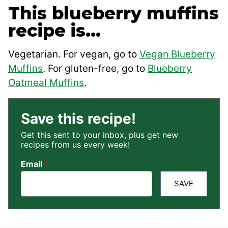
This blueberry muffins
recipe is…
Vegetarian. For vegan, go to
Vegan Blueberry
Muffins
. For gluten-free, go to
Blueberry
Oatmeal Muffins
.
Save this recipe!
Get this sent to your inbox, plus get new
recipes from us every week!
Email
*
SAVE