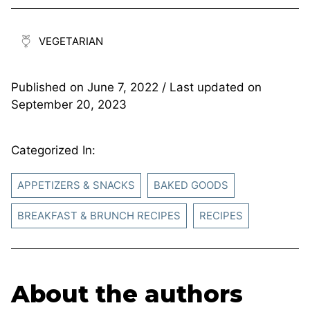
VEGETARIAN
Published on
June 7, 2022
/ Last updated on
September 20, 2023
Categorized In:
APPETIZERS & SNACKS
BAKED GOODS
BREAKFAST & BRUNCH RECIPES
RECIPES
About the authors