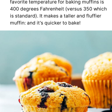
favorite temperature for baking muffins is
400 degrees Fahrenheit (versus 350 which
is standard). It makes a taller and fluffier
muffin: and it’s quicker to bake!