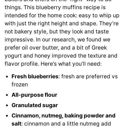
things. This blueberry muffins recipe is
intended for the home cook: easy to whip up
with just the right height and shape. They’re
not bakery style, but they look and taste
impressive. In our research, we found we
prefer oil over butter, and a bit of Greek
yogurt and honey improved the texture and
flavor profile. Here’s what you’ll need:
Fresh blueberries
: fresh are preferred vs
frozen
All-purpose flour
Granulated sugar
Cinnamon, nutmeg, baking powder and
salt
: cinnamon and a little nutmeg add