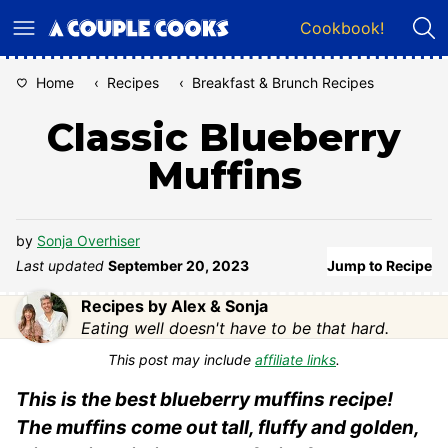
Skip
Cookbook!
to
content
Home
‹
Recipes
‹
Breakfast & Brunch Recipes
Classic Blueberry
Muffins
by
Sonja Overhiser
Last updated
September 20, 2023
Jump to Recipe
Recipes by Alex & Sonja
Eating well doesn't have to be that hard.
This post may include
affiliate links
.
This is the best blueberry muffins recipe!
The muffins come out tall, fluffy and golden,