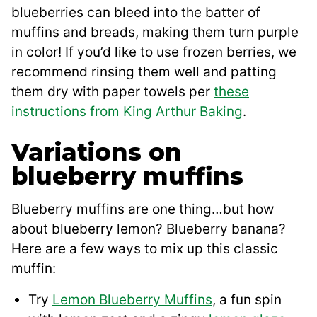
blueberries can bleed into the batter of
muffins and breads, making them turn purple
in color! If you’d like to use frozen berries, we
recommend rinsing them well and patting
them dry with paper towels per
these
instructions from King Arthur Baking
.
Variations on
blueberry muffins
Blueberry muffins are one thing…but how
about blueberry lemon? Blueberry banana?
Here are a few ways to mix up this classic
muffin:
Try
Lemon Blueberry Muffins
, a fun spin