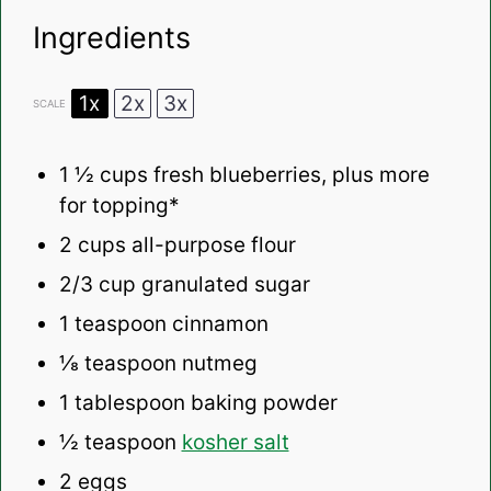
Ingredients
1x
2x
3x
SCALE
1 ½ cups
fresh blueberries, plus more
for topping*
2 cups
all-purpose flour
2/3 cup
granulated sugar
1 teaspoon
cinnamon
⅛ teaspoon
nutmeg
1 tablespoon
baking powder
½ teaspoon
kosher salt
2
eggs