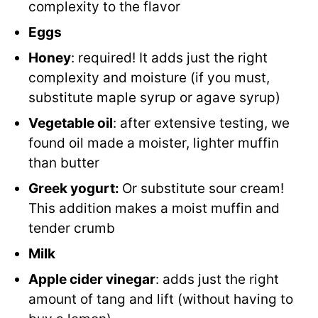
complexity to the flavor
Eggs
Honey
: required! It adds just the right
complexity and moisture (if you must,
substitute maple syrup or agave syrup)
Vegetable oil
: after extensive testing, we
found oil made a moister, lighter muffin
than butter
Greek yogurt:
Or substitute sour cream!
This addition makes a moist muffin and
tender crumb
Milk
Apple cider vinegar
: adds just the right
amount of tang and lift (without having to