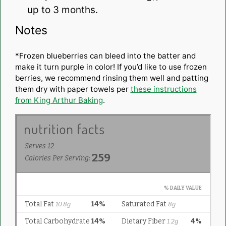
up to 3 months.
Notes
*Frozen blueberries can bleed into the batter and
make it turn purple in color! If you’d like to use frozen
berries, we recommend rinsing them well and patting
them dry with paper towels per
these instructions
from King Arthur Baking
.