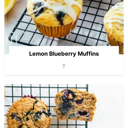
01
Lemon Blueberry Muffins