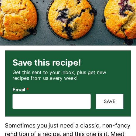
Save this recipe!
Get this sent to your inbox, plus get new
recipes from us every week!
Email
*
SAVE
Sometimes you just need a classic, non-fancy
rendition of a recipe, and this one is it. Meet