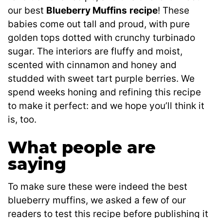
our best
Blueberry Muffins
recipe
! These
babies come out tall and proud, with pure
golden tops dotted with crunchy turbinado
sugar. The interiors are fluffy and moist,
scented with cinnamon and honey and
studded with sweet tart purple berries. We
spend weeks honing and refining this recipe
to make it perfect: and we hope you’ll think it
is, too.
What people are
saying
To make sure these were indeed the best
blueberry muffins, we asked a few of our
readers to test this recipe before publishing it