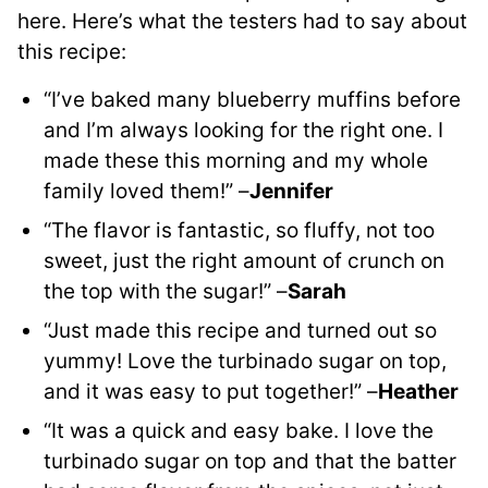
here. Here’s what the testers had to say about
this recipe:
“I’ve baked many blueberry muffins before
and I’m always looking for the right one. I
made these this morning and my whole
family loved them!” –
Jennifer
“The flavor is fantastic, so fluffy, not too
sweet, just the right amount of crunch on
the top with the sugar!” –
Sarah
“Just made this recipe and turned out so
yummy! Love the turbinado sugar on top,
and it was easy to put together!” –
Heather
“It was a quick and easy bake. I love the
turbinado sugar on top and that the batter