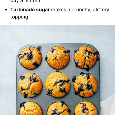
buy a lemon)
Turbinado sugar
makes a crunchy, glittery
topping