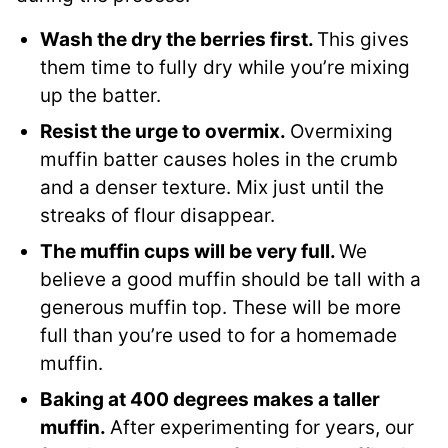
Wash the dry the berries first.
This gives
them time to fully dry while you’re mixing
up the batter.
Resist the urge to overmix.
Overmixing
muffin batter causes holes in the crumb
and a denser texture. Mix just until the
streaks of flour disappear.
The muffin cups will be very full.
We
believe a good muffin should be tall with a
generous muffin top. These will be more
full than you’re used to for a homemade
muffin.
Baking at 400 degrees makes a taller
muffin.
After experimenting for years, our