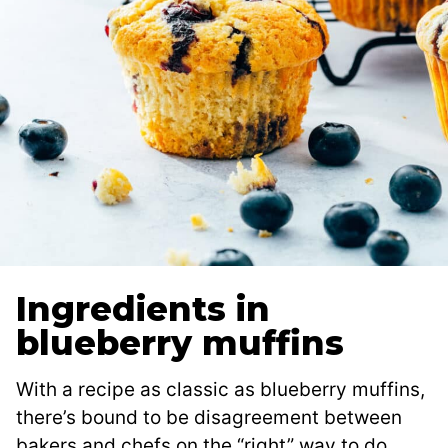
Ingredients in
blueberry muffins
With a recipe as classic as blueberry muffins,
there’s bound to be disagreement between
bakers and chefs on the “right” way to do