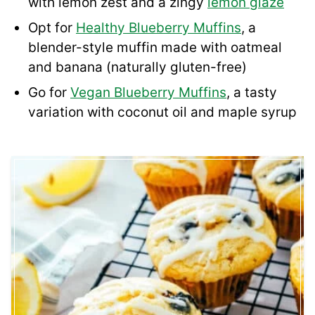
with lemon zest and a zingy
lemon glaze
Opt for
Healthy Blueberry Muffins
, a
blender-style muffin made with oatmeal
and banana (naturally gluten-free)
Go for
Vegan Blueberry Muffins
, a tasty
variation with coconut oil and maple syrup