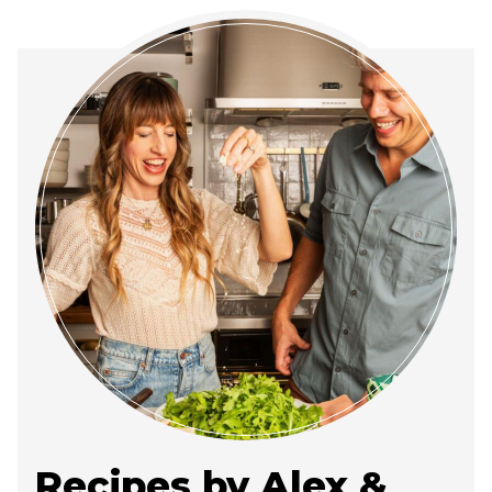
Recipes by Alex &