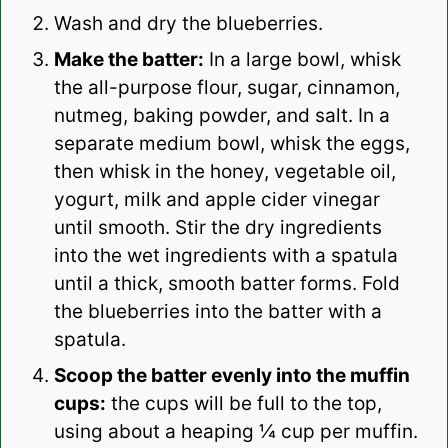
Wash and dry the blueberries.
Make the batter:
In a large bowl, whisk
the all-purpose flour, sugar, cinnamon,
nutmeg, baking powder, and salt. In a
separate medium bowl, whisk the eggs,
then whisk in the honey, vegetable oil,
yogurt, milk and apple cider vinegar
until smooth. Stir the dry ingredients
into the wet ingredients with a spatula
until a thick, smooth batter forms. Fold
the blueberries into the batter with a
spatula.
Scoop the batter evenly into the muffin
cups:
the cups will be full to the top,
using about a heaping ¼ cup per muffin.