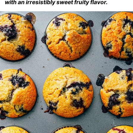
with an irresistibly sweet fruity flavor.