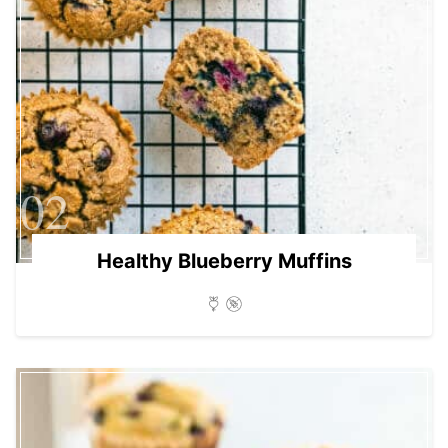
02
Healthy Blueberry Muffins