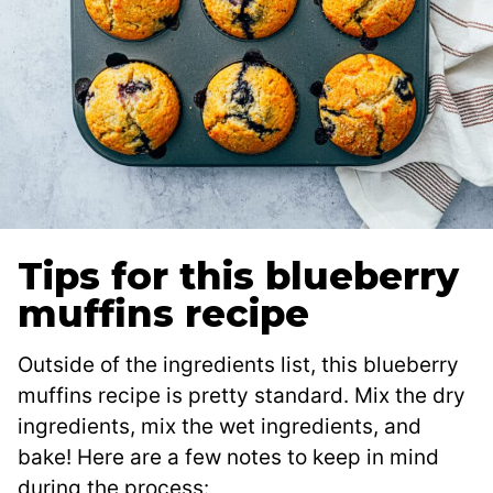
Tips for this blueberry
muffins recipe
Outside of the ingredients list, this blueberry
muffins recipe is pretty standard. Mix the dry
ingredients, mix the wet ingredients, and
bake! Here are a few notes to keep in mind
during the process: