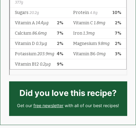
Did you love this recipe?
Get our
free newsletter
with all of our best recipes!