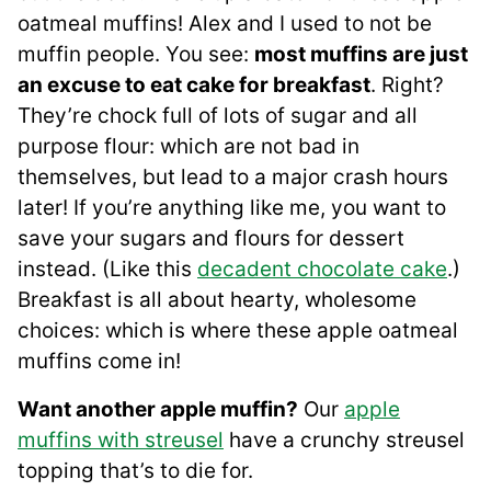
oatmeal muffins! Alex and I used to not be
muffin people. You see:
most muffins are just
an excuse to eat cake for breakfast
. Right?
They’re chock full of lots of sugar and all
purpose flour: which are not bad in
themselves, but lead to a major crash hours
later! If you’re anything like me, you want to
save your sugars and flours for dessert
instead. (Like this
decadent chocolate cake
.)
Breakfast is all about hearty, wholesome
choices: which is where these apple oatmeal
muffins come in!
Want another apple muffin?
Our
apple
muffins with streusel
have a crunchy streusel
topping that’s to die for.