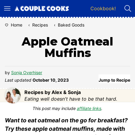
Skip
Cookbook!
to
content
Home
‹
Recipes
‹
Baked Goods
Apple Oatmeal
Muffins
by
Sonja Overhiser
Last updated
October 10, 2023
Jump to Recipe
Recipes by Alex & Sonja
Eating well doesn't have to be that hard.
This post may include
affiliate links
.
Want to eat oatmeal on the go for breakfast?
Try these apple oatmeal muffins, made with