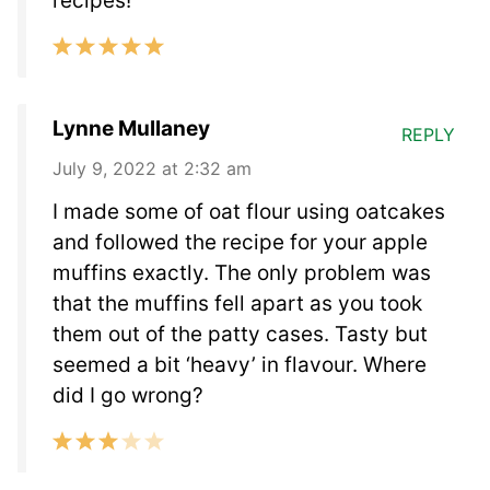
recipes!
Lynne Mullaney
REPLY
July 9, 2022 at 2:32 am
I made some of oat flour using oatcakes
and followed the recipe for your apple
muffins exactly. The only problem was
that the muffins fell apart as you took
them out of the patty cases. Tasty but
seemed a bit ‘heavy’ in flavour. Where
did I go wrong?