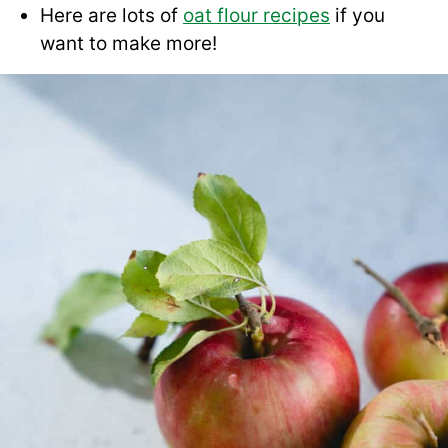
Here are lots of
oat flour recipes
if you
want to make more!