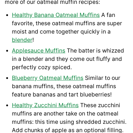
more of our oatmeal muffin recipes:
Healthy Banana Oatmeal Muffins
A fan
favorite, these oatmeal muffins are super
moist and come together quickly in a
blender
!
Applesauce Muffins
The batter is whizzed
in a blender and they come out fluffy and
perfectly cozy spiced.
Blueberry Oatmeal Muffins
Similar to our
banana muffins, these oatmeal muffins
feature bananas and tart blueberries!
Healthy Zucchini Muffins
These zucchini
muffins are another take on the oatmeal
muffins: this time using shredded zucchini.
Add chunks of apple as an optional filling.