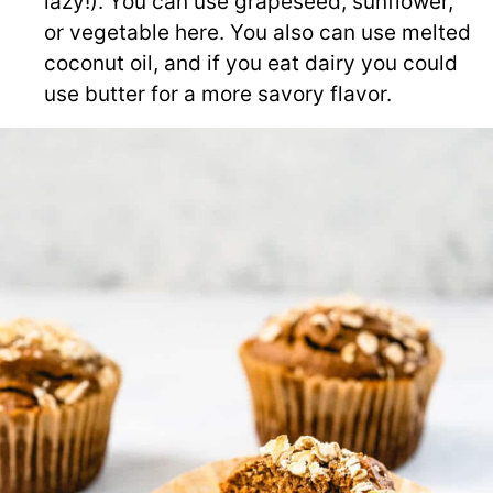
lazy!). You can use grapeseed, sunflower,
or vegetable here. You also can use melted
coconut oil, and if you eat dairy you could
use butter for a more savory flavor.