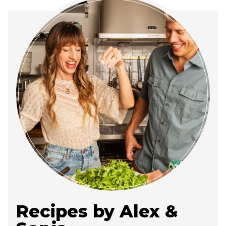
Recipes by Alex &