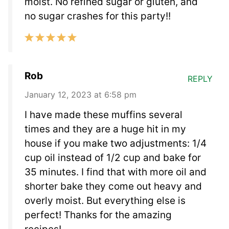
moist. No refined sugar or gluten, and
no sugar crashes for this party!!
Rob
REPLY
January 12, 2023 at 6:58 pm
I have made these muffins several
times and they are a huge hit in my
house if you make two adjustments: 1/4
cup oil instead of 1/2 cup and bake for
35 minutes. I find that with more oil and
shorter bake they come out heavy and
overly moist. But everything else is
perfect! Thanks for the amazing