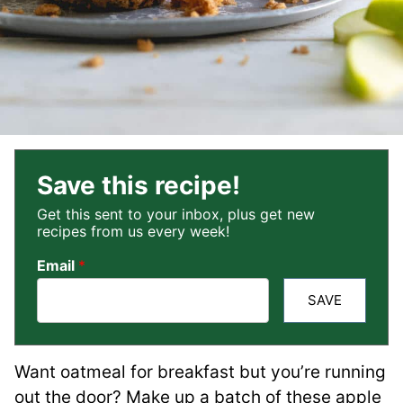
Save this recipe!
Get this sent to your inbox, plus get new
recipes from us every week!
Email
*
SAVE
Want oatmeal for breakfast but you’re running
out the door? Make up a batch of these apple