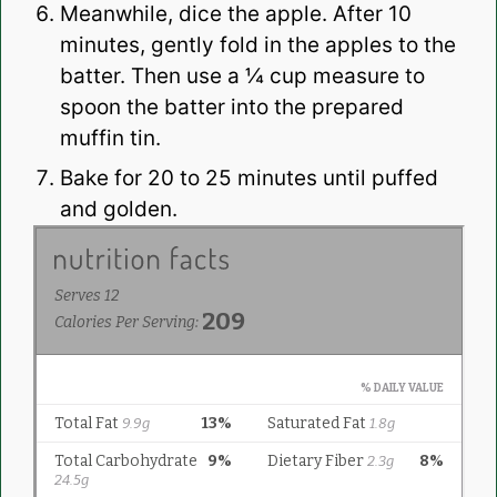
Meanwhile, dice the apple. After 10
minutes, gently fold in the apples to the
batter. Then use a ¼ cup measure to
spoon the batter into the prepared
muffin tin.
Bake for 20 to 25 minutes until puffed
and golden.