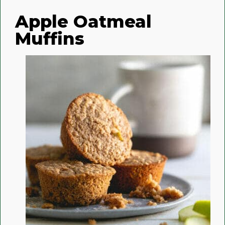
Apple Oatmeal
Muffins