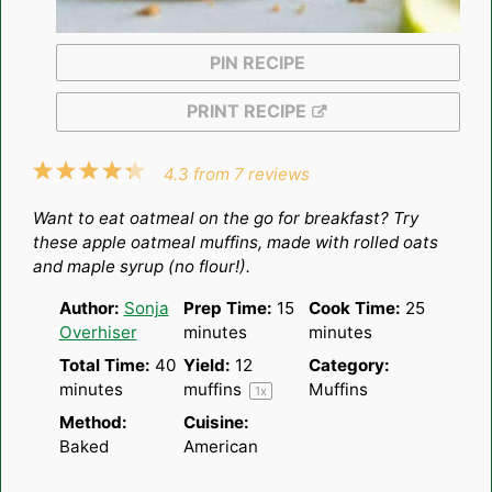
PIN RECIPE
PRINT RECIPE
1
2
3
4
5
4.3
from
7
reviews
Star
Stars
Stars
Stars
Stars
Want to eat oatmeal on the go for breakfast? Try
these apple oatmeal muffins, made with rolled oats
and maple syrup (no flour!).
Author:
Sonja
Prep Time:
15
Cook Time:
25
Overhiser
minutes
minutes
Total Time:
40
Yield:
12
Category:
minutes
muffins
Muffins
1
x
Method:
Cuisine:
Baked
American