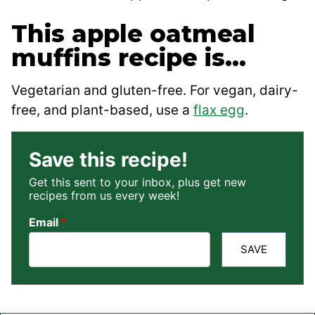
This apple oatmeal
muffins recipe is…
Vegetarian and gluten-free. For vegan, dairy-
free, and plant-based, use a
flax egg
.
Save this recipe!
Get this sent to your inbox, plus get new
recipes from us every week!
Email
*
SAVE