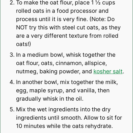
To make the oat flour, place 1 ½ cups
rolled oats in a food processor and
process until it is very fine. (Note: Do
NOT try this with steel cut oats, as they
are a very different texture from rolled
oats!)
In a medium bowl, whisk together the
oat flour, oats, cinnamon, allspice,
nutmeg, baking powder, and
kosher salt
.
In another bowl, mix together the milk,
egg, maple syrup, and vanilla, then
gradually whisk in the oil.
Mix the wet ingredients into the dry
ingredients until smooth. Allow to sit for
10 minutes while the oats rehydrate.