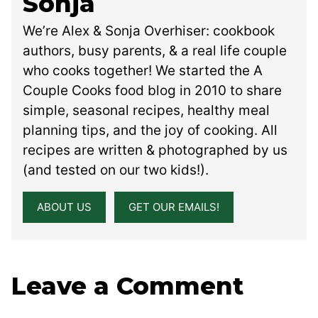
Sonja
We’re Alex & Sonja Overhiser: cookbook
authors, busy parents, & a real life couple
who cooks together! We started the A
Couple Cooks food blog in 2010 to share
simple, seasonal recipes, healthy meal
planning tips, and the joy of cooking. All
recipes are written & photographed by us
(and tested on our two kids!).
ABOUT US
GET OUR EMAILS!
Leave a Comment