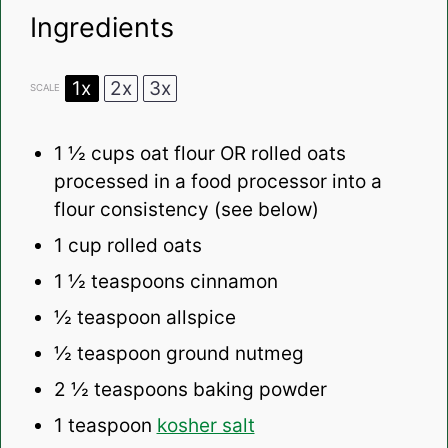
Ingredients
1x
2x
3x
SCALE
1 ½ cups
oat flour OR rolled oats
processed in a food processor into a
flour consistency (see below)
1 cup
rolled oats
1 ½ teaspoons
cinnamon
½ teaspoon
allspice
½ teaspoon
ground nutmeg
2 ½ teaspoons
baking powder
1 teaspoon
kosher salt