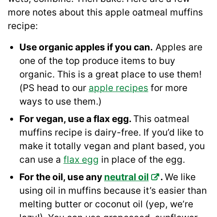
more notes about this apple oatmeal muffins
recipe:
Use organic apples if you can.
Apples are
one of the top produce items to buy
organic. This is a great place to use them!
(PS head to our
apple recipes
for more
ways to use them.)
For vegan, use a flax egg.
This oatmeal
muffins recipe is dairy-free. If you’d like to
make it totally vegan and plant based, you
can use a
flax egg
in place of the egg.
For the oil, use any
neutral oil
.
We like
using oil in muffins because it’s easier than
melting butter or coconut oil (yep, we’re