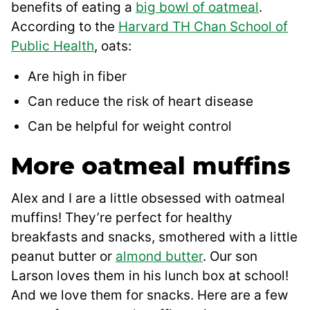
benefits of eating a
big bowl of oatmeal
.
According to the
Harvard TH Chan School of
Public Health
, oats:
Are high in fiber
Can reduce the risk of heart disease
Can be helpful for weight control
More oatmeal muffins
Alex and I are a little obsessed with oatmeal
muffins! They’re perfect for healthy
breakfasts and snacks, smothered with a little
peanut butter or
almond butter
. Our son
Larson loves them in his lunch box at school!
And we love them for snacks. Here are a few