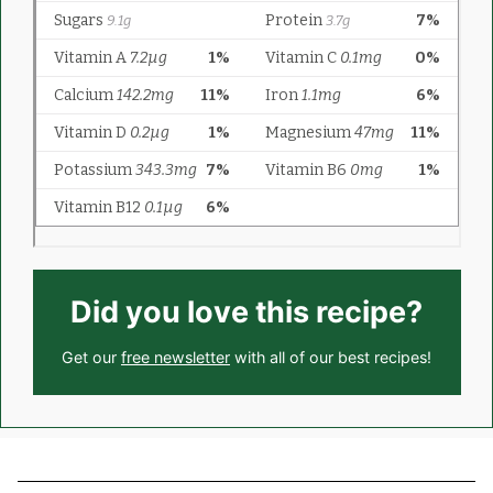
Did you love this recipe?
Get our
free newsletter
with all of our best recipes!