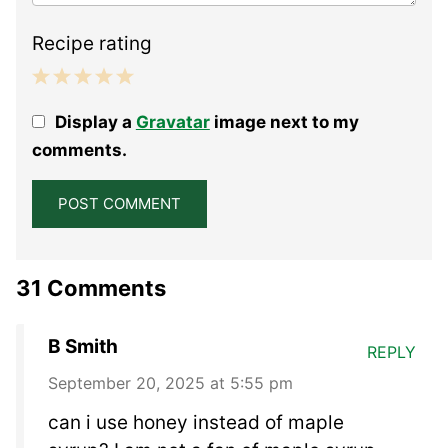
Recipe rating
1
2
3
4
5
Display a
Gravatar
image next to my
Star
Stars
Stars
Stars
Stars
comments.
31 Comments
B Smith
REPLY
September 20, 2025 at 5:55 pm
can i use honey instead of maple