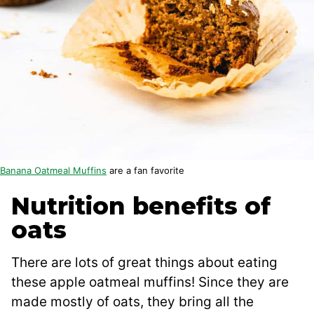
Banana Oatmeal Muffins
are a fan favorite
Nutrition benefits of
oats
There are lots of great things about eating
these apple oatmeal muffins! Since they are
made mostly of oats, they bring all the