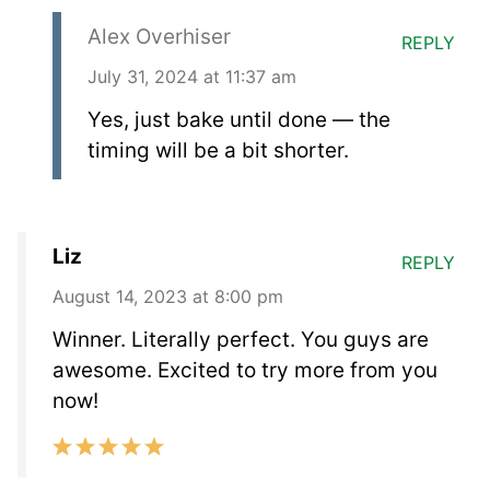
Alex Overhiser
REPLY
July 31, 2024 at 11:37 am
Yes, just bake until done — the
timing will be a bit shorter.
Liz
REPLY
August 14, 2023 at 8:00 pm
Winner. Literally perfect. You guys are
awesome. Excited to try more from you
now!