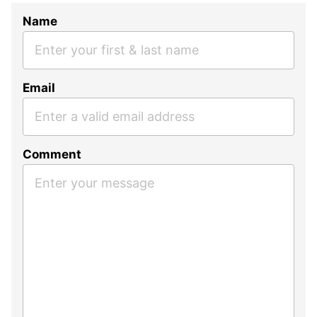
Name
Email
Comment