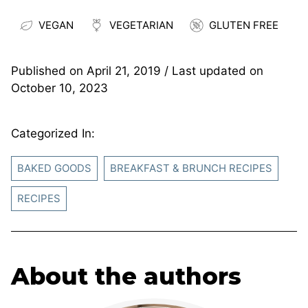
VEGAN
VEGETARIAN
GLUTEN FREE
Published on
April 21, 2019
/ Last updated on
October 10, 2023
Categorized In:
BAKED GOODS
BREAKFAST & BRUNCH RECIPES
RECIPES
About the authors