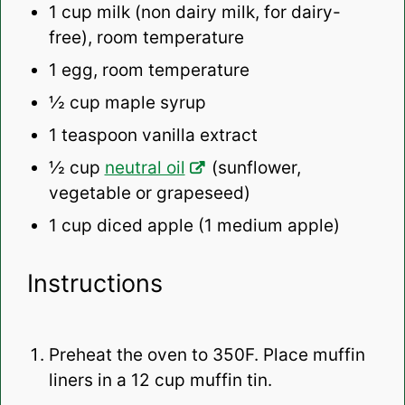
1 cup
milk (non dairy milk, for dairy-
free), room temperature
1
egg, room temperature
½ cup
maple syrup
1 teaspoon
vanilla extract
½ cup
neutral oil
(sunflower,
vegetable or grapeseed)
1 cup
diced apple (
1
medium apple)
Instructions
Preheat the oven to 350F. Place muffin
liners in a 12 cup muffin tin.