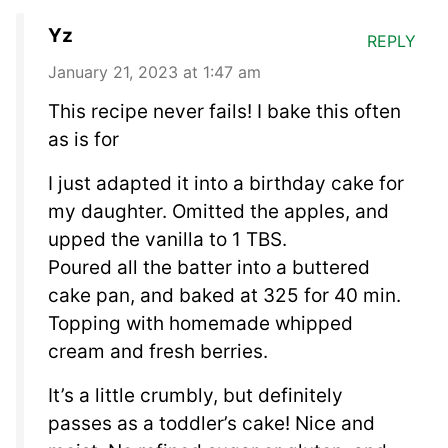
Yz
REPLY
January 21, 2023 at 1:47 am
This recipe never fails! I bake this often
as is for
I just adapted it into a birthday cake for
my daughter. Omitted the apples, and
upped the vanilla to 1 TBS.
Poured all the batter into a buttered
cake pan, and baked at 325 for 40 min.
Topping with homemade whipped
cream and fresh berries.
It’s a little crumbly, but definitely
passes as a toddler’s cake! Nice and