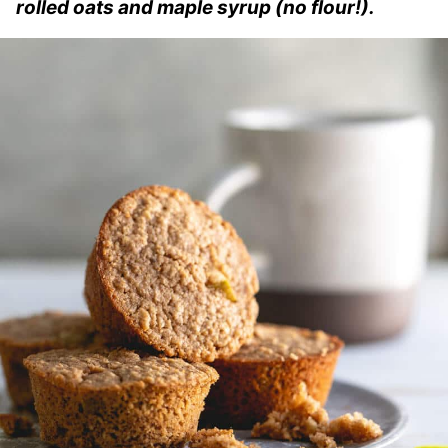
rolled oats and maple syrup (no flour!).