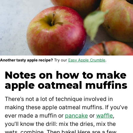
Another tasty apple recipe?
Try our
Easy Apple Crumble
.
Notes on how to make
apple oatmeal muffins
There’s not a lot of technique involved in
making these apple oatmeal muffins. If you’ve
ever made a muffin or
pancake
or
waffle
,
you’ll know the drill: mix the dries, mix the
wets, combine. Then bake! Here are a few