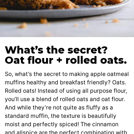
What’s the secret?
Oat flour + rolled oats.
So, what’s the secret to making apple oatmeal
muffins healthy and breakfast friendly? Oats.
Rolled oats! Instead of using all purpose flour,
you’ll use a blend of rolled oats and oat flour.
And while they’re not quite as fluffy as a
standard muffin, the texture is beautifully
moist and perfectly spiced! The cinnamon
and allspice are the perfect combination with