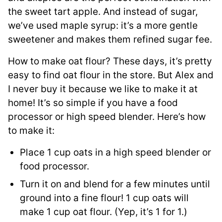
the sweet tart apple. And instead of sugar,
we’ve used maple syrup: it’s a more gentle
sweetener and makes them refined sugar fee.
How to make oat flour? These days, it’s pretty
easy to find oat flour in the store. But Alex and
I never buy it because we like to make it at
home! It’s so simple if you have a food
processor or high speed blender. Here’s how
to make it:
Place 1 cup oats in a high speed blender or
food processor.
Turn it on and blend for a few minutes until
ground into a fine flour! 1 cup oats will
make 1 cup oat flour. (Yep, it’s 1 for 1.)