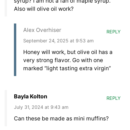
syrup? I am not a fan of maple syrup.
Also will olive oil work?
Alex Overhiser
REPLY
September 24, 2025 at 9:53 am
Honey will work, but olive oil has a
very strong flavor. Go with one
marked “light tasting extra virgin”
Bayla Kolton
REPLY
July 31, 2024 at 9:43 am
Can these be made as mini muffins?