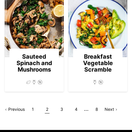
Sauteed
Breakfast
Spinach and
Vegetable
Mushrooms
Scramble
Interim
…
Go
Page
Go
Go
Go
Go
Go
Go
Page
Previous
1
2
3
4
8
Next
pages
to
to
to
to
to
to
to
omitted