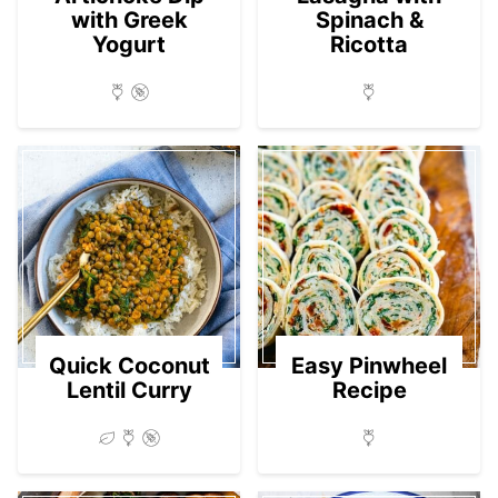
with Greek
Spinach &
Yogurt
Ricotta
Quick Coconut
Easy Pinwheel
Lentil Curry
Recipe