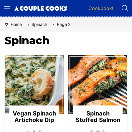
Skip
Cookbook!
to
content
Home
‹
Spinach
‹
Page 2
Spinach
Vegan Spinach
Spinach
Artichoke Dip
Stuffed Salmon