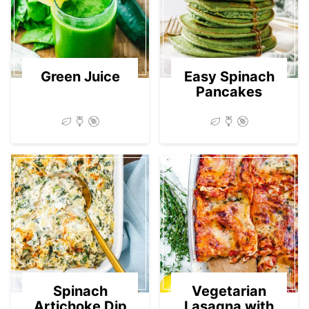
Green Juice
Easy Spinach
Pancakes
Spinach
Vegetarian
Artichoke Dip
Lasagna with