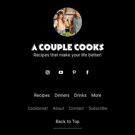
page
page
page
page
page
Recipes that make your life better!
Recipes
Dinners
Drinks
More
Cookbook!
About
Contact
Subscribe
Back to Top