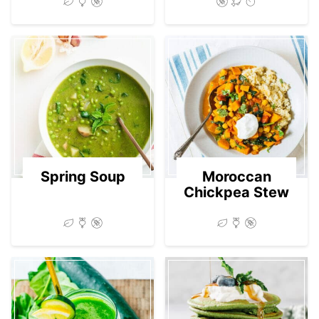
Spring Soup
Moroccan
Chickpea Stew