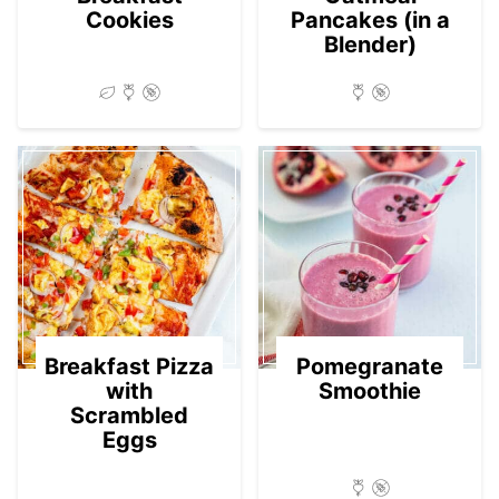
Cookies
Pancakes (in a
Blender)
Breakfast Pizza
Pomegranate
with
Smoothie
Scrambled
Eggs