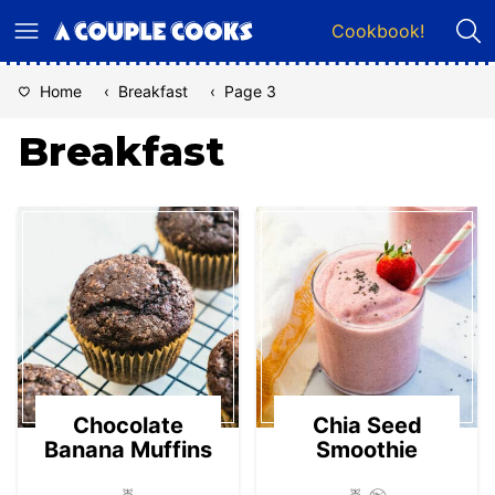
Skip
Cookbook!
to
content
Home
‹
Breakfast
‹
Page 3
Breakfast
Chocolate
Chia Seed
Banana Muffins
Smoothie