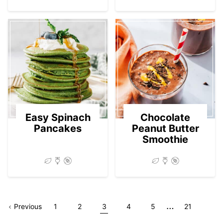
Easy Spinach
Chocolate
Pancakes
Peanut Butter
Smoothie
Interim
…
Go
Page
Go
Go
Go
Go
Go
Go
Previous
1
2
3
4
5
21
pages