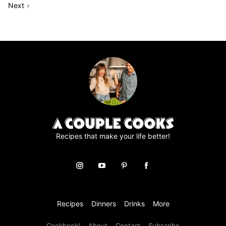
Go
to
Page
to
to
to
to
to
to
Next
omitted
to
page
page
page
page
page
page
Recipes that make your life better!
Recipes
Dinners
Drinks
More
Cookbook!
About
Contact
Subscribe