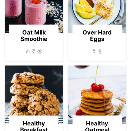
Oat Milk
Over Hard
Smoothie
Eggs
Healthy
Healthy
Breakfast
Oatmeal