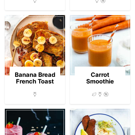
Banana Bread
Carrot
French Toast
Smoothie