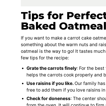
Tips for Perfec
Baked Oatmea
If you want to make a carrot cake oatmea
something about the warm nuts and rais
oatmeal is the way to go! It tastes much
few tips for the recipe:
Grate the carrots finely
: For the best
helps the carrots cook properly and 
Use raisins if you like.
Our family has 
free to add them if you love raisins in
Check for doneness
: The center sho
from the oven. It will continue to firm 