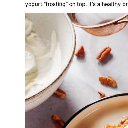
yogurt “frosting” on top. It’s a healthy 