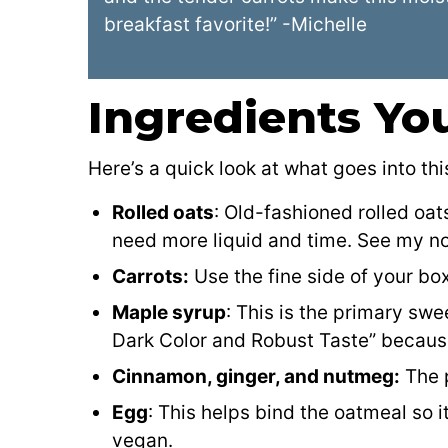
breakfast favorite!” -Michelle
Ingredients You
Here’s a quick look at what goes into thi
Rolled oats
: Old-fashioned rolled oat
need more liquid and time. See my n
Carrots:
Use the fine side of your box
Maple syrup
: This is the primary sw
Dark Color and Robust Taste” because I
Cinnamon, ginger, and nutmeg:
The p
Egg
: This helps bind the oatmeal so i
vegan.