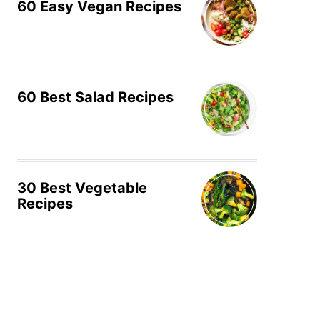
60 Easy Vegan Recipes
60 Best Salad Recipes
30 Best Vegetable
Recipes