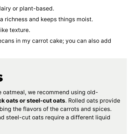
dairy or plant-based.
 a richness and keeps things moist.
ike texture.
ecans in my carrot cake; you can also add
s
ake oatmeal, we recommend using old-
ck oats or steel-cut oats
. Rolled oats provide
ing the flavors of the carrots and spices.
steel-cut oats require a different liquid