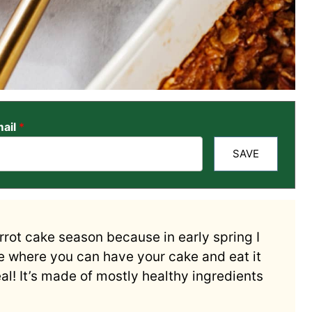
ail
*
SAVE
carrot cake season because in early spring I
ipe where you can have your cake and eat it
l! It’s made of mostly healthy ingredients