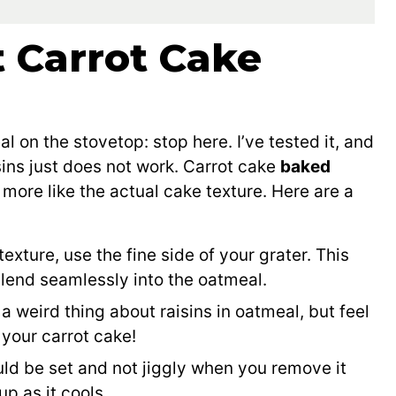
t Carrot Cake
l
l on the stovetop: stop here. I’ve tested it, and
ins just does not work. Carrot cake
baked
 more like the actual cake texture. Here are a
 texture, use the fine side of your grater. This
blend seamlessly into the oatmeal.
a weird thing about raisins in oatmeal, but feel
 your carrot cake!
uld be set and not jiggly when you remove it
up as it cools.