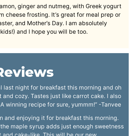
nnamon, ginger and nutmeg, with Greek yogurt
m cheese frosting. It’s great for meal prep or
aster, and Mother’s Day. I am absolutely
kids!) and I hope you will be too.
 Reviews
last night for breakfast this morning and oh
and cozy. Tastes just like carrot cake. I also
 A winning recipe for sure, yummm!” -Tanvee
and enjoying it for breakfast this morning.
 the maple syrup adds just enough sweetness
 and cake-like. This will be our new