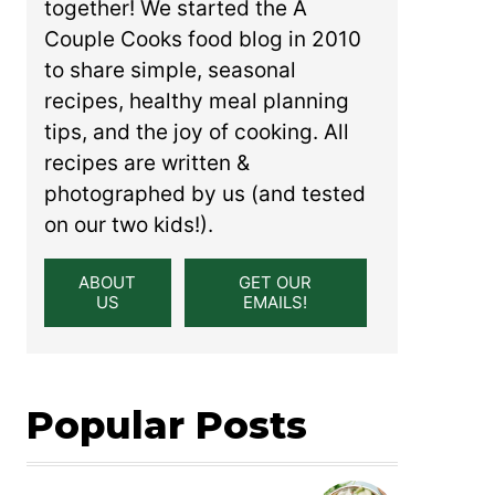
together! We started the A
Couple Cooks food blog in 2010
to share simple, seasonal
recipes, healthy meal planning
tips, and the joy of cooking. All
recipes are written &
photographed by us (and tested
on our two kids!).
ABOUT
GET OUR
US
EMAILS!
Popular Posts