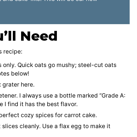
’ll Need
s recipe:
s only. Quick oats go mushy; steel-cut oats
otes below!
 grater here.
eetener. I always use a bottle marked “Grade A:
 find it has the best flavor.
erfect cozy spices for carrot cake.
t slices cleanly. Use a flax egg to make it