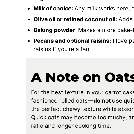
Milk of choice
: Any milk works here, 
Olive oil or refined coconut oil
: Adds
Baking powder
: Makes a more cake-l
Pecans and optional raisins:
I love p
raisins if you’re a fan.
A Note on Oat
For the best texture in your carrot c
fashioned rolled oats—
do not use qui
the perfect chewy texture while absorb
Quick oats may become too mushy, and 
ratio and longer cooking time.