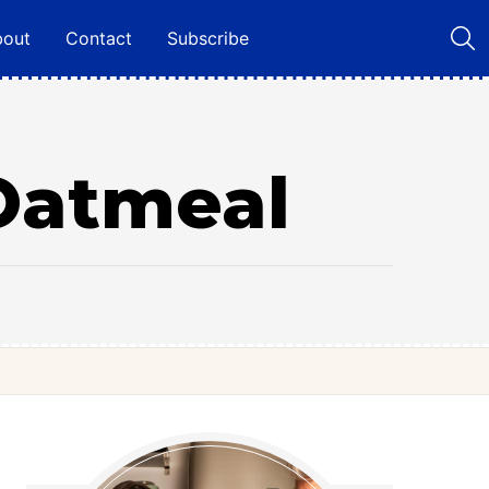
bout
Contact
Subscribe
Oatmeal