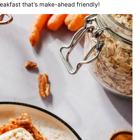
breakfast that’s make-ahead friendly!