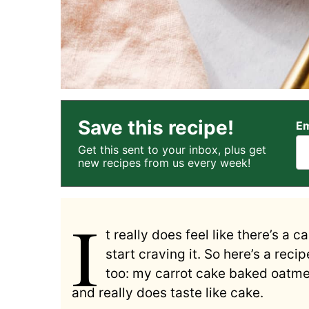
Save this recipe!
Em
Get this sent to your inbox, plus get
new recipes from us every week!
I
t really does feel like there’s a 
start craving it. So here’s a rec
too: my carrot cake baked oatmea
and really does taste like cake.