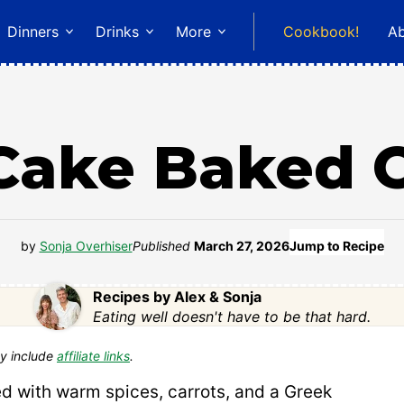
Dinners
Drinks
More
Cookbook!
A
 Cake Baked 
by
Sonja Overhiser
Published
March 27, 2026
Jump to Recipe
Recipes by Alex & Sonja
Eating well doesn't have to be that hard.
y include
affiliate links
.
ed with warm spices, carrots, and a Greek