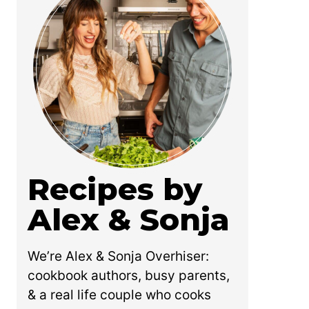
Recipes by
Alex & Sonja
We’re Alex & Sonja Overhiser:
cookbook authors, busy parents,
& a real life couple who cooks