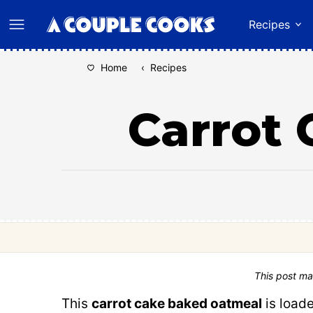
Skip
Recipes
to
content
Home
‹
Recipes
Carrot
This post ma
This
carrot cake baked oatmeal
is load