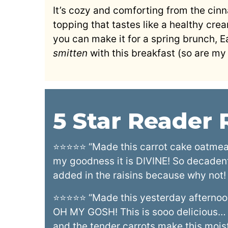
It’s cozy and comforting from the ci
topping that tastes like a healthy crea
you can make it for a spring brunch, E
smitten
with this breakfast (so are my 
5 Star Reader
⭐⭐⭐⭐⭐ “Made this carrot cake oatmeal 
my goodness it is DIVINE! So decadent 
added in the raisins because why not!
⭐⭐⭐⭐⭐ “Made this yesterday afternoon 
OH MY GOSH! This is sooo delicious…
and the tender carrots make this moist