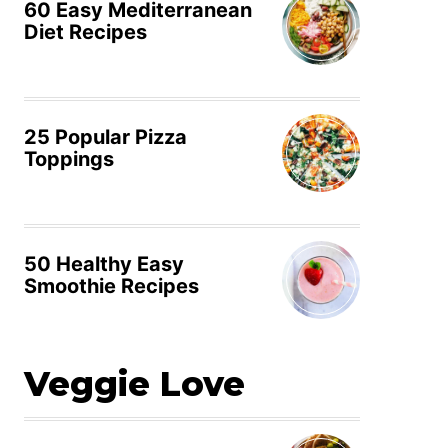
60 Easy Mediterranean
Diet Recipes
25 Popular Pizza
Toppings
50 Healthy Easy
Smoothie Recipes
Veggie Love