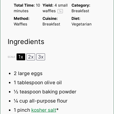
Total Time:
10
Yield:
4
small
Category:
minutes
waffles
Breakfast
1
x
Method:
Cuisine:
Diet:
Waffles
Breakfast
Vegetarian
Ingredients
1x
2x
3x
SCALE
2
large eggs
1 tablespoon
olive oil
½ teaspoon
baking powder
¼ cup
all-purpose flour
1
pinch
kosher salt
*