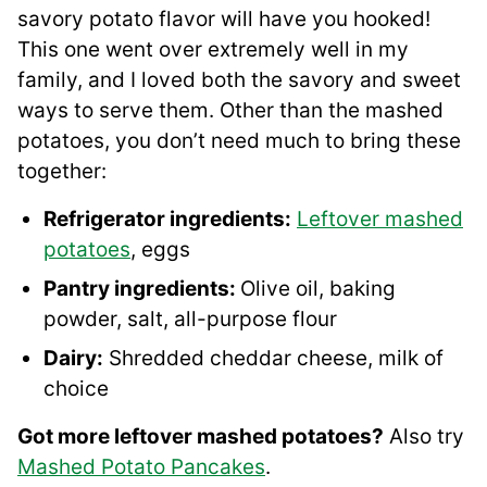
savory potato flavor will have you hooked!
This one went over extremely well in my
family, and I loved both the savory and sweet
ways to serve them. Other than the mashed
potatoes, you don’t need much to bring these
together:
Refrigerator ingredients:
Leftover mashed
potatoes
, eggs
Pantry ingredients:
Olive oil, baking
powder, salt, all-purpose flour
Dairy:
Shredded cheddar cheese, milk of
choice
Got more leftover mashed potatoes?
Also try
Mashed Potato Pancakes
.