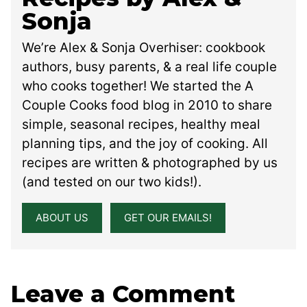
Sonja
We’re Alex & Sonja Overhiser: cookbook
authors, busy parents, & a real life couple
who cooks together! We started the A
Couple Cooks food blog in 2010 to share
simple, seasonal recipes, healthy meal
planning tips, and the joy of cooking. All
recipes are written & photographed by us
(and tested on our two kids!).
ABOUT US
GET OUR EMAILS!
Leave a Comment