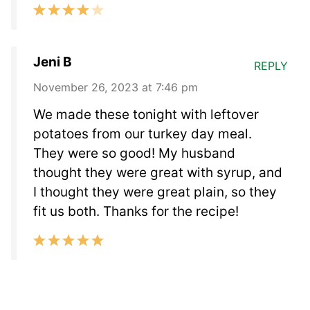
Jeni B
REPLY
November 26, 2023 at 7:46 pm
We made these tonight with leftover
potatoes from our turkey day meal.
They were so good! My husband
thought they were great with syrup, and
I thought they were great plain, so they
fit us both. Thanks for the recipe!