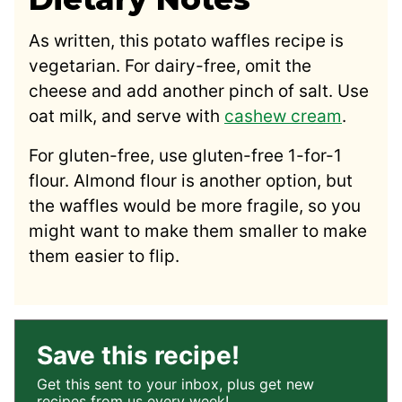
As written, this potato waffles recipe is
vegetarian. For dairy-free, omit the
cheese and add another pinch of salt. Use
oat milk, and serve with
cashew cream
.
For gluten-free, use gluten-free 1-for-1
flour. Almond flour is another option, but
the waffles would be more fragile, so you
might want to make them smaller to make
them easier to flip.
Save this recipe!
Get this sent to your inbox, plus get new
recipes from us every week!