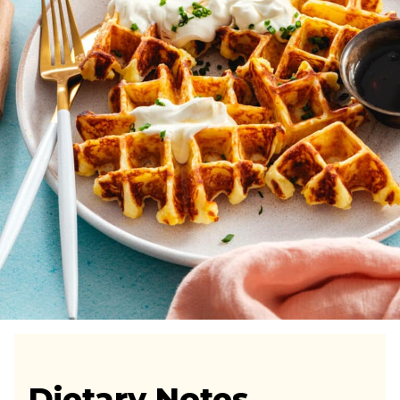
Dietary Notes