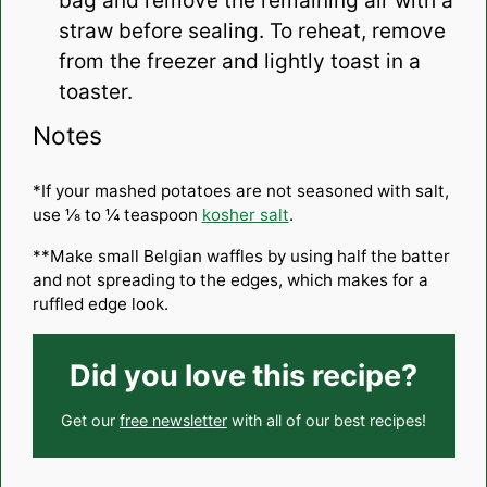
bag and remove the remaining air with a
straw before sealing. To reheat, remove
from the freezer and lightly toast in a
toaster.
Notes
*If your mashed potatoes are not seasoned with salt,
use ⅛ to ¼ teaspoon
kosher salt
.
**Make small Belgian waffles by using half the batter
and not spreading to the edges, which makes for a
ruffled edge look.
Did you love this recipe?
Get our
free newsletter
with all of our best recipes!