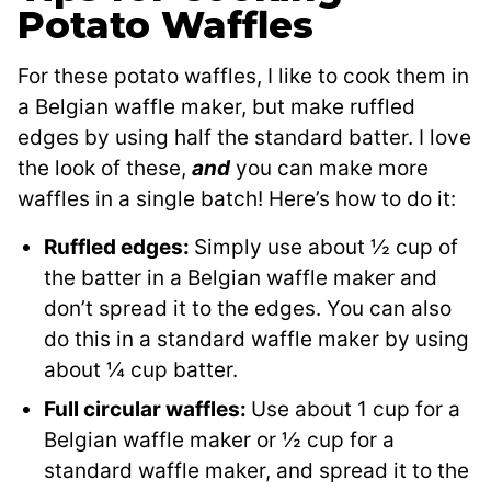
Potato Waffles
For these potato waffles, I like to cook them in
a Belgian waffle maker, but make ruffled
edges by using half the standard batter. I love
the look of these,
and
you can make more
waffles in a single batch! Here’s how to do it:
Ruffled edges:
Simply use about ½ cup of
the batter in a Belgian waffle maker and
don’t spread it to the edges. You can also
do this in a standard waffle maker by using
about ¼ cup batter.
Full circular waffles:
Use about 1 cup for a
Belgian waffle maker or ½ cup for a
standard waffle maker, and spread it to the