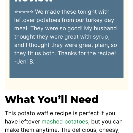
⭐⭐⭐⭐⭐ We made these tonight with
leftover potatoes from our turkey day
meal. They were so good! My husband
thought they were great with syrup,
and I thought they were great plain, so
they fit us both. Thanks for the recipe!
-Jeni B.
What You’ll Need
This potato waffle recipe is perfect if you
have leftover
mashed potatoes
, but you can
make them anytime. The delicious, cheesy,