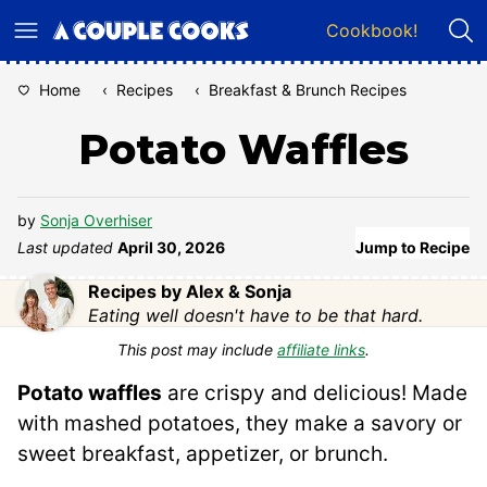
Skip
Cookbook!
to
content
Home
‹
Recipes
‹
Breakfast & Brunch Recipes
Potato Waffles
by
Sonja Overhiser
Last updated
April 30, 2026
Jump to Recipe
Recipes by Alex & Sonja
Eating well doesn't have to be that hard.
This post may include
affiliate links
.
Potato waffles
are crispy and delicious! Made
with mashed potatoes, they make a savory or
sweet breakfast, appetizer, or brunch.