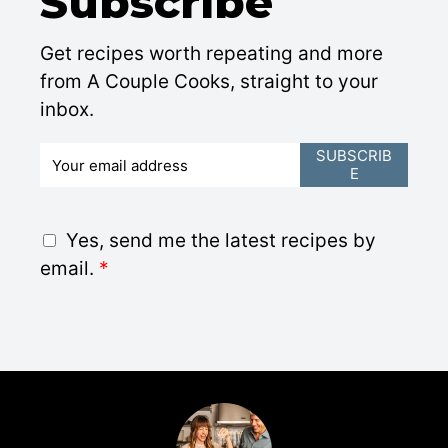
Subscribe
Get recipes worth repeating and more
from A Couple Cooks, straight to your
inbox.
E
SUBSCRIB
E
m
a
i
G
Yes, send me the latest recipes by
l
D
email.
*
*
P
R
A
g
r
e
e