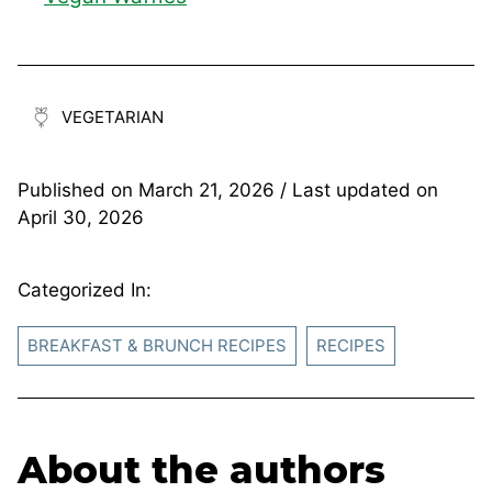
VEGETARIAN
Published on
March 21, 2026
/ Last updated on
April 30, 2026
Categorized In:
BREAKFAST & BRUNCH RECIPES
RECIPES
About the authors