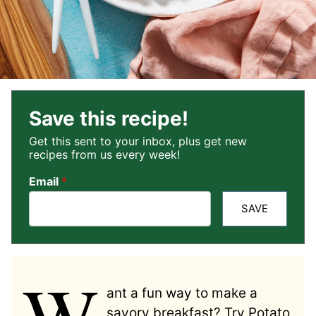
Save this recipe!
Get this sent to your inbox, plus get new
recipes from us every week!
Email
*
SAVE
W
ant a fun way to make a
savory breakfast? Try Potato