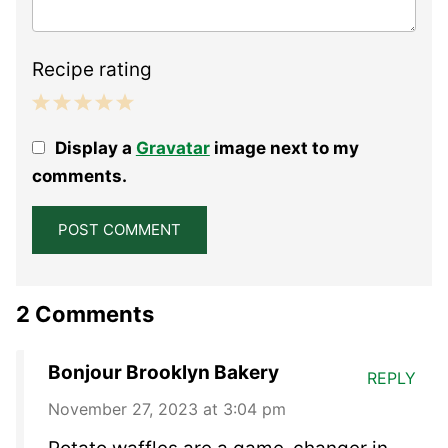
Recipe rating
1
2
3
4
5
Display a
Gravatar
image next to my
Star
Stars
Stars
Stars
Stars
comments.
2 Comments
Bonjour Brooklyn Bakery
REPLY
November 27, 2023 at 3:04 pm