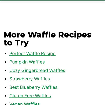
More Waffle Recipes
to Try
Perfect Waffle Recipe
Pumpkin Waffles
Cozy Gingerbread Waffles
Strawberry Waffles
Best Blueberry Waffles
Gluten Free Waffles
Vegan Waffles