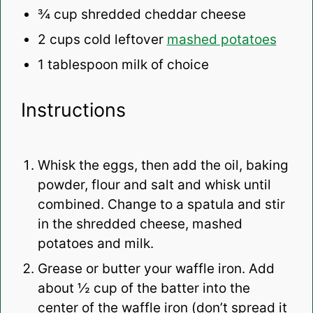
¾ cup
shredded cheddar cheese
2 cups
cold leftover
mashed potatoes
1 tablespoon
milk of choice
Instructions
Whisk the eggs, then add the oil, baking
powder, flour and salt and whisk until
combined. Change to a spatula and stir
in the shredded cheese, mashed
potatoes and milk.
Grease or butter your waffle iron. Add
about ½ cup of the batter into the
center of the waffle iron (don’t spread it