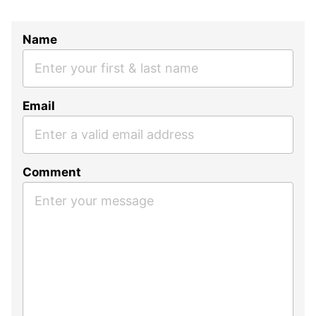
Name
Email
Comment