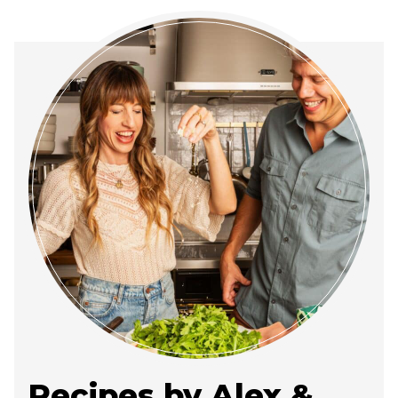
Recipes by Alex &