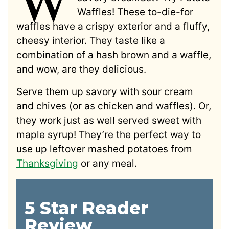
Waffles! These to-die-for
waffles have a crispy exterior and a fluffy,
cheesy interior. They taste like a
combination of a hash brown and a waffle,
and wow, are they delicious.
Serve them up savory with sour cream
and chives (or as chicken and waffles). Or,
they work just as well served sweet with
maple syrup! They’re the perfect way to
use up leftover mashed potatoes from
Thanksgiving
or any meal.
5 Star Reader
Review