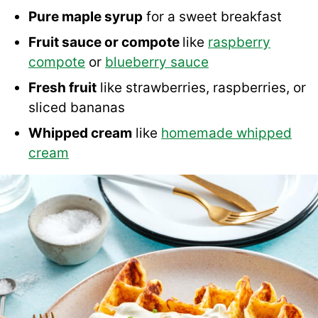
Pure maple syrup
for a sweet breakfast
Fruit sauce or compote
like
raspberry
compote
or
blueberry sauce
Fresh fruit
like strawberries, raspberries, or
sliced bananas
Whipped cream
like
homemade whipped
cream