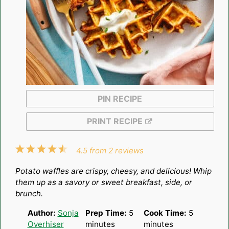
PIN RECIPE
PRINT RECIPE
1
2
3
4
5
4.5
from
2
reviews
Star
Stars
Stars
Stars
Stars
Potato waffles are crispy, cheesy, and delicious! Whip
them up as a savory or sweet breakfast, side, or
brunch.
Author:
Sonja
Prep Time:
5
Cook Time:
5
Overhiser
minutes
minutes