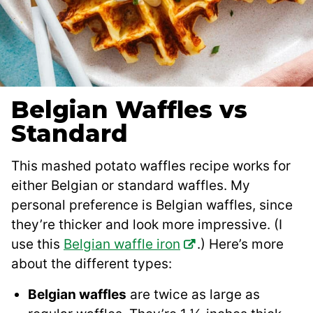
Belgian Waffles vs
Standard
This mashed potato waffles recipe works for
either Belgian or standard waffles. My
personal preference is Belgian waffles, since
they’re thicker and look more impressive. (I
use this
Belgian waffle iron
.) Here’s more
about the different types:
Belgian waffles
are twice as large as