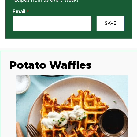
Email
*
SAVE
Potato Waffles