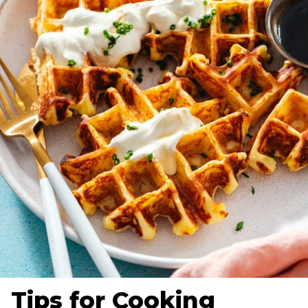
Tips for Cooking