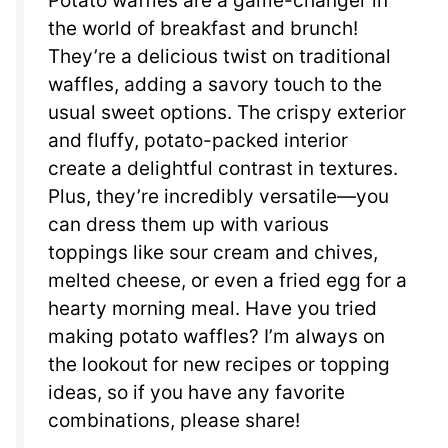
Potato waffles are a game-changer in
the world of breakfast and brunch!
They’re a delicious twist on traditional
waffles, adding a savory touch to the
usual sweet options. The crispy exterior
and fluffy, potato-packed interior
create a delightful contrast in textures.
Plus, they’re incredibly versatile—you
can dress them up with various
toppings like sour cream and chives,
melted cheese, or even a fried egg for a
hearty morning meal. Have you tried
making potato waffles? I’m always on
the lookout for new recipes or topping
ideas, so if you have any favorite
combinations, please share!