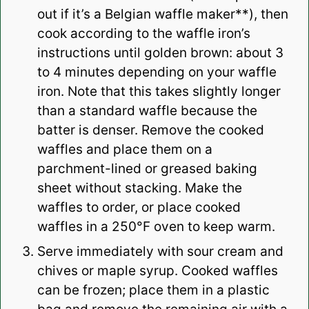
out if it’s a Belgian waffle maker**), then
cook according to the waffle iron’s
instructions until golden brown: about 3
to 4 minutes depending on your waffle
iron. Note that this takes slightly longer
than a standard waffle because the
batter is denser. Remove the cooked
waffles and place them on a
parchment-lined or greased baking
sheet without stacking. Make the
waffles to order, or place cooked
waffles in a 250°F oven to keep warm.
Serve immediately with sour cream and
chives or maple syrup.
Cooked waffles
can be frozen; place them in a plastic