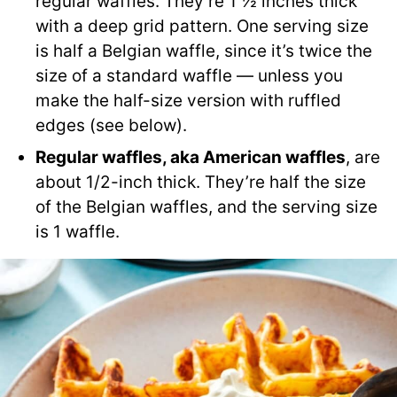
regular waffles. They’re 1 ½ inches thick
with a deep grid pattern. One serving size
is half a Belgian waffle, since it’s twice the
size of a standard waffle — unless you
make the half-size version with ruffled
edges (see below).
Regular waffles, aka American waffles
, are
about 1/2-inch thick. They’re half the size
of the Belgian waffles, and the serving size
is 1 waffle.