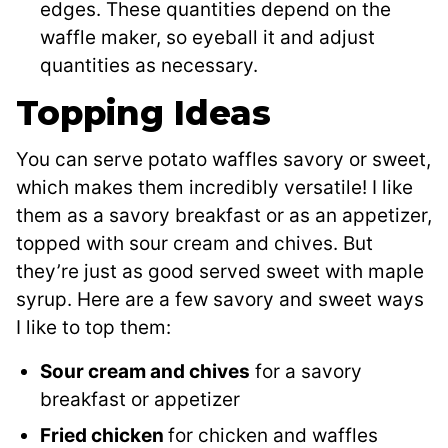
edges. These quantities depend on the
waffle maker, so eyeball it and adjust
quantities as necessary.
Topping Ideas
You can serve potato waffles savory or sweet,
which makes them incredibly versatile! I like
them as a savory breakfast or as an appetizer,
topped with sour cream and chives. But
they’re just as good served sweet with maple
syrup. Here are a few savory and sweet ways
I like to top them:
Sour cream and chives
for a savory
breakfast or appetizer
Fried chicken
for chicken and waffles