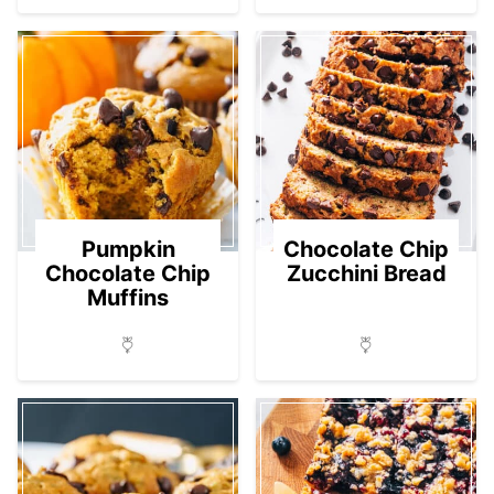
Pumpkin
Chocolate Chip
Chocolate Chip
Zucchini Bread
Muffins