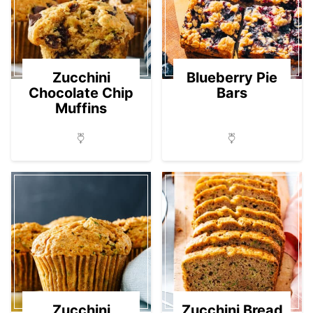
Zucchini
Blueberry Pie
Chocolate Chip
Bars
Muffins
Zucchini
Zucchini Bread