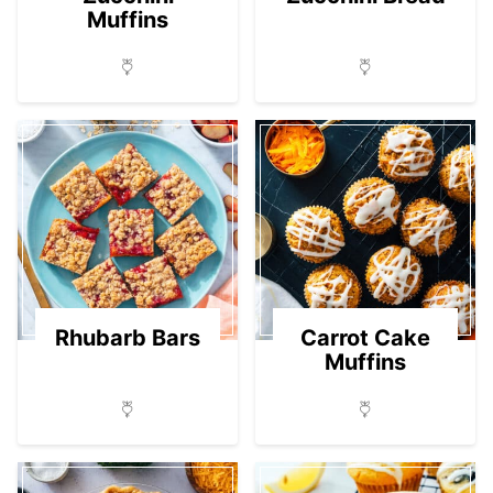
Muffins
Rhubarb Bars
Carrot Cake
Muffins