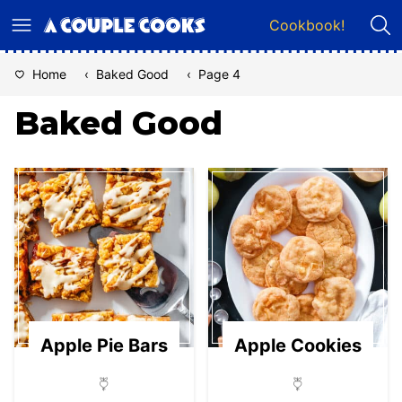
Skip
Cookbook!
to
content
Home
‹
Baked Good
‹
Page 4
Baked Good
Apple Pie Bars
Apple Cookies