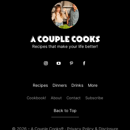
Recipes that make your life better!
Recipes
Dinners
Drinks
More
Cookbook!
About
Contact
Subscribe
Back to Top
© 2026 - A Couple Cooks® ·
Privacy Policy & Disclosure