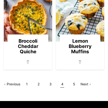
Broccoli
Lemon
Cheddar
Blueberry
Quiche
Muffins
Go
Page
Go
Go
Go
Go
Go
Go
Page
Previous
1
2
3
4
5
Next
to
to
to
to
to
to
to
page
page
page
page
page