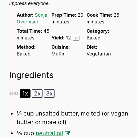
impress everyone.
Author:
Sonja
Prep Time:
20
Cook Time:
25
Overhiser
minutes
minutes
Total Time:
45
Category:
minutes
Yield:
1
2
Baked
1
x
Method:
Cuisine:
Diet:
Baked
Muffin
Vegetarian
Ingredients
1x
2x
3x
SCALE
¼ cup
unsalted butter, melted (or vegan
butter or more oil)
⅓ cup
neutral oil