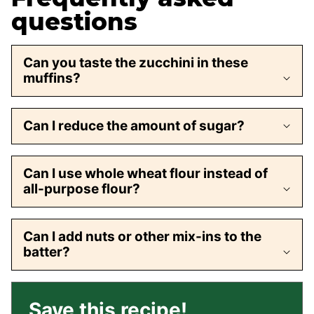
questions
Can you taste the zucchini in these
muffins?
Can I reduce the amount of sugar?
Can I use whole wheat flour instead of
all-purpose flour?
Can I add nuts or other mix-ins to the
batter?
Save this recipe!