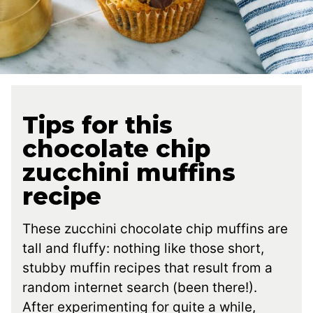
Tips for this
chocolate chip
zucchini muffins
recipe
These zucchini chocolate chip muffins are
tall and fluffy: nothing like those short,
stubby muffin recipes that result from a
random internet search (been there!).
After experimenting for quite a while,