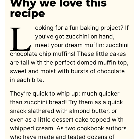
Why we love this
recipe
L
ooking for a fun baking project? If
you’ve got zucchini on hand,
meet your dream muffin: zucchini
chocolate chip muffins! These little cakes
are tall with the perfect domed muffin top,
sweet and moist with bursts of chocolate
in each bite.
They’re quick to whip up: much quicker
than zucchini bread! Try them as a quick
snack slathered with almond butter, or
even as a little dessert cake topped with
whipped cream. As two cookbook authors
who have made and tested dozens of