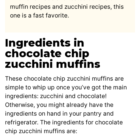
muffin recipes and zucchini recipes, this
one is a fast favorite.
Ingredients in
chocolate chip
zucchini muffins
These chocolate chip zucchini muffins are
simple to whip up once you’ve got the main
ingredients: zucchini and chocolate!
Otherwise, you might already have the
ingredients on hand in your pantry and
refrigerator. The ingredients for chocolate
chip zucchini muffins are: