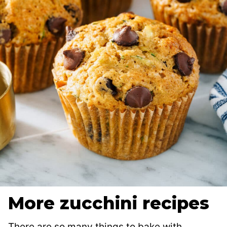
More zucchini recipes
There are so many things to bake with