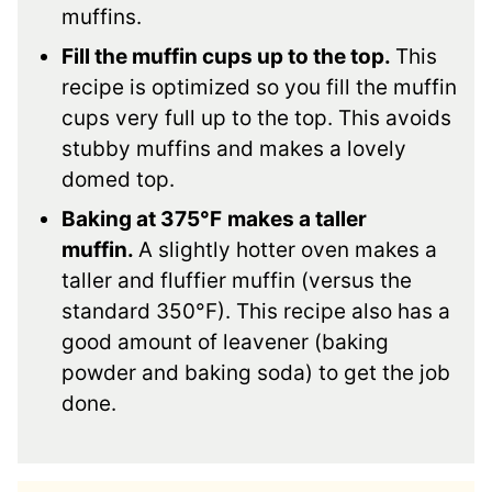
muffins.
Fill the muffin cups up to the top.
This
recipe is optimized so you fill the muffin
cups very full up to the top. This avoids
stubby muffins and makes a lovely
domed top.
Baking at 375°F
makes a taller
muffin.
A slightly hotter oven makes a
taller and fluffier muffin (versus the
standard 350°F). This recipe also has a
good amount of leavener (baking
powder and baking soda) to get the job
done.