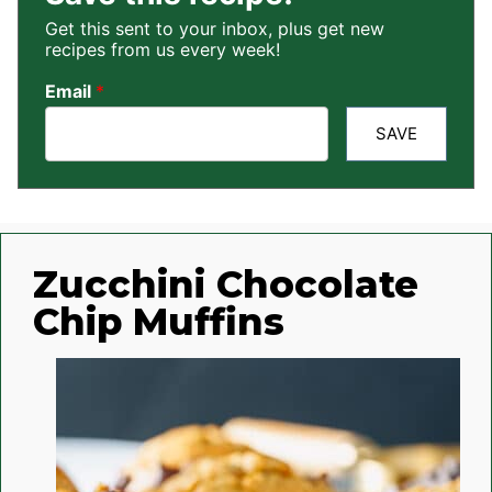
Get this sent to your inbox, plus get new
recipes from us every week!
Email
*
SAVE
Zucchini Chocolate
Chip Muffins