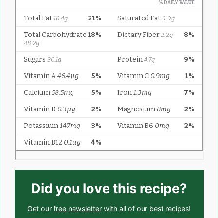
Did you love this recipe?
Get our
free newsletter
with all of our best recipes!