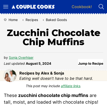
Skip
Cookbook!
to
content
Home
‹
Recipes
‹
Baked Goods
Zucchini Chocolate
Chip Muffins
by
Sonja Overhiser
Last updated
August 5, 2024
Jump to Recipe
Recipes by Alex & Sonja
Eating well doesn't have to be that hard.
This post may include
affiliate links
.
These
zucchini chocolate chip muffins
are
tall, moist, and loaded with chocolate chips!