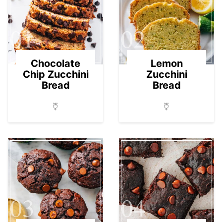
01
02
Chocolate
Lemon
Chip Zucchini
Zucchini
Bread
Bread
03
04