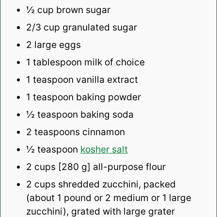
½ cup
brown sugar
2/3 cup
granulated sugar
2
large eggs
1 tablespoon
milk of choice
1 teaspoon
vanilla extract
1 teaspoon
baking powder
½ teaspoon
baking soda
2 teaspoons
cinnamon
½ teaspoon
kosher salt
2 cups
[280 g] all-purpose flour
2 cups
shredded zucchini, packed
(about
1
pound or
2
medium or
1
large
zucchini), grated with large grater