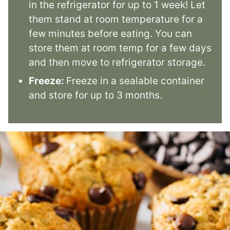
in the refrigerator for up to 1 week! Let
them stand at room temperature for a
few minutes before eating. You can
store them at room temp for a few days
and then move to refrigerator storage.
Freeze:
Freeze in a sealable container
and store for up to 3 months.