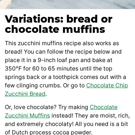
Variations: bread or
chocolate muffins
This zucchini muffins recipe also works as
bread! You can follow the recipe below and
place it in a 9-inch loaf pan and bake at
350°F for 60 to 65 minutes until the top
springs back or a toothpick comes out with a
few clinging crumbs. Or go to
Chocolate Chip
Zucchini Bread
.
Or, love chocolate? Try making
Chocolate
Zucchini Muffins
instead! They are moist, rich,
and extremely chocolaty! All you need is a bit
of Dutch process cocoa powder.