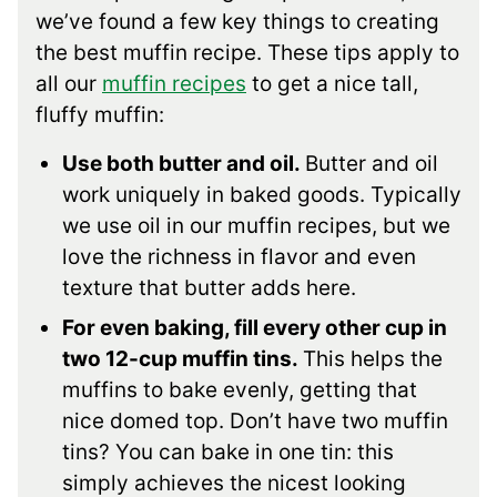
we’ve found a few key things to creating
the best muffin recipe. These tips apply to
all our
muffin recipes
to get a nice tall,
fluffy muffin:
Use both butter and oil.
Butter and oil
work uniquely in baked goods. Typically
we use oil in our muffin recipes, but we
love the richness in flavor and even
texture that butter adds here.
For even baking, fill every other cup in
two 12-cup muffin tins.
This helps the
muffins to bake evenly, getting that
nice domed top. Don’t have two muffin
tins? You can bake in one tin: this
simply achieves the nicest looking