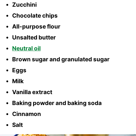
Zucchini
Chocolate chips
All-purpose flour
Unsalted butter
Neutral oil
Brown sugar and granulated sugar
Eggs
Milk
Vanilla extract
Baking powder and baking soda
Cinnamon
Salt