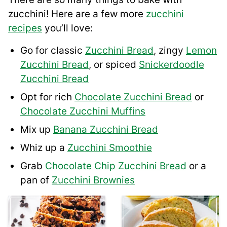
zucchini! Here are a few more
zucchini
recipes
you’ll love:
Go for classic
Zucchini Bread
, zingy
Lemon
Zucchini Bread
, or spiced
Snickerdoodle
Zucchini Bread
Opt for rich
Chocolate Zucchini Bread
or
Chocolate Zucchini Muffins
Mix up
Banana Zucchini Bread
Whiz up a
Zucchini Smoothie
Grab
Chocolate Chip Zucchini Bread
or a
pan of
Zucchini Brownies