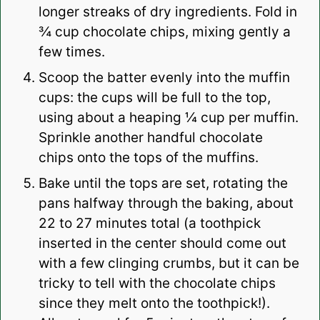
longer streaks of dry ingredients. Fold in
¾ cup chocolate chips, mixing gently a
few times.
Scoop the batter evenly into the muffin
cups: the cups will be full to the top,
using about a heaping ¼ cup per muffin.
Sprinkle another handful chocolate
chips onto the tops of the muffins.
Bake until the tops are set, rotating the
pans halfway through the baking, about
22 to 27 minutes total (a toothpick
inserted in the center should come out
with a few clinging crumbs, but it can be
tricky to tell with the chocolate chips
since they melt onto the toothpick!).