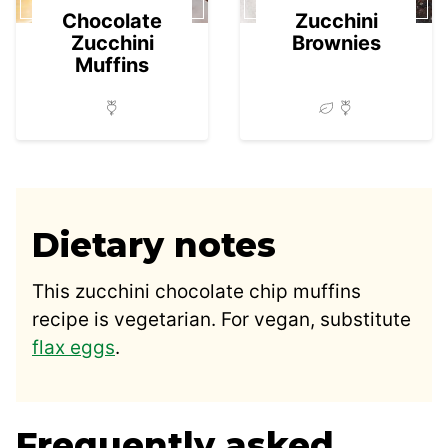
Chocolate
Zucchini
Zucchini
Brownies
Muffins
Dietary notes
This zucchini chocolate chip muffins
recipe is vegetarian. For vegan, substitute
flax eggs
.
Frequently asked