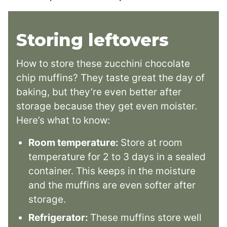
Storing leftovers
How to store these zucchini chocolate
chip muffins? They taste great the day of
baking, but they’re even better after
storage because they get even moister.
Here’s what to know:
Room temperature:
Store at room
temperature for 2 to 3 days in a sealed
container. This keeps in the moisture
and the muffins are even softer after
storage.
Refrigerator:
These muffins store well