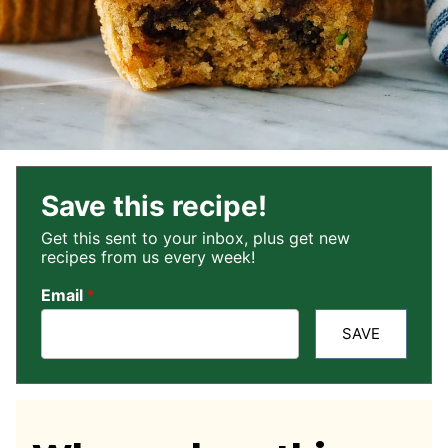
Save this recipe!
Get this sent to your inbox, plus get new
recipes from us every week!
Email
*
SAVE