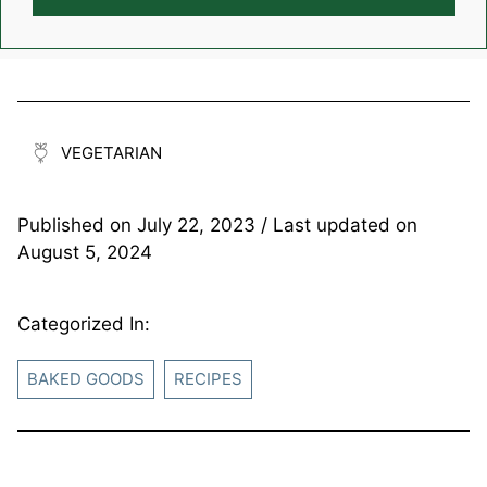
VEGETARIAN
Published on
July 22, 2023
/ Last updated on
August 5, 2024
Categorized In:
BAKED GOODS
RECIPES