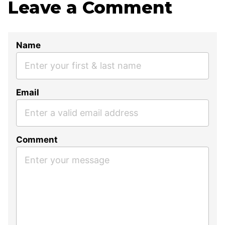
Leave a Comment
Name
Email
Comment