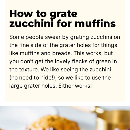
How to grate
zucchini for muffins
Some people swear by grating zucchini on
the fine side of the grater holes for things
like muffins and breads. This works, but
you don’t get the lovely flecks of green in
the texture. We like seeing the zucchini
(no need to hide!), so we like to use the
large grater holes. Either works!