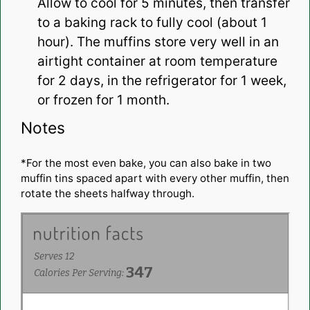
Allow to cool for 5 minutes, then transfer
to a baking rack to fully cool (about 1
hour). The muffins store very well in an
airtight container at room temperature
for 2 days, in the refrigerator for 1 week,
or frozen for 1 month.
Notes
*For the most even bake, you can also bake in two
muffin tins spaced apart with every other muffin, then
rotate the sheets halfway through.