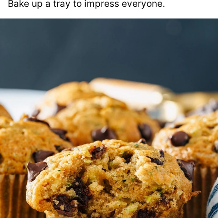
Bake up a tray to impress everyone.