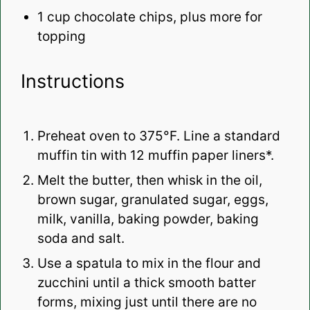
1 cup
chocolate chips, plus more for
topping
Instructions
Preheat oven to 375°F. Line a standard
muffin tin with 12 muffin paper liners*.
Melt the butter, then whisk in the oil,
brown sugar, granulated sugar, eggs,
milk, vanilla, baking powder, baking
soda and salt.
Use a spatula to mix in the flour and
zucchini until a thick smooth batter
forms, mixing just until there are no