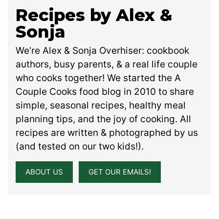
Recipes by Alex &
Sonja
We’re Alex & Sonja Overhiser: cookbook
authors, busy parents, & a real life couple
who cooks together! We started the A
Couple Cooks food blog in 2010 to share
simple, seasonal recipes, healthy meal
planning tips, and the joy of cooking. All
recipes are written & photographed by us
(and tested on our two kids!).
ABOUT US
GET OUR EMAILS!