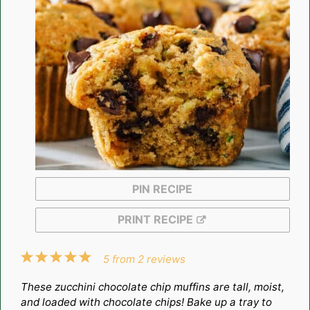
PIN RECIPE
PRINT RECIPE
1
2
3
4
5
5
from
2
reviews
Star
Stars
Stars
Stars
Stars
These zucchini chocolate chip muffins are tall, moist,
and loaded with chocolate chips! Bake up a tray to