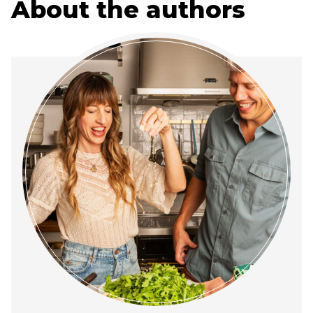
About the authors