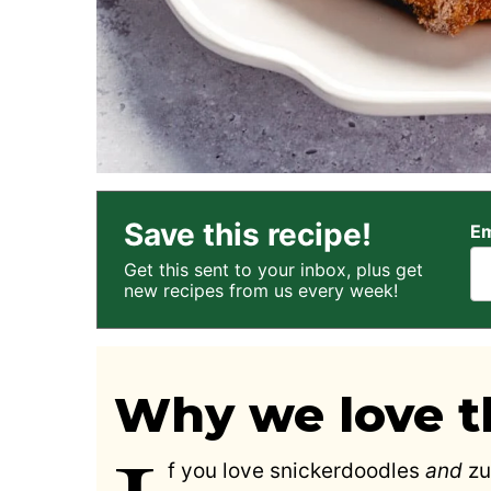
Save this recipe!
Em
Get this sent to your inbox, plus get
new recipes from us every week!
Why we love th
f you love snickerdoodles
and
zu