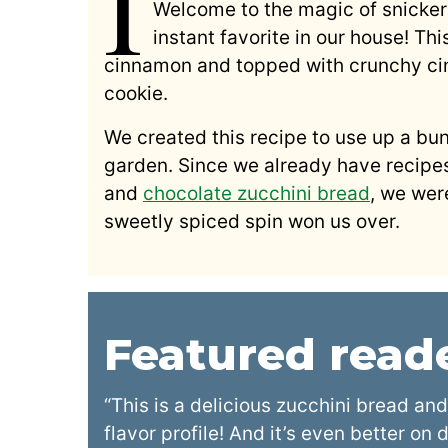
I
Welcome to the magic of snicke
instant favorite in our house! Thi
cinnamon and topped with crunchy cinn
cookie.
We created this recipe to use up a bu
garden. Since we already have recipe
and
chocolate zucchini bread
, we were
sweetly spiced spin won us over.
Featured rea
“This is a delicious zucchini bread and
flavor profile! And it’s even better on