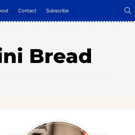
bout
Contact
Subscribe
ini Bread