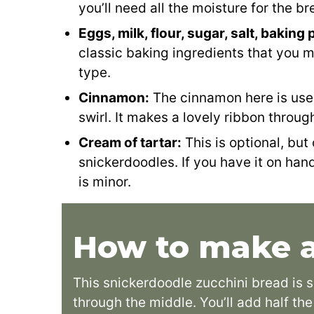
you’ll need all the moisture for the br
Eggs, milk, flour, sugar, salt, bakin
classic baking ingredients that you 
type.
Cinnamon:
The cinnamon here is use
swirl. It makes a lovely ribbon throug
Cream of tartar:
This is optional, but 
snickerdoodles. If you have it on hand,
is minor.
How to make a
This snickerdoodle zucchini bread is 
through the middle. You’ll add half th