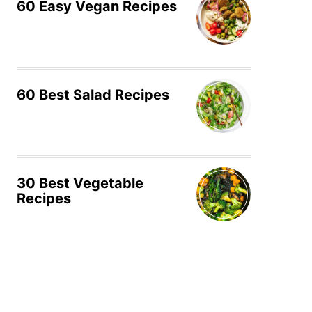
60 Easy Vegan Recipes
60 Best Salad Recipes
30 Best Vegetable
Recipes