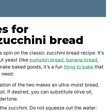
s for
zucchini bread
 spin on the classic zucchini bread recipe. It’s
ut yeast (like
pumpkin bread
,
banana bread
,
o make baked goods, it’s a fun
thing to bake
that
l need:
tion of the two makes an ultra-moist bread.
. If desired, you can substitute olive oil,
ndertone.
 the zucchini. Do not squeeze out the water: