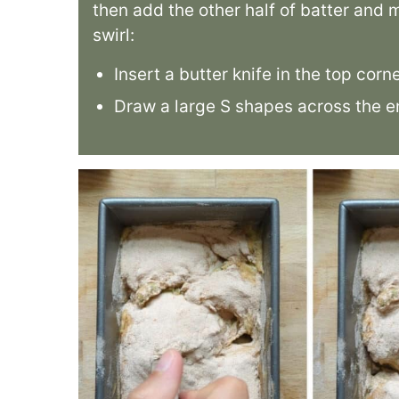
then add the other half of batter and
swirl:
Insert a butter knife in the top corn
Draw a large S shapes across the en