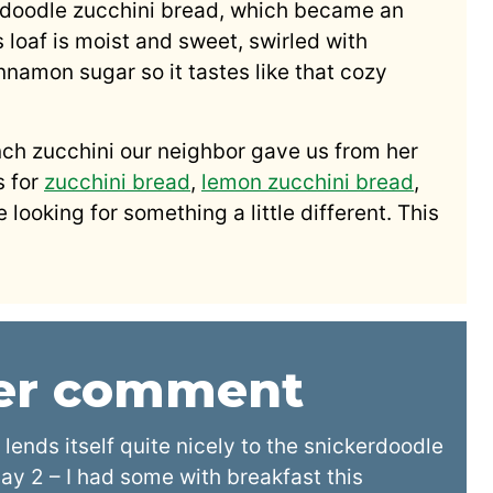
rdoodle zucchini bread, which became an
s loaf is moist and sweet, swirled with
amon sugar so it tastes like that cozy
nch zucchini our neighbor gave us from her
s for
zucchini bread
,
lemon zucchini bread
,
 looking for something a little different. This
der comment
 lends itself quite nicely to the snickerdoodle
 day 2 – I had some with breakfast this