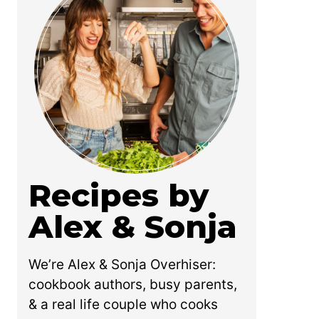
Recipes by
Alex & Sonja
We’re Alex & Sonja Overhiser:
cookbook authors, busy parents,
& a real life couple who cooks