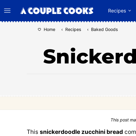
Skip
Recipes
to
content
Home
‹
Recipes
‹
Baked Goods
Snickerd
This post ma
This
snickerdoodle zucchini bread
comb