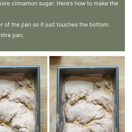
 more cinnamon sugar. Here’s how to make the
er of the pan so it just touches the bottom.
tire pan.