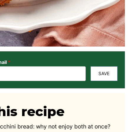
ail
*
SAVE
is recipe
cchini bread: why not enjoy both at once?