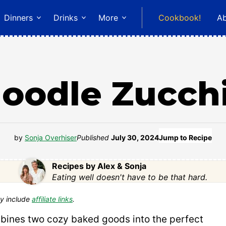
Dinners
Drinks
More
Cookbook!
A
oodle Zucch
by
Sonja Overhiser
Published
July 30, 2024
Jump to Recipe
Recipes by Alex & Sonja
Eating well doesn't have to be that hard.
y include
affiliate links
.
ines two cozy baked goods into the perfect