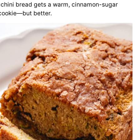
cchini bread gets a warm, cinnamon-sugar
e cookie—but better.