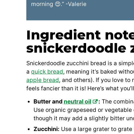
morning 😍.” -Valerie
Ingredient note
snickerdoodle 
Snickerdoodle zucchini bread is a simple
a
quick bread
, meaning it’s baked witho
apple bread
, and others). If you love t
feels fancier than it is! Here’s what you’l
Butter and
neutral oil
:
The combina
Use organic grapeseed or vegetable oil
though it may add a slightly bitter u
Zucchini:
Use a large grater to grate