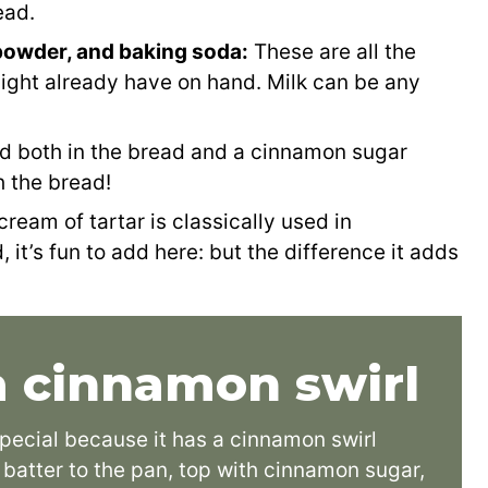
ead.
g powder, and baking soda:
These are all the
might already have on hand. Milk can be any
d both in the bread and a cinnamon sugar
h the bread!
cream of tartar is classically used in
 it’s fun to add here: but the difference it adds
 cinnamon swirl
special because it has a cinnamon swirl
e batter to the pan, top with cinnamon sugar,