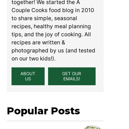
together! We started the A
Couple Cooks food blog in 2010
to share simple, seasonal
recipes, healthy meal planning
tips, and the joy of cooking. All
recipes are written &
photographed by us (and tested
on our two kids!).
ABOUT
GET OUR
US
EMAILS!
Popular Posts