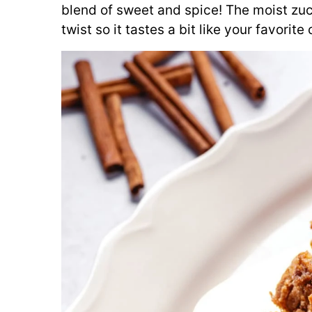
blend of sweet and spice! The moist zu
twist so it tastes a bit like your favorit