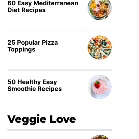
60 Easy Mediterranean
Diet Recipes
25 Popular Pizza
Toppings
50 Healthy Easy
Smoothie Recipes
Veggie Love