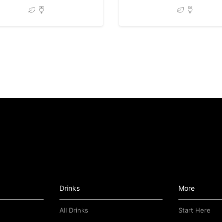
Drinks
More
All Drinks
Start Here