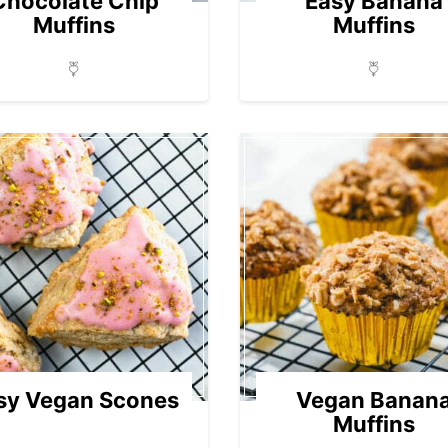
Chocolate Chip
Easy Banana
Muffins
Muffins
sy Vegan Scones
Vegan Banan
Muffins