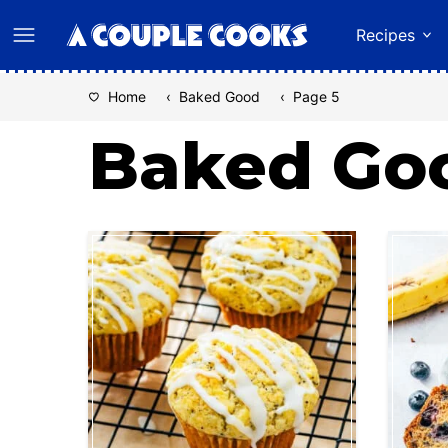
Skip
Recipes
to
content
Home
‹
Baked Good
‹
Page 5
Baked Go