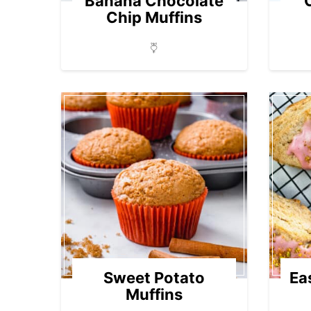
Banana Chocolate
Chip Muffins
Sweet Potato
Ea
Muffins