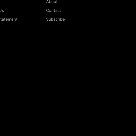
y
About
Us
Contact
 Statement
Subscribe