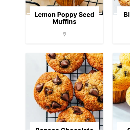
Lemon Poppy Seed
B
Muffins