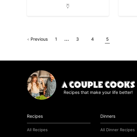
Interim
…
Go
Page
Go
Go
Go
Go
Previous
1
3
4
5
pages
to
to
to
to
to
omitted
page
page
page
page
Recipes that make your life better!
Recipes
Dinners
All Recipes
All Dinner Recipes