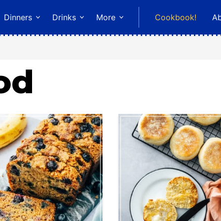
Dinners
Drinks
More
Cookbook!
A
od