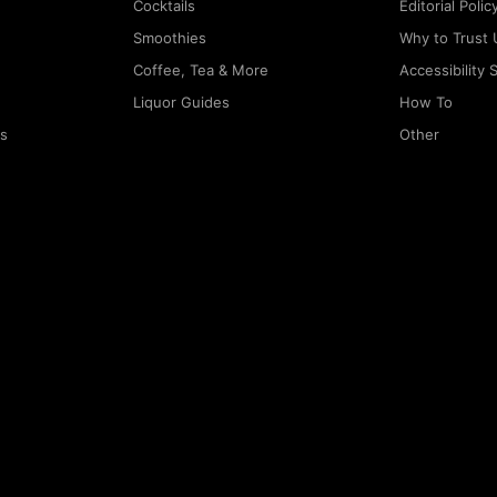
Cocktails
Editorial Polic
Smoothies
Why to Trust 
Coffee, Tea & More
Accessibility
Liquor Guides
How To
rs
Other