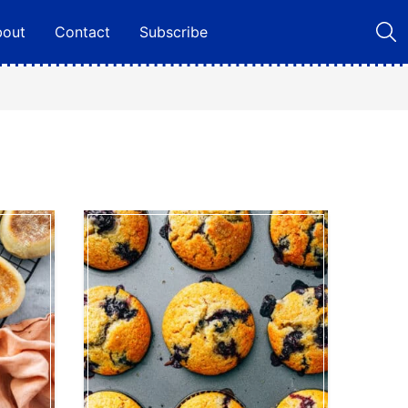
bout
Contact
Subscribe