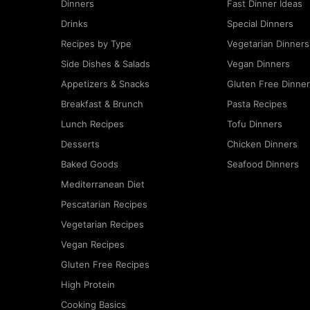
Dinners
Fast Dinner Ideas
Drinks
Special Dinners
Recipes by Type
Vegetarian Dinners
Side Dishes & Salads
Vegan Dinners
Appetizers & Snacks
Gluten Free Dinne
Breakfast & Brunch
Pasta Recipes
Lunch Recipes
Tofu Dinners
Desserts
Chicken Dinners
Baked Goods
Seafood Dinners
Mediterranean Diet
Pescatarian Recipes
Vegetarian Recipes
Vegan Recipes
Gluten Free Recipes
High Protein
Cooking Basics