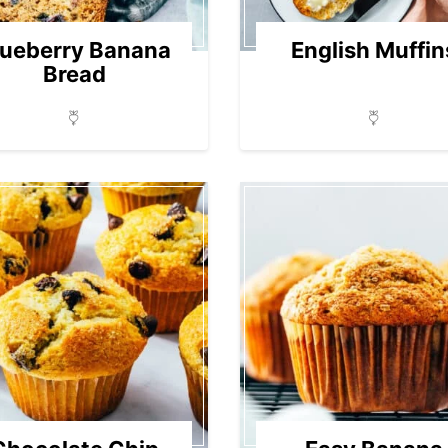
lueberry Banana
English Muffin
Bread