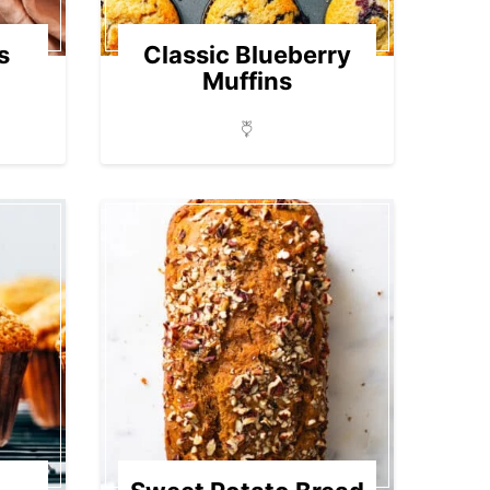
s
Classic Blueberry
Muffins