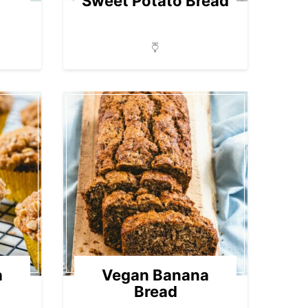
Sweet Potato Bread
a
Vegan Banana
Bread