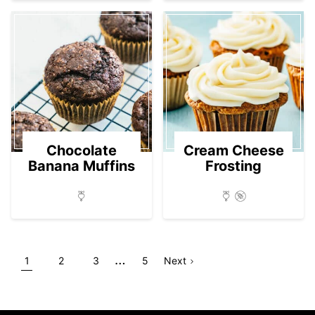
Chocolate
Cream Cheese
Banana Muffins
Frosting
Interim
…
Go
Go
Go
Go
Go
Page
1
2
3
5
Next
pages
to
to
to
to
to
omitted