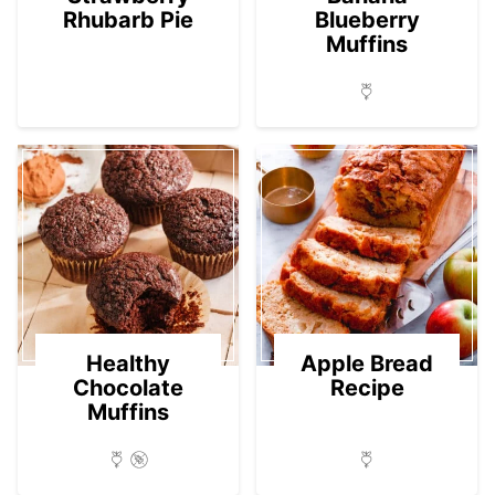
Rhubarb Pie
Blueberry
Muffins
Healthy
Apple Bread
Chocolate
Recipe
Muffins