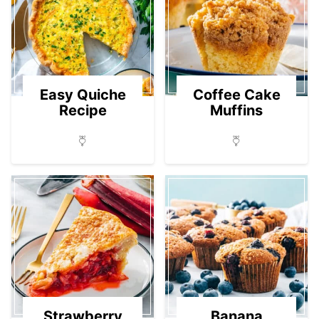
Easy Quiche
Coffee Cake
Recipe
Muffins
Strawberry
Banana