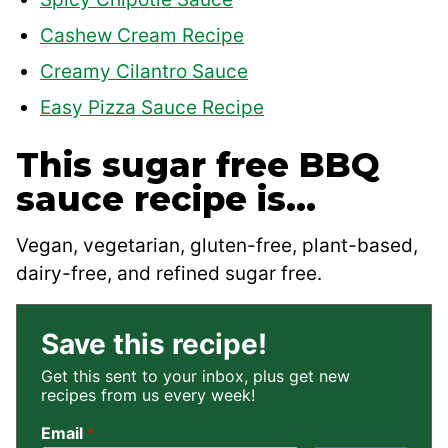
Cashew Cream Recipe
Creamy Cilantro Sauce
Easy Pizza Sauce Recipe
This sugar free BBQ
sauce recipe is…
Vegan, vegetarian, gluten-free, plant-based,
dairy-free, and refined sugar free.
Save this recipe!
Get this sent to your inbox, plus get new
recipes from us every week!
Email
*