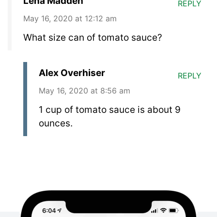
Lena Madden
REPLY
May 16, 2020 at 12:12 am
What size can of tomato sauce?
Alex Overhiser
REPLY
May 16, 2020 at 8:56 am
1 cup of tomato sauce is about 9
ounces.