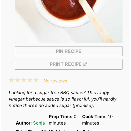
PIN RECIPE
PRINT RECIPE
1
2
3
4
5
No reviews
Star
Stars
Stars
Stars
Stars
Looking for a sugar free BBQ sauce? This tangy
vinegar barbecue sauce is so flavorful, you’ll hardly
notice there’s no added sugar (promise).
Prep Time:
0
Cook Time:
10
Author:
Sonja
minutes
minutes