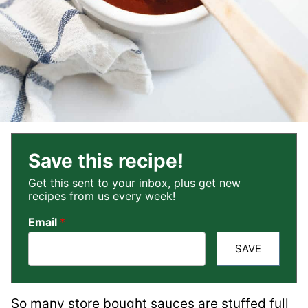
Save this recipe!
Get this sent to your inbox, plus get new
recipes from us every week!
Email
*
SAVE
So many store bought sauces are stuffed full