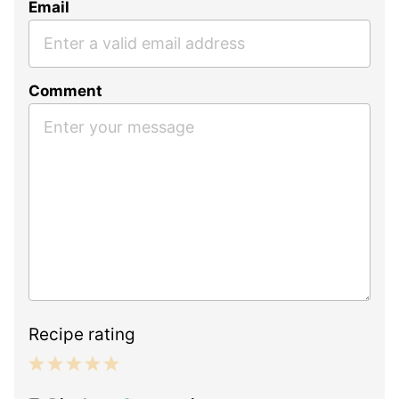
Email
Comment
Recipe rating
1
2
3
4
5