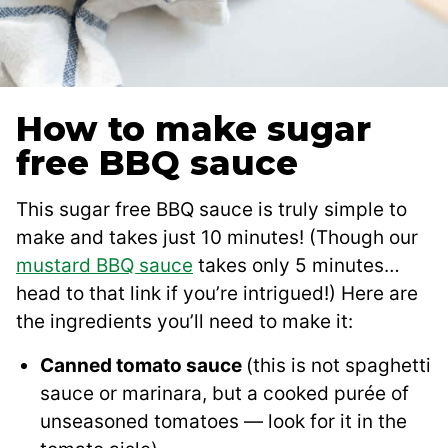
How to make sugar
free BBQ sauce
This sugar free BBQ sauce is truly simple to
make and takes just 10 minutes! (Though our
mustard BBQ sauce
takes only 5 minutes…
head to that link if you’re intrigued!) Here are
the ingredients you’ll need to make it:
Canned tomato sauce
(this is not spaghetti
sauce or marinara, but a cooked purée of
unseasoned tomatoes — look for it in the