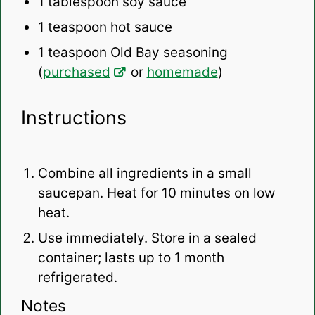
1 tablespoon
soy sauce
1 teaspoon
hot sauce
1 teaspoon
Old Bay seasoning
(
purchased
or
homemade
)
Instructions
Combine all ingredients in a small
saucepan. Heat for 10 minutes on low
heat.
Use immediately. Store in a sealed
container; lasts up to 1 month
refrigerated.
Notes