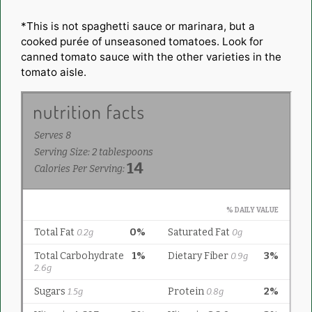
*This is not spaghetti sauce or marinara, but a
cooked purée of unseasoned tomatoes. Look for
canned tomato sauce with the other varieties in the
tomato aisle.