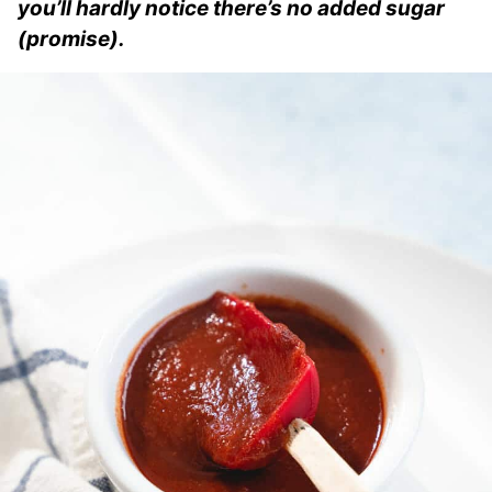
you’ll hardly notice there’s no added sugar
(promise).