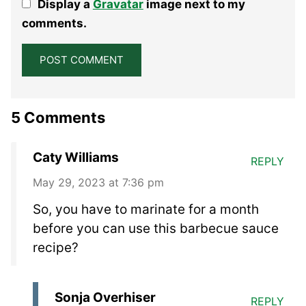
Display a
Gravatar
image next to my
Star
Stars
Stars
Stars
Stars
comments.
5 Comments
Caty Williams
REPLY
May 29, 2023 at 7:36 pm
So, you have to marinate for a month
before you can use this barbecue sauce
recipe?
Sonja Overhiser
REPLY