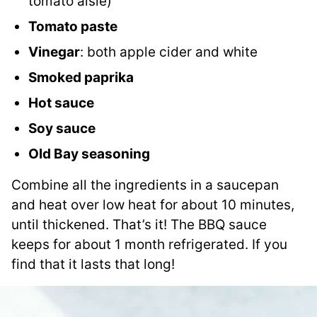
tomato aisle)
Tomato paste
Vinegar
: both apple cider and white
Smoked paprika
Hot sauce
Soy sauce
Old Bay seasoning
Combine all the ingredients in a saucepan
and heat over low heat for about 10 minutes,
until thickened. That’s it! The BBQ sauce
keeps for about 1 month refrigerated. If you
find that it lasts that long!