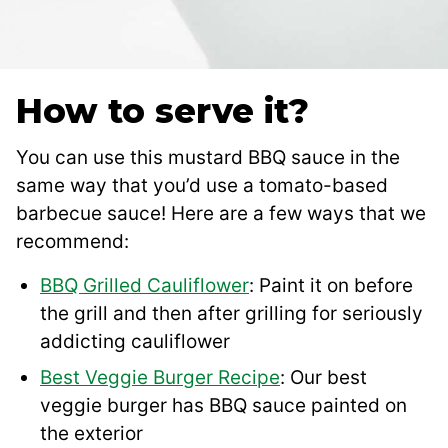
How to serve it?
You can use this mustard BBQ sauce in the
same way that you’d use a tomato-based
barbecue sauce! Here are a few ways that we
recommend:
BBQ Grilled Cauliflower
: Paint it on before
the grill and then after grilling for seriously
addicting cauliflower
Best Veggie Burger Recipe
: Our best
veggie burger has BBQ sauce painted on
the exterior