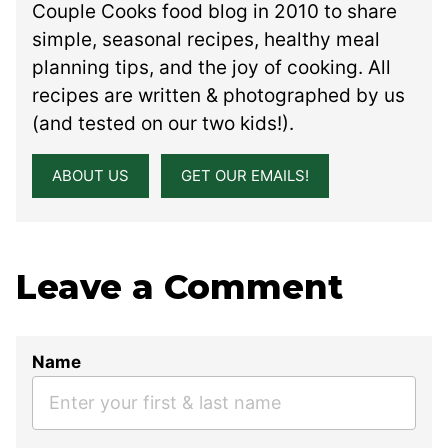
Couple Cooks food blog in 2010 to share
simple, seasonal recipes, healthy meal
planning tips, and the joy of cooking. All
recipes are written & photographed by us
(and tested on our two kids!).
ABOUT US
GET OUR EMAILS!
Leave a Comment
Name