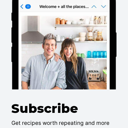
Subscribe
Get recipes worth repeating and more