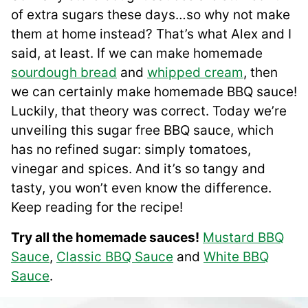
of extra sugars these days…so why not make
them at home instead? That’s what Alex and I
said, at least. If we can make homemade
sourdough bread
and
whipped cream
, then
we can certainly make homemade BBQ sauce!
Luckily, that theory was correct. Today we’re
unveiling this sugar free BBQ sauce, which
has no refined sugar: simply tomatoes,
vinegar and spices. And it’s so tangy and
tasty, you won’t even know the difference.
Keep reading for the recipe!
Try all the homemade sauces!
Mustard BBQ
Sauce
,
Classic BBQ Sauce
and
White BBQ
Sauce
.