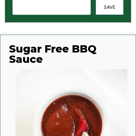
SAVE
Sugar Free BBQ
Sauce