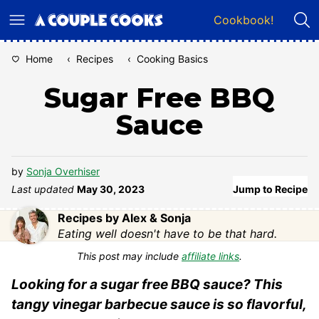
Skip
Cookbook!
to
content
Home
‹
Recipes
‹
Cooking Basics
Sugar Free BBQ
Sauce
by
Sonja Overhiser
Last updated
May 30, 2023
Jump to Recipe
Recipes by Alex & Sonja
Eating well doesn't have to be that hard.
This post may include
affiliate links
.
Looking for a sugar free BBQ sauce? This
tangy vinegar barbecue sauce is so flavorful,