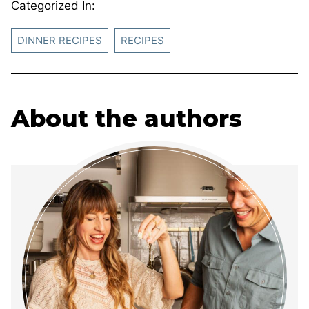
Categorized In:
DINNER RECIPES
RECIPES
About the authors