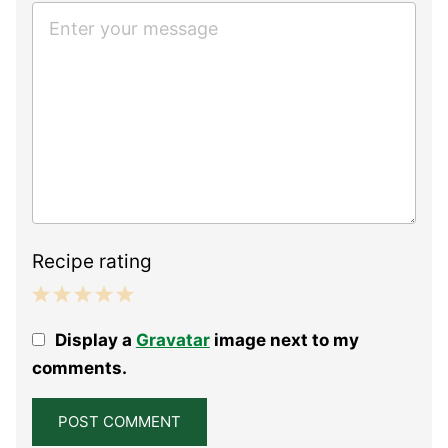
Recipe rating
1
2
3
4
5
Display a
Gravatar
image next to my
Star
Stars
Stars
Stars
Stars
comments.