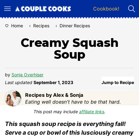
Skip
Cookbook!
to
content
Home
‹
Recipes
‹
Dinner Recipes
Creamy Squash
Soup
by
Sonja Overhiser
Last updated
September 1, 2023
Jump to Recipe
Recipes by Alex & Sonja
Eating well doesn't have to be that hard.
This post may include
affiliate links
.
This squash soup recipe is everything fall!
Serve a cup or bowl of this lusciously creamy