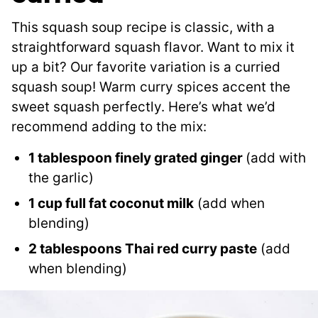
This squash soup recipe is classic, with a
straightforward squash flavor. Want to mix it
up a bit? Our favorite variation is a curried
squash soup! Warm curry spices accent the
sweet squash perfectly. Here’s what we’d
recommend adding to the mix:
1 tablespoon finely grated ginger
(add with
the garlic)
1 cup full fat coconut milk
(add when
blending)
2 tablespoons Thai red curry paste
(add
when blending)