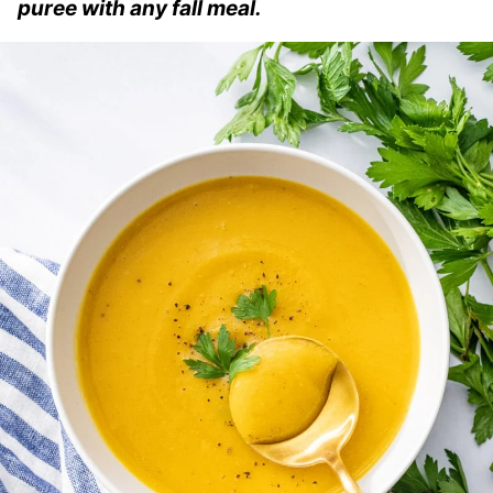
puree with any fall meal.