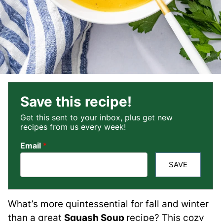
Save this recipe!
Get this sent to your inbox, plus get new
recipes from us every week!
Email
*
SAVE
What’s more quintessential for fall and winter
than a great
Squash Soup
recipe? This cozy