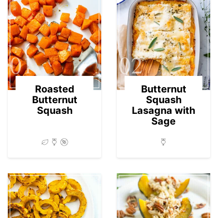
01
02
Roasted
Butternut
Butternut
Squash
Squash
Lasagna with
Sage