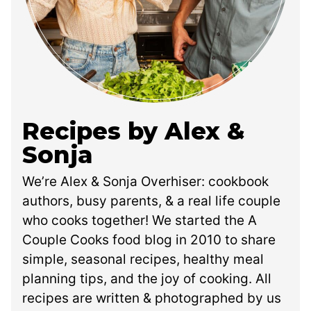
Recipes by Alex &
Sonja
We’re Alex & Sonja Overhiser: cookbook
authors, busy parents, & a real life couple
who cooks together! We started the A
Couple Cooks food blog in 2010 to share
simple, seasonal recipes, healthy meal
planning tips, and the joy of cooking. All
recipes are written & photographed by us