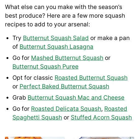
What else can you make with the season’s
best produce? Here are a few more squash
recipes to add to your arsenal:
Try
Butternut Squash Salad
or make a pan
of
Butternut Squash Lasagna
Go for
Mashed Butternut Squash
or
Butternut Squash Puree
Opt for classic
Roasted Butternut Squash
or
Perfect Baked Butternut Squash
Grab
Butternut Squash Mac and Cheese
Go for
Roasted Delicata Squash
,
Roasted
Spaghetti Squash
or
Stuffed Acorn Squash