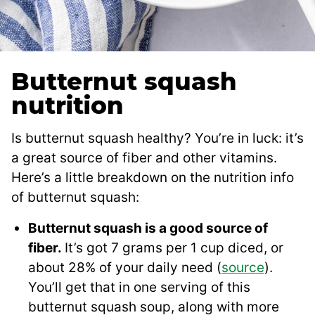
Butternut squash
nutrition
Is butternut squash healthy? You’re in luck: it’s
a great source of fiber and other vitamins.
Here’s a little breakdown on the nutrition info
of butternut squash:
Butternut squash is a good source of
fiber.
It’s got 7 grams per 1 cup diced, or
about 28% of your daily need (
source
).
You’ll get that in one serving of this
butternut squash soup, along with more