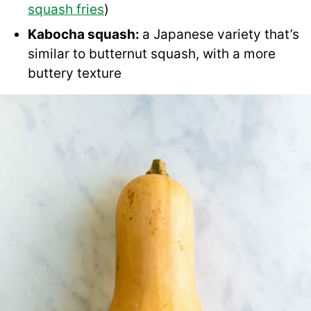
squash fries
)
Kabocha squash:
a Japanese variety that’s
similar to butternut squash, with a more
buttery texture