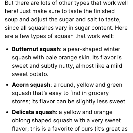
But there are lots of other types that work well
here! Just make sure to taste the finished
soup and adjust the sugar and salt to taste,
since all squashes vary in sugar content. Here
are a few types of squash that work well:
Butternut squash
: a pear-shaped winter
squash with pale orange skin. Its flavor is
sweet and subtly nutty, almost like a mild
sweet potato.
Acorn squash
: a round, yellow and green
squash that’s easy to find in grocery
stores; its flavor can be slightly less sweet
Delicata squash
: a yellow and orange
oblong shaped squash with a very sweet
flavor; this is a favorite of ours (it’s great as