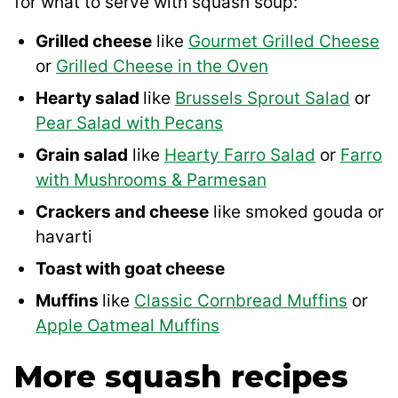
for what to serve with squash soup:
Grilled cheese
like
Gourmet Grilled Cheese
or
Grilled Cheese in the Oven
Hearty salad
like
Brussels Sprout Salad
or
Pear Salad with Pecans
Grain salad
like
Hearty Farro Salad
or
Farro
with Mushrooms & Parmesan
Crackers and cheese
like smoked gouda or
havarti
Toast with goat cheese
Muffins
like
Classic Cornbread Muffins
or
Apple Oatmeal Muffins
More squash recipes