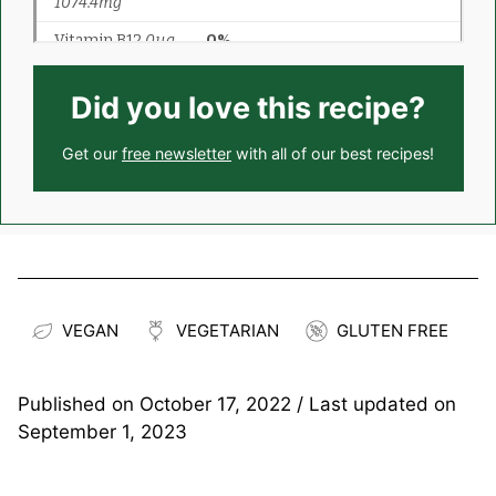
Did you love this recipe?
Get our
free newsletter
with all of our best recipes!
VEGAN
VEGETARIAN
GLUTEN FREE
Published on
October 17, 2022
/ Last updated on
September 1, 2023