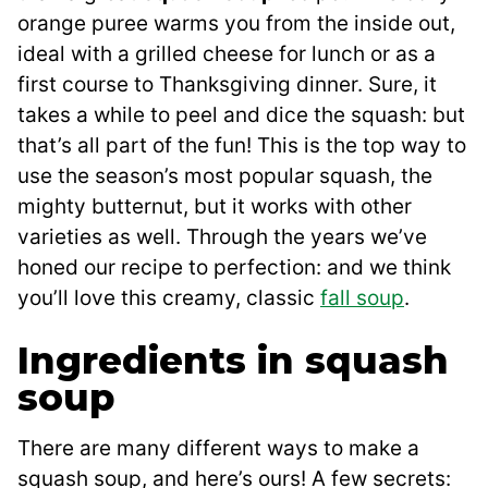
orange puree warms you from the inside out,
ideal with a grilled cheese for lunch or as a
first course to Thanksgiving dinner. Sure, it
takes a while to peel and dice the squash: but
that’s all part of the fun! This is the top way to
use the season’s most popular squash, the
mighty butternut, but it works with other
varieties as well. Through the years we’ve
honed our recipe to perfection: and we think
you’ll love this creamy, classic
fall soup
.
Ingredients in squash
soup
There are many different ways to make a
squash soup, and here’s ours! A few secrets: