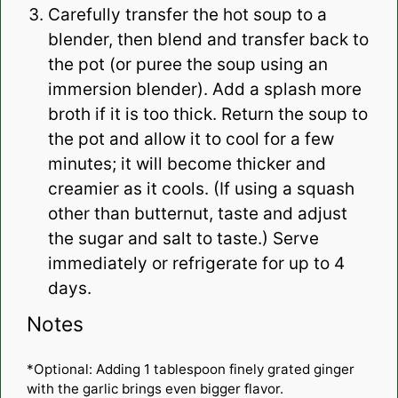
Carefully transfer the hot soup to a
blender, then blend and transfer back to
the pot (or puree the soup using an
immersion blender). Add a splash more
broth if it is too thick. Return the soup to
the pot and allow it to cool for a few
minutes; it will become thicker and
creamier as it cools. (If using a squash
other than butternut, taste and adjust
the sugar and salt to taste.) Serve
immediately or refrigerate for up to 4
days.
Notes
*Optional: Adding 1 tablespoon finely grated ginger
with the garlic brings even bigger flavor.