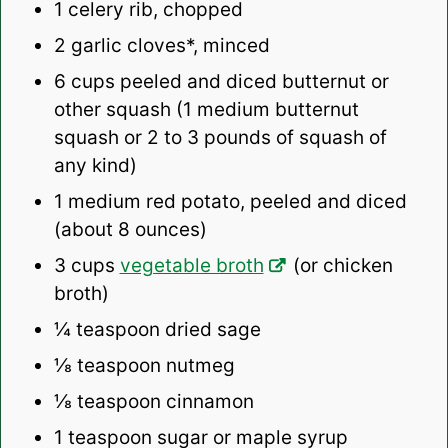
1
celery rib, chopped
2
garlic cloves*, minced
6 cups
peeled and diced butternut or
other squash (1 medium butternut
squash or
2
to
3
pounds of squash of
any kind)
1
medium red potato, peeled and diced
(about
8 ounces
)
3 cups
vegetable broth
(or chicken
broth)
¼ teaspoon
dried sage
⅛ teaspoon
nutmeg
⅛ teaspoon
cinnamon
1 teaspoon
sugar or maple syrup