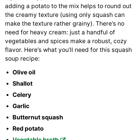
adding a potato to the mix helps to round out
the creamy texture (using only squash can
make the texture rather grainy). There’s no
need for heavy cream: just a handful of
vegetables and spices make a robust, cozy
flavor. Here’s what you’ll need for this squash
soup recipe:
Olive oil
Shallot
Celery
Garlic
Butternut squash
Red potato
Vegetable broth