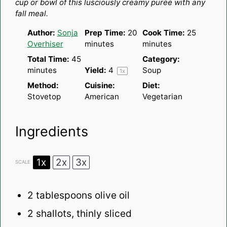
cup or bowl of this lusciously creamy puree with any
fall meal.
Author:
Sonja
Prep Time:
20
Cook Time:
25
Overhiser
minutes
minutes
Total Time:
45
Category:
minutes
Yield:
4
Soup
1
x
Method:
Cuisine:
Diet:
Stovetop
American
Vegetarian
Ingredients
1x
2x
3x
SCALE
2 tablespoons
olive oil
2
shallots, thinly sliced