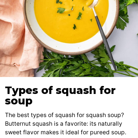
Types of squash for
soup
The best types of squash for squash soup?
Butternut squash is a favorite: its naturally
sweet flavor makes it ideal for pureed soup.