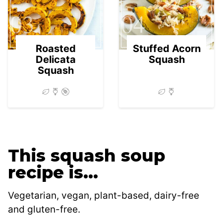
03
04
Roasted
Stuffed Acorn
Delicata
Squash
Squash
This squash soup
recipe is…
Vegetarian, vegan, plant-based, dairy-free
and gluten-free.