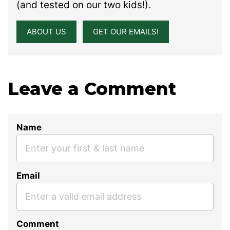
(and tested on our two kids!).
ABOUT US
GET OUR EMAILS!
Leave a Comment
Name
Email
Comment