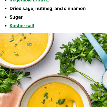
Dried sage, nutmeg, and cinnamon
Sugar
Kosher salt