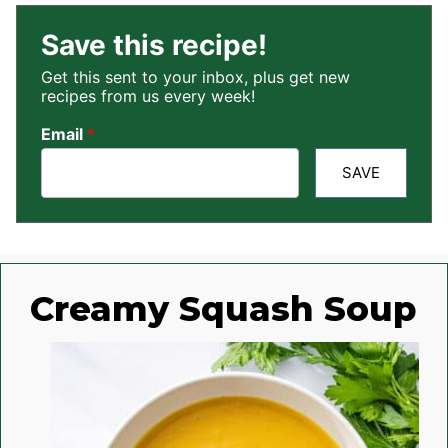
Save this recipe!
Get this sent to your inbox, plus get new
recipes from us every week!
Email
*
SAVE
Creamy Squash Soup