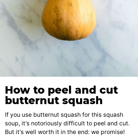
How to peel and cut
butternut squash
If you use butternut squash for this squash
soup, it’s notoriously difficult to peel and cut.
But it’s well worth it in the end: we promise!