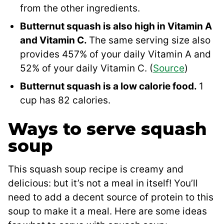
from the other ingredients.
Butternut squash is also high in Vitamin A
and Vitamin C.
The same serving size also
provides 457% of your daily Vitamin A and
52% of your daily Vitamin C. (
Source
)
Butternut squash is a low calorie food.
1
cup has 82 calories.
Ways to serve squash
soup
This squash soup recipe is creamy and
delicious: but it’s not a meal in itself! You’ll
need to add a decent source of protein to this
soup to make it a meal. Here are some ideas