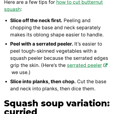
Here are a few tips for
how to cut butternut
squash
:
Slice off the neck first.
Peeling and
chopping the base and neck separately
makes its oblong shape easier to handle.
Peel with a serrated peeler.
It’s easier to
peel tough-skinned vegetables with a
squash peeler because the serrated edges
grip the skin. (Here’s the
serrated peeler
we use.)
Slice into planks, then chop.
Cut the base
and neck into planks, then dice them.
Squash soup variation:
curried