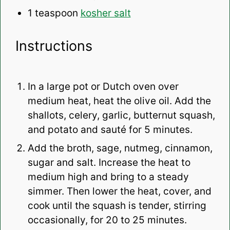
1 teaspoon
kosher salt
Instructions
In a large pot or Dutch oven over
medium heat, heat the olive oil. Add the
shallots, celery, garlic, butternut squash,
and potato and sauté for 5 minutes.
Add the broth, sage, nutmeg, cinnamon,
sugar and salt. Increase the heat to
medium high and bring to a steady
simmer. Then lower the heat, cover, and
cook until the squash is tender, stirring
occasionally, for 20 to 25 minutes.