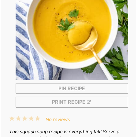
PIN RECIPE
PRINT RECIPE
1
2
3
4
5
No reviews
Star
Stars
Stars
Stars
Stars
This squash soup recipe is everything fall! Serve a