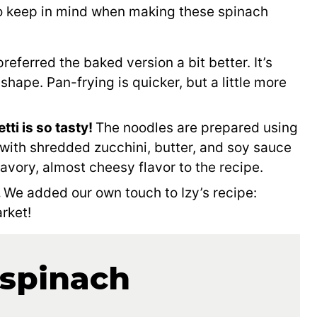
to keep in mind when making these spinach
referred the baked version a bit better. It’s
 shape. Pan-frying is quicker, but a little more
ti is so tasty!
The noodles are prepared using
with shredded zucchini, butter, and soy sauce
avory, almost cheesy flavor to the recipe.
.
We added our own touch to Izy’s recipe:
rket!
 spinach