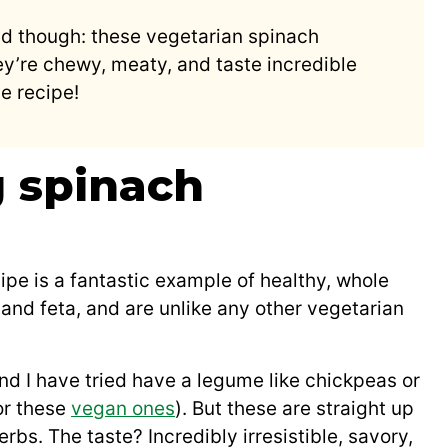
nd though: these vegetarian spinach
y’re chewy, meaty, and taste incredible
e recipe!
 spinach
pe is a fantastic example of healthy, whole
and feta, and are unlike any other vegetarian
nd I have tried have a legume like chickpeas or
r these
vegan ones
). But these are straight up
erbs. The taste? Incredibly irresistible, savory,