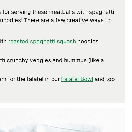
 for serving these meatballs with spaghetti.
 noodles! There are a few creative ways to
ith
roasted spaghetti squash
noodles
ith crunchy veggies and hummus (like a
m for the falafel in our
Falafel Bowl
and top