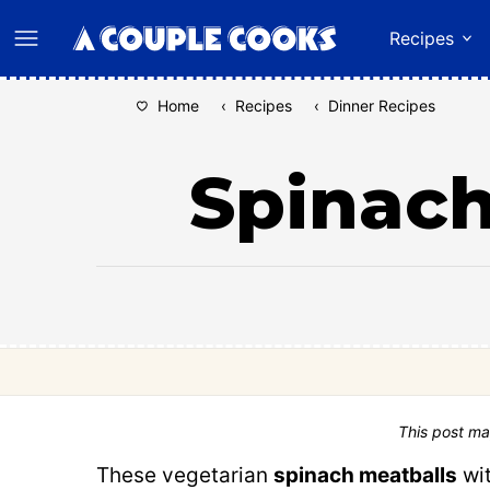
Skip
Recipes
to
content
Home
‹
Recipes
‹
Dinner Recipes
Spinach
This post ma
These vegetarian
spinach meatballs
wit