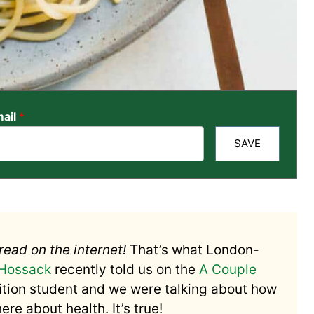
ail
*
SAVE
read on the internet!
That’s what London-
 Hossack
recently told us on the
A Couple
rition student and we were talking about how
re about health. It’s true!