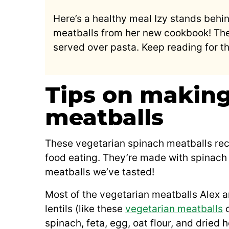
Here’s a healthy meal Izy stands behi
meatballs from her new cookbook! The
served over pasta. Keep reading for th
Tips on making
meatballs
These vegetarian spinach meatballs reci
food eating. They’re made with spinach 
meatballs we’ve tasted!
Most of the vegetarian meatballs Alex a
lentils (like these
vegetarian meatballs
o
spinach, feta, egg, oat flour, and dried h