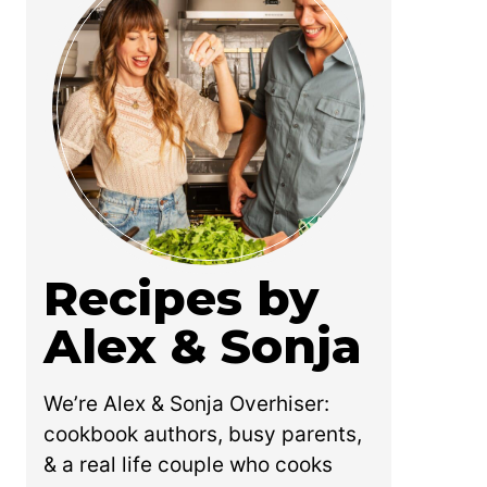
Recipes by
Alex & Sonja
We’re Alex & Sonja Overhiser:
cookbook authors, busy parents,
& a real life couple who cooks