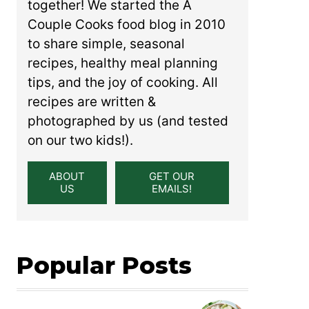
together! We started the A
Couple Cooks food blog in 2010
to share simple, seasonal
recipes, healthy meal planning
tips, and the joy of cooking. All
recipes are written &
photographed by us (and tested
on our two kids!).
ABOUT
GET OUR
US
EMAILS!
Popular Posts