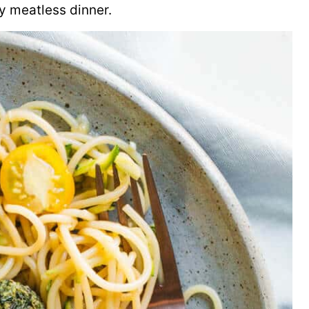
y meatless dinner.