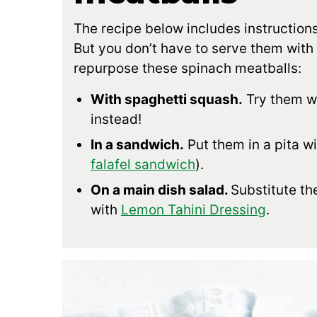
The recipe below includes instructions
But you don’t have to serve them with
repurpose these spinach meatballs:
With spaghetti squash.
Try them w
instead!
In a sandwich.
Put them in a pita w
falafel sandwich
).
On a main dish salad.
Substitute the
with
Lemon Tahini Dressing
.