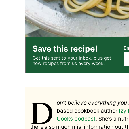
Save this recipe!
Em
Get this sent to your inbox, plus get
new recipes from us every week!
D
on’t believe everything you 
based cookbook author
Izy
Cooks podcast
.
She’s a nut
there’s so much mis-information out the