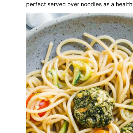
perfect served over noodles as a health