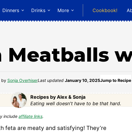
Dinners
Drinks
More
Cookbook!
A
 Meatballs w
by
Sonja Overhiser
Last updated
January 10, 2025
Jump to Recipe
Recipes by Alex & Sonja
Eating well doesn't have to be that hard.
y include
affiliate links
.
h feta are meaty and satisfying! They’re