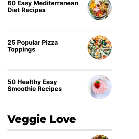
60 Easy Mediterranean
Diet Recipes
25 Popular Pizza
Toppings
50 Healthy Easy
Smoothie Recipes
Veggie Love