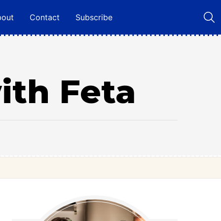
bout
Contact
Subscribe
ith Feta