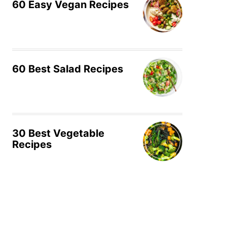
60 Easy Vegan Recipes
60 Best Salad Recipes
30 Best Vegetable
Recipes