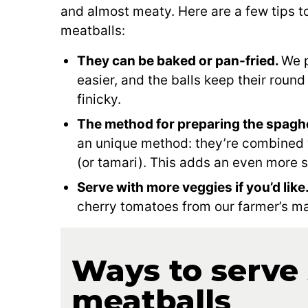
and almost meaty. Here are a few tips 
meatballs:
They can be baked or pan-fried.
We p
easier, and the balls keep their round
finicky.
The method for preparing the spaghet
an unique method: they’re combined 
(or tamari). This adds an even more s
Serve with more veggies if you’d like
cherry tomatoes from our farmer’s ma
Ways to serve
meatballs