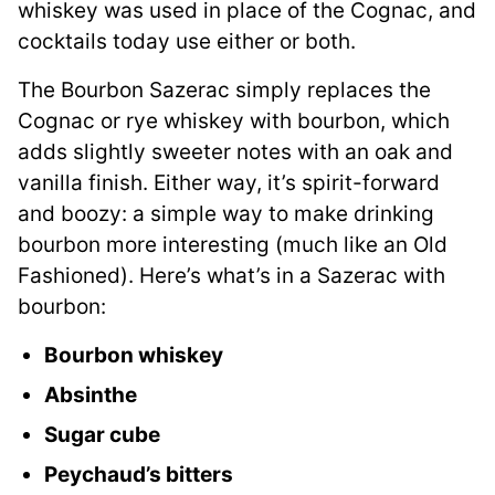
whiskey was used in place of the Cognac, and
cocktails today use either or both.
The Bourbon Sazerac simply replaces the
Cognac or rye whiskey with bourbon, which
adds slightly sweeter notes with an oak and
vanilla finish. Either way, it’s spirit-forward
and boozy: a simple way to make drinking
bourbon more interesting (much like an Old
Fashioned). Here’s what’s in a Sazerac with
bourbon:
Bourbon whiskey
Absinthe
Sugar cube
Peychaud’s bitters