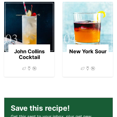
03
04
John Collins
New York Sour
Cocktail
Save this recipe!
Get this sent to your inbox, plus get new