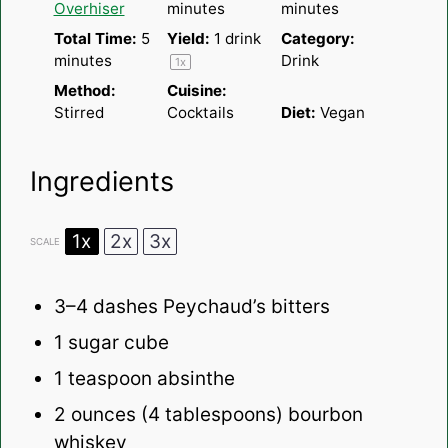
Overhiser
minutes
minutes
Total Time:
5
Yield:
1
drink
Category:
minutes
Drink
1
x
Method:
Cuisine:
Stirred
Cocktails
Diet:
Vegan
Ingredients
1x
2x
3x
SCALE
3
–
4
dashes Peychaud’s bitters
1
sugar cube
1 teaspoon
absinthe
2 ounces
(
4 tablespoons
) bourbon
whiskey