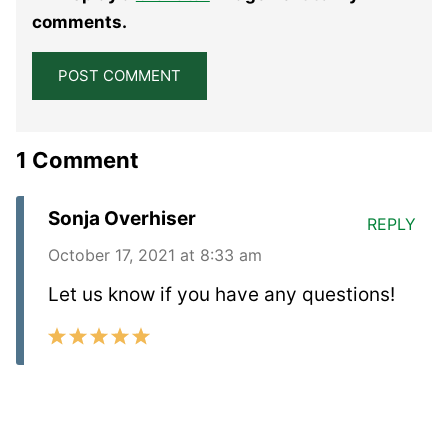
Star
Stars
Stars
Stars
Stars
comments.
1 Comment
Sonja Overhiser
REPLY
October 17, 2021 at 8:33 am
Let us know if you have any questions!