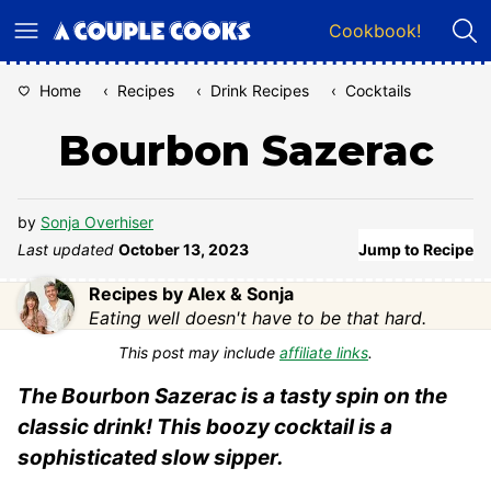
Skip
Cookbook!
to
content
Home
‹
Recipes
‹
Drink Recipes
‹
Cocktails
Bourbon Sazerac
by
Sonja Overhiser
Last updated
October 13, 2023
Jump to Recipe
Recipes by Alex & Sonja
Eating well doesn't have to be that hard.
This post may include
affiliate links
.
The Bourbon Sazerac is a tasty spin on the
classic drink! This boozy cocktail is a
sophisticated slow sipper.