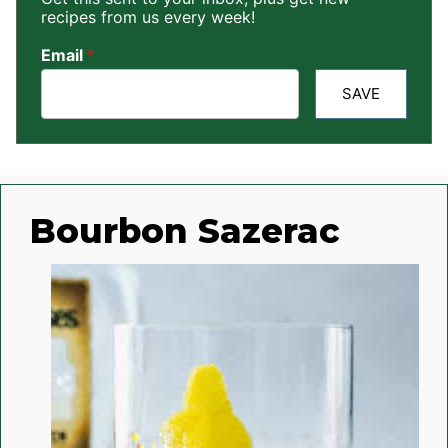
recipes from us every week!
Email
*
SAVE
Bourbon Sazerac