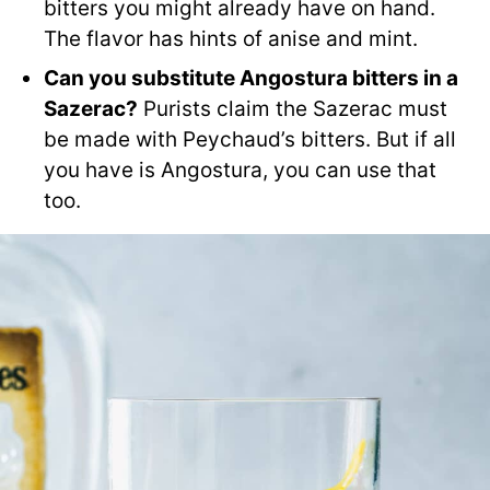
bitters you might already have on hand.
The flavor has hints of anise and mint.
Can you substitute Angostura bitters in a
Sazerac?
Purists claim the Sazerac must
be made with Peychaud’s bitters. But if all
you have is Angostura, you can use that
too.