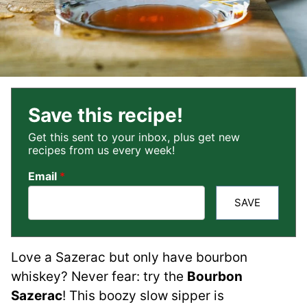
Save this recipe!
Get this sent to your inbox, plus get new
recipes from us every week!
Email
*
SAVE
Love a Sazerac but only have bourbon
whiskey? Never fear: try the
Bourbon
Sazerac
! This boozy slow sipper is