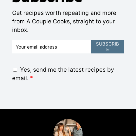
Get recipes worth repeating and more
from A Couple Cooks, straight to your
inbox.
E
SUBSCRIB
E
m
a
i
G
Yes, send me the latest recipes by
l
D
email.
*
*
P
R
A
g
r
e
e
m