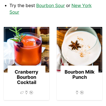
Try the best
Bourbon Sour
or
New York
Sour
01
02
Cranberry
Bourbon Milk
Bourbon
Punch
Cocktail