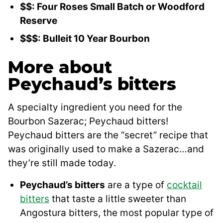
$$: Four Roses Small Batch or Woodford
Reserve
$$$: Bulleit 10 Year Bourbon
More about
Peychaud’s bitters
A specialty ingredient you need for the
Bourbon Sazerac; Peychaud bitters!
Peychaud bitters are the “secret” recipe that
was originally used to make a Sazerac…and
they’re still made today.
Peychaud’s bitters
are a type of
cocktail
bitters
that taste a little sweeter than
Angostura bitters, the most popular type of