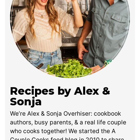
Recipes by Alex &
Sonja
We’re Alex & Sonja Overhiser: cookbook
authors, busy parents, & a real life couple
who cooks together! We started the A
Couple Cooks food blog in 2010 to share