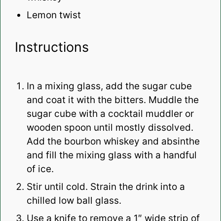
Lemon twist
Instructions
In a mixing glass, add the sugar cube
and coat it with the bitters. Muddle the
sugar cube with a cocktail muddler or
wooden spoon until mostly dissolved.
Add the bourbon whiskey and absinthe
and fill the mixing glass with a handful
of ice.
Stir until cold. Strain the drink into a
chilled low ball glass.
Use a knife to remove a 1″ wide strip of