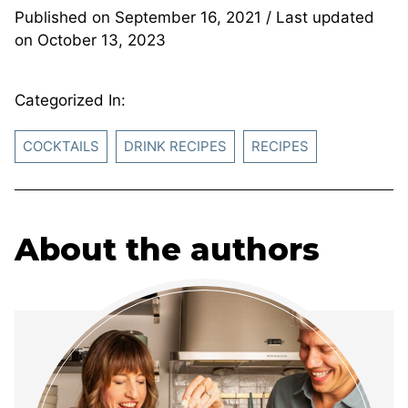
Published on
September 16, 2021
/ Last updated
on
October 13, 2023
Categorized In:
COCKTAILS
DRINK RECIPES
RECIPES
About the authors