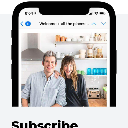
Subscribe