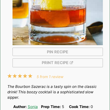
PIN RECIPE
PRINT RECIPE
1
2
3
4
5
5
from
1
review
Star
Stars
Stars
Stars
Stars
The Bourbon Sazerac is a tasty spin on the classic
drink! This boozy cocktail is a sophisticated slow
sipper.
Author:
Sonja
Prep Time:
5
Cook Time:
0