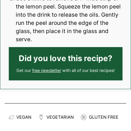
the lemon peel. Squeeze the lemon peel
into the drink to release the oils. Gently
run the peel around the edge of the
glass, then place it in the glass and
serve.
Did you love this recipe?
Get our
free newsletter
with all of our best recipes!
VEGAN
VEGETARIAN
GLUTEN FREE