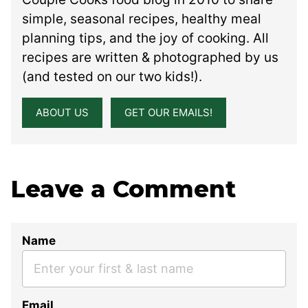
simple, seasonal recipes, healthy meal
planning tips, and the joy of cooking. All
recipes are written & photographed by us
(and tested on our two kids!).
ABOUT US
GET OUR EMAILS!
Leave a Comment
Name
Email