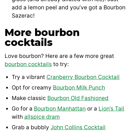
add a lemon peel and you’ve got a Bourbon
Sazerac!
More bourbon
cocktails
Love bourbon? Here are a few more great
bourbon cocktails
to try:
Try a vibrant
Cranberry Bourbon Cocktail
Opt for creamy
Bourbon Milk Punch
Make classic
Bourbon Old Fashioned
Go for a
Bourbon Manhattan
or a
Lion’s Tail
with
allspice dram
Grab a bubbly
John Collins Cocktail