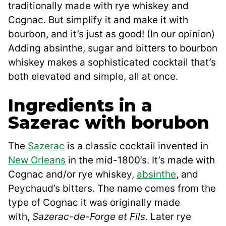
traditionally made with rye whiskey and
Cognac. But simplify it and make it with
bourbon, and it’s just as good! (In our opinion)
Adding absinthe, sugar and bitters to bourbon
whiskey makes a sophisticated cocktail that’s
both elevated and simple, all at once.
Ingredients in a
Sazerac with borubon
The
Sazerac
is a classic cocktail invented in
New Orleans
in the mid-1800’s. It’s made with
Cognac and/or rye whiskey,
absinthe
, and
Peychaud’s bitters. The name comes from the
type of Cognac it was originally made
with,
Sazerac-de-Forge et Fils
. Later rye