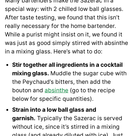
Many bartenders make the Sazerac in a
special way: with 2 chilled low ball glasses.
After taste testing, we found that this isn’t
really necessary for the home bartender.
While a purist might insist on it, we found it
was just as good simply stirred with absinthe
in a mixing glass. Here’s what to do:
Stir together all ingredients in a cocktail
mixing glass.
Muddle the sugar cube with
the Peychaud’s bitters, then add the
bouton and
absinthe
(go to the recipe
below for specific quantities).
Strain into a low ball glass and
garnish.
Typically the Sazerac is served
without ice, since it’s stirred in a mixing
glass (and already diluted with ice). Just