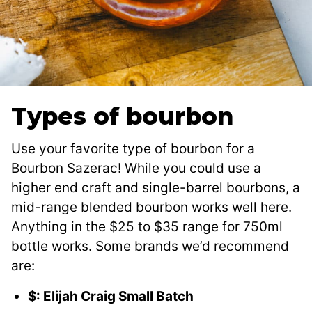
Types of bourbon
Use your favorite type of bourbon for a
Bourbon Sazerac! While you could use a
higher end craft and single-barrel bourbons, a
mid-range blended bourbon works well here.
Anything in the $25 to $35 range for 750ml
bottle works. Some brands we’d recommend
are:
$: Elijah Craig Small Batch