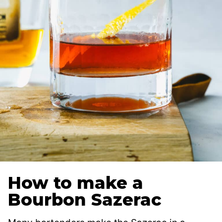
How to make a
Bourbon Sazerac