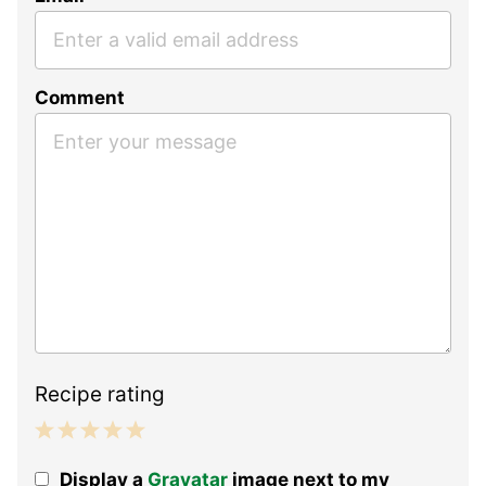
Comment
Recipe rating
1
2
3
4
5
Display a
Gravatar
image next to my