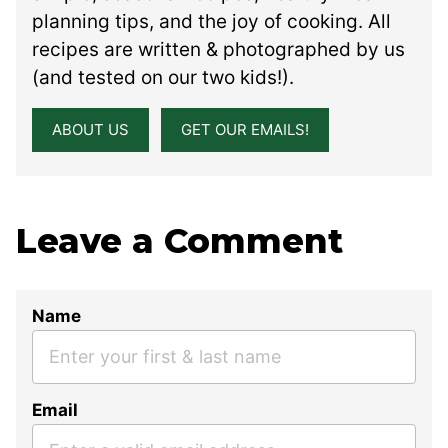
planning tips, and the joy of cooking. All
recipes are written & photographed by us
(and tested on our two kids!).
ABOUT US
GET OUR EMAILS!
Leave a Comment
Name
Email