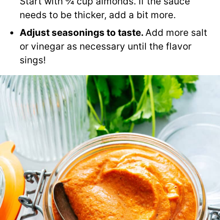
Start with ¾ cup almonds. If the sauce
needs to be thicker, add a bit more.
Adjust seasonings to taste.
Add more salt
or vinegar as necessary until the flavor
sings!