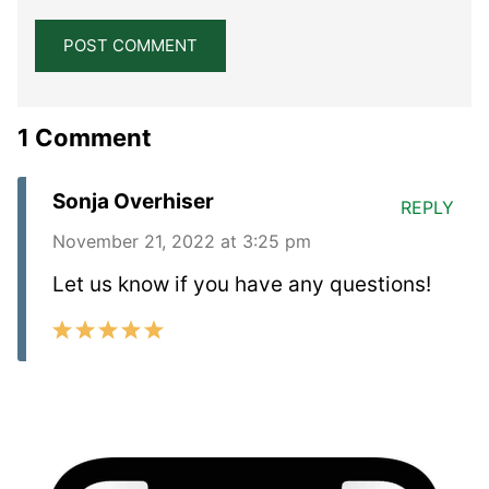
1 Comment
Sonja Overhiser
REPLY
November 21, 2022 at 3:25 pm
Let us know if you have any questions!