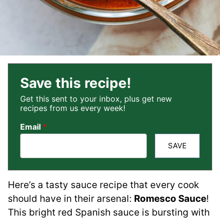
Save this recipe!
Get this sent to your inbox, plus get new
recipes from us every week!
Email
*
SAVE
Here’s a tasty sauce recipe that every cook
should have in their arsenal:
Romesco Sauce
!
This bright red Spanish sauce is bursting with