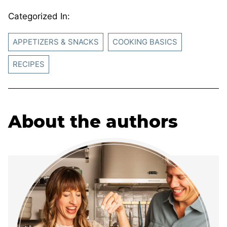
Categorized In:
APPETIZERS & SNACKS
COOKING BASICS
RECIPES
About the authors