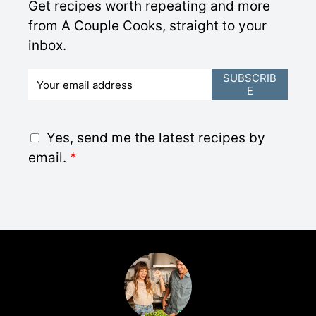
Get recipes worth repeating and more
from A Couple Cooks, straight to your
inbox.
E
SUBSCRIB
E
m
a
i
G
Yes, send me the latest recipes by
l
D
email.
*
*
P
R
A
g
r
e
e
m
e