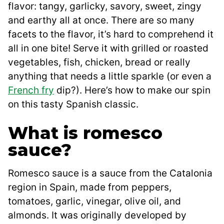
flavor: tangy, garlicky, savory, sweet, zingy
and earthy all at once. There are so many
facets to the flavor, it’s hard to comprehend it
all in one bite! Serve it with grilled or roasted
vegetables, fish, chicken, bread or really
anything that needs a little sparkle (or even a
French fry
dip?). Here’s how to make our spin
on this tasty Spanish classic.
What is romesco
sauce?
Romesco sauce is a sauce from the Catalonia
region in Spain, made from peppers,
tomatoes, garlic, vinegar, olive oil, and
almonds. It was originally developed by