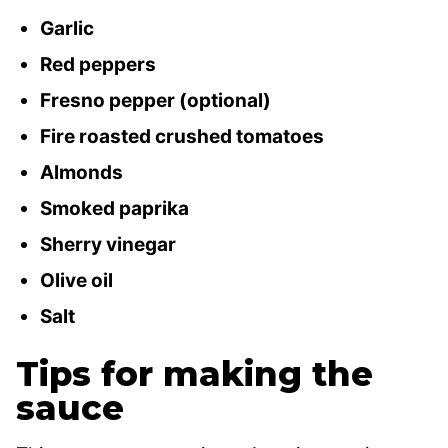
Garlic
Red peppers
Fresno pepper (optional)
Fire roasted crushed tomatoes
Almonds
Smoked paprika
Sherry vinegar
Olive oil
Salt
Tips for making the
sauce