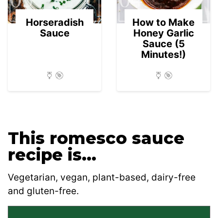
Horseradish
How to Make
Sauce
Honey Garlic
Sauce (5
Minutes!)
This romesco sauce
recipe is…
Vegetarian, vegan, plant-based, dairy-free
and gluten-free.