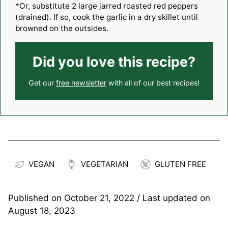
*Or, substitute 2 large jarred roasted red peppers
(drained). If so, cook the garlic in a dry skillet until
browned on the outsides.
Did you love this recipe?
Get our
free newsletter
with all of our best recipes!
VEGAN
VEGETARIAN
GLUTEN FREE
Published on
October 21, 2022
/ Last updated on
August 18, 2023