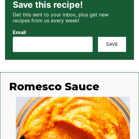
Save this recipe!
Get this sent to your inbox, plus get new
recipes from us every week!
Email
*
SAVE
Romesco Sauce