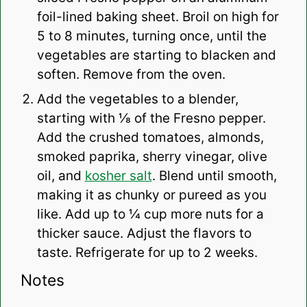
foil-lined baking sheet. Broil on high for
5 to 8 minutes, turning once, until the
vegetables are starting to blacken and
soften. Remove from the oven.
Add the vegetables to a blender,
starting with ⅛ of the Fresno pepper.
Add the crushed tomatoes, almonds,
smoked paprika, sherry vinegar, olive
oil, and
kosher salt
. Blend until smooth,
making it as chunky or pureed as you
like. Add up to ¼ cup more nuts for a
thicker sauce. Adjust the flavors to
taste. Refrigerate for up to 2 weeks.
Notes