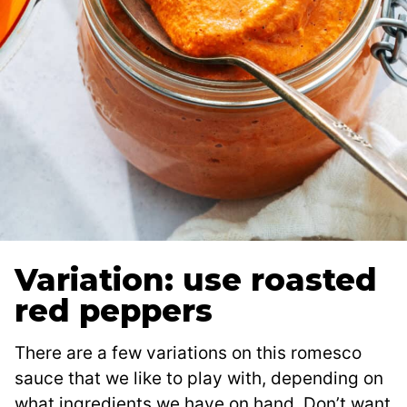
Variation: use roasted
red peppers
There are a few variations on this romesco
sauce that we like to play with, depending on
what ingredients we have on hand. Don’t want