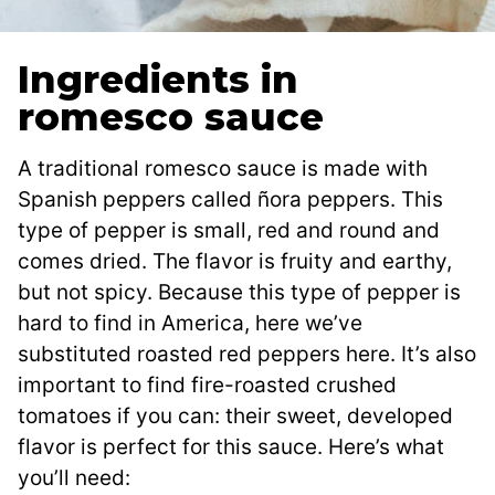
Ingredients in
romesco sauce
A traditional romesco sauce is made with
Spanish peppers called ñora peppers. This
type of pepper is small, red and round and
comes dried. The flavor is fruity and earthy,
but not spicy. Because this type of pepper is
hard to find in America, here we’ve
substituted roasted red peppers here. It’s also
important to find fire-roasted crushed
tomatoes if you can: their sweet, developed
flavor is perfect for this sauce. Here’s what
you’ll need: