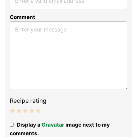
Comment
Recipe rating
1
2
3
4
5
Display a
Gravatar
image next to my
Star
Stars
Stars
Stars
Stars
comments.