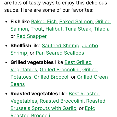
are lots of tasty ways to enjoy this delicious
sauce. Here are some of our favorites:
Fish
like
Baked Fish
,
Baked Salmon
,
Grilled
Salmon
,
Trout
,
Halibut
,
Tuna Steak
,
Tilapia
or
Red Snapper
Shellfish
like
Sauteed Shrimp
,
Jumbo
Shrimp
, or
Pan Seared Scallops
Grilled vegetables
like
Best Grilled
Vegetables
,
Grilled Broccolini
,
Grilled
Potatoes
,
Grilled Broccoli
or
Grilled Green
Beans
Roasted vegetables
like
Best Roasted
Vegetables
,
Roasted Broccolini
,
Roasted
Brussels Sprouts with Garlic
, or
Epic
Roasted Broccoli