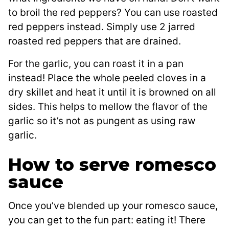
to broil the red peppers? You can use roasted
red peppers instead. Simply use 2 jarred
roasted red peppers that are drained.
For the garlic, you can roast it in a pan
instead! Place the whole peeled cloves in a
dry skillet and heat it until it is browned on all
sides. This helps to mellow the flavor of the
garlic so it’s not as pungent as using raw
garlic.
How to serve romesco
sauce
Once you’ve blended up your romesco sauce,
you can get to the fun part: eating it! There