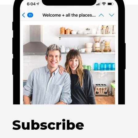
Subscribe