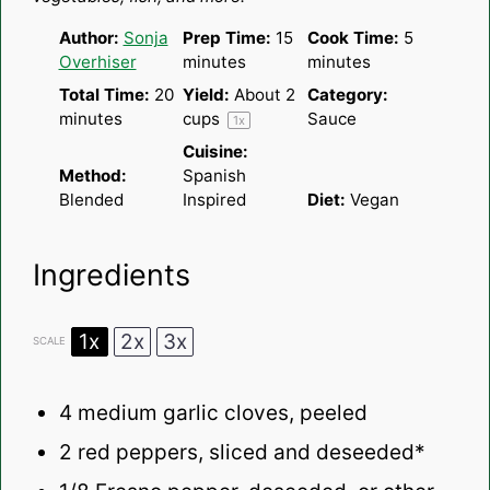
Author:
Sonja
Prep Time:
15
Cook Time:
5
Overhiser
minutes
minutes
Total Time:
20
Yield:
About
2
Category:
minutes
cups
Sauce
1
x
Cuisine:
Method:
Spanish
Blended
Inspired
Diet:
Vegan
Ingredients
1x
2x
3x
SCALE
4
medium garlic cloves, peeled
2
red peppers, sliced and deseeded*