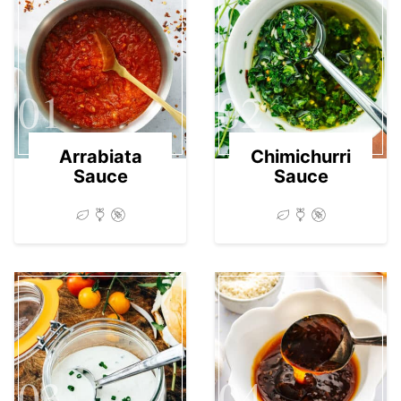
01
02
Arrabiata
Chimichurri
Sauce
Sauce
03
04