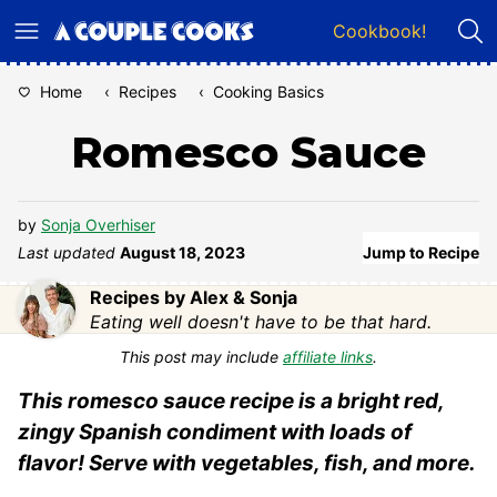
Skip
Cookbook!
to
content
Home
‹
Recipes
‹
Cooking Basics
Romesco Sauce
by
Sonja Overhiser
Last updated
August 18, 2023
Jump to Recipe
Recipes by Alex & Sonja
Eating well doesn't have to be that hard.
This post may include
affiliate links
.
This romesco sauce recipe is a bright red,
zingy Spanish condiment with loads of
flavor! Serve with vegetables, fish, and more.