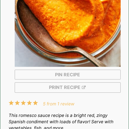
PIN RECIPE
PRINT RECIPE
1
2
3
4
5
5
from
1
review
Star
Stars
Stars
Stars
Stars
This romesco sauce recipe is a bright red, zingy
Spanish condiment with loads of flavor! Serve with
vegetables, fish, and more.