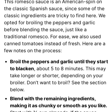
This romesco sauce is an American-spin on
the classic Spanish sauce, since some of the
classic ingredients are tricky to find here. We
opted for broiling the peppers and garlic
before blending the sauce, just like a
traditional romesco. For ease, we also used
canned tomatoes instead of fresh. Here are a
few notes on the process:
Broil the peppers and garlic until they start
to blacken
, about 5 to 8 minutes. This may
take longer or shorter, depending on your
broiler. Don’t want to broil? See the section
below.
Blend with the remaining ingredients,
making it as chunky or smooth as you like.