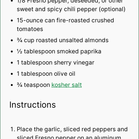
1/8
Fresno pepper, deseeded, or other
sweet and spicy chili pepper (optional)
15
-ounce can fire-roasted crushed
tomatoes
¾ cup
roasted unsalted almonds
½ tablespoon
smoked paprika
1 tablespoon
sherry vinegar
1 tablespoon
olive oil
¾ teaspoon
kosher salt
Instructions
Place the garlic, sliced red peppers and
sliced Fresno pepper on an aluminum