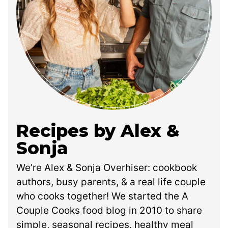
Recipes by Alex &
Sonja
We’re Alex & Sonja Overhiser: cookbook
authors, busy parents, & a real life couple
who cooks together! We started the A
Couple Cooks food blog in 2010 to share
simple, seasonal recipes, healthy meal