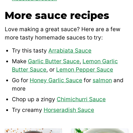
More sauce recipes
Love making a great sauce? Here are a few
more tasty homemade sauces to try:
Try this tasty
Arrabiata Sauce
Make
Garlic Butter Sauce
,
Lemon Garlic
Butter Sauce
, or
Lemon Pepper Sauce
Go for
Honey Garlic Sauce
for
salmon
and
more
Chop up a zingy
Chimichurri Sauce
Try creamy
Horseradish Sauce