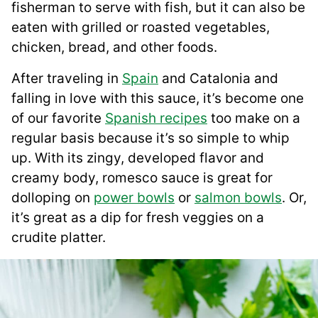
fisherman to serve with fish, but it can also be
eaten with grilled or roasted vegetables,
chicken, bread, and other foods.
After traveling in
Spain
and Catalonia and
falling in love with this sauce, it’s become one
of our favorite
Spanish recipes
too make on a
regular basis because it’s so simple to whip
up. With its zingy, developed flavor and
creamy body, romesco sauce is great for
dolloping on
power bowls
or
salmon bowls
. Or,
it’s great as a dip for fresh veggies on a
crudite platter.