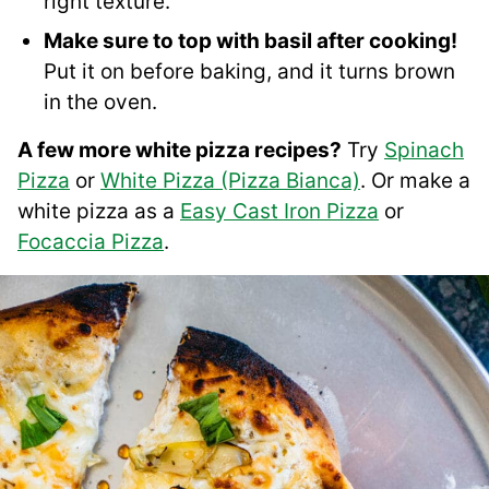
right texture.
Make sure to top with basil after cooking!
Put it on before baking, and it turns brown
in the oven.
A few more white pizza recipes?
Try
Spinach
Pizza
or
White Pizza (Pizza Bianca)
. Or make a
white pizza as a
Easy Cast Iron Pizza
or
Focaccia Pizza
.