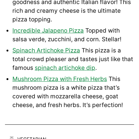
goodness and authentic Italian flavor! This
rich and creamy cheese is the ultimate
pizza topping.
Incredible Jalapeno Pizza
Topped with
salsa verde, zucchini, and corn. Stellar!
Spinach Artichoke Pizza
This pizza is a
total crowd pleaser and tastes just like that
famous
spinach artichoke dip
.
Mushroom Pizza with Fresh Herbs
This
mushroom pizza is a white pizza that’s
covered with mozzarella cheese, goat
cheese, and fresh herbs. It’s perfection!