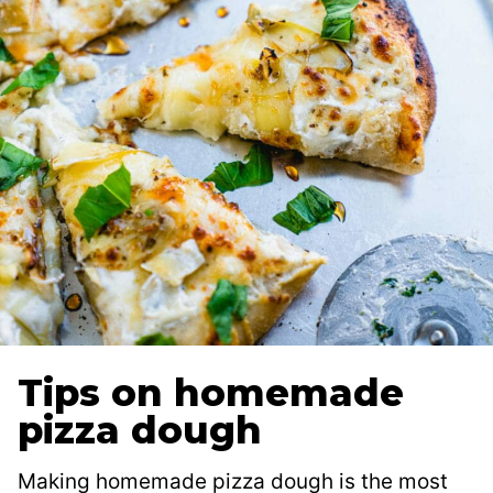
Tips on homemade
pizza dough
Making homemade pizza dough is the most