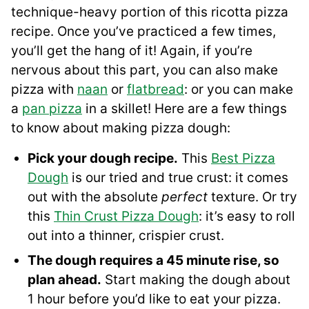
technique-heavy portion of this ricotta pizza
recipe. Once you’ve practiced a few times,
you’ll get the hang of it! Again, if you’re
nervous about this part, you can also make
pizza with
naan
or
flatbread
: or you can make
a
pan pizza
in a skillet! Here are a few things
to know about making pizza dough:
Pick your dough recipe.
This
Best Pizza
Dough
is our tried and true crust: it comes
out with the absolute
perfect
texture. Or try
this
Thin Crust Pizza Dough
: it’s easy to roll
out into a thinner, crispier crust.
The dough requires a 45 minute rise, so
plan ahead.
Start making the dough about
1 hour before you’d like to eat your pizza.