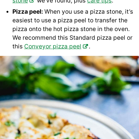
stone
we’ve found, plus
care tips
.
Pizza peel:
When you use a pizza stone, it’s
easiest to use a pizza peel to transfer the
pizza onto the hot pizza stone in the oven.
We recommend this Standard pizza peel or
this
Conveyor pizza peel
.