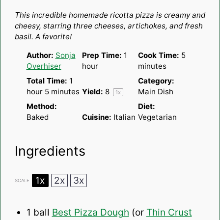
Star
Stars
Stars
Stars
Stars
This incredible homemade ricotta pizza is creamy and
cheesy, starring three cheeses, artichokes, and fresh
basil. A favorite!
Author:
Sonja
Prep Time:
1
Cook Time:
5
Overhiser
hour
minutes
Total Time:
1
Category:
hour 5 minutes
Yield:
8
Main Dish
1
x
Method:
Diet:
Baked
Cuisine:
Italian
Vegetarian
Ingredients
1x
2x
3x
SCALE
1
ball
Best Pizza Dough
(or
Thin Crust