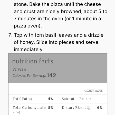
stone. Bake the pizza until the cheese
and crust are nicely browned, about 5 to
7 minutes in the oven (or 1 minute in a
pizza oven).
Top with torn basil leaves and a drizzle
of honey. Slice into pieces and serve
immediately.