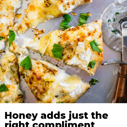
Honey adds just the
right compliment