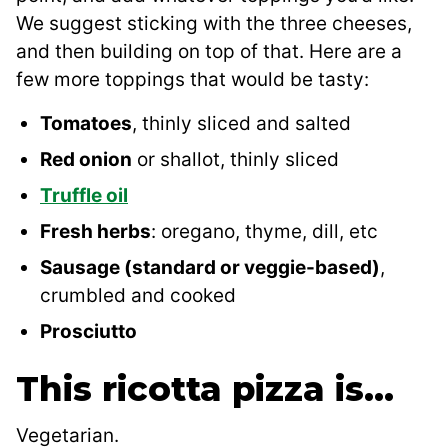
We suggest sticking with the three cheeses,
and then building on top of that. Here are a
few more toppings that would be tasty:
Tomatoes
, thinly sliced and salted
Red onion
or shallot, thinly sliced
Truffle oil
Fresh herbs
: oregano, thyme, dill, etc
Sausage (standard or veggie-based)
,
crumbled and cooked
Prosciutto
This ricotta pizza is…
Vegetarian.