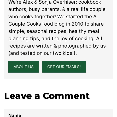
We’re Alex & Sonja Overhiser: cookbook
authors, busy parents, & a real life couple
who cooks together! We started the A
Couple Cooks food blog in 2010 to share
simple, seasonal recipes, healthy meal
planning tips, and the joy of cooking. All
recipes are written & photographed by us
(and tested on our two kids!).
ABOUT US
GET OUR EMAILS!
Leave a Comment
Name