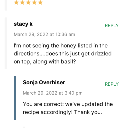
stacy k
REPLY
March 29, 2022 at 10:36 am
I’m not seeing the honey listed in the
directions….does this just get drizzled
on top, along with basil?
Sonja Overhiser
REPLY
March 29, 2022 at 3:40 pm
You are correct: we’ve updated the
recipe accordingly! Thank you.