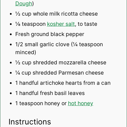
Dough
)
½ cup
whole milk ricotta cheese
⅛ teaspoon
kosher salt
, to taste
Fresh ground black pepper
1/2
small garlic clove (
¼ teaspoon
minced)
½ cup
shredded mozzarella cheese
¼ cup
shredded Parmesan cheese
1
handful artichoke hearts from a can
1
handful fresh basil leaves
1 teaspoon
honey or
hot honey
Instructions