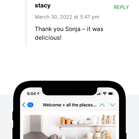
stacy
REPLY
March 30, 2022 at 5:47 pm
Thank you Sonja – it was
delicious!