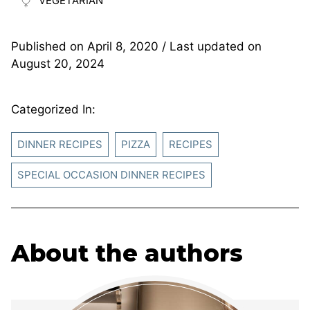
VEGETARIAN
Published on
April 8, 2020
/ Last updated on
August 20, 2024
Categorized In:
DINNER RECIPES
PIZZA
RECIPES
SPECIAL OCCASION DINNER RECIPES
About the authors