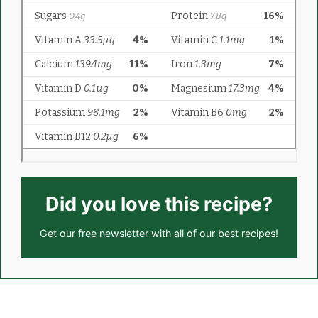
Did you love this recipe?
Get our
free newsletter
with all of our best recipes!