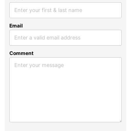
Email
Comment