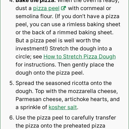
Bake the pizza:
When the oven is ready,
dust a
pizza peel
with cornmeal or
semolina flour. (If you don’t have a pizza
peel, you can use a rimless baking sheet
or the back of a rimmed baking sheet.
But a pizza peel is well worth the
investment!) Stretch the dough into a
circle; see
How to Stretch Pizza Dough
for instructions. Then gently place the
dough onto the pizza peel.
Spread the seasoned ricotta onto the
dough. Top with the mozzarella cheese,
Parmesan cheese, artichoke hearts, and
a sprinkle of
kosher salt
.
Use the pizza peel to carefully transfer
the pizza onto the preheated pizza