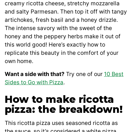
creamy ricotta cheese, stretchy mozzarella
and salty Parmesan. Then top it off with tangy
artichokes, fresh basil and a honey drizzle.
The intense savory with the sweet of the
honey and the peppery herbs make it out of
this world good! Here’s exactly how to
replicate this beauty in the comfort of your
own home.
Want a side with that?
Try one of our
10 Best
Sides to Go with Pizza
.
How to make ricotta
pizza: the breakdown!
This ricotta pizza uses seasoned ricotta as
the sauce, so it’s considered a white pizza.