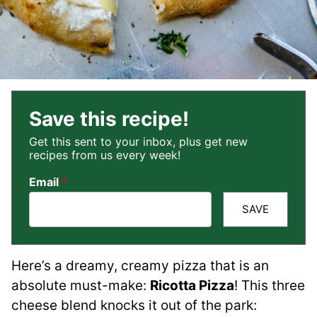
Save this recipe!
Get this sent to your inbox, plus get new
recipes from us every week!
Email
*
SAVE
Here’s a dreamy, creamy pizza that is an
absolute must-make:
Ricotta Pizza
! This three
cheese blend knocks it out of the park: