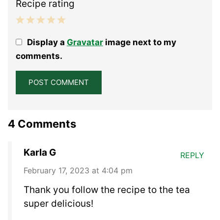
Recipe rating
1
2
3
4
5
Display a
Gravatar
image next to my
Star
Stars
Stars
Stars
Stars
comments.
4 Comments
Karla G
REPLY
February 17, 2023 at 4:04 pm
Thank you follow the recipe to the tea
super delicious!