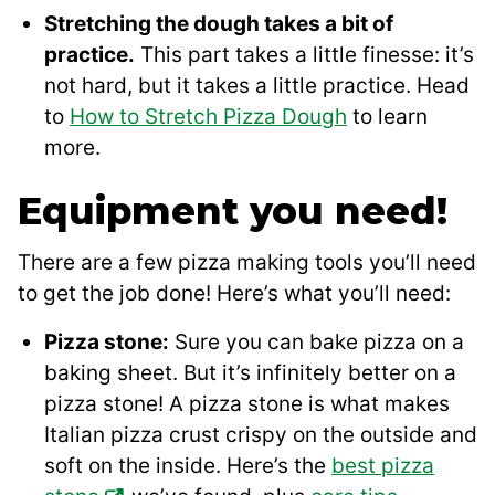
Stretching the dough takes a bit of
practice.
This part takes a little finesse: it’s
not hard, but it takes a little practice. Head
to
How to Stretch Pizza Dough
to learn
more.
Equipment you need!
There are a few pizza making tools you’ll need
to get the job done! Here’s what you’ll need:
Pizza stone:
Sure you can bake pizza on a
baking sheet. But it’s infinitely better on a
pizza stone! A pizza stone is what makes
Italian pizza crust crispy on the outside and
soft on the inside. Here’s the
best pizza