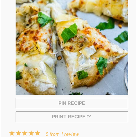
PIN RECIPE
PRINT RECIPE
1
2
3
4
5
5
from
1
review