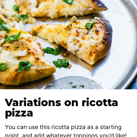
Variations on ricotta
pizza
You can use this ricotta pizza as a starting
point, and add whatever toppings you’d like!