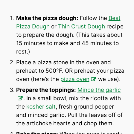
Make the pizza dough:
Follow the
Best
Pizza Dough
or
Thin Crust Dough
recipe
to prepare the dough. (This takes about
15 minutes to make and 45 minutes to
rest.)
Place a pizza stone in the oven and
preheat to 500°F. OR preheat your pizza
oven (here’s the
pizza oven
we use).
Prepare the toppings:
Mince the garlic
. In a small bowl, mix the ricotta with
the
kosher salt
, fresh ground pepper
and minced garlic. Pull the leaves off of
the artichoke hearts and chop them.