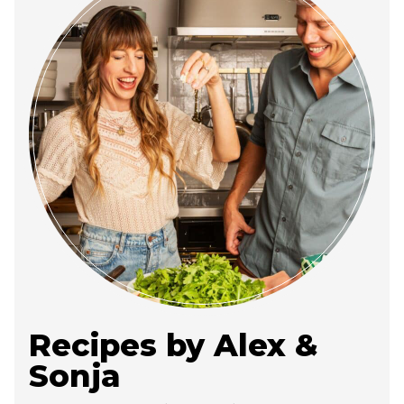
Recipes by Alex &
Sonja