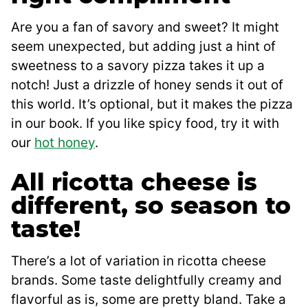
Are you a fan of savory and sweet? It might
seem unexpected, but adding just a hint of
sweetness to a savory pizza takes it up a
notch! Just a drizzle of honey sends it out of
this world. It’s optional, but it makes the pizza
in our book. If you like spicy food, try it with
our
hot honey
.
All ricotta cheese is
different, so season to
taste!
There’s a lot of variation in ricotta cheese
brands. Some taste delightfully creamy and
flavorful as is, some are pretty bland. Take a