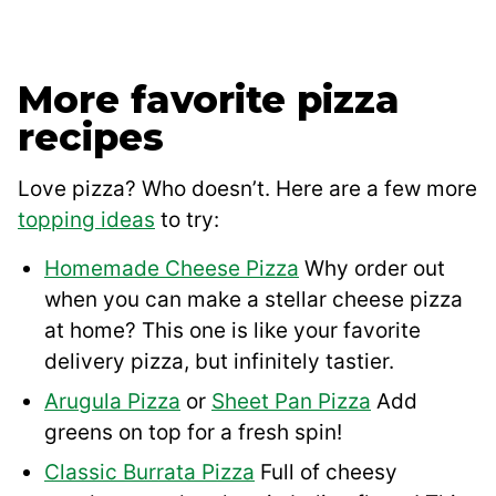
More favorite pizza
recipes
Love pizza? Who doesn’t. Here are a few more
topping ideas
to try:
Homemade Cheese Pizza
Why order out
when you can make a stellar cheese pizza
at home? This one is like your favorite
delivery pizza, but infinitely tastier.
Arugula Pizza
or
Sheet Pan Pizza
Add
greens on top for a fresh spin!
Classic Burrata Pizza
Full of cheesy