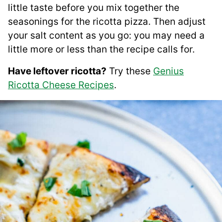
little taste before you mix together the
seasonings for the ricotta pizza. Then adjust
your salt content as you go: you may need a
little more or less than the recipe calls for.
Have leftover ricotta?
Try these
Genius
Ricotta Cheese Recipes
.