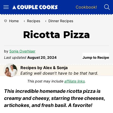
Skip
Cookbook!
to
content
Home
‹
Recipes
‹
Dinner Recipes
Ricotta Pizza
by
Sonja Overhiser
Last updated
August 20, 2024
Jump to Recipe
Recipes by Alex & Sonja
Eating well doesn't have to be that hard.
This post may include
affiliate links
.
This incredible homemade ricotta pizza is
creamy and cheesy, starring three cheeses,
artichokes, and fresh basil. A favorite!