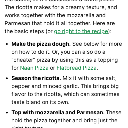
The ricotta makes for a creamy texture, and
works together with the mozzarella and
Parmesan that hold it all together. Here are
the basic steps (or
go right to the recipe
):
Make the pizza dough.
See below for more
on how to do it. Or, you can also do a
“cheater” pizza by using this as a topping
for
Naan Pizza
or
Flatbread Pizza
.
Season the ricotta.
Mix it with some salt,
pepper and minced garlic. This brings big
flavor to the ricotta, which can sometimes
taste bland on its own.
Top with mozzarella and Parmesan.
These
hold the pizza together and bring just the