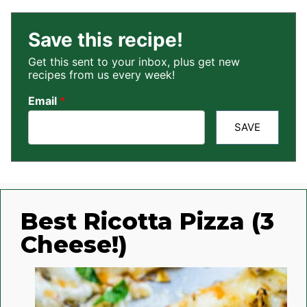
Save this recipe!
Get this sent to your inbox, plus get new
recipes from us every week!
Email
*
SAVE
Best Ricotta Pizza (3
Cheese!)