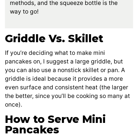
methods, and the squeeze bottle is the
way to go!
Griddle Vs. Skillet
If you’re deciding what to make mini
pancakes on, I suggest a large griddle, but
you can also use a nonstick skillet or pan. A
griddle is ideal because it provides a more
even surface and consistent heat (the larger
the better, since you’ll be cooking so many at
once).
How to Serve Mini
Pancakes