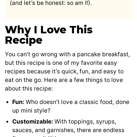
(and let’s be honest: so am I!).
Why I Love This
Recipe
You can’t go wrong with a pancake breakfast,
but this recipe is one of my favorite easy
recipes because it’s quick, fun, and easy to
eat on the go. Here are a few things to love
about this recipe:
Fun:
Who doesn’t love a classic food, done
up mini style?
Customizable:
With toppings, syrups,
sauces, and garnishes, there are endless