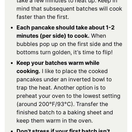
take a few minutes to heat up. Keep in
mind that subsequent batches will cook
faster than the first.
Each pancake should take about 1-2
minutes (per side) to cook.
When
bubbles pop up on the first side and the
bottoms turn golden, it’s time to flip!
Keep your batches warm while
cooking.
I like to place the cooked
pancakes under an inverted bowl to
trap the heat. Another option is to
preheat your oven to the lowest setting
(around 200°F/93°C). Transfer the
finished batch to a baking sheet and
keep them warm in the oven.
Don’t stress if your first batch isn’t