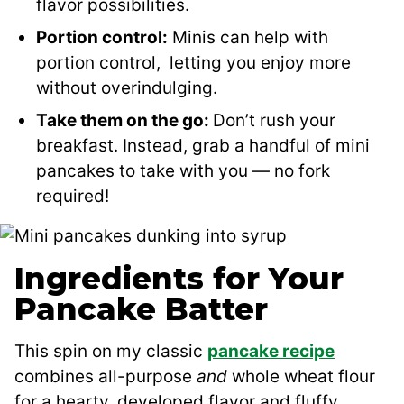
flavor possibilities.
Portion control:
Minis can help with
portion control, letting you enjoy more
without overindulging.
Take them on the go:
Don’t rush your
breakfast. Instead, grab a handful of mini
pancakes to take with you — no fork
required!
Ingredients for Your
Pancake Batter
This spin on my classic
pancake recipe
combines all-purpose
and
whole wheat flour
for a hearty, developed flavor and fluffy