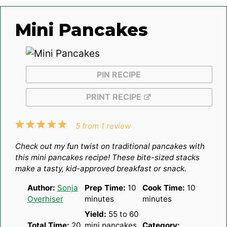
Mini Pancakes
PIN RECIPE
PRINT RECIPE
1
2
3
4
5
5
from
1
review
Star
Stars
Stars
Stars
Stars
Check out my fun twist on traditional pancakes with
this
mini pancakes recipe
! These bite-sized stacks
make a tasty, kid-approved breakfast or snack.
Author:
Sonja
Prep Time:
10
Cook Time:
10
Overhiser
minutes
minutes
Yield:
55
to
60
Total Time:
20
mini pancakes
Category: