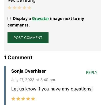
Recipe rating
1
2
3
4
5
Display a
Gravatar
image next to my
Star
Stars
Stars
Stars
Stars
comments.
1 Comment
Sonja Overhiser
REPLY
July 17, 2023 at 3:40 pm
Let us know if you have any questions!