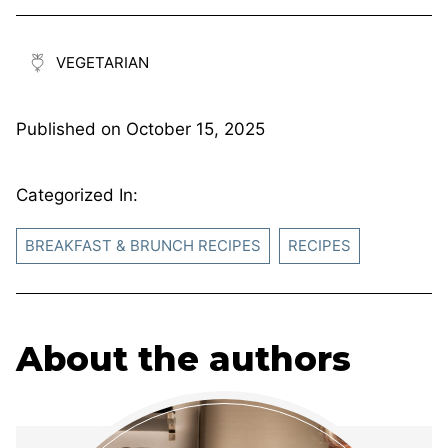
VEGETARIAN
Published on
October 15, 2025
Categorized In:
BREAKFAST & BRUNCH RECIPES
RECIPES
About the authors