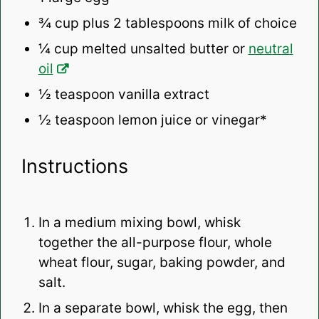
¾ cup
plus 2 tablespoons milk of choice
¼ cup
melted unsalted butter or
neutral
oil
½ teaspoon
vanilla extract
½ teaspoon
lemon juice or vinegar*
Instructions
In a medium
mixing bowl
, whisk
together the
all-purpose flour
, whole
wheat flour, sugar,
baking powder
, and
salt.
In a separate bowl, whisk the egg, then