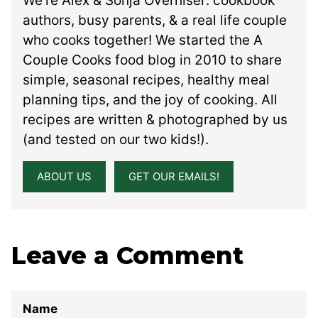
We’re Alex & Sonja Overhiser: cookbook
authors, busy parents, & a real life couple
who cooks together! We started the A
Couple Cooks food blog in 2010 to share
simple, seasonal recipes, healthy meal
planning tips, and the joy of cooking. All
recipes are written & photographed by us
(and tested on our two kids!).
ABOUT US
GET OUR EMAILS!
Leave a Comment
Name