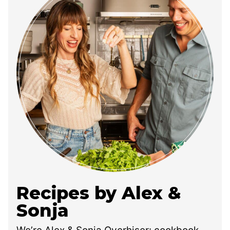
Recipes by Alex &
Sonja