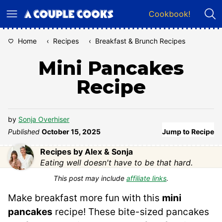
Skip
Cookbook!
to
content
Home
‹
Recipes
‹
Breakfast & Brunch Recipes
Mini Pancakes
Recipe
by
Sonja Overhiser
Published
October 15, 2025
Jump to Recipe
Recipes by Alex & Sonja
Eating well doesn't have to be that hard.
This post may include
affiliate links
.
Make breakfast more fun with this
mini
pancakes
recipe! These bite-sized pancakes