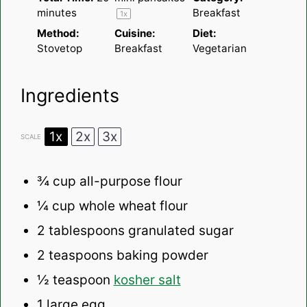
minutes
Breakfast
1
x
Method:
Cuisine:
Diet:
Stovetop
Breakfast
Vegetarian
Ingredients
1x
2x
3x
SCALE
¾
cup all-purpose flour
¼
cup whole wheat flour
2 tablespoons
granulated sugar
2 teaspoons
baking powder
½ teaspoon
kosher salt
1
large egg