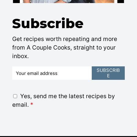
Subscribe
Get recipes worth repeating and more
from A Couple Cooks, straight to your
inbox.
E
SUBSCRIB
E
m
a
i
G
Yes, send me the latest recipes by
l
D
email.
*
*
P
R
A
g