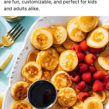
are fun, customizable, and perfect for kids
and adults alike.