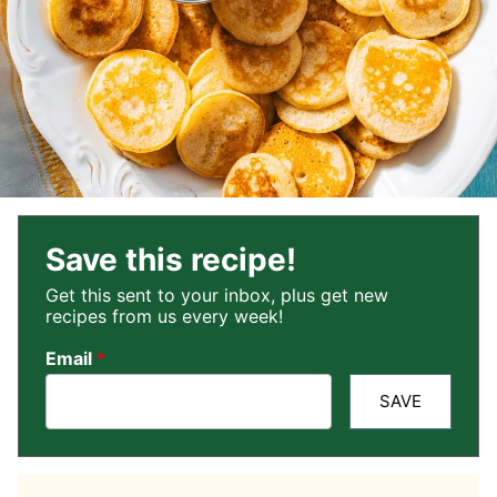
Save this recipe!
Get this sent to your inbox, plus get new
recipes from us every week!
Email
*
SAVE