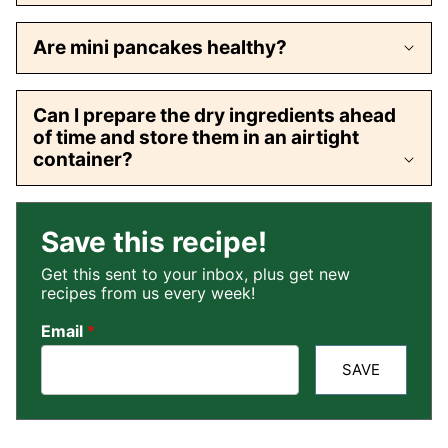
Are mini pancakes healthy?
Can I prepare the dry ingredients ahead
of time and store them in an airtight
container?
Save this recipe!
Get this sent to your inbox, plus get new
recipes from us every week!
Email
*
SAVE