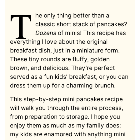
T
he only thing better than a
classic short stack of pancakes?
Dozens
of minis! This recipe has
everything I love about the original
breakfast dish, just in a miniature form.
These tiny rounds are fluffy, golden
brown, and delicious. They’re perfect
served as a fun kids’ breakfast, or you can
dress them up for a charming brunch.
This step-by-step mini pancakes recipe
will walk you through the entire process,
from preparation to storage. I hope you
enjoy them as much as my family does:
my kids are enamored with anything mini