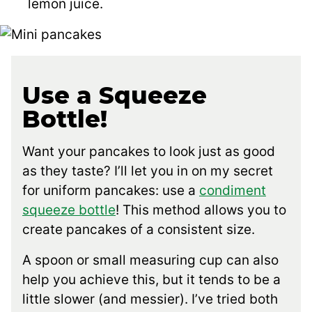
lemon juice.
Use a Squeeze
Bottle!
Want your pancakes to look just as good
as they taste? I’ll let you in on my secret
for uniform pancakes: use a
condiment
squeeze bottle
! This method allows you to
create pancakes of a consistent size.
A spoon or small measuring cup can also
help you achieve this, but it tends to be a
little slower (and messier). I’ve tried both