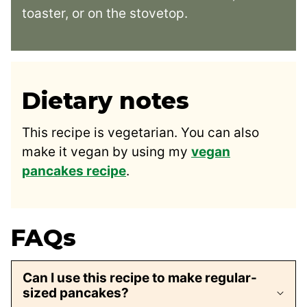
toaster, or on the stovetop.
Dietary notes
This recipe is vegetarian. You can also
make it vegan by using my
vegan
pancakes recipe
.
FAQs
Can I use this recipe to make regular-
sized pancakes?