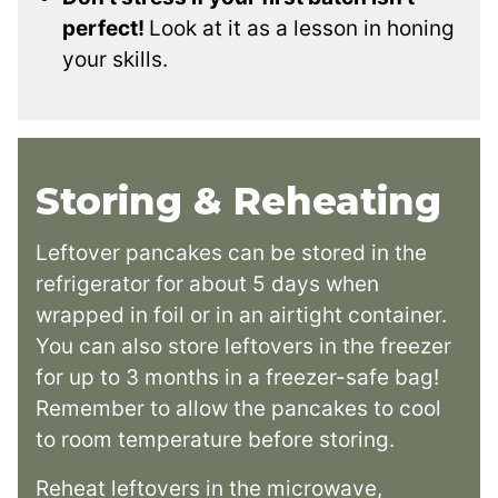
perfect!
Look at it as a lesson in honing
your skills.
Storing & Reheating
Leftover pancakes can be stored in the
refrigerator for about 5 days when
wrapped in foil or in an airtight container.
You can also store leftovers in the freezer
for up to 3 months in a freezer-safe bag!
Remember to allow the pancakes to cool
to room temperature before storing.
Reheat leftovers in the microwave,