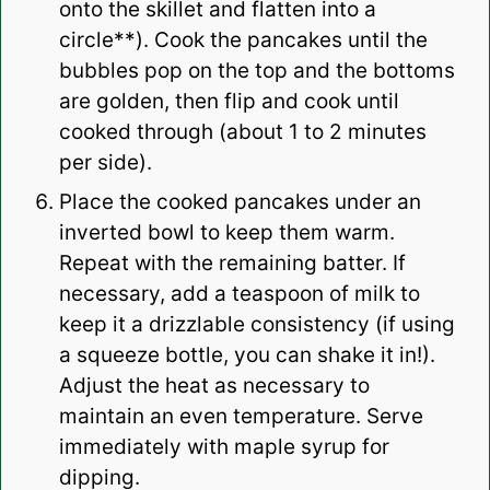
onto the skillet and flatten into a
circle**). Cook the pancakes until the
bubbles pop on the top and the bottoms
are golden, then flip and cook until
cooked through (about 1 to 2 minutes
per side).
Place the
cooked pancakes
under an
inverted bowl to keep them warm.
Repeat with the remaining batter. If
necessary, add a teaspoon of milk to
keep it a drizzlable consistency (if using
a squeeze bottle, you can shake it in!).
Adjust the heat as necessary to
maintain an even temperature. Serve
immediately with
maple syrup
for
dipping.