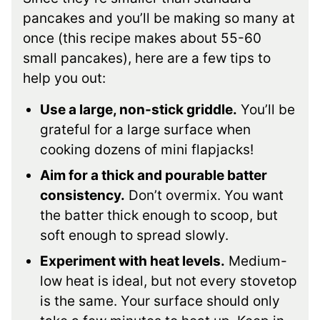
pancakes and you’ll be making so many at
once (this recipe makes about 55-60
small pancakes), here are a few tips to
help you out:
Use a large, non-stick griddle.
You’ll be
grateful for a large surface when
cooking dozens of mini flapjacks!
Aim for a thick and pourable batter
consistency.
Don’t overmix. You want
the batter thick enough to scoop, but
soft enough to spread slowly.
Experiment with heat levels.
Medium-
low heat is ideal, but not every stovetop
is the same. Your surface should only