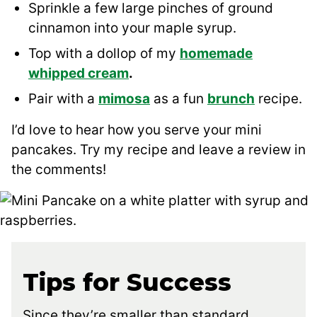
Sprinkle a few large pinches of ground
cinnamon into your maple syrup.
Top with a dollop of my
homemade
whipped cream
.
Pair with a
mimosa
as a fun
brunch
recipe.
I’d love to hear how you serve your mini
pancakes. Try my recipe and leave a review in
the comments!
Tips for Success
Since they’re smaller than standard