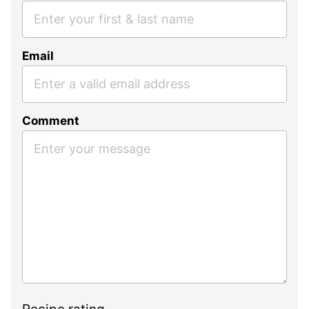
Email
Comment