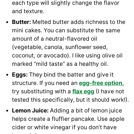
each type will slightly change the flavor
and texture.
Butter:
Melted butter adds richness to the
mini cakes. You can substitute the same
amount of a neutral-flavored oil
(vegetable, canola, sunflower seed,
coconut, or avocado). I like using olive oil
marked “mild taste” as a healthy oil.
Eggs:
They
bind the batter and give it
structure. If you need an
egg-free option
,
try substituting with a
flax egg
(I have not
tested this specifically, but it should work!).
Lemon Juice:
Adding a bit of lemon juice
helps create a fluffier pancake. Use apple
cider or white vinegar if you don’t have