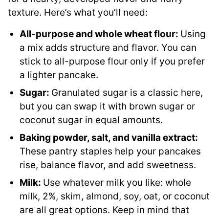
texture. Here’s what you’ll need:
All-purpose and whole wheat flour:
Using
a mix adds structure and flavor. You can
stick to all-purpose flour only if you prefer
a lighter pancake.
Sugar:
Granulated sugar is a classic here,
but you can swap it with brown sugar or
coconut sugar in equal amounts.
Baking powder, salt, and vanilla extract:
These pantry staples help your pancakes
rise, balance flavor, and add sweetness.
Milk:
Use whatever milk you like: whole
milk, 2%, skim, almond, soy, oat, or coconut
are all great options. Keep in mind that