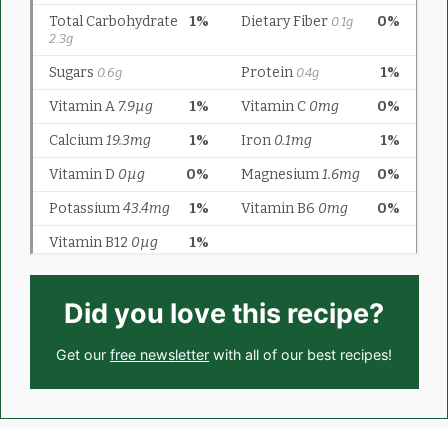
Did you love this recipe?
Get our
free newsletter
with all of our best recipes!