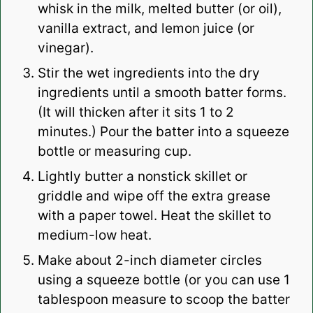
whisk in the milk,
melted butter
(or oil),
vanilla extract
, and lemon juice (or
vinegar).
Stir the
wet ingredients
into the
dry
ingredients
until a smooth batter forms.
(It will thicken after it sits 1 to 2
minutes.) Pour the batter into a squeeze
bottle or
measuring cup
.
Lightly butter a
nonstick skillet
or
griddle
and wipe off the extra grease
with a paper towel. Heat the skillet to
medium-low heat.
Make about 2-inch diameter circles
using a squeeze bottle (or you can use 1
tablespoon measure to scoop the batter