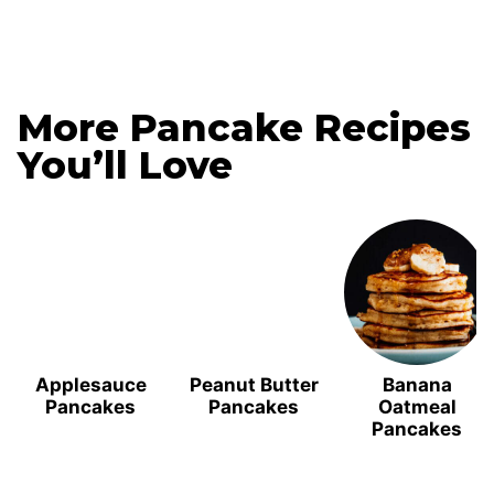
More Pancake Recipes
You’ll Love
Applesauce
Peanut Butter
Banana
Pancakes
Pancakes
Oatmeal
Pancakes