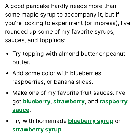
A good pancake hardly needs more than
some maple syrup to accompany it, but if
you’re looking to experiment (or impress), I’ve
rounded up some of my favorite syrups,
sauces, and toppings:
Try topping with almond butter or peanut
butter.
Add some color with blueberries,
raspberries, or banana slices.
Make one of my favorite fruit sauces. I’ve
got
blueberry
,
strawberry
, and
raspberry
sauce
.
Try with homemade
blueberry
syrup
or
strawberry syrup
.