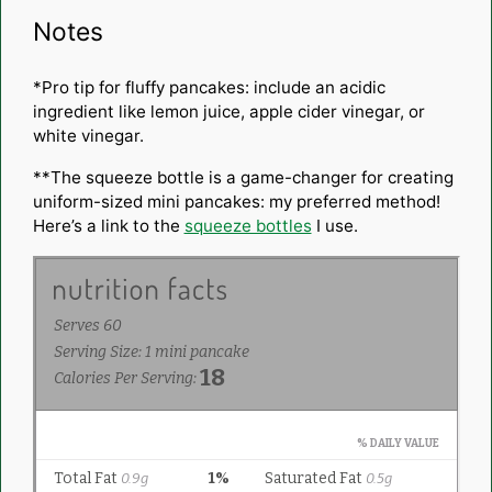
Notes
*Pro tip for fluffy pancakes: include an acidic
ingredient like lemon juice, apple cider vinegar, or
white vinegar.
**The squeeze bottle is a game-changer for creating
uniform-sized
mini pancakes
: my preferred method!
Here’s a link to the
squeeze bottles
I use.