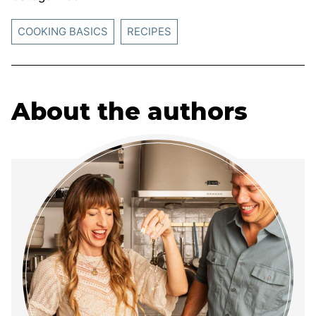
COOKING BASICS
RECIPES
About the authors