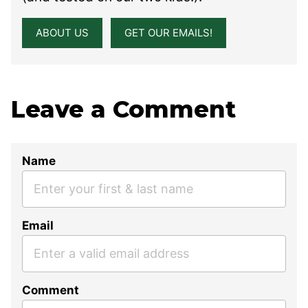
ABOUT US
GET OUR EMAILS!
Leave a Comment
Name
Email
Comment