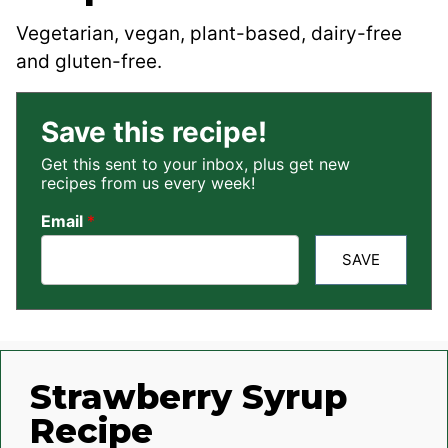
Vegetarian, vegan, plant-based, dairy-free
and gluten-free.
Save this recipe!
Get this sent to your inbox, plus get new
recipes from us every week!
Email
*
SAVE
Strawberry Syrup
Recipe