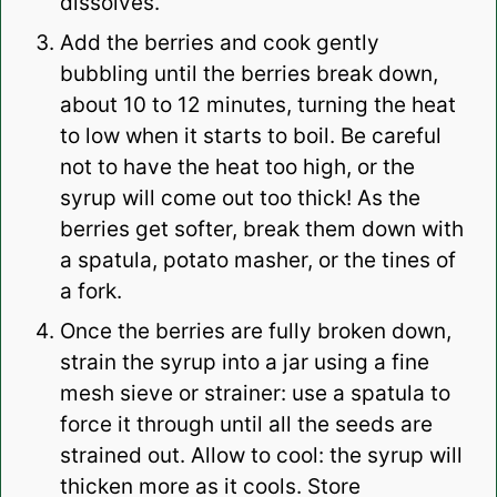
dissolves.
Add the berries and cook gently
bubbling until the berries break down,
about 10 to 12 minutes, turning the heat
to low when it starts to boil. Be careful
not to have the heat too high, or the
syrup will come out too thick! As the
berries get softer, break them down with
a spatula, potato masher, or the tines of
a fork.
Once the berries are fully broken down,
strain the syrup into a jar using a fine
mesh sieve or strainer: use a spatula to
force it through until all the seeds are
strained out. Allow to cool: the syrup will
thicken more as it cools. Store