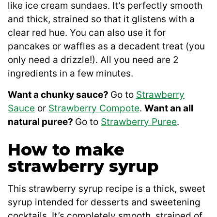
like ice cream sundaes. It’s perfectly smooth
and thick, strained so that it glistens with a
clear red hue. You can also use it for
pancakes or waffles as a decadent treat (you
only need a drizzle!). All you need are 2
ingredients in a few minutes.
Want a chunky sauce?
Go to
Strawberry
Sauce
or
Strawberry Compote
.
Want an all
natural puree?
Go to
Strawberry Puree
.
How to make
strawberry syrup
This strawberry syrup recipe is a thick, sweet
syrup intended for desserts and sweetening
cocktails. It’s completely smooth, strained of