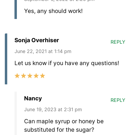
Yes, any should work!
Sonja Overhiser
REPLY
June 22, 2021 at 1:14 pm
Let us know if you have any questions!
Nancy
REPLY
June 19, 2023 at 2:31 pm
Can maple syrup or honey be
substituted for the sugar?