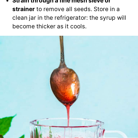
Strain through a fine mesh sieve or
strainer
to remove all seeds. Store in a
clean jar in the refrigerator: the syrup will
become thicker as it cools.