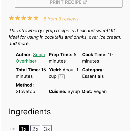
PRINT RECIPE
1
2
3
4
5
5
from
3
reviews
Star
Stars
Stars
Stars
Stars
This strawberry syrup recipe is thick and sweet! It’s
ideal for using in cocktails and drinks, over ice cream,
and more.
Author:
Sonja
Prep Time:
5
Cook Time:
10
Overhiser
minutes
minutes
Total Time:
15
Yield:
About
1
Category:
minutes
cup
Essentials
1
x
Method:
Stovetop
Cuisine:
Syrup
Diet:
Vegan
Ingredients
1x
2x
3x
SCALE