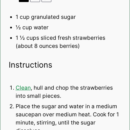
1 cup
granulated sugar
½ cup
water
1 ½ cups
sliced fresh strawberries
(about
8 ounces
berries)
Instructions
Clean
, hull and chop the strawberries
into small pieces.
Place the sugar and water in a medium
saucepan over medium heat. Cook for 1
minute, stirring, until the sugar