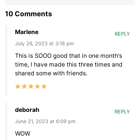
10 Comments
Marlene
REPLY
July 26, 2023 at 3:18 pm
This is SOOO good that in one month’s
time, I have made this three times and
shared some with friends.
deborah
REPLY
June 21, 2023 at 6:09 pm
WOW