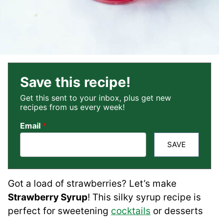
Save this recipe!
Get this sent to your inbox, plus get new
recipes from us every week!
Email
*
SAVE
Got a load of strawberries? Let’s make
Strawberry Syrup
! This silky syrup recipe is
perfect for sweetening
cocktails
or desserts