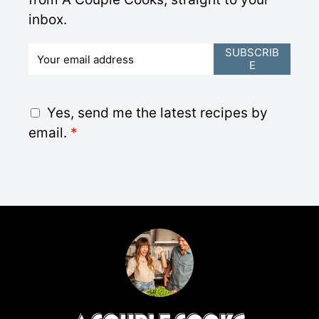
inbox.
E
SUBSCRIB
E
m
a
i
G
Yes, send me the latest recipes by
l
D
email.
*
*
P
R
A
g
r
e
e
m
e
n
t