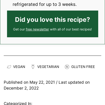
refrigerated for up to 3 weeks.
Did you love this recipe?
Get our
free newsletter
with all of our best recipes!
VEGAN
VEGETARIAN
GLUTEN FREE
Published on
May 22, 2021
/ Last updated on
December 2, 2022
Categorized In: