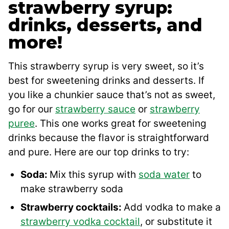
strawberry syrup:
drinks, desserts, and
more!
This strawberry syrup is very sweet, so it’s
best for sweetening drinks and desserts. If
you like a chunkier sauce that’s not as sweet,
go for our
strawberry sauce
or
strawberry
puree
. This one works great for sweetening
drinks because the flavor is straightforward
and pure. Here are our top drinks to try:
Soda:
Mix this syrup with
soda water
to
make strawberry soda
Strawberry cocktails:
Add vodka to make a
strawberry vodka cocktail
, or substitute it