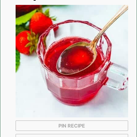
PIN RECIPE