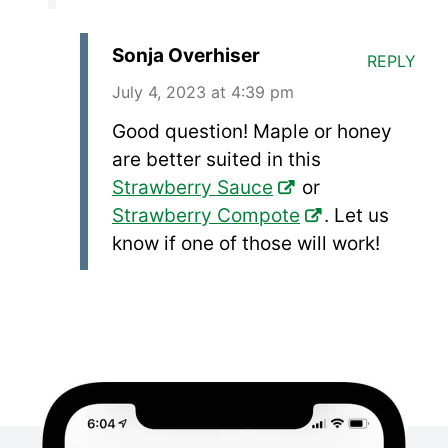
Sonja Overhiser
REPLY
July 4, 2023 at 4:39 pm
Good question! Maple or honey
are better suited in this
Strawberry Sauce
or
Strawberry Compote
. Let us
know if one of those will work!