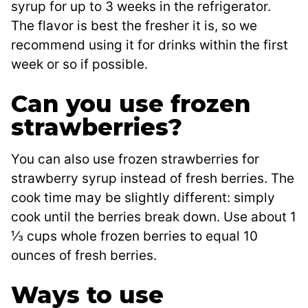
syrup for up to 3 weeks in the refrigerator.
The flavor is best the fresher it is, so we
recommend using it for drinks within the first
week or so if possible.
Can you use frozen
strawberries?
You can also use frozen strawberries for
strawberry syrup instead of fresh berries. The
cook time may be slightly different: simply
cook until the berries break down. Use about 1
⅓ cups whole frozen berries to equal 10
ounces of fresh berries.
Ways to use