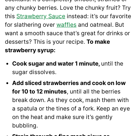
any chunky berries. Love the chunky fruit? Try
this
Strawberry Sauce
instead: it’s our favorite
for slathering over
waffles
and oatmeal. But
want a smooth sauce that’s great for drinks or
desserts? This is your recipe.
To make
strawberry syrup:
Cook sugar and water 1 minute,
until the
sugar dissolves.
Add sliced strawberries and cook on low
for 10 to 12 minutes
, until all the berries
break down. As they cook, mash them with
a spatula or the tines of a fork. Keep an eye
on the heat and make sure it’s gently
bubbling.