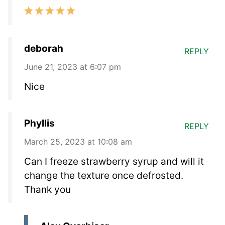
deborah
REPLY
June 21, 2023 at 6:07 pm
Nice
Phyllis
REPLY
March 25, 2023 at 10:08 am
Can I freeze strawberry syrup and will it
change the texture once defrosted.
Thank you