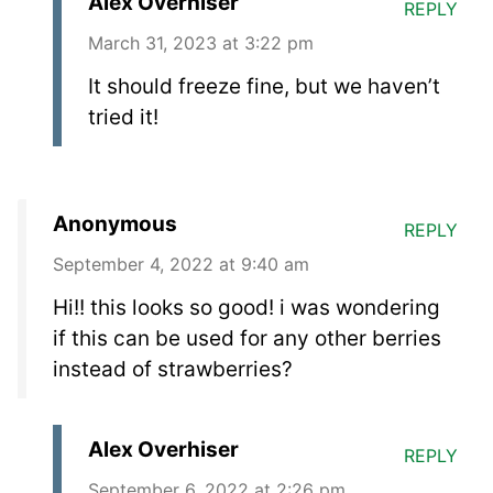
Alex Overhiser
REPLY
March 31, 2023 at 3:22 pm
It should freeze fine, but we haven’t
tried it!
Anonymous
REPLY
September 4, 2022 at 9:40 am
Hi!! this looks so good! i was wondering
if this can be used for any other berries
instead of strawberries?
Alex Overhiser
REPLY
September 6, 2022 at 2:26 pm