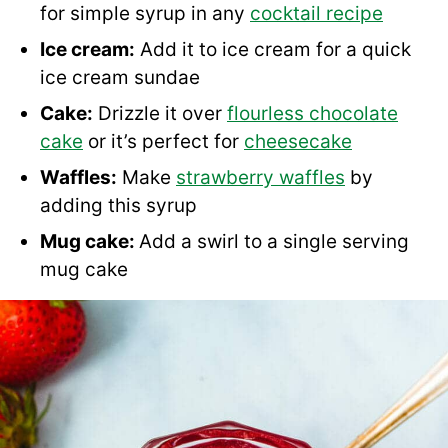
for simple syrup in any
cocktail recipe
Ice cream:
Add it to ice cream for a quick
ice cream sundae
Cake:
Drizzle it over
flourless chocolate
cake
or it’s perfect for
cheesecake
Waffles:
Make
strawberry waffles
by
adding this syrup
Mug cake:
Add a swirl to a single serving
mug cake