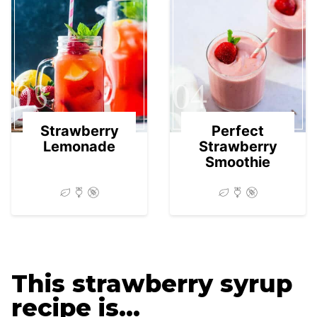
03
04
Strawberry
Perfect
Lemonade
Strawberry
Smoothie
This strawberry syrup
recipe is…