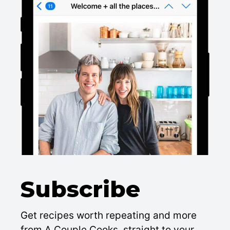
Subscribe
Get recipes worth repeating and more
from A Couple Cooks, straight to your