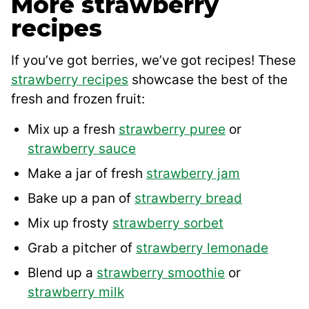
More strawberry
recipes
If you’ve got berries, we’ve got recipes! These
strawberry recipes
showcase the best of the
fresh and frozen fruit:
Mix up a fresh
strawberry puree
or
strawberry sauce
Make a jar of fresh
strawberry jam
Bake up a pan of
strawberry bread
Mix up frosty
strawberry sorbet
Grab a pitcher of
strawberry lemonade
Blend up a
strawberry smoothie
or
strawberry milk