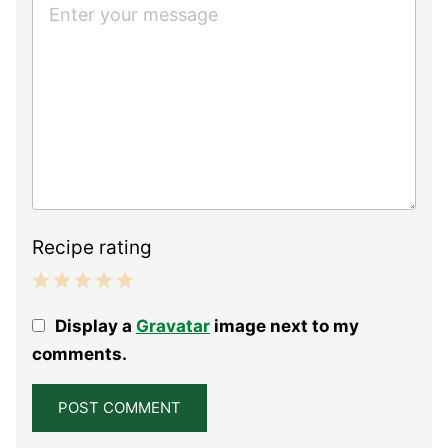
Recipe rating
1
2
3
4
5
Display a
Gravatar
image next to my
Star
Stars
Stars
Stars
Stars
comments.