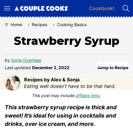
Skip
Cookbook!
to
content
Home
‹
Recipes
‹
Cooking Basics
Strawberry Syrup
by
Sonja Overhiser
Last updated
December 2, 2022
Jump to Recipe
Recipes by Alex & Sonja
Eating well doesn't have to be that hard.
This post may include
affiliate links
.
This strawberry syrup recipe is thick and
sweet! It’s ideal for using in cocktails and
drinks, over ice cream, and more.