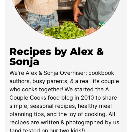
Recipes by Alex &
Sonja
We’re Alex & Sonja Overhiser: cookbook
authors, busy parents, & a real life couple
who cooks together! We started the A
Couple Cooks food blog in 2010 to share
simple, seasonal recipes, healthy meal
planning tips, and the joy of cooking. All
recipes are written & photographed by us
(and tested on our two kids!).