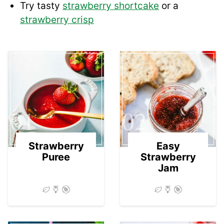
Try tasty
strawberry shortcake
or a
strawberry crisp
01
02
Strawberry
Easy
Puree
Strawberry
Jam