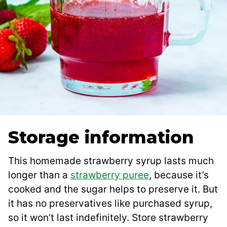
Storage information
This homemade strawberry syrup lasts much
longer than a
strawberry puree
, because it’s
cooked and the sugar helps to preserve it. But
it has no preservatives like purchased syrup,
so it won’t last indefinitely. Store strawberry