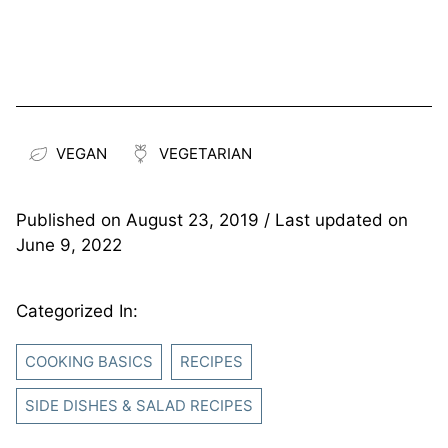
VEGAN
VEGETARIAN
Published on
August 23, 2019
/ Last updated on
June 9, 2022
Categorized In:
COOKING BASICS
RECIPES
SIDE DISHES & SALAD RECIPES