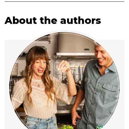
About the authors