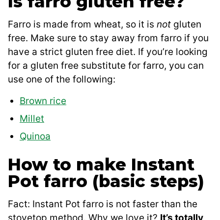
Is farro gluten free?
Farro is made from wheat, so it is
not
gluten
free. Make sure to stay away from farro if you
have a strict gluten free diet. If you’re looking
for a gluten free substitute for farro, you can
use one of the following:
Brown rice
Millet
Quinoa
How to make Instant
Pot farro (basic steps)
Fact: Instant Pot farro is not faster than the
stovetop method. Why we love it?
It’s totally