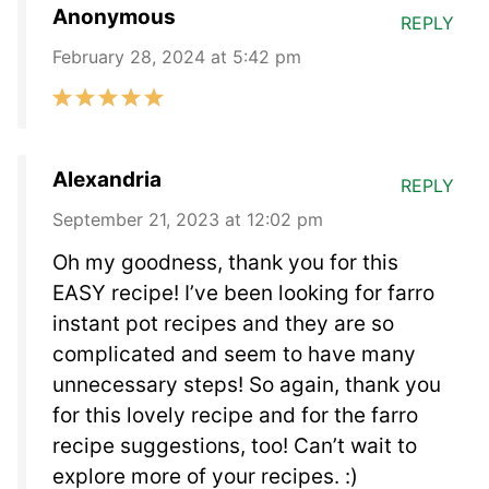
Anonymous
REPLY
February 28, 2024 at 5:42 pm
Alexandria
REPLY
September 21, 2023 at 12:02 pm
Oh my goodness, thank you for this
EASY recipe! I’ve been looking for farro
instant pot recipes and they are so
complicated and seem to have many
unnecessary steps! So again, thank you
for this lovely recipe and for the farro
recipe suggestions, too! Can’t wait to
explore more of your recipes. :)