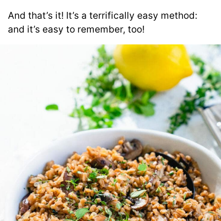
And that’s it! It’s a terrifically easy method:
and it’s easy to remember, too!