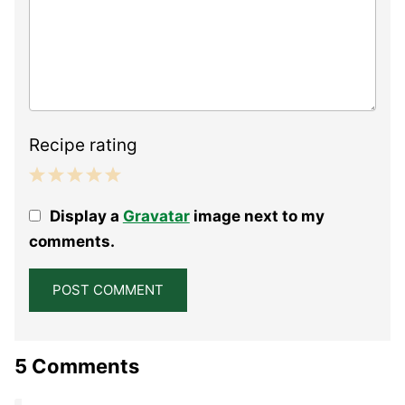
Recipe rating
1
2
3
4
5
Display a
Gravatar
image next to my
Star
Stars
Stars
Stars
Stars
comments.
5 Comments