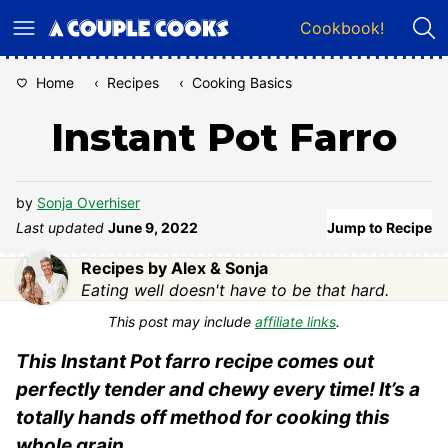
Skip
Cookbook!
to
content
Home
‹
Recipes
‹
Cooking Basics
Instant Pot Farro
by
Sonja Overhiser
Last updated
June 9, 2022
Jump to Recipe
Recipes by Alex & Sonja
Eating well doesn't have to be that hard.
This post may include
affiliate links
.
This Instant Pot farro recipe comes out
perfectly tender and chewy every time! It’s a
totally hands off method for cooking this
whole grain.