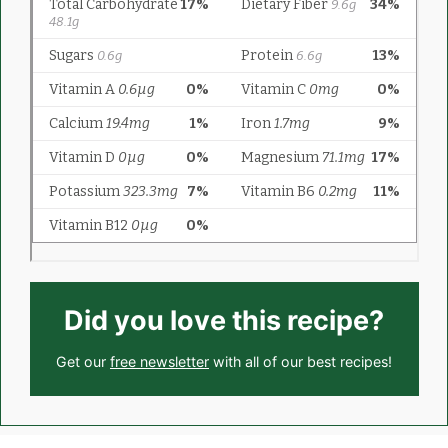
Did you love this recipe?
Get our
free newsletter
with all of our best recipes!