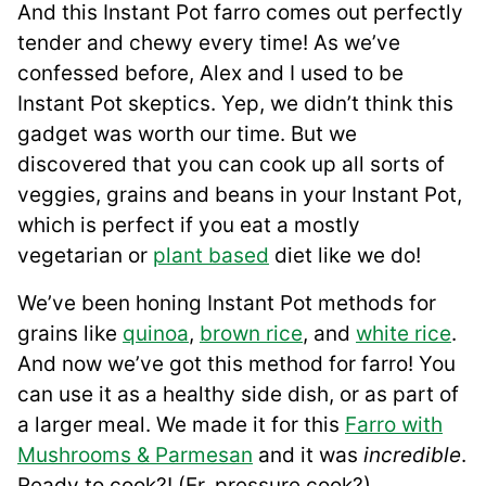
And this Instant Pot farro comes out perfectly
tender and chewy every time! As we’ve
confessed before, Alex and I used to be
Instant Pot skeptics. Yep, we didn’t think this
gadget was worth our time. But we
discovered that you can cook up all sorts of
veggies, grains and beans in your Instant Pot,
which is perfect if you eat a mostly
vegetarian or
plant based
diet like we do!
We’ve been honing Instant Pot methods for
grains like
quinoa
,
brown rice
, and
white rice
.
And now we’ve got this method for farro! You
can use it as a healthy side dish, or as part of
a larger meal. We made it for this
Farro with
Mushrooms & Parmesan
and it was
incredible
.
Ready to cook?! (Er, pressure cook?)