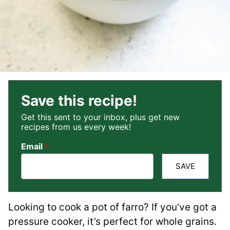
Save this recipe!
Get this sent to your inbox, plus get new
recipes from us every week!
Email
*
SAVE
Looking to cook a pot of farro? If you’ve got a
pressure cooker, it’s perfect for whole grains.