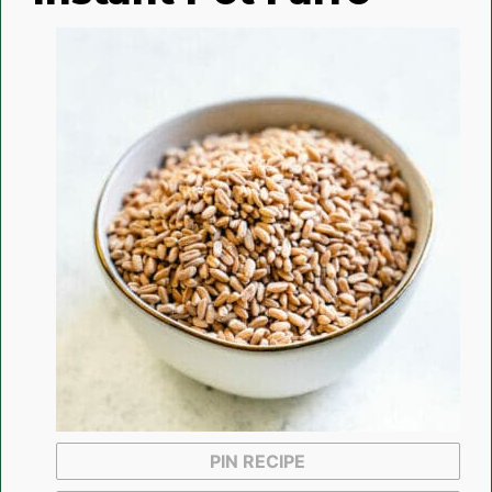
PIN RECIPE