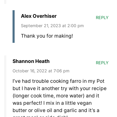
Alex Overhiser
REPLY
September 21, 2023 at 2:00 pm
Thank you for making!
Shannon Heath
REPLY
October 16, 2022 at 7:06 pm
I’ve had trouble cooking farro in my Pot
but I have it another try with your recipe
(longer cook time, more water) and it
was perfect! I mix in a little vegan
butter or olive oil and garlic and it’s a