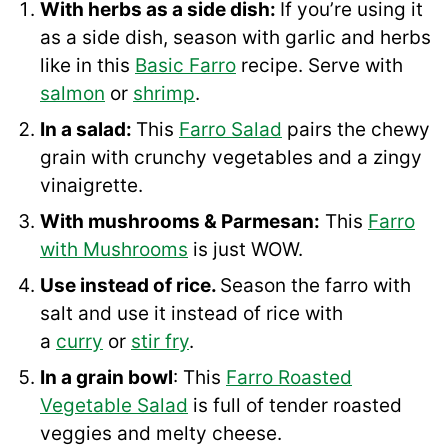
With herbs as a side dish:
If you’re using it
as a side dish, season with garlic and herbs
like in this
Basic Farro
recipe. Serve with
salmon
or
shrimp
.
In a salad:
This
Farro Salad
pairs the chewy
grain with crunchy vegetables and a zingy
vinaigrette.
With mushrooms & Parmesan:
This
Farro
with Mushrooms
is just WOW.
Use instead of rice.
Season the farro with
salt and use it instead of rice with
a
curry
or
stir fry
.
In a grain bowl
: This
Farro Roasted
Vegetable Salad
is full of tender roasted
veggies and melty cheese.