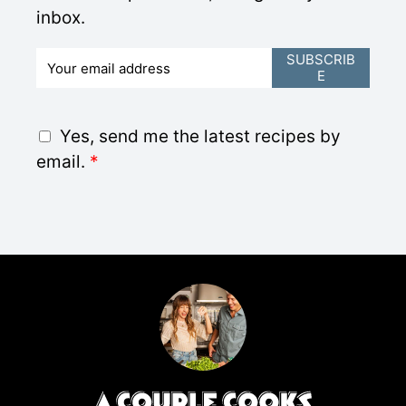
inbox.
E
SUBSCRIB
E
m
a
i
G
Yes, send me the latest recipes by
l
D
email.
*
*
P
R
A
g
r
e
e
m
e
n
t