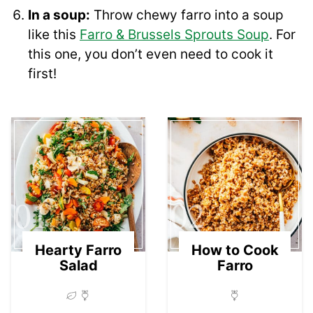
In a soup:
Throw chewy farro into a soup
like this
Farro & Brussels Sprouts Soup
. For
this one, you don’t even need to cook it
first!
01
02
Hearty Farro
How to Cook
Salad
Farro