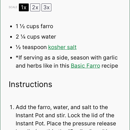
1x
2x
3x
SCALE
1 ½ cups
farro
2 ¼ cups
water
½ teaspoon
kosher salt
*If serving as a side, season with garlic
and herbs like in this
Basic Farro
recipe
Instructions
Add the farro, water, and salt to the
Instant Pot and stir. Lock the lid of the
Instant Pot. Place the pressure release