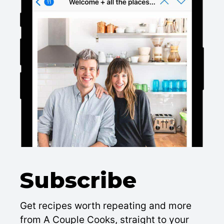
Subscribe
Get recipes worth repeating and more
from A Couple Cooks, straight to your