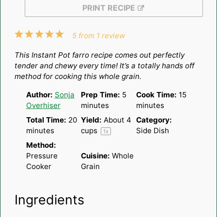
PRINT RECIPE
1
2
3
4
5
5
from
1
review
Star
Stars
Stars
Stars
Stars
This Instant Pot farro recipe comes out perfectly
tender and chewy every time! It’s a totally hands off
method for cooking this whole grain.
Author:
Sonja
Prep Time:
5
Cook Time:
15
Overhiser
minutes
minutes
Total Time:
20
Yield:
About
4
Category:
minutes
cups
Side Dish
1
x
Method:
Pressure
Cuisine:
Whole
Cooker
Grain
Ingredients