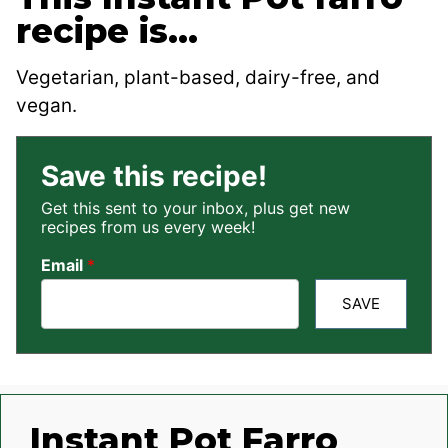
recipe is…
Vegetarian, plant-based, dairy-free, and
vegan.
Save this recipe!
Get this sent to your inbox, plus get new
recipes from us every week!
Email
*
SAVE
Instant Pot Farro