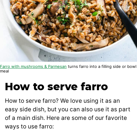
Farro with mushrooms & Parmesan
turns farro into a filling side or bowl
meal
How to serve farro
How to serve farro? We love using it as an
easy side dish, but you can also use it as part
of a main dish. Here are some of our favorite
ways to use farro: