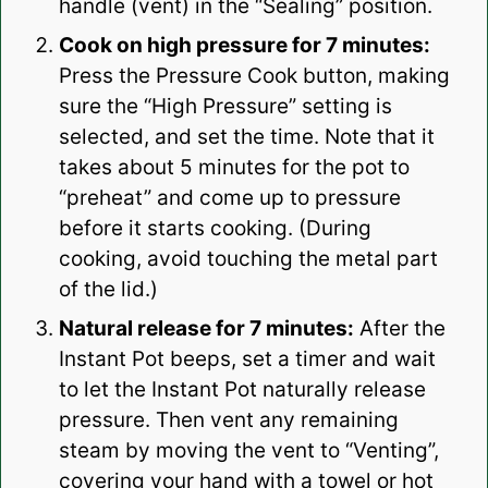
handle (vent) in the “Sealing” position.
Cook on high pressure for 7 minutes:
Press the Pressure Cook button, making
sure the “High Pressure” setting is
selected, and set the time. Note that it
takes about 5 minutes for the pot to
“preheat” and come up to pressure
before it starts cooking. (During
cooking, avoid touching the metal part
of the lid.)
Natural release for 7 minutes:
After the
Instant Pot beeps, set a timer and wait
to let the Instant Pot naturally release
pressure. Then vent any remaining
steam by moving the vent to “Venting”,
covering your hand with a towel or hot