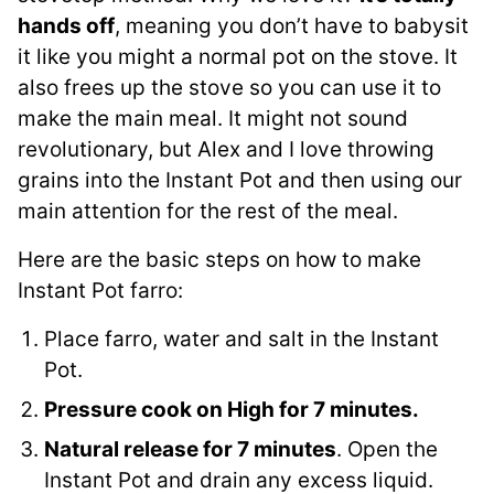
hands off
, meaning you don’t have to babysit
it like you might a normal pot on the stove. It
also frees up the stove so you can use it to
make the main meal. It might not sound
revolutionary, but Alex and I love throwing
grains into the Instant Pot and then using our
main attention for the rest of the meal.
Here are the basic steps on how to make
Instant Pot farro:
Place farro, water and salt in the Instant
Pot.
Pressure cook on High for 7 minutes.
Natural release for 7 minutes
. Open the
Instant Pot and drain any excess liquid.