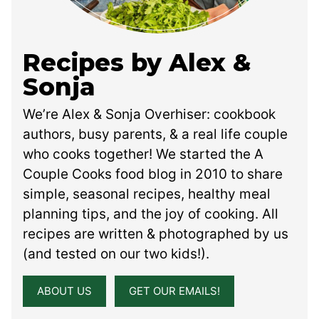
Recipes by Alex &
Sonja
We’re Alex & Sonja Overhiser: cookbook
authors, busy parents, & a real life couple
who cooks together! We started the A
Couple Cooks food blog in 2010 to share
simple, seasonal recipes, healthy meal
planning tips, and the joy of cooking. All
recipes are written & photographed by us
(and tested on our two kids!).
ABOUT US
GET OUR EMAILS!