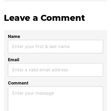
Leave a Comment
Name
Email
Comment