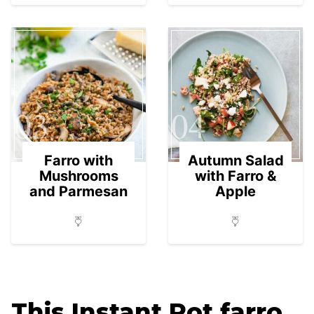
03
04
Farro with
Autumn Salad
Mushrooms
with Farro &
and Parmesan
Apple
This Instant Pot farro