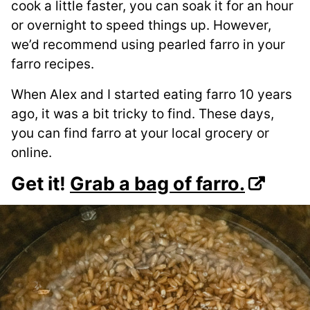
cook a little faster, you can soak it for an hour
or overnight to speed things up. However,
we’d recommend using pearled farro in your
farro recipes.
When Alex and I started eating farro 10 years
ago, it was a bit tricky to find. These days,
you can find farro at your local grocery or
online.
Get it!
Grab a bag of farro.