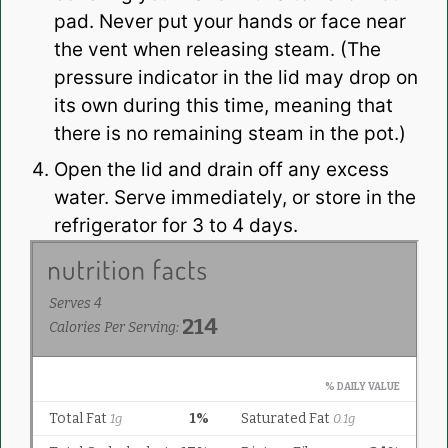
pad. Never put your hands or face near
the vent when releasing steam. (The
pressure indicator in the lid may drop on
its own during this time, meaning that
there is no remaining steam in the pot.)
Open the lid and drain off any excess
water. Serve immediately, or store in the
refrigerator for 3 to 4 days.