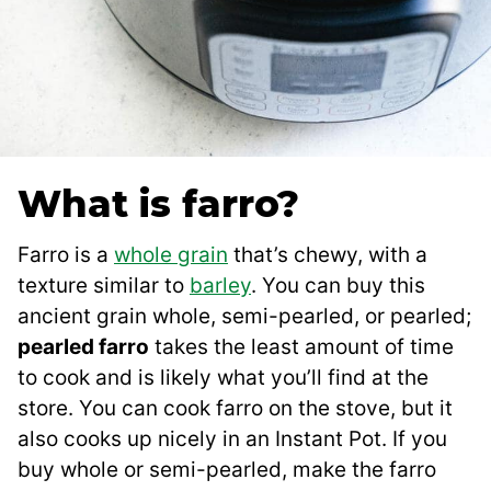
What is farro?
Farro is a
whole grain
that’s chewy, with a
texture similar to
barley
. You can buy this
ancient grain whole, semi-pearled, or pearled;
pearled farro
takes the least amount of time
to cook and is likely what you’ll find at the
store. You can cook farro on the stove, but it
also cooks up nicely in an Instant Pot. If you
buy whole or semi-pearled, make the farro