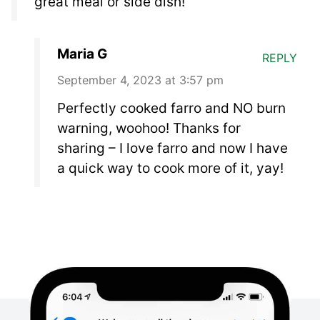
great meal or side dish!
Maria G
REPLY
September 4, 2023 at 3:57 pm
Perfectly cooked farro and NO burn
warning, woohoo! Thanks for
sharing – I love farro and now I have
a quick way to cook more of it, yay!