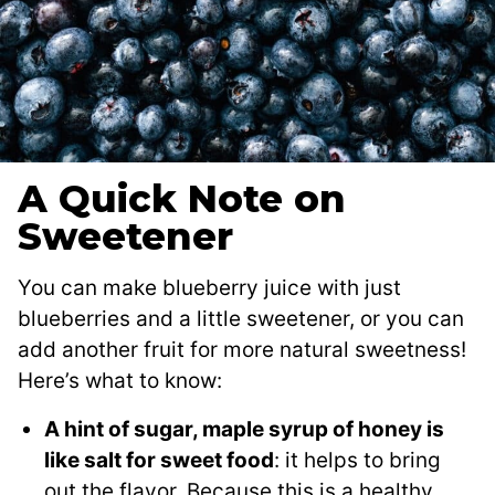
A Quick Note on
Sweetener
You can make blueberry juice with just
blueberries and a little sweetener, or you can
add another fruit for more natural sweetness!
Here’s what to know:
A hint of sugar, maple syrup of honey is
like salt for sweet food
: it helps to bring
out the flavor. Because this is a healthy