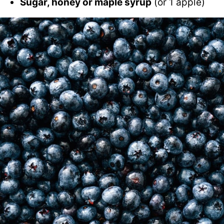
Sugar, honey or maple syrup
(or 1 apple)