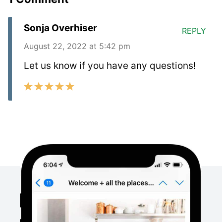
Sonja Overhiser
REPLY
August 22, 2022 at 5:42 pm
Let us know if you have any questions!