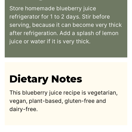
Store homemade blueberry juice
refrigerator for 1 to 2 days. Stir before
serving, because it can become very thick
after refrigeration. Add a splash of lemon
juice or water if it is very thick.
Dietary Notes
This blueberry juice recipe is vegetarian,
vegan, plant-based, gluten-free and
dairy-free.