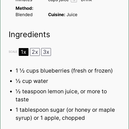
1
x
Method:
Blended
Cuisine:
Juice
Ingredients
1x
2x
3x
SCALE
1 ½ cups
blueberries (fresh or frozen)
½ cup
water
½ teaspoon
lemon juice, or more to
taste
1 tablespoon
sugar (or honey or maple
syrup) or 1 apple, chopped