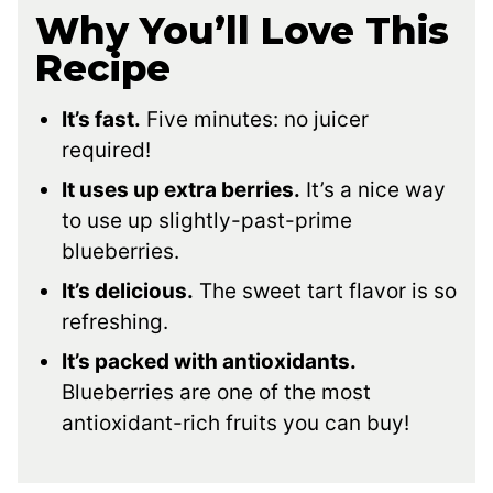
Why You’ll Love This
Recipe
It’s fast.
Five minutes: no juicer
required!
It uses up extra berries.
It’s a nice way
to use up slightly-past-prime
blueberries.
It’s delicious.
The sweet tart flavor is so
refreshing.
It’s packed with antioxidants.
Blueberries are one of the most
antioxidant-rich fruits you can buy!