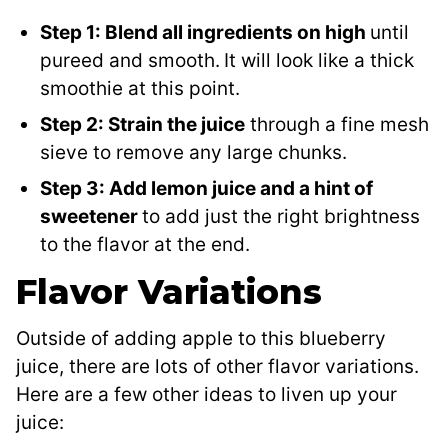
Step 1: Blend all ingredients on high
until
pureed and smooth.
It will look like a thick
smoothie at this point.
Step 2: Strain the juice
through a fine mesh
sieve to remove any large chunks.
Step 3: Add lemon juice and a hint of
sweetener
to add just the right brightness
to the flavor at the end.
Flavor Variations
Outside of adding apple to this blueberry
juice, there are lots of other flavor variations.
Here are a few other ideas to liven up your
juice: