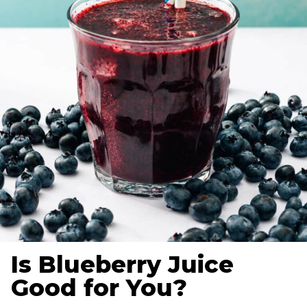
Is Blueberry Juice
Good for You?