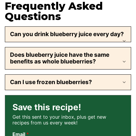
Frequently Asked
Questions
Can you drink blueberry juice every day?
Does blueberry juice have the same
benefits as whole blueberries?
Can I use frozen blueberries?
Save this recipe!
Get this sent to your inbox, plus get new
recipes from us every week!
Email
*