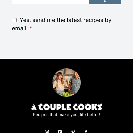
E
m
a
i
G
Yes, send me the latest recipes by
l
D
email.
*
*
P
R
A
g
r
e
e
m
e
n
t
*
Recipes that make your life better!