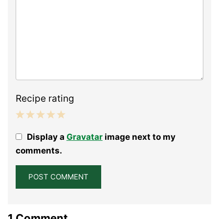
Recipe rating
1
2
3
4
5
Display a
Gravatar
image next to my
Star
Stars
Stars
Stars
Stars
comments.
1 Comment