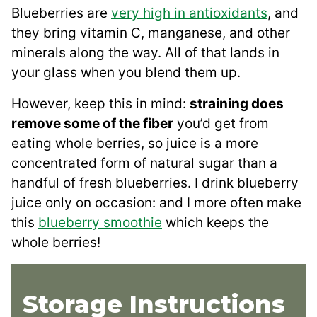
Blueberries are
very high in antioxidants
, and
they bring vitamin C, manganese, and other
minerals along the way. All of that lands in
your glass when you blend them up.
However, keep this in mind:
straining does
remove some of the fiber
you’d get from
eating whole berries, so juice is a more
concentrated form of natural sugar than a
handful of fresh blueberries. I drink blueberry
juice only on occasion: and I more often make
this
blueberry smoothie
which keeps the
whole berries!
Storage Instructions