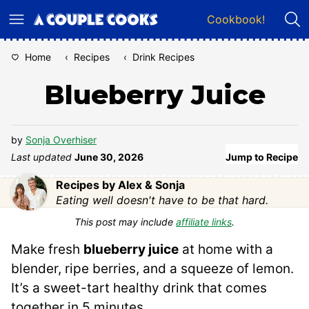
Skip
Cookbook!
to
content
Home
‹
Recipes
‹
Drink Recipes
Blueberry Juice
by
Sonja Overhiser
Last updated
June 30, 2026
Jump to Recipe
Recipes by Alex & Sonja
Eating well doesn't have to be that hard.
This post may include
affiliate links
.
Make fresh
blueberry juice
at home with a
blender, ripe berries, and a squeeze of lemon.
It’s a sweet-tart healthy drink that comes
together in 5 minutes.