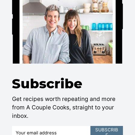
Subscribe
Get recipes worth repeating and more
from A Couple Cooks, straight to your
inbox.
E
SUBSCRIB