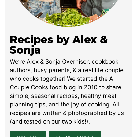
Recipes by Alex &
Sonja
We’re Alex & Sonja Overhiser: cookbook
authors, busy parents, & a real life couple
who cooks together! We started the A
Couple Cooks food blog in 2010 to share
simple, seasonal recipes, healthy meal
planning tips, and the joy of cooking. All
recipes are written & photographed by us
(and tested on our two kids!).