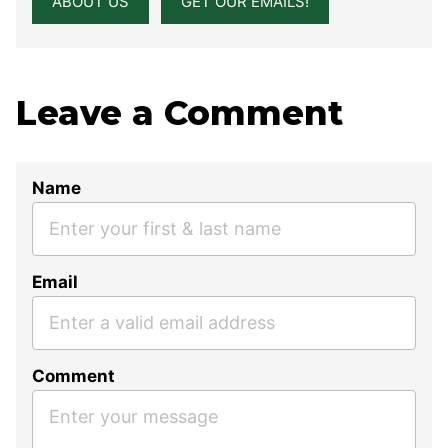
ABOUT US
GET OUR EMAILS!
Leave a Comment
Name
Email
Comment