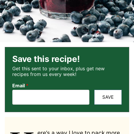
Save this recipe!
Get this sent to your inbox, plus get new
recipes from us every week!
Email
*
SAVE
ere’s a way I love to pack more