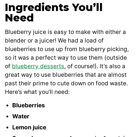
Ingredients You’ll
Need
Blueberry juice is easy to make with either a
blender or a juicer! We had a load of
blueberries to use up from blueberry picking,
so it was a perfect way to use them (outside
of
blueberry desserts
, of course!). It’s also a
great way to use blueberries that are almost
past their prime to cute down on food waste.
Here’s what you’ll need:
Blueberries
Water
Lemon juice