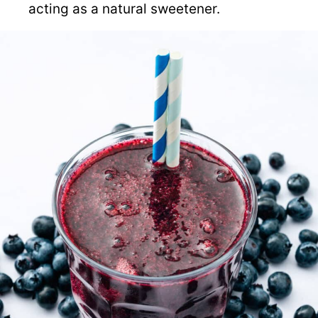
acting as a natural sweetener.