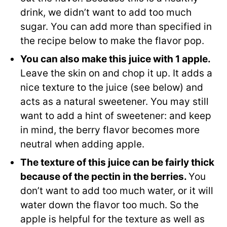
drink, we didn’t want to add too much
sugar. You can add more than specified in
the recipe below to make the flavor pop.
You can also make this juice with 1 apple.
Leave the skin on and chop it up. It adds a
nice texture to the juice (see below) and
acts as a natural sweetener. You may still
want to add a hint of sweetener: and keep
in mind, the berry flavor becomes more
neutral when adding apple.
The texture of this juice can be fairly thick
because of the pectin in the berries.
You
don’t want to add too much water, or it will
water down the flavor too much. So the
apple is helpful for the texture as well as