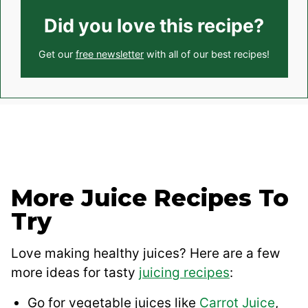
Did you love this recipe?
Get our
free newsletter
with all of our best recipes!
More Juice Recipes To
Try
Love making healthy juices? Here are a few
more ideas for tasty
juicing recipes
:
Go for vegetable juices like
Carrot Juice
,