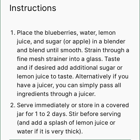
Instructions
Place the blueberries, water, lemon
juice, and sugar (or apple) in a blender
and blend until smooth. Strain through a
fine mesh strainer into a glass. Taste
and if desired add additional sugar or
lemon juice to taste. Alternatively if you
have a juicer, you can simply pass all
ingredients through a juicer.
Serve immediately or store in a covered
jar for 1 to 2 days. Stir before serving
(and add a splash of lemon juice or
water if it is very thick).