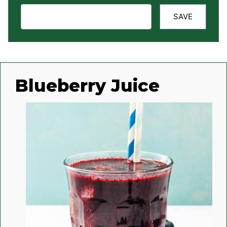
SAVE
Blueberry Juice