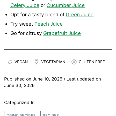
Celery Juice
or
Cucumber Juice
Opt for a tasty blend of
Green Juice
Try sweet
Peach Juice
Go for citrusy
Grapefruit Juice
VEGAN
VEGETARIAN
GLUTEN FREE
Published on
June 10, 2026
/ Last updated on
June 30, 2026
Categorized In:
DRINK RECIPES
RECIPES