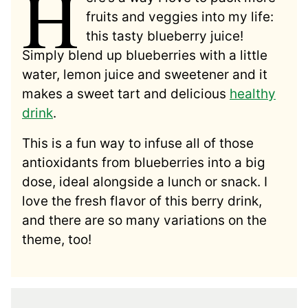
H
fruits and veggies into my life:
this tasty blueberry juice!
Simply blend up blueberries with a little
water, lemon juice and sweetener and it
makes a sweet tart and delicious
healthy
drink
.
This is a fun way to infuse all of those
antioxidants from blueberries into a big
dose, ideal alongside a lunch or snack. I
love the fresh flavor of this berry drink,
and there are so many variations on the
theme, too!