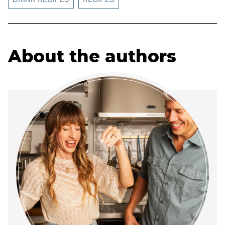
About the authors