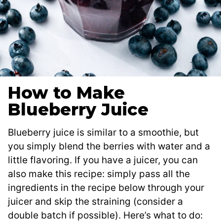
How to Make
Blueberry Juice
Blueberry juice is similar to a smoothie, but
you simply blend the berries with water and a
little flavoring. If you have a juicer, you can
also make this recipe: simply pass all the
ingredients in the recipe below through your
juicer and skip the straining (consider a
double batch if possible). Here’s what to do: