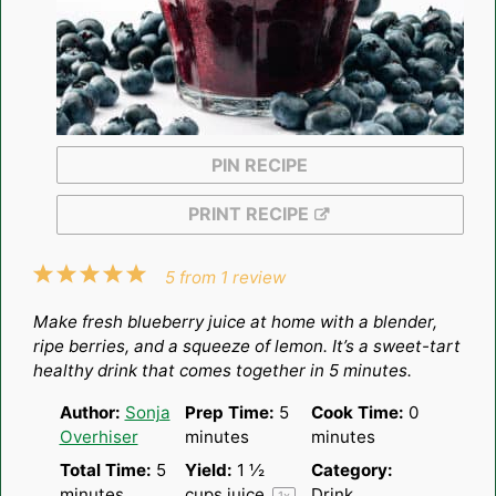
PIN RECIPE
PRINT RECIPE
1
2
3
4
5
5
from
1
review
Star
Stars
Stars
Stars
Stars
Make fresh blueberry juice at home with a blender,
ripe berries, and a squeeze of lemon. It’s a sweet-tart
healthy drink that comes together in 5 minutes.
Author:
Sonja
Prep Time:
5
Cook Time:
0
Overhiser
minutes
minutes
Total Time:
5
Yield:
1 ½
Category:
minutes
cups
juice
Drink