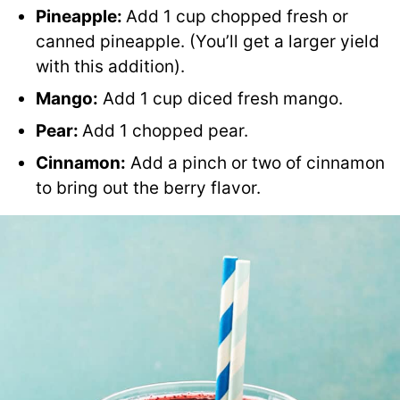
Pineapple:
Add 1 cup chopped fresh or
canned pineapple. (You’ll get a larger yield
with this addition).
Mango
:
Add 1 cup diced fresh mango.
Pear
:
Add 1 chopped pear.
Cinnamon:
Add a pinch or two of cinnamon
to bring out the berry flavor.