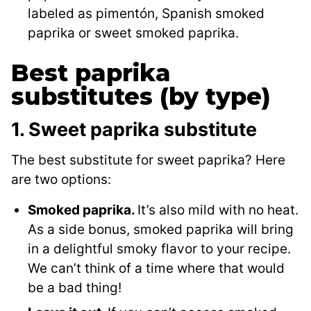
labeled as pimentón, Spanish smoked
paprika or sweet smoked paprika.
Best paprika
substitutes (by type)
1. Sweet paprika substitute
The best substitute for sweet paprika? Here
are two options:
Smoked paprika.
It’s also mild with no heat.
As a side bonus, smoked paprika will bring
in a delightful smoky flavor to your recipe.
We can’t think of a time where that would
be a bad thing!