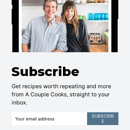
Subscribe
Get recipes worth repeating and more
from A Couple Cooks, straight to your
inbox.
E
SUBSCRIB
E
m
a