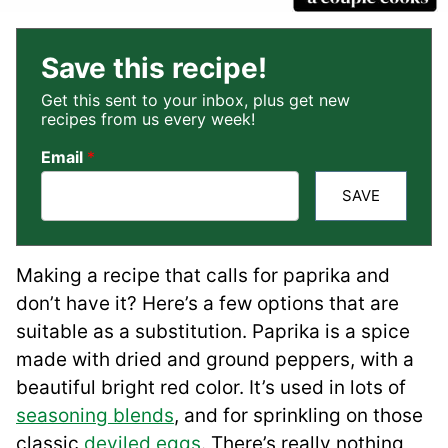
Save this recipe!
Get this sent to your inbox, plus get new
recipes from us every week!
Email
*
SAVE
Making a recipe that calls for paprika and
don’t have it? Here’s a few options that are
suitable as a substitution. Paprika is a spice
made with dried and ground peppers, with a
beautiful bright red color. It’s used in lots of
seasoning blends
, and for sprinkling on those
classic
deviled eggs
. There’s really nothing