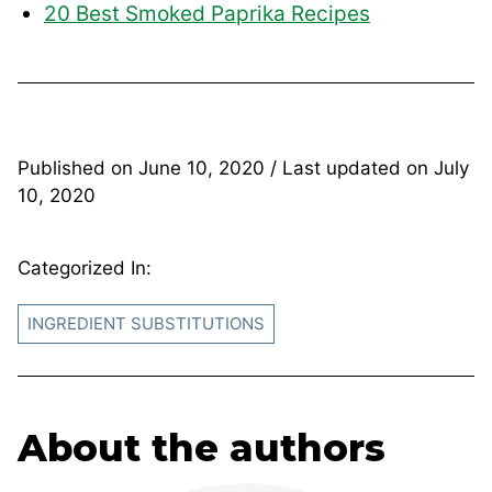
20 Best Smoked Paprika Recipes
Published on
June 10, 2020
/ Last updated on
July
10, 2020
Categorized In:
INGREDIENT SUBSTITUTIONS
About the authors