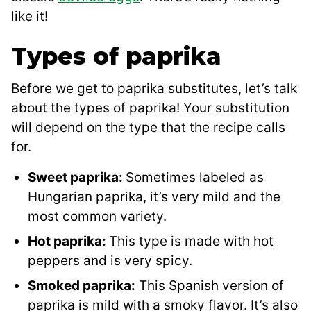
like it!
Types of paprika
Before we get to paprika substitutes, let’s talk
about the types of paprika! Your substitution
will depend on the type that the recipe calls
for.
Sweet paprika:
Sometimes labeled as
Hungarian paprika, it’s very mild and the
most common variety.
Hot paprika:
This type is made with hot
peppers and is very spicy.
Smoked paprika:
This Spanish version of
paprika is mild with a smoky flavor. It’s also