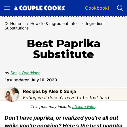
Skip
Cookbook!
to
content
Home
‹
How-To & Ingredient Info
‹
Ingredient
Substitutions
Best Paprika
Substitute
by
Sonja Overhiser
Last updated
July 10, 2020
Recipes by Alex & Sonja
Eating well doesn't have to be that hard.
This post may include
affiliate links
.
Don’t have paprika, or realized you’re all out
while you’re cooking? Here’s the best paprika