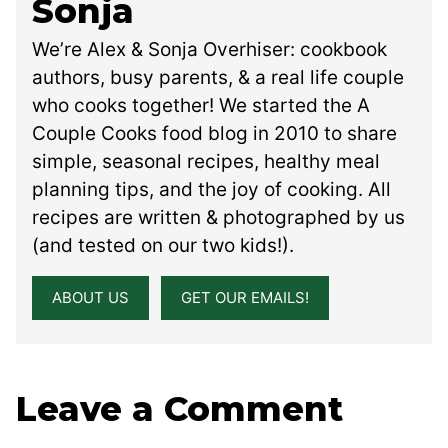
Sonja
We’re Alex & Sonja Overhiser: cookbook
authors, busy parents, & a real life couple
who cooks together! We started the A
Couple Cooks food blog in 2010 to share
simple, seasonal recipes, healthy meal
planning tips, and the joy of cooking. All
recipes are written & photographed by us
(and tested on our two kids!).
ABOUT US
GET OUR EMAILS!
Leave a Comment