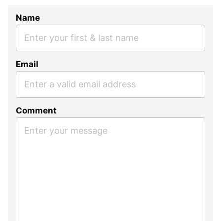
Name
Email
Comment