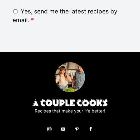
i
G
Yes, send me the latest recipes by
l
D
email.
*
*
P
R
A
g
r
e
e
m
e
n
t
*
Recipes that make your life better!