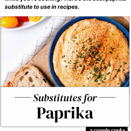
substitute to use in recipes.