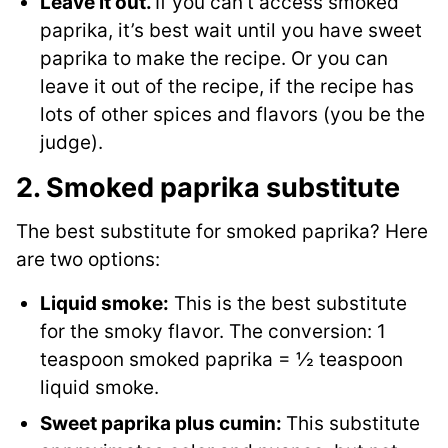
Leave it out.
If you can’t access smoked
paprika, it’s best wait until you have sweet
paprika to make the recipe. Or you can
leave it out of the recipe, if the recipe has
lots of other spices and flavors (you be the
judge).
2. Smoked paprika substitute
The best substitute for smoked paprika? Here
are two options:
Liquid smoke:
This is the best substitute
for the smoky flavor. The conversion: 1
teaspoon smoked paprika = ½ teaspoon
liquid smoke.
Sweet paprika plus cumin:
This substitute