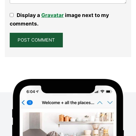
Display a
Gravatar
image next to my
comments.