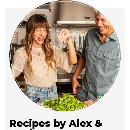
Recipes by Alex &