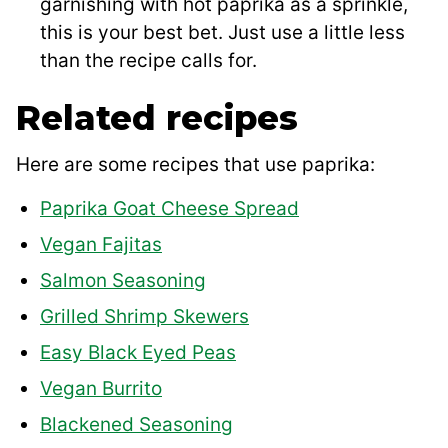
garnishing with hot paprika as a sprinkle,
this is your best bet. Just use a little less
than the recipe calls for.
Related recipes
Here are some recipes that use paprika:
Paprika Goat Cheese Spread
Vegan Fajitas
Salmon Seasoning
Grilled Shrimp Skewers
Easy Black Eyed Peas
Vegan Burrito
Blackened Seasoning