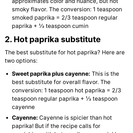
approximates color and nuance, but not
smoky flavor. The conversion: 1 teaspoon
smoked paprika = 2/3 teaspoon regular
paprika + ⅓ teaspoon cumin
2. Hot paprika substitute
The best substitute for hot paprika? Here are
two options:
Sweet paprika plus cayenne:
This is the
best substitute for overall flavor. The
conversion: 1 teaspoon hot paprika = 2/3
teaspoon regular paprika + ⅓ teaspoon
cayenne
Cayenne:
Cayenne is spicier than hot
paprika! But if the recipe calls for