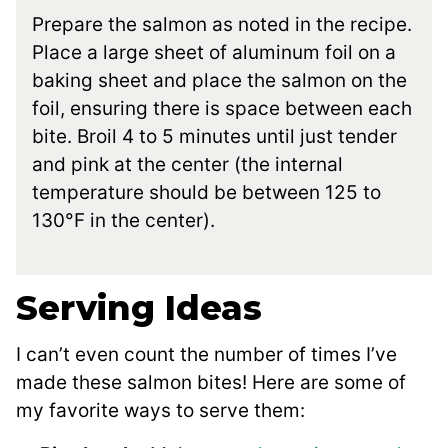
Prepare the salmon as noted in the recipe.
Place a large sheet of aluminum foil on a
baking sheet and place the salmon on the
foil, ensuring there is space between each
bite. Broil 4 to 5 minutes until just tender
and pink at the center (the internal
temperature should be between 125 to
130°F in the center).
Serving Ideas
I can’t even count the number of times I’ve
made these salmon bites! Here are some of
my favorite ways to serve them: