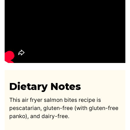
Dietary Notes
This air fryer salmon bites recipe is
pescatarian, gluten-free (with gluten-free
panko), and dairy-free.