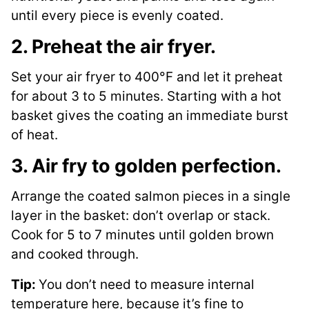
until every piece is evenly coated.
2. Preheat the air fryer.
Set your air fryer to 400°F and let it preheat
for about 3 to 5 minutes. Starting with a hot
basket gives the coating an immediate burst
of heat.
3. Air fry to golden perfection.
Arrange the coated salmon pieces in a single
layer in the basket: don’t overlap or stack.
Cook for 5 to 7 minutes until golden brown
and cooked through.
Tip:
You don’t need to measure internal
temperature here, because it’s fine to