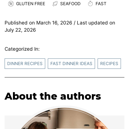
GLUTEN FREE
SEAFOOD
FAST
Published on
March 16, 2026
/ Last updated on
July 22, 2026
Categorized In:
DINNER RECIPES
FAST DINNER IDEAS
RECIPES
About the authors