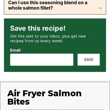
Can I use this seasoning blend on a
whole salmon fillet?
Save this recipe!
Get this sent to your inbox, plus get new
recipes from us every week!
Email
*
SAVE
Air Fryer Salmon
Bites