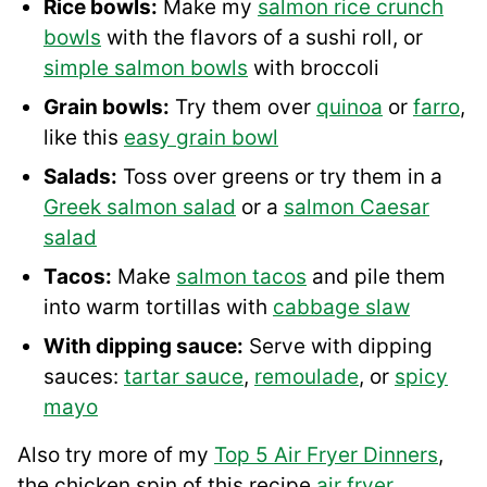
Rice bowls:
Make my
salmon rice crunch
bowls
with the flavors of a sushi roll, or
simple salmon bowls
with broccoli
Grain bowls:
Try them over
quinoa
or
farro
,
like this
easy grain bowl
Salads:
Toss over greens or try them in a
Greek salmon salad
or a
salmon Caesar
salad
Tacos:
Make
salmon tacos
and pile them
into warm tortillas with
cabbage slaw
With dipping sauce:
Serve with dipping
sauces:
tartar sauce
,
remoulade
, or
spicy
mayo
Also try more of my
Top 5 Air Fryer Dinners
,
the chicken spin of this recipe
air fryer