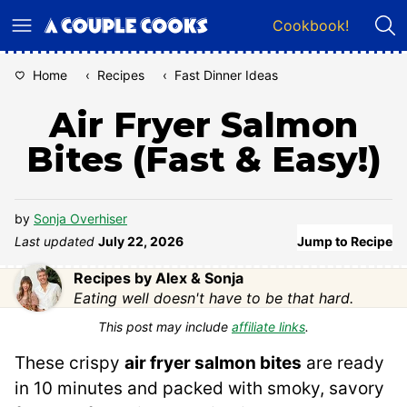
Skip
Cookbook!
to
content
Home
‹
Recipes
‹
Fast Dinner Ideas
Air Fryer Salmon
Bites (Fast & Easy!)
by
Sonja Overhiser
Last updated
July 22, 2026
Jump to Recipe
Recipes by Alex & Sonja
Eating well doesn't have to be that hard.
This post may include
affiliate links
.
These crispy
air fryer salmon bites
are ready
in 10 minutes and packed with smoky, savory