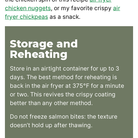
chicken nuggets
, or my favorite crispy
air
fryer chickpeas
as a snack.
Storage and
Reheating
Store in an airtight container for up to 3
days. The best method for reheating is
back in the air fryer at 375°F for a minute
or two. This revives the crispy coating
better than any other method.
Do not freeze salmon bites: the texture
doesn’t hold up after thawing.