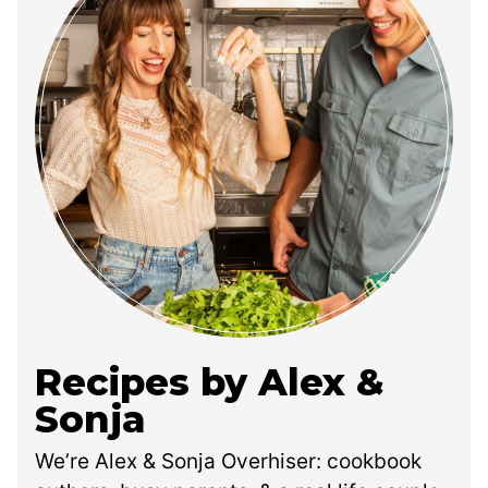
Recipes by Alex &
Sonja
We’re Alex & Sonja Overhiser: cookbook