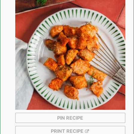
PIN RECIPE
PRINT RECIPE