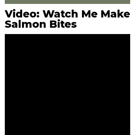
Video: Watch Me Make
Salmon Bites