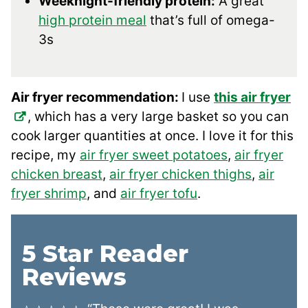
Weeknight-friendly protein:
A great
high protein meal
that’s full of omega-
3s
Air fryer recommendation:
I use
this air fryer
, which has a very large basket so you can
cook larger quantities at once. I love it for this
recipe, my
air fryer sweet potatoes
,
air fryer
chicken breast
,
air fryer chicken thighs
,
air
fryer shrimp
, and
air fryer tofu
.
5 Star Reader
Reviews