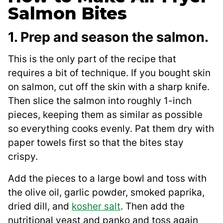
Salmon Bites
1. Prep and season the salmon.
This is the only part of the recipe that
requires a bit of technique. If you bought skin
on salmon, cut off the skin with a sharp knife.
Then slice the salmon into roughly 1-inch
pieces, keeping them as similar as possible
so everything cooks evenly. Pat them dry with
paper towels first so that the bites stay
crispy.
Add the pieces to a large bowl and toss with
the olive oil, garlic powder, smoked paprika,
dried dill, and
kosher salt
. Then add the
nutritional yeast and panko and toss again