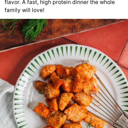
flavor. A fast, high protein dinner the whole
family will love!