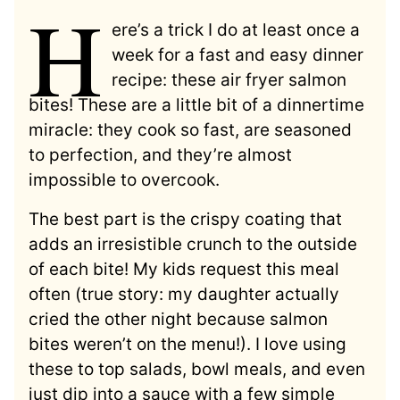
H
ere’s a trick I do at least once a
week for a fast and easy dinner
recipe: these air fryer salmon
bites! These are a little bit of a dinnertime
miracle: they cook so fast, are seasoned
to perfection, and they’re almost
impossible to overcook.
The best part is the crispy coating that
adds an irresistible crunch to the outside
of each bite! My kids request this meal
often (true story: my daughter actually
cried the other night because salmon
bites weren’t on the menu!). I love using
these to top salads, bowl meals, and even
just dip into a sauce with a few simple