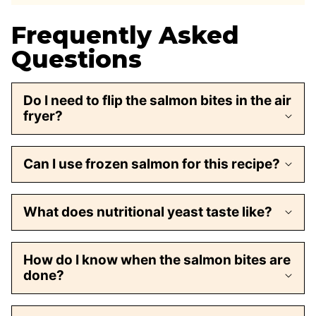
Frequently Asked
Questions
Do I need to flip the salmon bites in the air
fryer?
Can I use frozen salmon for this recipe?
What does nutritional yeast taste like?
How do I know when the salmon bites are
done?