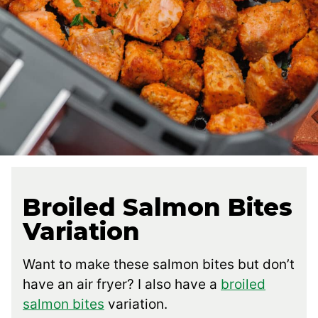
Broiled Salmon Bites
Variation
Want to make these salmon bites but don’t
have an air fryer? I also have a
broiled
salmon bites
variation.