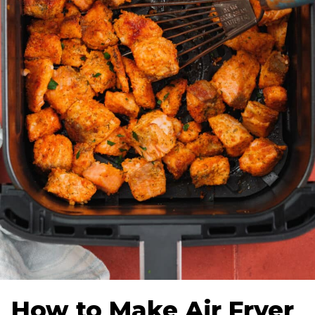
How to Make Air Fryer