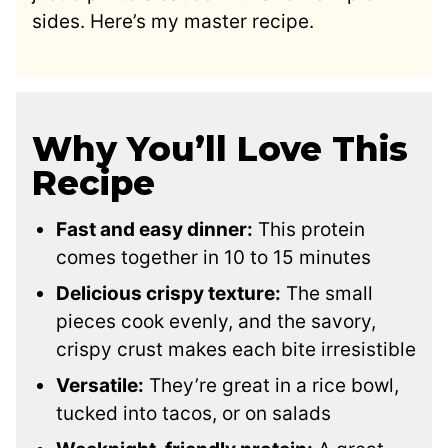
sides. Here’s my master recipe.
Why You’ll Love This
Recipe
Fast and easy dinner:
This protein
comes together in 10 to 15 minutes
Delicious crispy texture:
The small
pieces cook evenly, and the savory,
crispy crust makes each bite irresistible
Versatile:
They’re great in a rice bowl,
tucked into tacos, or on salads