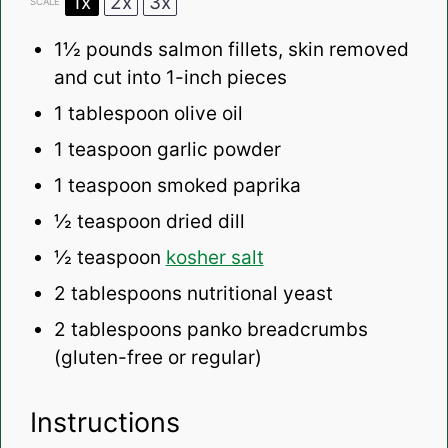
1x
2x
3x
SCALE
1½
pounds salmon fillets, skin removed
and cut into
1
-inch pieces
1 tablespoon
olive oil
1 teaspoon
garlic powder
1 teaspoon
smoked paprika
½ teaspoon
dried dill
½ teaspoon
kosher salt
2 tablespoons
nutritional yeast
2 tablespoons
panko breadcrumbs
(gluten-free or regular)
Instructions