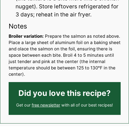
nugget). Store leftovers refrigerated for
3 days; reheat in the air fryer.
Notes
Broiler variation:
Prepare the salmon as noted above.
Place a large sheet of aluminum foil on a baking sheet
and olace the salmon on the foil, ensuring there is
space between each bite. Broil 4 to 5 minutes until
just tender and pink at the center (the internal
temperature should be between 125 to 130°F in the
center).
Did you love this recipe?
Get our
free newsletter
with all of our best recipes!