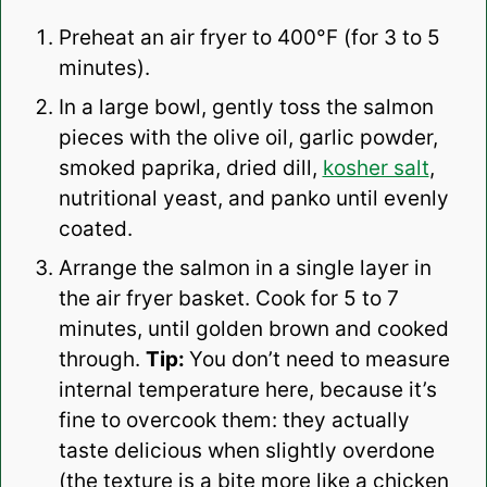
Preheat an air fryer to 400°F (for 3 to 5
minutes).
In a large bowl, gently toss the salmon
pieces with the olive oil, garlic powder,
smoked paprika, dried dill,
kosher salt
,
nutritional yeast, and panko until evenly
coated.
Arrange the salmon in a single layer in
the air fryer basket. Cook for 5 to 7
minutes, until golden brown and cooked
through.
Tip:
You don’t need to measure
internal temperature here, because it’s
fine to overcook them: they actually
taste delicious when slightly overdone
(the texture is a bite more like a chicken