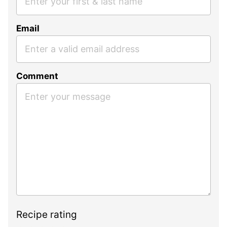
Email
Comment
Recipe rating