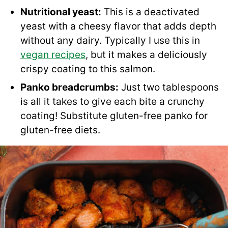
Nutritional yeast:
This is a deactivated
yeast with a cheesy flavor that adds depth
without any dairy. Typically I use this in
vegan recipes
, but it makes a deliciously
crispy coating to this salmon.
Panko breadcrumbs:
Just two tablespoons
is all it takes to give each bite a crunchy
coating! Substitute gluten-free panko for
gluten-free diets.