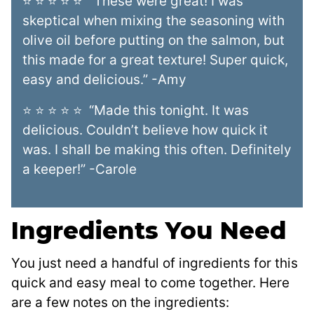
⭐ ⭐ ⭐ ⭐ ⭐ “These were great! I was
skeptical when mixing the seasoning with
olive oil before putting on the salmon, but
this made for a great texture! Super quick,
easy and delicious.” -Amy
⭐ ⭐ ⭐ ⭐ ⭐ “Made this tonight. It was
delicious. Couldn’t believe how quick it
was. I shall be making this often. Definitely
a keeper!” -Carole
Ingredients You Need
You just need a handful of ingredients for this
quick and easy meal to come together. Here
are a few notes on the ingredients: