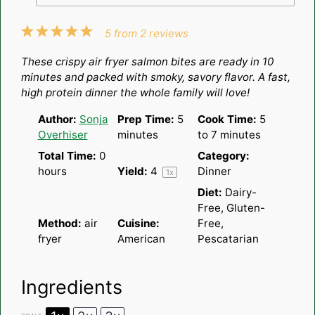
1
2
3
4
5
5
from
2
reviews
Star
Stars
Stars
Stars
Stars
These crispy air fryer salmon bites are ready in 10
minutes and packed with smoky, savory flavor. A fast,
high protein dinner the whole family will love!
Author:
Sonja
Prep Time:
5
Cook Time:
5
Overhiser
minutes
to 7 minutes
Total Time:
0
Category:
hours
Yield:
4
Dinner
1
x
Diet:
Dairy-
Free, Gluten-
Method:
air
Cuisine:
Free,
fryer
American
Pescatarian
Ingredients