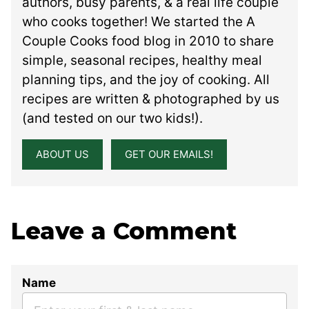
authors, busy parents, & a real life couple
who cooks together! We started the A
Couple Cooks food blog in 2010 to share
simple, seasonal recipes, healthy meal
planning tips, and the joy of cooking. All
recipes are written & photographed by us
(and tested on our two kids!).
ABOUT US
GET OUR EMAILS!
Leave a Comment
Name