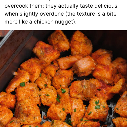
overcook them: they actually taste delicious
when slightly overdone (the texture is a bite
more like a chicken nugget).