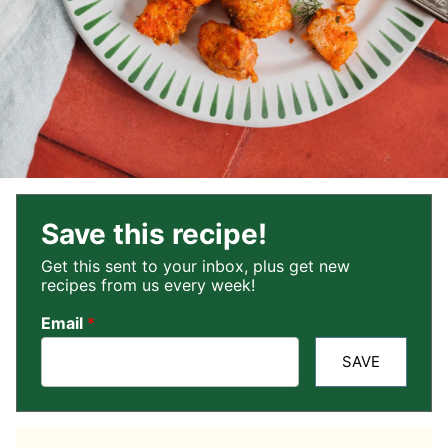
Save this recipe!
Get this sent to your inbox, plus get new
recipes from us every week!
Email
*
SAVE