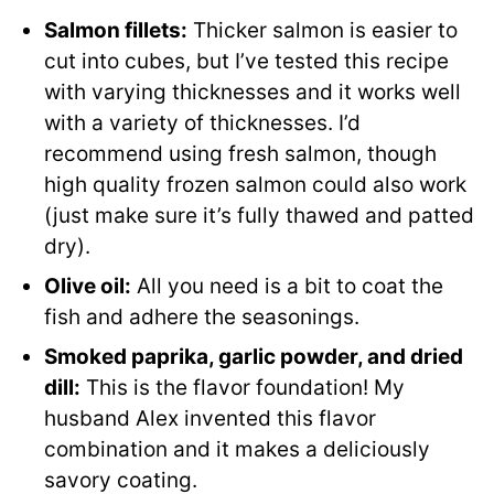
Salmon fillets:
Thicker salmon is easier to
cut into cubes, but I’ve tested this recipe
with varying thicknesses and it works well
with a variety of thicknesses. I’d
recommend using fresh salmon, though
high quality frozen salmon could also work
(just make sure it’s fully thawed and patted
dry).
Olive oil:
All you need is a bit to coat the
fish and adhere the seasonings.
Smoked paprika, garlic powder, and dried
dill:
This is the flavor foundation! My
husband Alex invented this flavor
combination and it makes a deliciously
savory coating.