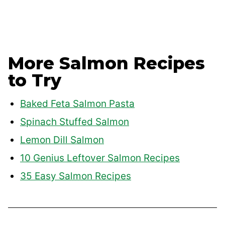
More Salmon Recipes
to Try
Baked Feta Salmon Pasta
Spinach Stuffed Salmon
Lemon Dill Salmon
10 Genius Leftover Salmon Recipes
35 Easy Salmon Recipes