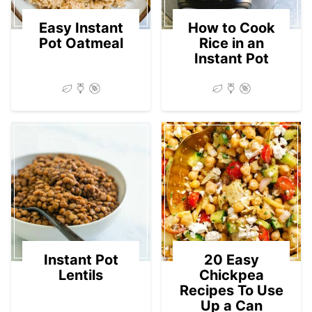
Easy Instant
How to Cook
Pot Oatmeal
Rice in an
Instant Pot
Instant Pot
20 Easy
Lentils
Chickpea
Recipes To Use
Up a Can