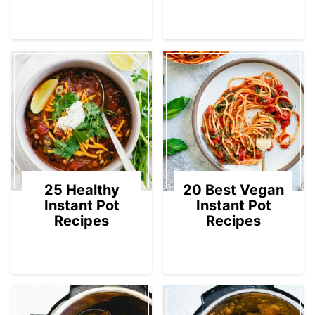
25 Healthy
20 Best Vegan
Instant Pot
Instant Pot
Recipes
Recipes