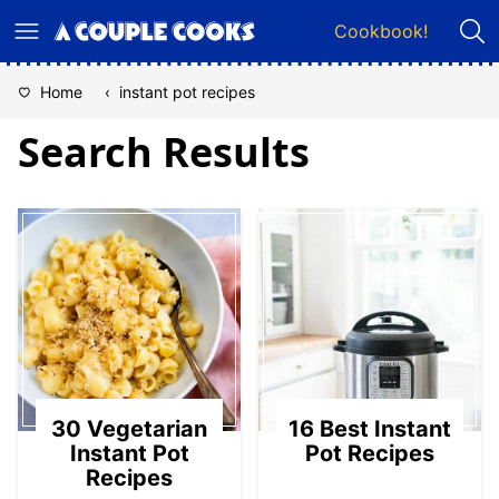
Skip
Cookbook!
to
content
Home
‹
instant pot recipes
Search Results
30 Vegetarian
16 Best Instant
Instant Pot
Pot Recipes
Recipes