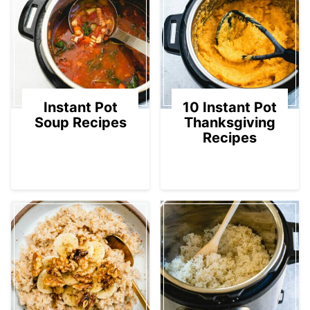
Instant Pot
10 Instant Pot
Soup Recipes
Thanksgiving
Recipes