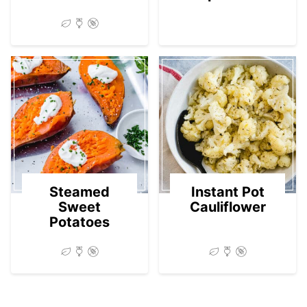
Steamed
Instant Pot
Sweet
Cauliflower
Potatoes