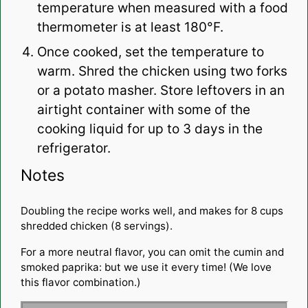
temperature when measured with a food
thermometer is at least 180°F.
Once cooked, set the temperature to
warm. Shred the chicken using two forks
or a potato masher. Store leftovers in an
airtight container with some of the
cooking liquid for up to 3 days in the
refrigerator.
Notes
Doubling the recipe works well, and makes for 8 cups
shredded chicken (8 servings).
For a more neutral flavor, you can omit the cumin and
smoked paprika: but we use it every time! (We love
this flavor combination.)