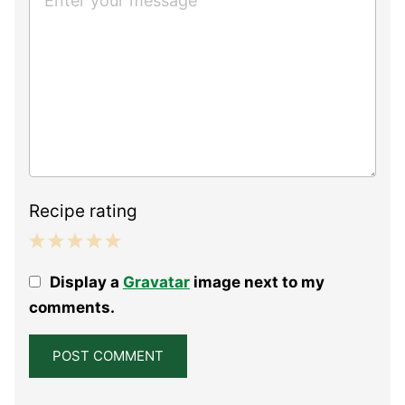
Recipe rating
1
2
3
4
5
Display a
Gravatar
image next to my
Star
Stars
Stars
Stars
Stars
comments.