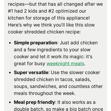
recipes—but that has all changed after we
#1 had 2 kids and #2 optimized our
kitchen for storage of this appliance!
Here’s why we think you’ll like this slow
cooker shredded chicken recipe:
Simple preparation
: Just add chicken
and a few ingredients to your slow
cooker and let it work its magic: it’s
great for busy
weeknight meals
.
Super versatile
: Use the slower cooker
shredded chicken in tacos, salads,
soups, sandwiches, and countless other
meals throughout the week.
Meal prep friendly
: It also works as a
double batch, so make a big batch once