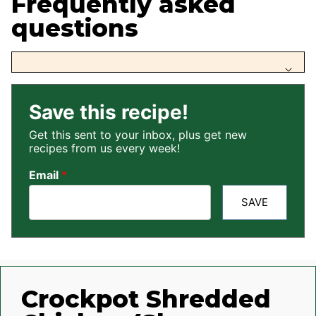
Frequently asked
questions
Save this recipe!
Get this sent to your inbox, plus get new
recipes from us every week!
Email
*
SAVE
Crockpot Shredded