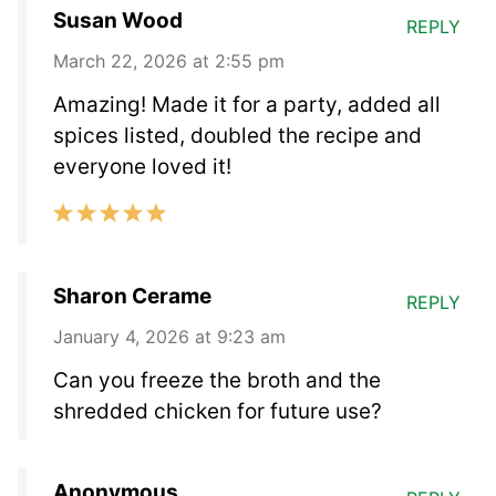
Susan Wood
REPLY
March 22, 2026 at 2:55 pm
Amazing! Made it for a party, added all
spices listed, doubled the recipe and
everyone loved it!
Sharon Cerame
REPLY
January 4, 2026 at 9:23 am
Can you freeze the broth and the
shredded chicken for future use?
Anonymous