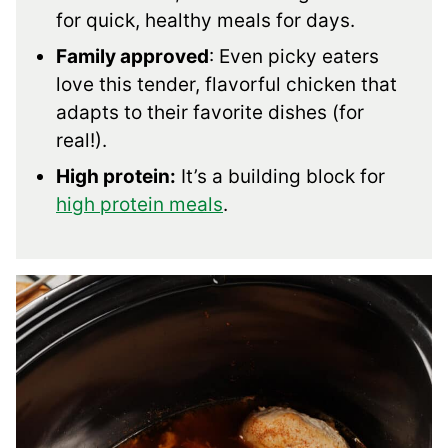
for quick, healthy meals for days.
Family approved
: Even picky eaters
love this tender, flavorful chicken that
adapts to their favorite dishes (for
real!).
High protein:
It’s a building block for
high protein meals
.