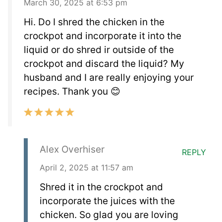
March 30, 2025 at 6:53 pm
Hi. Do I shred the chicken in the
crockpot and incorporate it into the
liquid or do shred ir outside of the
crockpot and discard the liquid? My
husband and I are really enjoying your
recipes. Thank you 😊
Alex Overhiser
REPLY
April 2, 2025 at 11:57 am
Shred it in the crockpot and
incorporate the juices with the
chicken. So glad you are loving