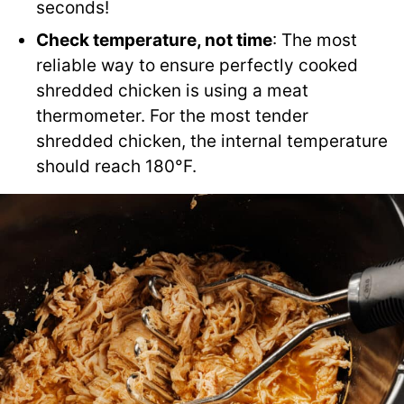
seconds!
Check temperature, not time
: The most
reliable way to ensure perfectly cooked
shredded chicken is using a meat
thermometer. For the most tender
shredded chicken, the internal temperature
should reach 180°F.