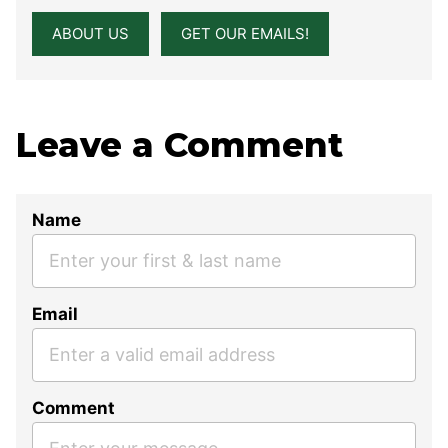
ABOUT US
GET OUR EMAILS!
Leave a Comment
Name
Email
Comment