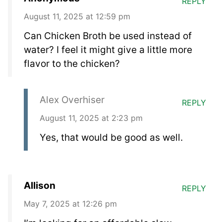
REPLY
August 11, 2025 at 12:59 pm
Can Chicken Broth be used instead of
water? I feel it might give a little more
flavor to the chicken?
Alex Overhiser
REPLY
August 11, 2025 at 2:23 pm
Yes, that would be good as well.
Allison
REPLY
May 7, 2025 at 12:26 pm