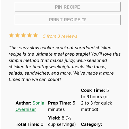
PIN RECIPE
PRINT RECIPE
1
2
3
4
5
5
from
3
reviews
Star
Stars
Stars
Stars
Stars
This easy slow cooker crockpot shredded chicken
recipe is the ultimate meal prep staple! You’ll love this
simple method that makes juicy, well-seasoned
chicken for healthy weeknight meals like tacos,
salads, sandwiches, and more. We’ve made it more
times than we can count!
Cook Time:
5
to 6 hours (or
Author:
Sonja
Prep Time:
5
2 to 3 for quick
Overhiser
minutes
method)
Yield:
8
(½
Total Time:
0
cup servings)
Category: