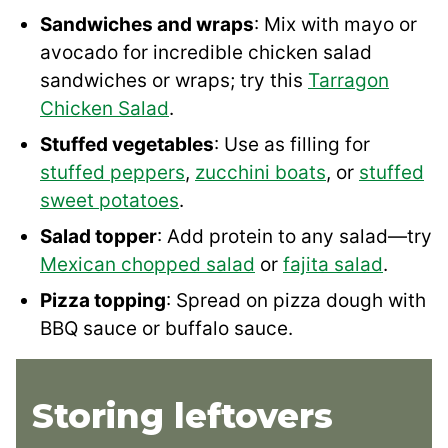
Sandwiches and wraps
: Mix with mayo or
avocado for incredible chicken salad
sandwiches or wraps; try this
Tarragon
Chicken Salad
.
Stuffed vegetables
: Use as filling for
stuffed peppers
,
zucchini boats
, or
stuffed
sweet potatoes
.
Salad topper
: Add protein to any salad—try
Mexican chopped salad
or
fajita salad
.
Pizza topping
: Spread on pizza dough with
BBQ sauce or buffalo sauce.
Storing leftovers