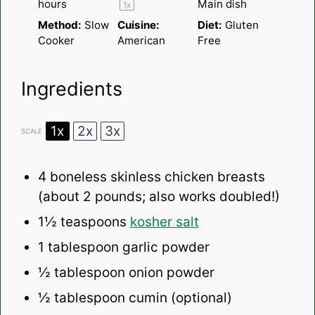
hours
Main dish
1
x
Method:
Slow
Cuisine:
Diet:
Gluten
Cooker
American
Free
Ingredients
1x
2x
3x
SCALE
4
boneless skinless chicken breasts
(about
2
pounds; also works doubled!)
1½ teaspoons
kosher salt
1 tablespoon
garlic powder
½ tablespoon
onion powder
½ tablespoon
cumin (optional)