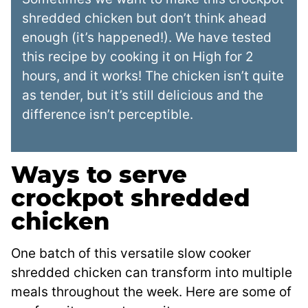
shredded chicken but don’t think ahead
enough (it’s happened!). We have tested
this recipe by cooking it on High for 2
hours, and it works! The chicken isn’t quite
as tender, but it’s still delicious and the
difference isn’t perceptible.
Ways to serve
crockpot shredded
chicken
One batch of this versatile slow cooker
shredded chicken can transform into multiple
meals throughout the week. Here are some of