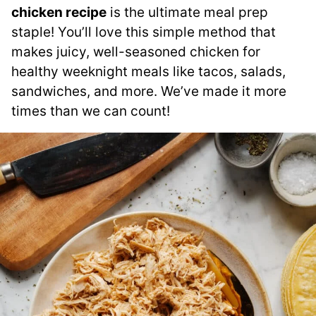
chicken recipe
is the ultimate meal prep
staple! You’ll love this simple method that
makes juicy, well-seasoned chicken for
healthy weeknight meals like tacos, salads,
sandwiches, and more. We’ve made it more
times than we can count!