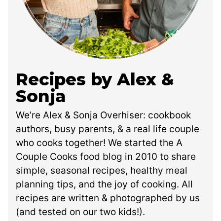
Recipes by Alex &
Sonja
We’re Alex & Sonja Overhiser: cookbook
authors, busy parents, & a real life couple
who cooks together! We started the A
Couple Cooks food blog in 2010 to share
simple, seasonal recipes, healthy meal
planning tips, and the joy of cooking. All
recipes are written & photographed by us
(and tested on our two kids!).