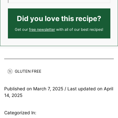
Did you love this recipe?
Get our
free newsletter
with all of our best recipes!
GLUTEN FREE
Published on
March 7, 2025
/ Last updated on
April
14, 2025
Categorized In: