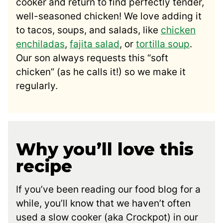
cooker and return to find perfectly tender,
well-seasoned chicken! We love adding it
to tacos, soups, and salads, like
chicken
enchiladas
,
fajita salad
, or
tortilla soup
.
Our son always requests this “soft
chicken” (as he calls it!) so we make it
regularly.
Why you’ll love this
recipe
If you’ve been reading our food blog for a
while, you’ll know that we haven’t often
used a slow cooker (aka Crockpot) in our