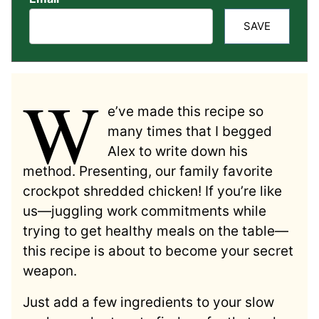
SAVE
W
e’ve made this recipe so
many times that I begged
Alex to write down his
method. Presenting, our family favorite
crockpot shredded chicken! If you’re like
us—juggling work commitments while
trying to get healthy meals on the table—
this recipe is about to become your secret
weapon.
Just add a few ingredients to your slow