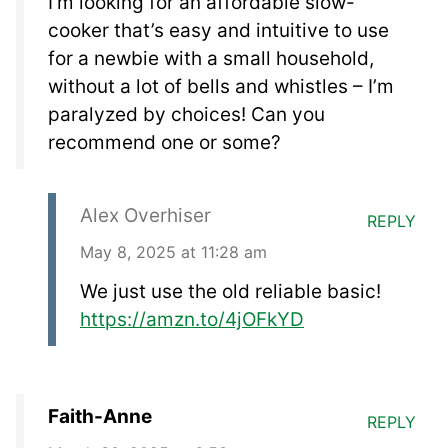
I’m looking for an affordable slow-
cooker that’s easy and intuitive to use
for a newbie with a small household,
without a lot of bells and whistles – I’m
paralyzed by choices! Can you
recommend one or some?
Alex Overhiser
REPLY
May 8, 2025 at 11:28 am
We just use the old reliable basic!
https://amzn.to/4jOFkYD
Faith-Anne
REPLY