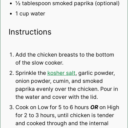
½ tablespoon
smoked paprika (optional)
1 cup
water
Instructions
Add the chicken breasts to the bottom
of the slow cooker.
Sprinkle the
kosher salt
, garlic powder,
onion powder, cumin, and smoked
paprika evenly over the chicken. Pour in
the water and cover with the lid.
Cook on Low for 5 to 6 hours
OR
on High
for 2 to 3 hours, until chicken is tender
and cooked through and the internal