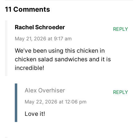
11 Comments
Rachel Schroeder
REPLY
May 21, 2026 at 9:17 am
We’ve been using this chicken in
chicken salad sandwiches and it is
incredible!
Alex Overhiser
REPLY
May 22, 2026 at 12:06 pm
Love it!