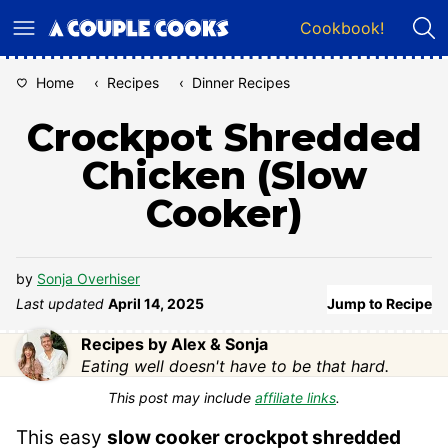
Skip
Cookbook!
to
content
Home
‹
Recipes
‹
Dinner Recipes
Crockpot Shredded
Chicken (Slow
Cooker)
by
Sonja Overhiser
Last updated
April 14, 2025
Jump to Recipe
Recipes by Alex & Sonja
Eating well doesn't have to be that hard.
This post may include
affiliate links
.
This easy
slow cooker
crockpot shredded