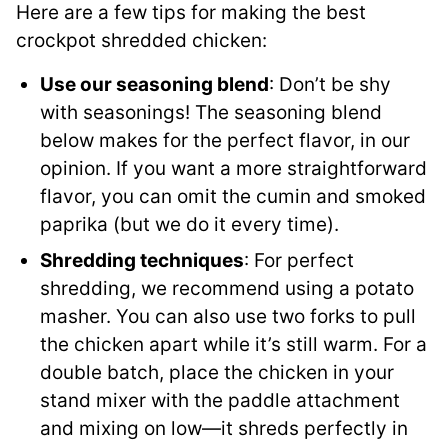
Here are a few tips for making the best
crockpot shredded chicken:
Use our seasoning blend
: Don’t be shy
with seasonings! The seasoning blend
below makes for the perfect flavor, in our
opinion. If you want a more straightforward
flavor, you can omit the cumin and smoked
paprika (but we do it every time).
Shredding techniques
: For perfect
shredding, we recommend using a potato
masher. You can also use two forks to pull
the chicken apart while it’s still warm. For a
double batch, place the chicken in your
stand mixer with the paddle attachment
and mixing on low—it shreds perfectly in