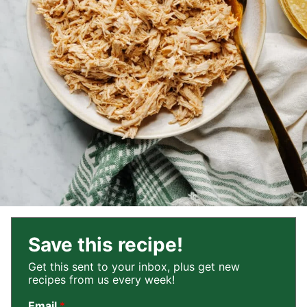
Save this recipe!
Get this sent to your inbox, plus get new
recipes from us every week!
Email
*