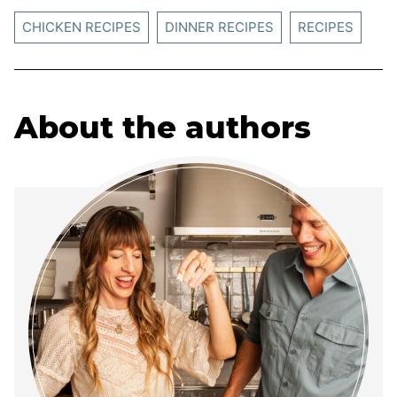
CHICKEN RECIPES
DINNER RECIPES
RECIPES
About the authors