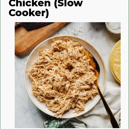
Chicken (Slow
Cooker)