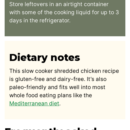
Store leftovers in an airtight container
with some of the cooking liquid for up to 3
days in the refrigerator.
Dietary notes
This slow cooker shredded chicken recipe
is gluten-free and dairy-free. It’s also
paleo-friendly and fits well into most
whole food eating plans like the
Mediterranean diet
.