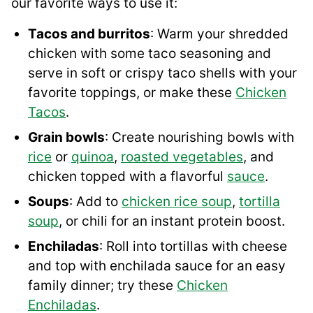
our favorite ways to use it:
Tacos and burritos
: Warm your shredded
chicken with some taco seasoning and
serve in soft or crispy taco shells with your
favorite toppings, or make these
Chicken
Tacos
.
Grain bowls
: Create nourishing bowls with
rice
or
quinoa
,
roasted vegetables
, and
chicken topped with a flavorful
sauce
.
Soups
: Add to
chicken rice soup
,
tortilla
soup
, or chili for an instant protein boost.
Enchiladas
: Roll into tortillas with cheese
and top with enchilada sauce for an easy
family dinner; try these
Chicken
Enchiladas
.