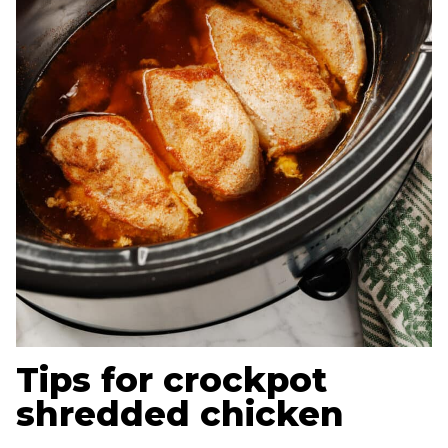
Tips for crockpot
shredded chicken