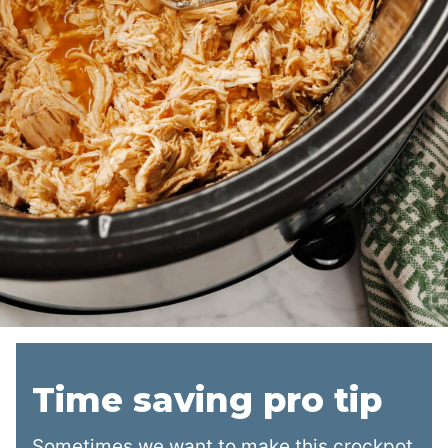
Time saving pro tip
Sometimes we want to make this crockpot