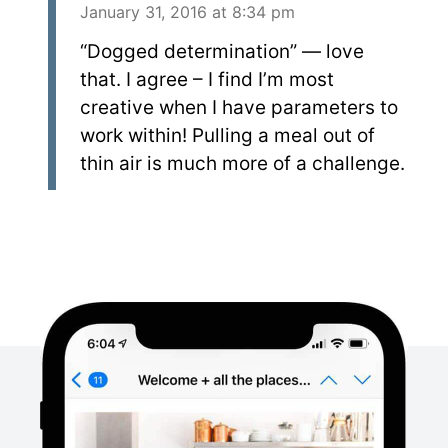
January 31, 2016 at 8:34 pm
“Dogged determination” — love
that. I agree – I find I’m most
creative when I have parameters to
work within! Pulling a meal out of
thin air is much more of a challenge.