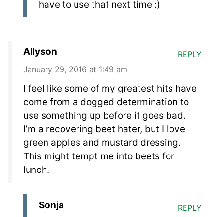
have to use that next time :)
Allyson
REPLY
January 29, 2016 at 1:49 am
I feel like some of my greatest hits have
come from a dogged determination to
use something up before it goes bad.
I’m a recovering beet hater, but I love
green apples and mustard dressing.
This might tempt me into beets for
lunch.
Sonja
REPLY