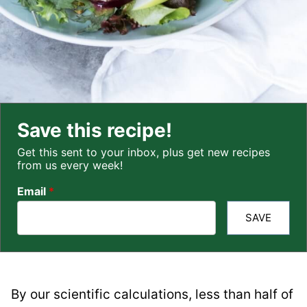
Save this recipe!
Get this sent to your inbox, plus get new recipes
from us every week!
Email
*
SAVE
By our scientific calculations, less than half of