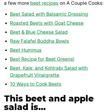
a few more
beet recipes
on A Couple Cooks:
Beet Salad with Balsamic Dressing
Roasted Beets with Goat Cheese
Beet & Blue Cheese Salad
Raw Falafel Buddha Bowls
Beet Hummus
Best Recipe for Beet Greens!
Beet, Kale, and Kohlrabi Salad with
Grapefruit Vinaigrette
10 Ways to Cook Beets
This beet and apple
salad is…