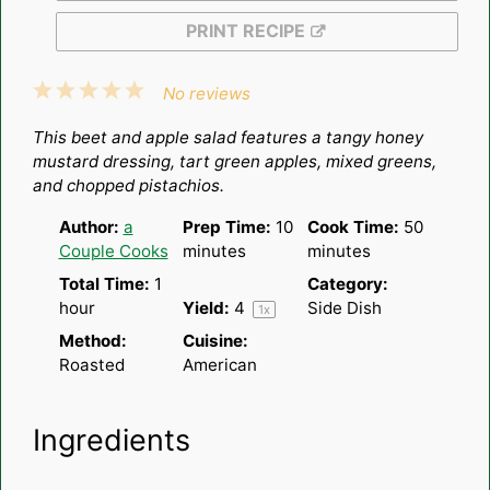
PRINT RECIPE
1
2
3
4
5
No reviews
Star
Stars
Stars
Stars
Stars
This beet and apple salad features a tangy honey
mustard dressing, tart green apples, mixed greens,
and chopped pistachios.
Author:
a
Prep Time:
10
Cook Time:
50
Couple Cooks
minutes
minutes
Total Time:
1
Category:
hour
Yield:
4
Side Dish
1
x
Method:
Cuisine:
Roasted
American
Ingredients