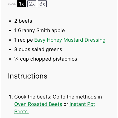
1x
2x
3x
SCALE
2
beets
1
Granny Smith apple
1
recipe
Easy Honey Mustard Dressing
8 cups
salad greens
¼ cup
chopped pistachios
Instructions
Cook the beets: Go to the methods in
Oven Roasted Beets
or
Instant Pot
Beets.