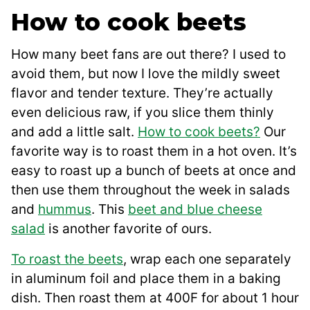
How to cook beets
How many beet fans are out there? I used to
avoid them, but now I love the mildly sweet
flavor and tender texture. They’re actually
even delicious raw, if you slice them thinly
and add a little salt.
How to cook beets?
Our
favorite way is to roast them in a hot oven. It’s
easy to roast up a bunch of beets at once and
then use them throughout the week in salads
and
hummus
. This
beet and blue cheese
salad
is another favorite of ours.
To roast the beets
, wrap each one separately
in aluminum foil and place them in a baking
dish. Then roast them at 400F for about 1 hour