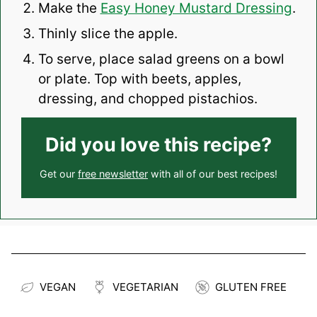
Make the
Easy Honey Mustard Dressing
.
Thinly slice the apple.
To serve, place salad greens on a bowl
or plate. Top with beets, apples,
dressing, and chopped pistachios.
Did you love this recipe?
Get our
free newsletter
with all of our best recipes!
VEGAN
VEGETARIAN
GLUTEN FREE