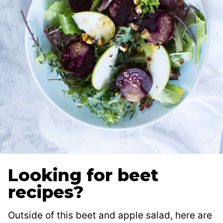
Looking for beet
recipes?
Outside of this beet and apple salad, here are