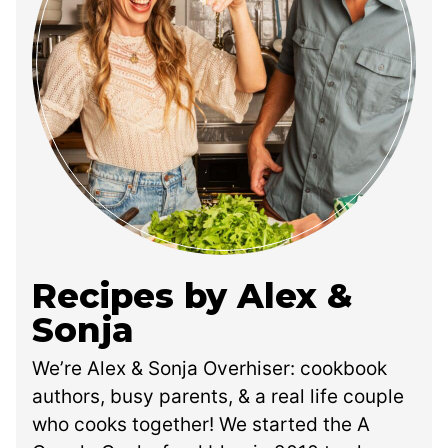
Recipes by Alex &
Sonja
We’re Alex & Sonja Overhiser: cookbook
authors, busy parents, & a real life couple
who cooks together! We started the A