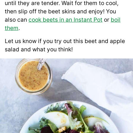
until they are tender. Wait for them to cool,
then slip off the beet skins and enjoy! You
also can
cook beets in an Instant Pot
or
boil
them
.
Let us know if you try out this beet and apple
salad and what you think!