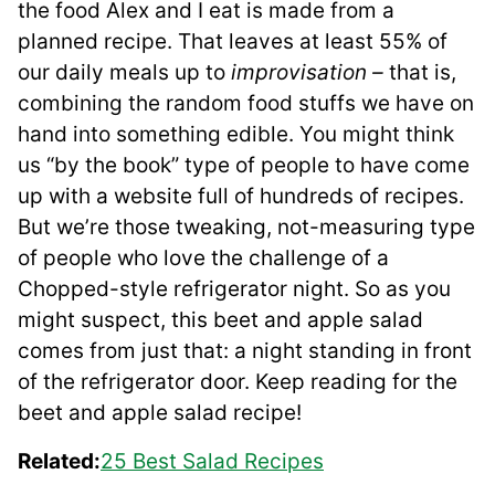
the food Alex and I eat is made from a
planned recipe. That leaves at least 55% of
our daily meals up to
improvisation –
that is,
combining the random food stuffs we have on
hand into something edible. You might think
us “by the book” type of people to have come
up with a website full of hundreds of recipes.
But we’re those tweaking, not-measuring type
of people who love the challenge of a
Chopped-style refrigerator night. So as you
might suspect, this beet and apple salad
comes from just that: a night standing in front
of the refrigerator door. Keep reading for the
beet and apple salad recipe!
Related:
25 Best Salad Recipes