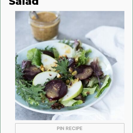
Salad
PIN RECIPE