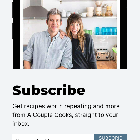
Subscribe
Get recipes worth repeating and more
from A Couple Cooks, straight to your
inbox.
E
SUBSCRIB