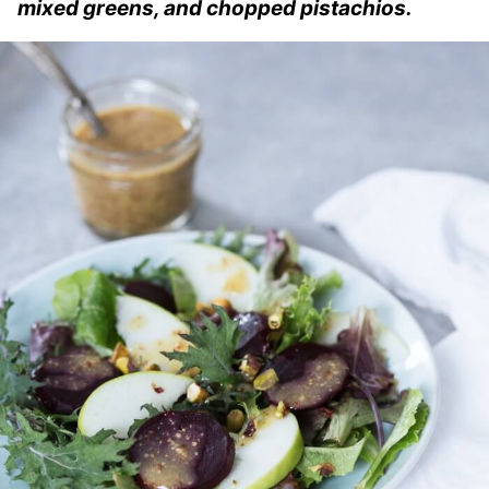
mixed greens, and chopped pistachios.