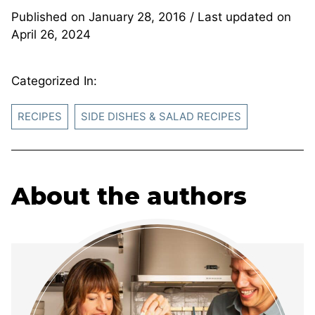
Published on
January 28, 2016
/ Last updated on
April 26, 2024
Categorized In:
RECIPES
SIDE DISHES & SALAD RECIPES
About the authors