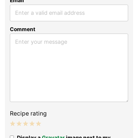
Email
Comment
Recipe rating
1
2
3
4
5
Display a
Gravatar
image next to my