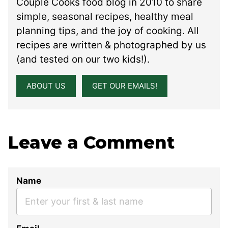
Couple Cooks food blog in 2010 to share
simple, seasonal recipes, healthy meal
planning tips, and the joy of cooking. All
recipes are written & photographed by us
(and tested on our two kids!).
ABOUT US
GET OUR EMAILS!
Leave a Comment
Name