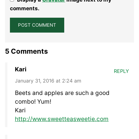
Star
Stars
Stars
Stars
Stars
comments.
5 Comments
Kari
REPLY
January 31, 2016 at 2:24 am
Beets and apples are such a good
combo! Yum!
Kari
http://www.sweetteasweetie.com