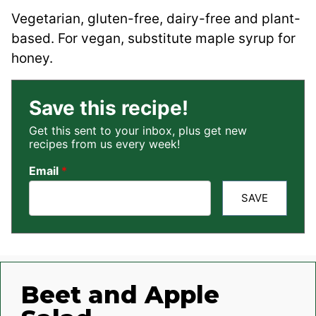
Vegetarian, gluten-free, dairy-free and plant-
based. For vegan, substitute maple syrup for
honey.
Save this recipe!
Get this sent to your inbox, plus get new
recipes from us every week!
Email
*
SAVE
Beet and Apple