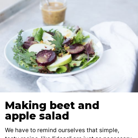
Making beet and
apple salad
We have to remind ourselves that simple,