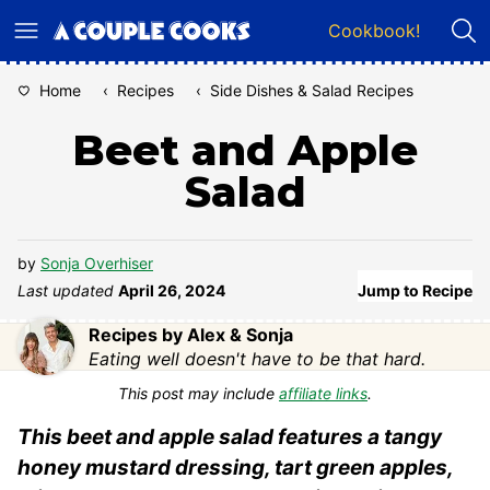
Skip
Cookbook!
to
content
Home
‹
Recipes
‹
Side Dishes & Salad Recipes
Beet and Apple
Salad
by
Sonja Overhiser
Last updated
April 26, 2024
Jump to Recipe
Recipes by Alex & Sonja
Eating well doesn't have to be that hard.
This post may include
affiliate links
.
This beet and apple salad features a tangy
honey mustard dressing, tart green apples,