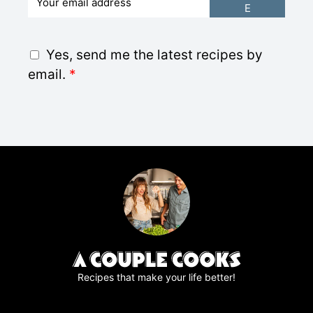
E
m
a
i
G
Yes, send me the latest recipes by
l
D
email.
*
*
P
R
A
g
r
e
e
m
e
n
t
*
Recipes that make your life better!