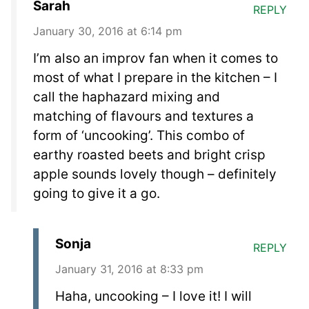
Sarah
REPLY
January 30, 2016 at 6:14 pm
I’m also an improv fan when it comes to
most of what I prepare in the kitchen – I
call the haphazard mixing and
matching of flavours and textures a
form of ‘uncooking’. This combo of
earthy roasted beets and bright crisp
apple sounds lovely though – definitely
going to give it a go.
Sonja
REPLY
January 31, 2016 at 8:33 pm
Haha, uncooking – I love it! I will