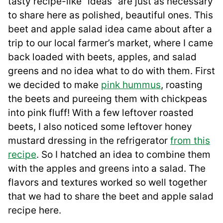
tasty recipe-like “ideas” are just as necessary
to share here as polished, beautiful ones. This
beet and apple salad idea came about after a
trip to our local farmer’s market, where I came
back loaded with beets, apples, and salad
greens and no idea what to do with them. First
we decided to make
pink hummus
, roasting
the beets and pureeing them with chickpeas
into pink fluff! With a few leftover roasted
beets, I also noticed some leftover honey
mustard dressing in the refrigerator
from this
recipe
. So I hatched an idea to combine them
with the apples and greens into a salad. The
flavors and textures worked so well together
that we had to share the beet and apple salad
recipe here.