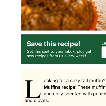
Save this recipe!
Em
Get this sent to your inbox, plus get
new recipes from us every week!
L
ooking for a cozy fall muffin
Muffins recipe!
These muffins
and cozy scented with pumpki
and cloves.