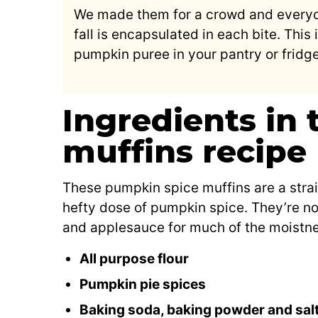
We made them for a crowd and everyo
fall is encapsulated in each bite. This 
pumpkin puree in your pantry or fridg
Ingredients in
muffins recipe
These pumpkin spice muffins are a strai
hefty dose of pumpkin spice. They’re no
and applesauce for much of the moistnes
All purpose flour
Pumpkin pie spices
Baking soda, baking powder and sal