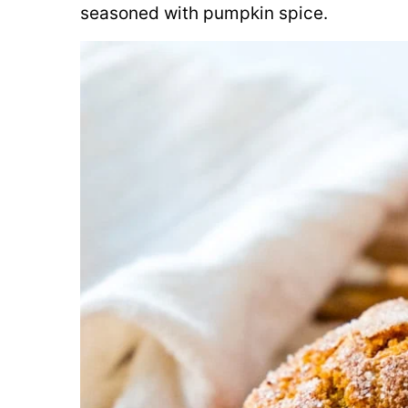
seasoned with pumpkin spice.