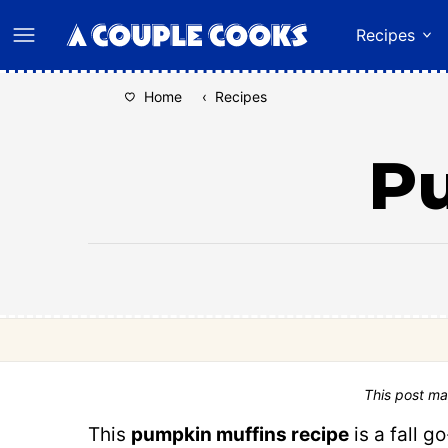
Skip
Recipes
to
content
Home
‹
Recipes
P
This post ma
This
pumpkin muffins recipe
is a fall 