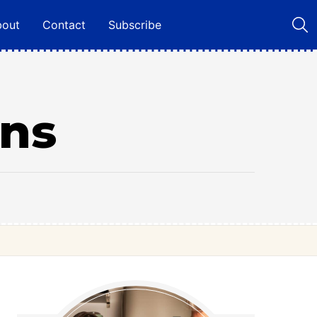
bout
Contact
Subscribe
ns