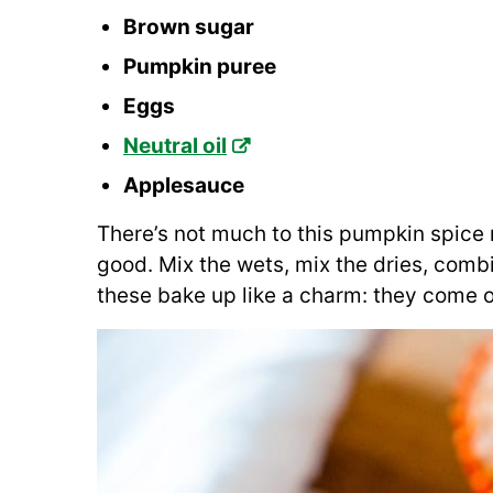
Brown sugar
Pumpkin puree
Eggs
Neutral oil
Applesauce
There’s not much to this pumpkin spice m
good. Mix the wets, mix the dries, combi
these bake up like a charm: they come 