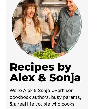
Recipes by
Alex & Sonja
We’re Alex & Sonja Overhiser:
cookbook authors, busy parents,
& a real life couple who cooks