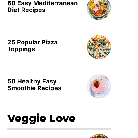
60 Easy Mediterranean
Diet Recipes
25 Popular Pizza
Toppings
50 Healthy Easy
Smoothie Recipes
Veggie Love