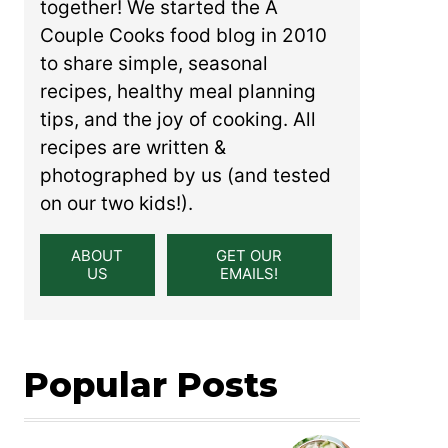
together! We started the A
Couple Cooks food blog in 2010
to share simple, seasonal
recipes, healthy meal planning
tips, and the joy of cooking. All
recipes are written &
photographed by us (and tested
on our two kids!).
ABOUT
GET OUR
US
EMAILS!
Popular Posts