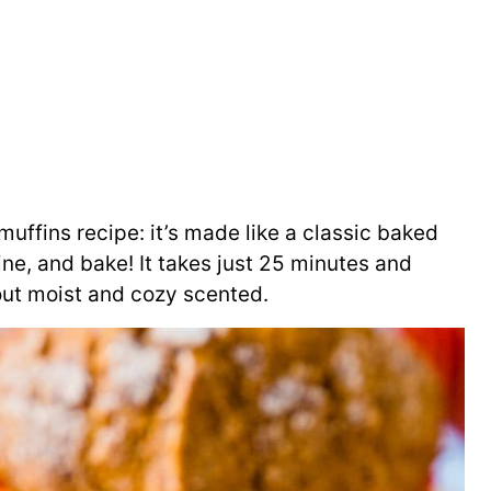
uffins recipe: it’s made like a classic baked
ne, and bake! It takes just 25 minutes and
out moist and cozy scented.