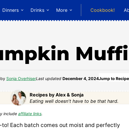
Dinners
Drinks
More
Cookbook!
A
umpkin Muffi
by
Sonja Overhiser
Last updated
December 4, 2024
Jump to Recipe
Recipes by Alex & Sonja
Eating well doesn't have to be that hard.
y include
affiliate links
.
go-to! Each batch comes out moist and perfectly