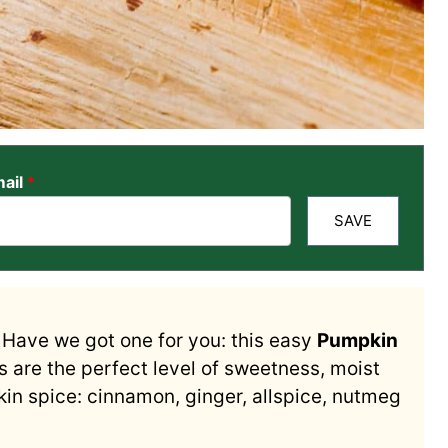
ail
*
SAVE
? Have we got one for you: this easy
Pumpkin
 are the perfect level of sweetness, moist
n spice: cinnamon, ginger, allspice, nutmeg