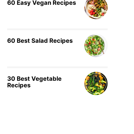
60 Easy Vegan Recipes
60 Best Salad Recipes
30 Best Vegetable
Recipes