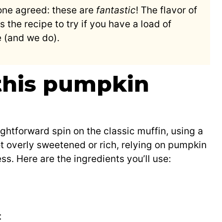
ne agreed: these are
fantastic
! The flavor of
is the recipe to try if you have a load of
e (and we do).
 this pumpkin
ghtforward spin on the classic muffin, using a
t overly sweetened or rich, relying on pumpkin
s. Here are the ingredients you’ll use:
t