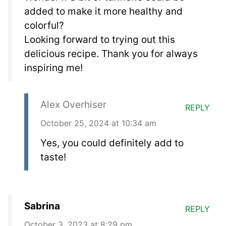
added to make it more healthy and
colorful?
Looking forward to trying out this
delicious recipe. Thank you for always
inspiring me!
Alex Overhiser
REPLY
October 25, 2024 at 10:34 am
Yes, you could definitely add to
taste!
Sabrina
REPLY
October 3, 2023 at 8:29 pm