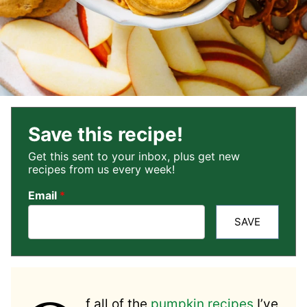
Save this recipe!
Get this sent to your inbox, plus get new
recipes from us every week!
Email
*
SAVE
f all of the
pumpkin recipes
I’ve