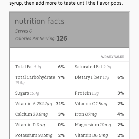
syrup, then add more to taste until the flavor pops.