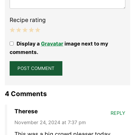
Recipe rating
1
2
3
4
5
Display a
Gravatar
image next to my
Star
Stars
Stars
Stars
Stars
comments.
4 Comments
Therese
REPLY
November 24, 2024 at 7:37 pm
This was a big crowd pleaser today.