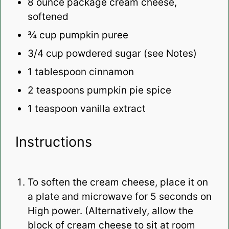
8 ounce
package cream cheese,
softened
¾ cup
pumpkin puree
3/4
cup powdered sugar (see Notes)
1 tablespoon
cinnamon
2 teaspoons
pumpkin pie spice
1 teaspoon
vanilla extract
Instructions
To soften the cream cheese, place it on
a plate and microwave for 5 seconds on
High power. (Alternatively, allow the
block of cream cheese to sit at room