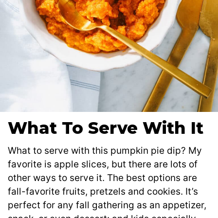
What To Serve With It
What to serve with this pumpkin pie dip? My
favorite is apple slices, but there are lots of
other ways to serve it. The best options are
fall-favorite fruits, pretzels and cookies. It’s
perfect for any fall gathering as an appetizer,