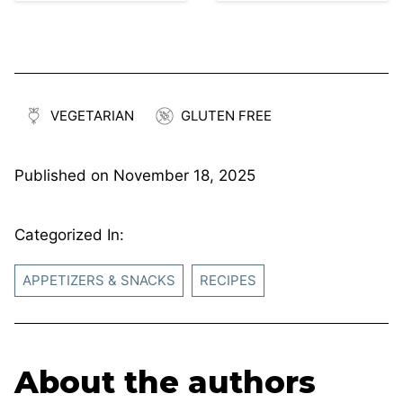
VEGETARIAN
GLUTEN FREE
Published on
November 18, 2025
Categorized In:
APPETIZERS & SNACKS
RECIPES
About the authors