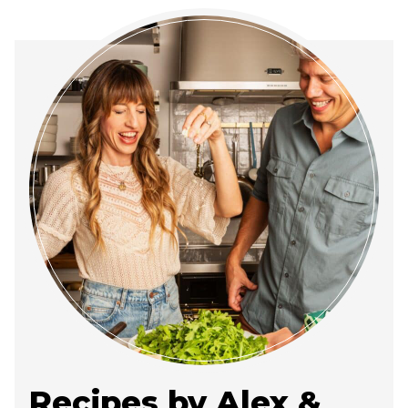
Recipes by Alex &