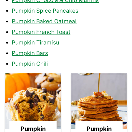
Pumpkin Chocolate Chip Muffins
Pumpkin Spice Pancakes
Pumpkin Baked Oatmeal
Pumpkin French Toast
Pumpkin Tiramisu
Pumpkin Bars
Pumpkin Chili
01
02
Pumpkin
Pumpkin