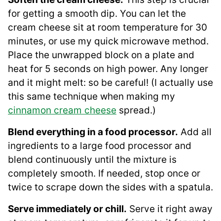
for getting a smooth dip. You can let the
cream cheese sit at room temperature for 30
minutes, or use my quick microwave method.
Place the unwrapped block on a plate and
heat for 5 seconds on high power. Any longer
and it might melt: so be careful! (I actually use
this same technique when making my
cinnamon cream cheese
spread.)
Blend everything in a food processor.
Add all
ingredients to a large food processor and
blend continuously until the mixture is
completely smooth. If needed, stop once or
twice to scrape down the sides with a spatula.
Serve immediately or chill.
Serve it right away