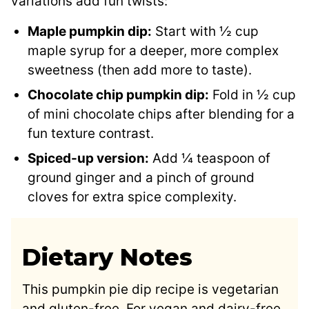
variations add fun twists:
Maple pumpkin dip:
Start with ½ cup
maple syrup for a deeper, more complex
sweetness (then add more to taste).
Chocolate chip pumpkin dip:
Fold in ½ cup
of mini chocolate chips after blending for a
fun texture contrast.
Spiced-up version:
Add ¼ teaspoon of
ground ginger and a pinch of ground
cloves for extra spice complexity.
Dietary Notes
This pumpkin pie dip recipe is vegetarian
and gluten-free. For vegan and dairy-free,