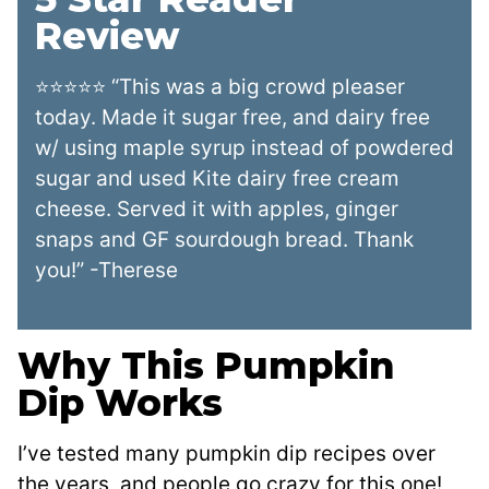
Review
⭐⭐⭐⭐⭐ “This was a big crowd pleaser
today. Made it sugar free, and dairy free
w/ using maple syrup instead of powdered
sugar and used Kite dairy free cream
cheese. Served it with apples, ginger
snaps and GF sourdough bread. Thank
you!” -Therese
Why This Pumpkin
Dip Works
I’ve tested many pumpkin dip recipes over
the years, and people go crazy for this one!