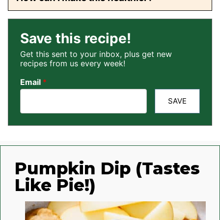
Save this recipe!
Get this sent to your inbox, plus get new
recipes from us every week!
Email
*
SAVE
Pumpkin Dip (Tastes
Like Pie!)