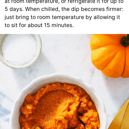
at room temperature, or refrigerate it for up to
5 days. When chilled, the dip becomes firmer:
just bring to room temperature by allowing it
to sit for about 15 minutes.