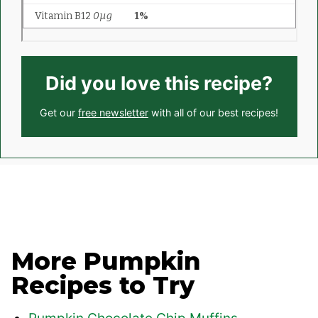
Did you love this recipe?
Get our
free newsletter
with all of our best recipes!
More Pumpkin
Recipes to Try