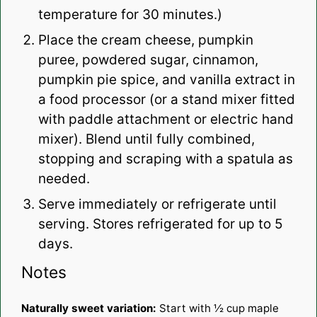
temperature for 30 minutes.)
Place the cream cheese, pumpkin
puree, powdered sugar, cinnamon,
pumpkin pie spice, and vanilla extract in
a food processor (or a stand mixer fitted
with paddle attachment or electric hand
mixer). Blend until fully combined,
stopping and scraping with a spatula as
needed.
Serve immediately or refrigerate until
serving. Stores refrigerated for up to 5
days.
Notes
Naturally sweet variation:
Start with ½ cup maple