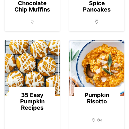
Chocolate
Spice
Chip Muffins
Pancakes
03
04
35 Easy
Pumpkin
Pumpkin
Risotto
Recipes