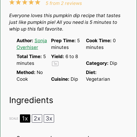
1
2
3
4
5
5
from
2
reviews
Star
Stars
Stars
Stars
Stars
Everyone loves this pumpkin dip recipe that tastes
just like pumpkin pie! All you need is 5 minutes to
whip up this fall favorite.
Author:
Sonja
Prep Time:
5
Cook Time:
0
Overhiser
minutes
minutes
Total Time:
5
Yield:
6
to 8
minutes
Category:
Dip
1
x
Method:
No
Diet:
Cook
Cuisine:
Dip
Vegetarian
Ingredients
1x
2x
3x
SCALE