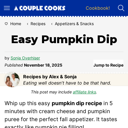
Skip
Cookbook!
to
content
Home
‹
Recipes
‹
Appetizers & Snacks
Easy Pumpkin Dip
by
Sonja Overhiser
Published
November 18, 2025
Jump to Recipe
Recipes by Alex & Sonja
Eating well doesn't have to be that hard.
This post may include
affiliate links
.
Whip up this easy
pumpkin dip recipe
in 5
minutes with cream cheese and pumpkin
puree for the perfect fall appetizer. It tastes
exactly like pumpkin pie filling!