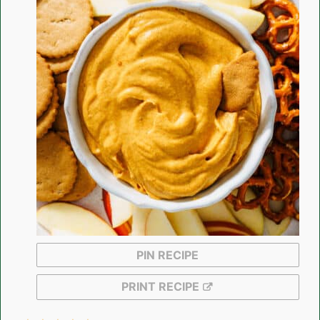
PIN RECIPE
PRINT RECIPE