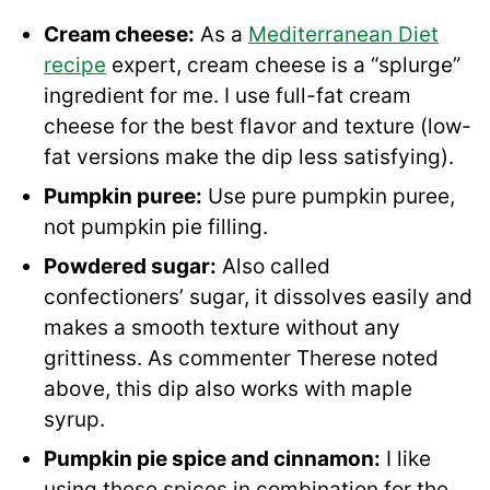
Cream cheese:
As a
Mediterranean Diet
recipe
expert, cream cheese is a “splurge”
ingredient for me. I use full-fat cream
cheese for the best flavor and texture (low-
fat versions make the dip less satisfying).
Pumpkin puree:
Use pure pumpkin puree,
not pumpkin pie filling.
Powdered sugar:
Also called
confectioners’ sugar, it dissolves easily and
makes a smooth texture without any
grittiness. As commenter Therese noted
above, this dip also works with maple
syrup.
Pumpkin pie spice
and cinnamon:
I like
using these spices in combination for the