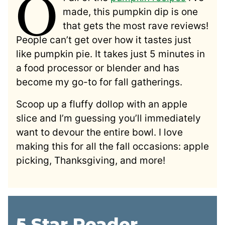
O
made, this pumpkin dip is one
that gets the most rave reviews!
People can’t get over how it tastes just
like pumpkin pie. It takes just 5 minutes in
a food processor or blender and has
become my go-to for fall gatherings.
Scoop up a fluffy dollop with an apple
slice and I’m guessing you’ll immediately
want to devour the entire bowl. I love
making this for all the fall occasions: apple
picking, Thanksgiving, and more!
5 Star Reader