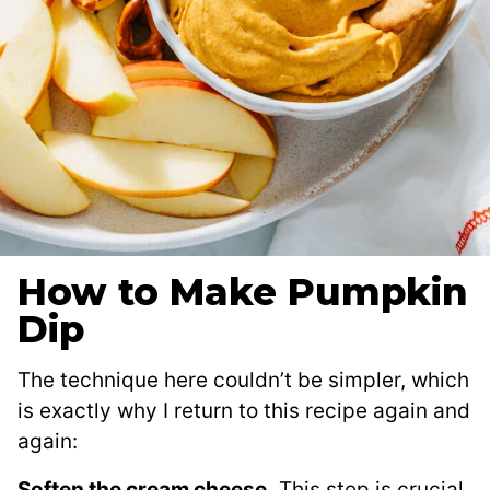
How to Make Pumpkin
Dip
The technique here couldn’t be simpler, which
is exactly why I return to this recipe again and
again:
Soften the cream cheese.
This step is crucial