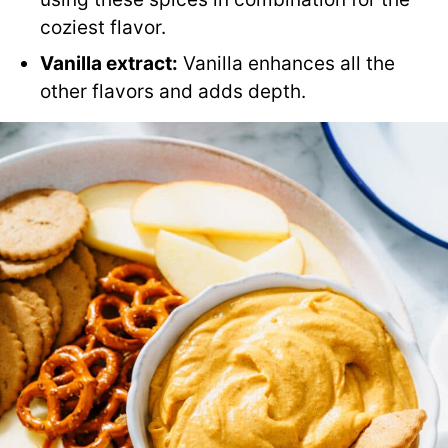
coziest flavor.
Vanilla extract:
Vanilla enhances all the
other flavors and adds depth.