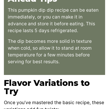
This pumpkin dip dip recipe can be eaten
immediately, or you can make it in
advance and store it before eating. This
recipe lasts 5 days refrigerated.
The dip becomes more solid in texture
when cold, so allow it to stand at room
temperature for a few minutes before
serving for best results.
Flavor Variations to
Try
Once you’ve mastered the basic recipe, these