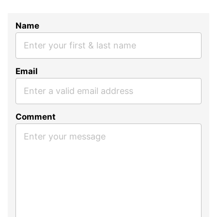
Name
Email
Comment