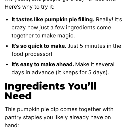
Here’s why to try it:
It tastes like pumpkin pie filling.
Really! It’s
crazy how just a few ingredients come
together to make magic.
It’s so quick to make.
Just 5 minutes in the
food processor!
It’s easy to make ahead.
Make it several
days in advance (it keeps for 5 days).
Ingredients You’ll
Need
This pumpkin pie dip comes together with
pantry staples you likely already have on
hand: