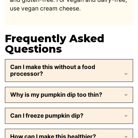
use vegan cream cheese.
Frequently Asked
Questions
Can I make this without a food
processor?
Why is my pumpkin dip too thin?
Can I freeze pumpkin dip?
How can I make this healthier?