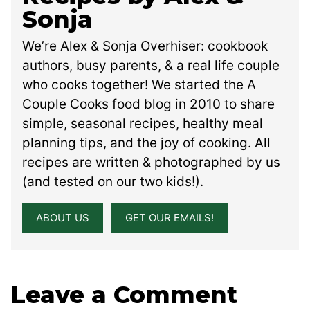
Sonja
We’re Alex & Sonja Overhiser: cookbook
authors, busy parents, & a real life couple
who cooks together! We started the A
Couple Cooks food blog in 2010 to share
simple, seasonal recipes, healthy meal
planning tips, and the joy of cooking. All
recipes are written & photographed by us
(and tested on our two kids!).
ABOUT US
GET OUR EMAILS!
Leave a Comment