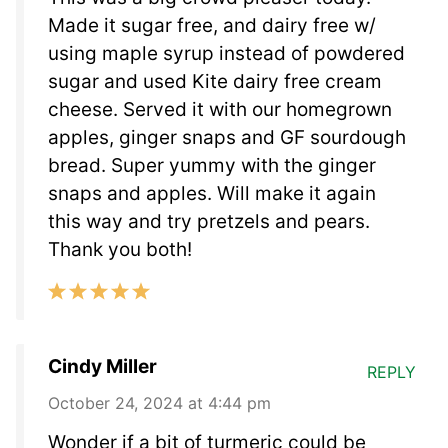
Made it sugar free, and dairy free w/
using maple syrup instead of powdered
sugar and used Kite dairy free cream
cheese. Served it with our homegrown
apples, ginger snaps and GF sourdough
bread. Super yummy with the ginger
snaps and apples. Will make it again
this way and try pretzels and pears.
Thank you both!
Cindy Miller
REPLY
October 24, 2024 at 4:44 pm
Wonder if a bit of turmeric could be