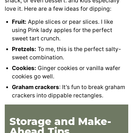
snack, or even dessert: and kids especially
love it. Here are a few ideas for dipping:
Fruit:
Apple slices or pear slices. I like
using Pink lady apples for the perfect
sweet tart crunch.
Pretzels:
To me, this is the perfect salty-
sweet combination.
Cookies:
Ginger cookies or vanilla wafer
cookies go well.
Graham crackers
: It’s fun to break graham
crackers into dippable rectangles.
Storage and Make-
Ahead Tips