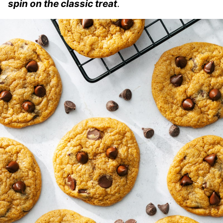
spin on the classic treat
.