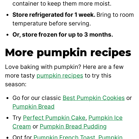
container to keep them more moist.
Store refrigerated for 1 week.
Bring to room
temperature before serving.
Or, store frozen for up to 3 months.
More pumpkin recipes
Love baking with pumpkin? Here are a few
more tasty
pumpkin recipes
to try this
season:
Go for our classic
Best Pumpkin Cookies
or
Pumpkin Bread
Try
Perfect Pumpkin Cake
,
Pumpkin Ice
Cream
or
Pumpkin Bread Pudding
Opt for
Pumpkin French Toast
,
Pumpkin