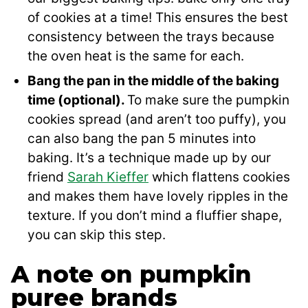
of cookies at a time! This ensures the best
consistency between the trays because
the oven heat is the same for each.
Bang the pan in the middle of the baking
time (optional).
To make sure the pumpkin
cookies spread (and aren’t too puffy), you
can also bang the pan 5 minutes into
baking. It’s a technique made up by our
friend
Sarah Kieffer
which flattens cookies
and makes them have lovely ripples in the
texture. If you don’t mind a fluffier shape,
you can skip this step.
A note on pumpkin
puree brands