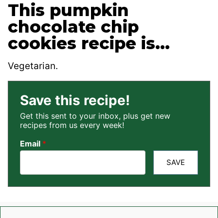
This pumpkin
chocolate chip
cookies recipe is…
Vegetarian.
Save this recipe!
Get this sent to your inbox, plus get new
recipes from us every week!
Email
*
SAVE