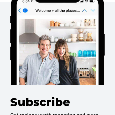
Subscribe