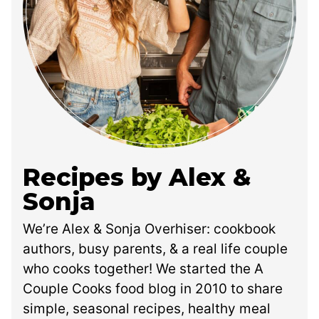
Recipes by Alex &
Sonja
We’re Alex & Sonja Overhiser: cookbook
authors, busy parents, & a real life couple
who cooks together! We started the A
Couple Cooks food blog in 2010 to share
simple, seasonal recipes, healthy meal