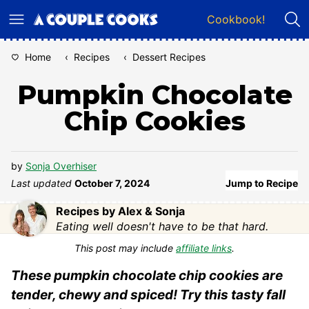
Skip
Cookbook!
to
content
Home
‹
Recipes
‹
Dessert Recipes
Pumpkin Chocolate
Chip Cookies
by
Sonja Overhiser
Last updated
October 7, 2024
Jump to Recipe
Recipes by Alex & Sonja
Eating well doesn't have to be that hard.
This post may include
affiliate links
.
These pumpkin chocolate chip cookies are
tender, chewy and spiced! Try this tasty fall