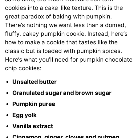
cookies into a cake-like texture. This is the
great paradox of baking with pumpkin.
There’s nothing we want less than a domed,
fluffy, cakey pumpkin cookie. Instead, here’s
how to make a cookie that tastes like the
classic but is loaded with pumpkin spices.
Here’s what you’ll need for pumpkin chocolate
chip cookies:
Unsalted butter
Granulated sugar and brown sugar
Pumpkin puree
Egg yolk
Vanilla extract
Cinnamon, ginger, cloves and nutmeg