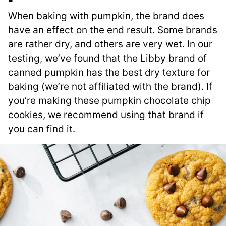
When baking with pumpkin, the brand does
have an effect on the end result. Some brands
are rather dry, and others are very wet. In our
testing, we’ve found that the Libby brand of
canned pumpkin has the best dry texture for
baking (we’re not affiliated with the brand). If
you’re making these pumpkin chocolate chip
cookies, we recommend using that brand if
you can find it.