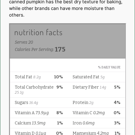
canned pumpkin has the best dry texture for baking,
while other brands can have more moisture than
others.