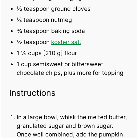
½ teaspoon
ground cloves
¼ teaspoon
nutmeg
¾ teaspoon
baking soda
½ teaspoon
kosher salt
1 ½ cups
[210 g] flour
1 cup
semisweet or bittersweet
chocolate chips, plus more for topping
Instructions
In a large bowl, whisk the melted butter,
granulated sugar and brown sugar.
Once well combined, add the pumpkin