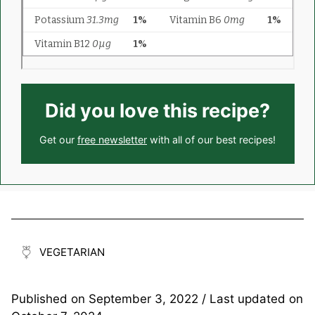
Did you love this recipe?
Get our
free newsletter
with all of our best recipes!
VEGETARIAN
Published on
September 3, 2022
/ Last updated on