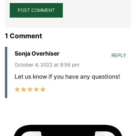
1 Comment
Sonja Overhiser
REPLY
October 4, 2022 at 8:56 pm
Let us know if you have any questions!