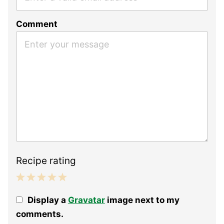
Comment
Recipe rating
1
2
3
4
5
Display a
Gravatar
image next to my
Star
Stars
Stars
Stars
Stars
comments.