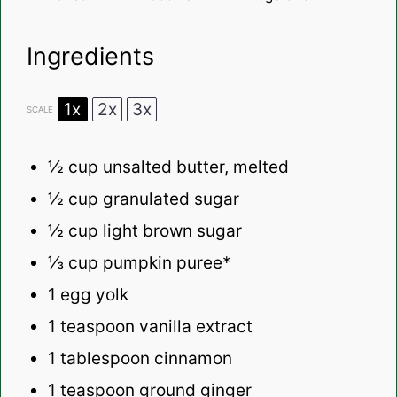
Ingredients
1x
2x
3x
SCALE
½ cup
unsalted butter, melted
½ cup
granulated sugar
½ cup
light brown sugar
⅓ cup
pumpkin puree*
1
egg yolk
1 teaspoon
vanilla extract
1 tablespoon
cinnamon
1 teaspoon
ground ginger