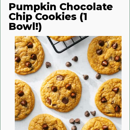
Pumpkin Chocolate
Chip Cookies (1
Bowl!)