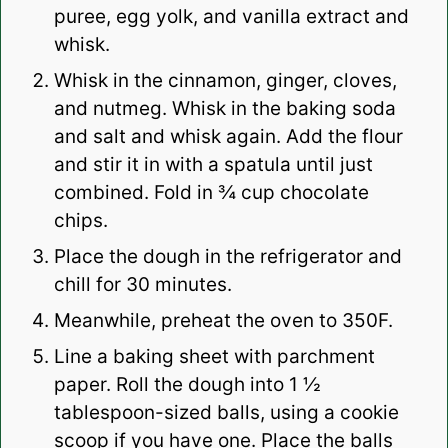
puree, egg yolk, and vanilla extract and
whisk.
Whisk in the cinnamon, ginger, cloves,
and nutmeg. Whisk in the baking soda
and salt and whisk again. Add the flour
and stir it in with a spatula until just
combined. Fold in ¾ cup chocolate
chips.
Place the dough in the refrigerator and
chill for 30 minutes.
Meanwhile, preheat the oven to 350F.
Line a baking sheet with parchment
paper. Roll the dough into 1 ½
tablespoon-sized balls, using a cookie
scoop if you have one. Place the balls