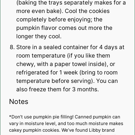
(baking the trays separately makes for a
more even bake). Cool the cookies
completely before enjoying; the
pumpkin flavor comes out more the
longer they cool.
Store in a sealed container for 4 days at
room temperature (if you like them
chewy, with a paper towel inside), or
refrigerated for 1 week (bring to room
temperature before serving). You can
also freeze them for 3 months.
Notes
*Don’t use pumpkin pie filling! Canned pumpkin can
vary in moisture level, and too much moisture makes
cakey pumpkin cookies. We’ve found Libby brand