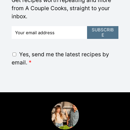
Get recipes worth repeating and more
from A Couple Cooks, straight to your
inbox.
E
SUBSCRIB
E
m
a
i
G
Yes, send me the latest recipes by
l
D
email.
*
*
P
R
A
g
r
e
e
m
e