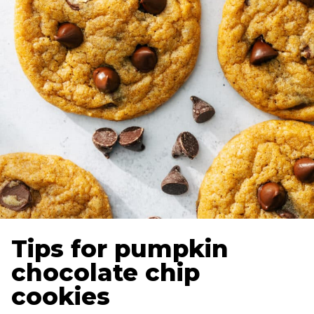
Tips for pumpkin
chocolate chip
cookies