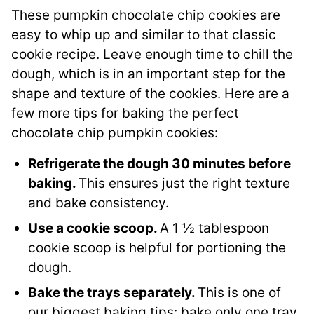
These pumpkin chocolate chip cookies are
easy to whip up and similar to that classic
cookie recipe. Leave enough time to chill the
dough, which is in an important step for the
shape and texture of the cookies. Here are a
few more tips for baking the perfect
chocolate chip pumpkin cookies:
Refrigerate the dough 30 minutes before
baking.
This ensures just the right texture
and bake consistency.
Use a cookie scoop.
A 1 ½ tablespoon
cookie scoop is helpful for portioning the
dough.
Bake the trays separately.
This is one of
our biggest baking tips: bake only one tray