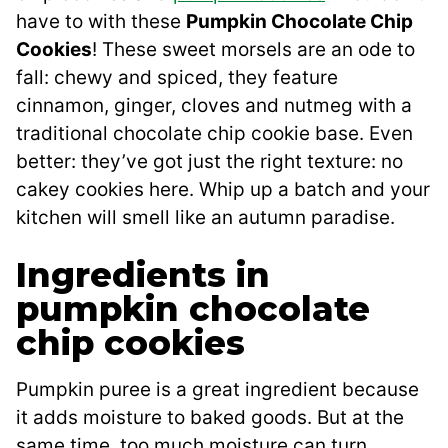
have to with these
Pumpkin Chocolate Chip
Cookies
! These sweet morsels are an ode to
fall: chewy and spiced, they feature
cinnamon, ginger, cloves and nutmeg with a
traditional chocolate chip cookie base. Even
better: they’ve got just the right texture: no
cakey cookies here. Whip up a batch and your
kitchen will smell like an autumn paradise.
Ingredients in
pumpkin chocolate
chip cookies
Pumpkin puree is a great ingredient because
it adds moisture to baked goods. But at the
same time, too much moisture can turn