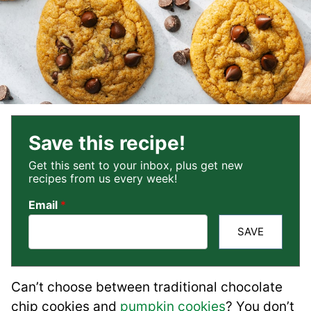
Save this recipe!
Get this sent to your inbox, plus get new
recipes from us every week!
Email
*
SAVE
Can’t choose between traditional chocolate
chip cookies and
pumpkin cookies
? You don’t