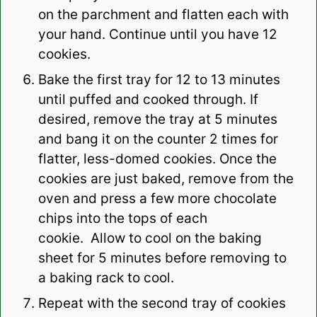
on the parchment and flatten each with
your hand. Continue until you have 12
cookies.
Bake the first tray for 12 to 13 minutes
until puffed and cooked through. If
desired, remove the tray at 5 minutes
and bang it on the counter 2 times for
flatter, less-domed cookies. Once the
cookies are just baked, remove from the
oven and press a few more chocolate
chips into the tops of each
cookie.
Allow to cool on the baking
sheet for 5 minutes before removing to
a baking rack to cool.
Repeat with the second tray of cookies