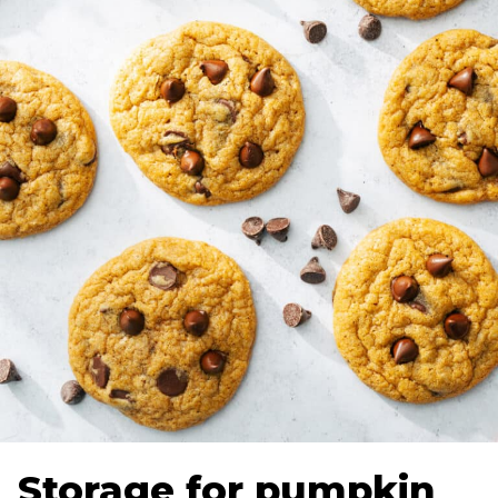
Storage for pumpkin