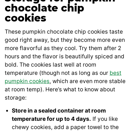
chocolate chip
cookies
These pumpkin chocolate chip cookies taste
good right away, but they become more even
more flavorful as they cool. Try them after 2
hours and the flavor is beautifully spiced and
bold. The cookies last well at room
temperature (though not as long as our
best
pumpkin cookies
, which are even more stable
at room temp). Here’s what to know about
storage:
Store in a sealed container at room
temperature for up to 4 days.
If you like
chewy cookies, add a paper towel to the