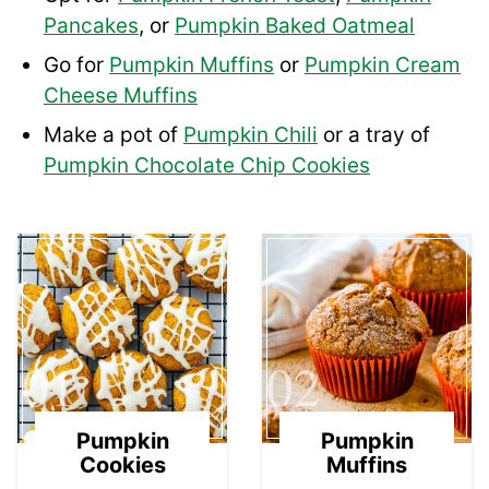
Pancakes
, or
Pumpkin Baked Oatmeal
Go for
Pumpkin Muffins
or
Pumpkin Cream
Cheese Muffins
Make a pot of
Pumpkin Chili
or a tray of
Pumpkin Chocolate Chip Cookies
01
02
Pumpkin
Pumpkin
Cookies
Muffins