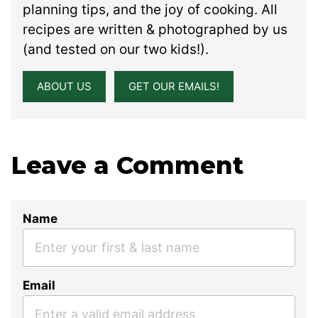
planning tips, and the joy of cooking. All
recipes are written & photographed by us
(and tested on our two kids!).
ABOUT US
GET OUR EMAILS!
Leave a Comment
Name
Email