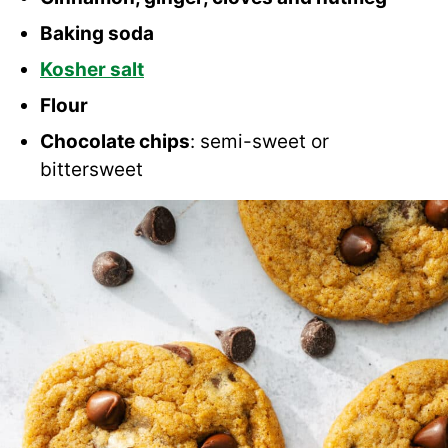
Baking soda
Kosher salt
Flour
Chocolate chips
: semi-sweet or
bittersweet