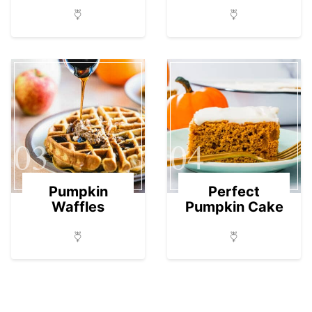
03
04
Pumpkin
Perfect
Waffles
Pumpkin Cake