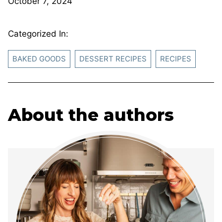
October 7, 2024
Categorized In:
BAKED GOODS
DESSERT RECIPES
RECIPES
About the authors