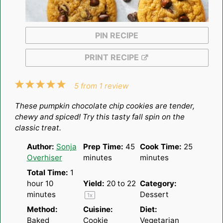
PIN RECIPE
PRINT RECIPE
1
2
3
4
5
5
from
1
review
Star
Stars
Stars
Stars
Stars
These pumpkin chocolate chip cookies are tender,
chewy and spiced! Try this tasty fall spin on the
classic treat.
Author:
Sonja
Prep Time:
45
Cook Time:
25
Overhiser
minutes
minutes
Total Time:
1
hour 10
Yield:
20
to
2
2
Category:
minutes
Dessert
1
x
Method:
Cuisine:
Diet:
Baked
Cookie
Vegetarian