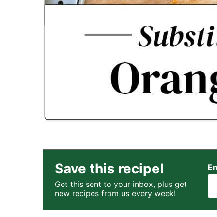
Save this recipe!
Em
Get this sent to your inbox, plus get
new recipes from us every week!