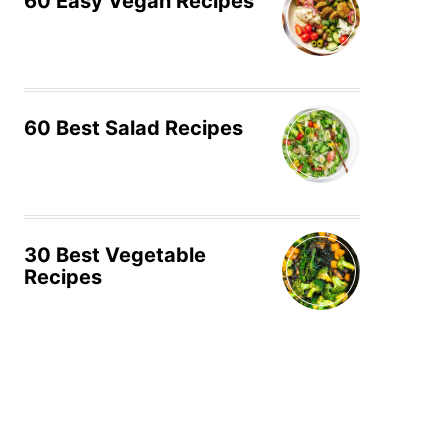
60 Easy Vegan Recipes
60 Best Salad Recipes
30 Best Vegetable
Recipes