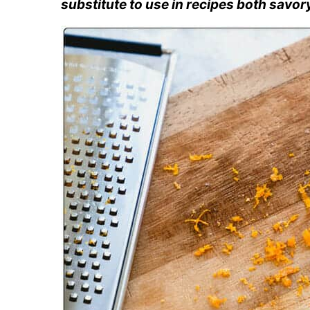
substitute to use in recipes both savor