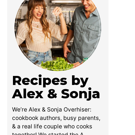
Recipes by
Alex & Sonja
We’re Alex & Sonja Overhiser:
cookbook authors, busy parents,
& a real life couple who cooks
together! We started the A