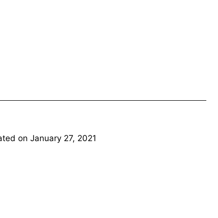
ated on
January 27, 2021