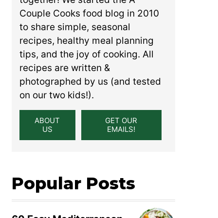
Couple Cooks food blog in 2010
to share simple, seasonal
recipes, healthy meal planning
tips, and the joy of cooking. All
recipes are written &
photographed by us (and tested
on our two kids!).
ABOUT
GET OUR
US
EMAILS!
Popular Posts