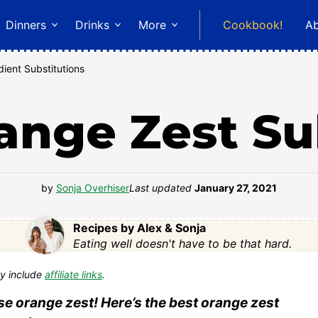
Dinners
Drinks
More
Cookbook!
A
dient Substitutions
ange Zest Su
by
Sonja Overhiser
Last updated
January 27, 2021
Recipes by Alex & Sonja
Eating well doesn't have to be that hard.
y include
affiliate links
.
use orange zest! Here’s the best orange zest