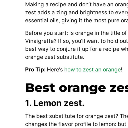
Making a recipe and don’t have an oran
zest adds a zing and brightness to everyt
essential oils, giving it the most pure or
Before you start: is orange in the title 
Vinaigrette? If so, you’ll want to hold ou
best way to conjure it up for a recipe wh
orange zest substitute.
Pro Tip:
Here’s
how to zest an orange
!
Best orange zes
1. Lemon zest.
The best substitute for orange zest? Th
changes the flavor profile to lemon: but