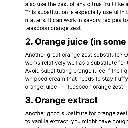
also use the zest of any citrus fruit like
This substitution is especially useful i
matters. It can work in savory recipes t
teaspoon orange zest
2. Orange juice (in some
Another great orange zest substitute? Or
works relatively well as a substitute for 
Avoid substituting orange juice if the li
whipped cream that needs to stay fluffy
orange juice = 1 teaspoon orange zest
3. Orange extract
Another good substitute for orange zest?
to vanilla extract: you might have bough