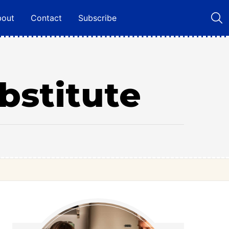
bout
Contact
Subscribe
bstitute