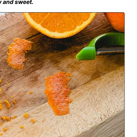
y and sweet.