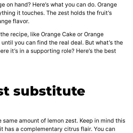
ge on hand? Here’s what you can do. Orange
hing it touches. The zest holds the fruit’s
ange flavor.
of the recipe, like Orange Cake or Orange
t until you can find the real deal. But what’s the
ere it’s in a supporting role? Here’s the best
t substitute
e same amount of lemon zest. Keep in mind this
 it has a complementary citrus flair. You can