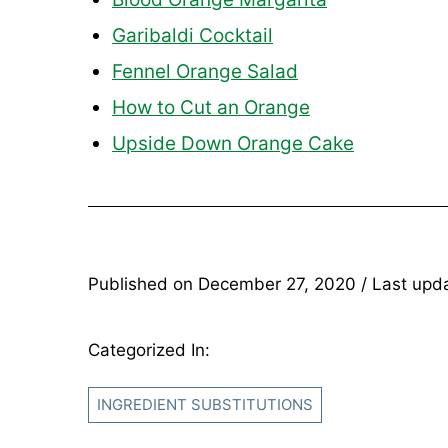
Garibaldi Cocktail
Fennel Orange Salad
How to Cut an Orange
Upside Down Orange Cake
Published on
December 27, 2020
/ Last upd
Categorized In:
INGREDIENT SUBSTITUTIONS