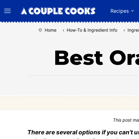
Skip
Recipes
to
content
Home
‹
How-To & Ingredient Info
‹
Ingre
Best Or
This post ma
There are several options if you can’t 