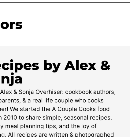
ors
cipes by Alex &
nja
 Alex & Sonja Overhiser: cookbook authors,
arents, & a real life couple who cooks
her! We started the A Couple Cooks food
n 2010 to share simple, seasonal recipes,
y meal planning tips, and the joy of
g. All recipes are written & photographed