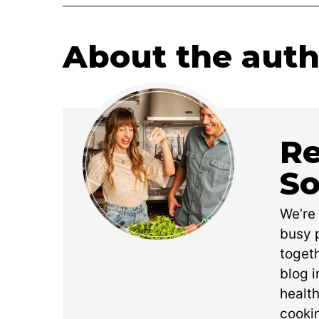
About the auth
Re
So
We’re
busy p
toget
blog i
health
cookin