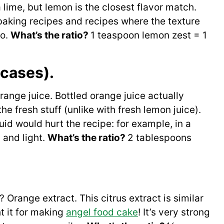
 a lime, but lemon is the closest flavor match.
n baking recipes and recipes where the texture
oo.
What’s the ratio?
1 teaspoon lemon zest = 1
 cases).
ange juice. Bottled orange juice actually
the fresh stuff (unlike with fresh lemon juice).
quid would hurt the recipe: for example, in a
 and light.
What’s the ratio?
2 tablespoons
 Orange extract. This citrus extract is similar
t it for making
angel food cake
! It’s very strong