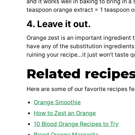
and it works well in baking to bring in a
teaspoon orange extract = 1 teaspoon o
4. Leave it out.
Orange zest is an important ingredient t
have any of the substitution ingredient
ruining your recipe…it just won’t taste q
Related recipe
Here are some of our favorite recipes fe
Orange Smoothie
How to Zest an Orange
10 Blood Orange Recipes to Try
Blood Orange Margarita