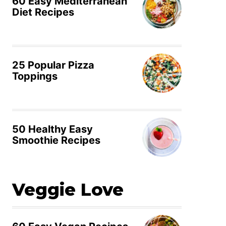
60 Easy Mediterranean
Diet Recipes
25 Popular Pizza
Toppings
50 Healthy Easy
Smoothie Recipes
Veggie Love