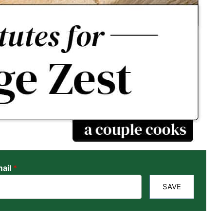
ail
*
SAVE