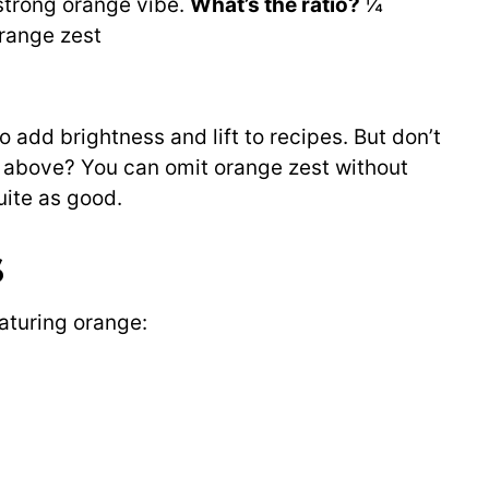
 strong orange vibe.
What’s the ratio?
¼
range zest
o add brightness and lift to recipes. But don’t
s above? You can omit orange zest without
uite as good.
s
aturing orange: