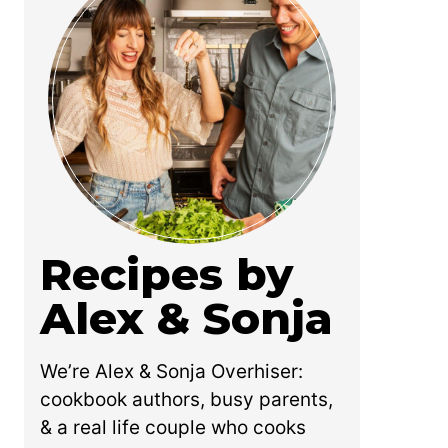
Recipes by
Alex & Sonja
We’re Alex & Sonja Overhiser:
cookbook authors, busy parents,
& a real life couple who cooks