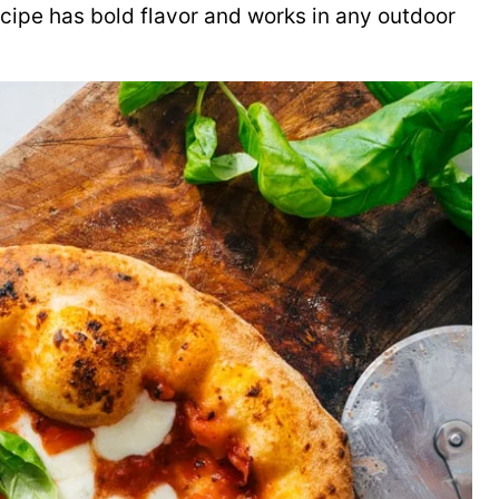
cipe has bold flavor and works in any outdoor