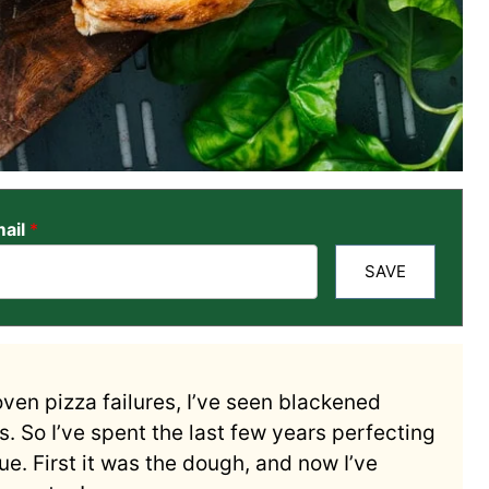
ail
*
SAVE
oven pizza failures, I’ve seen blackened
. So I’ve spent the last few years perfecting
e. First it was the dough, and now I’ve