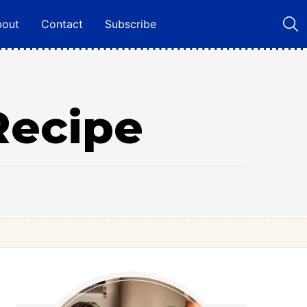
bout
Contact
Subscribe
Recipe