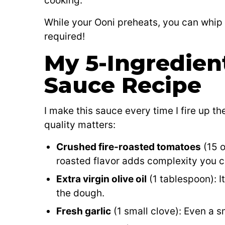
cooking.
While your Ooni preheats, you can whip
required!
My 5-Ingredien
Sauce Recipe
I make this sauce every time I fire up the
quality matters:
Crushed fire-roasted tomatoes
(15 o
roasted flavor adds complexity you c
Extra virgin olive oil
(1 tablespoon): I
the dough.
Fresh garlic
(1 small clove): Even a sm