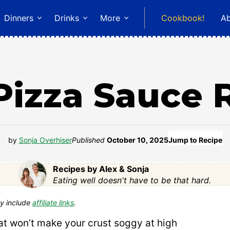
Dinners
Drinks
More
Cookbook!
A
Pizza Sauce 
by
Sonja Overhiser
Published
October 10, 2025
Jump to Recipe
Recipes by Alex & Sonja
Eating well doesn't have to be that hard.
y include
affiliate links
.
at won’t make your crust soggy at high