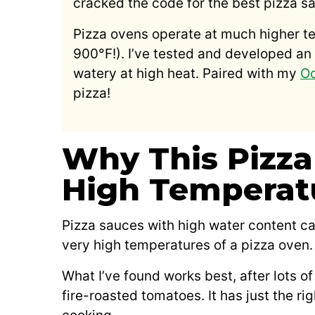
cracked the code for the best pizza sa
Pizza ovens operate at much higher t
900°F!). I’ve tested and developed an 
watery at high heat. Paired with my
Oo
pizza!
Why This Pizza
High Temperat
Pizza sauces with high water content ca
very high temperatures of a pizza oven.
What I’ve found works best, after lots o
fire-roasted tomatoes. It has just the ri