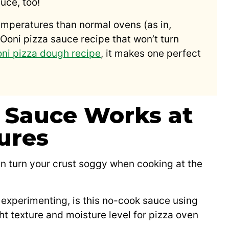
uce, too!
emperatures than normal ovens (as in,
Ooni pizza sauce recipe that won’t turn
ni pizza dough recipe
, it makes one perfect
 Sauce Works at
ures
n turn your crust soggy when cooking at the
f experimenting, is this no-cook sauce using
ght texture and moisture level for pizza oven