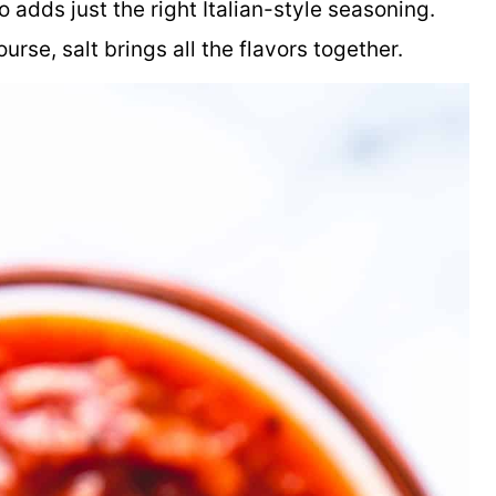
adds just the right Italian-style seasoning.
rse, salt brings all the flavors together.