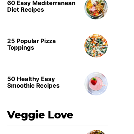
60 Easy Mediterranean
Diet Recipes
25 Popular Pizza
Toppings
50 Healthy Easy
Smoothie Recipes
Veggie Love