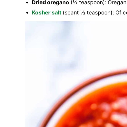
Dried oregano
(½ teaspoon): Oregano 
Kosher salt
(scant ½ teaspoon): Of cou