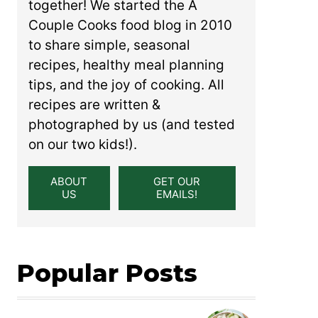
together! We started the A
Couple Cooks food blog in 2010
to share simple, seasonal
recipes, healthy meal planning
tips, and the joy of cooking. All
recipes are written &
photographed by us (and tested
on our two kids!).
ABOUT
GET OUR
US
EMAILS!
Popular Posts