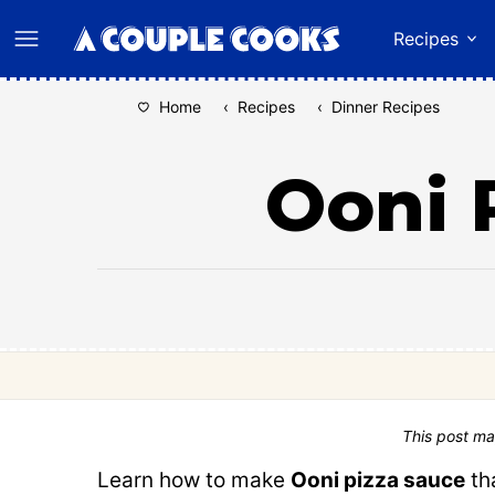
Skip
Recipes
to
content
Home
‹
Recipes
‹
Dinner Recipes
Ooni 
This post ma
Learn how to make
Ooni pizza sauce
th