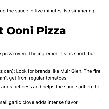
 up the sauce in five minutes. No simmering
t Ooni Pizza
 pizza oven. The ingredient list is short, but
z can): Look for brands like Muir Glen. The fire
an’t get from regular tomatoes.
t adds richness and helps the sauce adhere to
all garlic clove adds intense flavor.