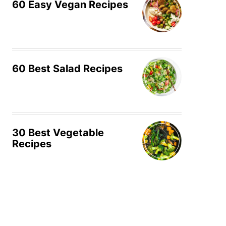
60 Easy Vegan Recipes
60 Best Salad Recipes
30 Best Vegetable
Recipes