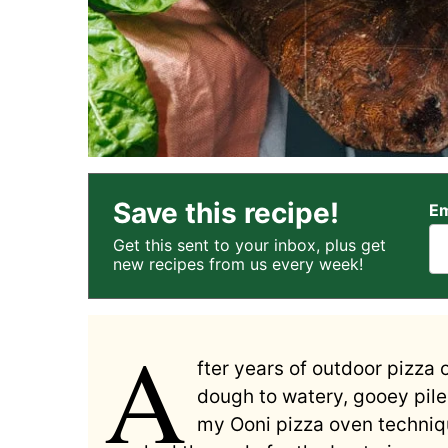
Save this recipe!
Em
Get this sent to your inbox, plus get
new recipes from us every week!
A
fter years of outdoor pizza 
dough to watery, gooey piles
my Ooni pizza oven techniqu