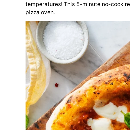
temperatures! This 5-minute no-cook re
pizza oven.