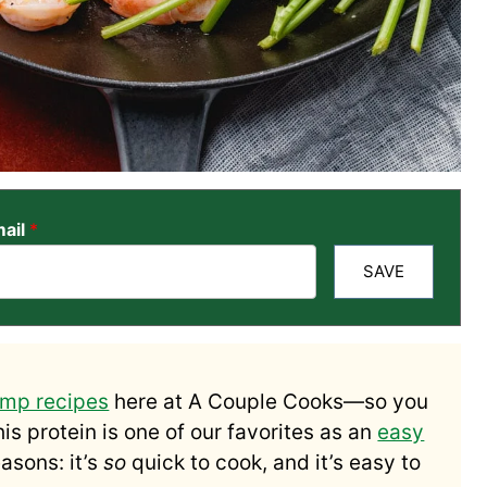
ail
*
SAVE
imp recipes
here at A Couple Cooks—so you
his protein is one of our favorites as an
easy
asons: it’s
so
quick to cook, and it’s easy to