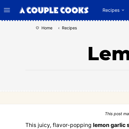
Skip
Recipes
to
content
Home
‹
Recipes
Lem
This post ma
This juicy, flavor-popping
lemon garlic