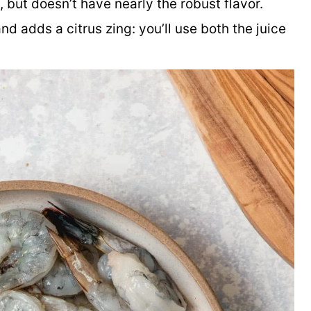
 but doesn’t have nearly the robust flavor.
and adds a citrus zing: you’ll use both the juice