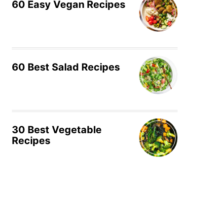
60 Easy Vegan Recipes
60 Best Salad Recipes
30 Best Vegetable
Recipes