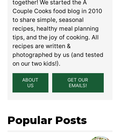
together! We started the A
Couple Cooks food blog in 2010
to share simple, seasonal
recipes, healthy meal planning
tips, and the joy of cooking. All
recipes are written &
photographed by us (and tested
on our two kids!).
ABOUT
GET OUR
US
EMAILS!
Popular Posts