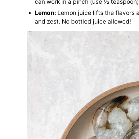
can work in a pinch (use ½ teaspoon),
Lemon:
Lemon juice lifts the flavors 
and zest. No bottled juice allowed!