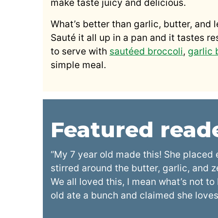
make taste juicy and delicious.
What’s better than garlic, butter, and 
Sauté it all up in a pan and it tastes r
to serve with
sautéed broccoli
,
garlic
simple meal.
Featured rea
“My 7 year old made this! She placed 
stirred around the butter, garlic, and 
We all loved this, I mean what’s not t
old ate a bunch and claimed she loves 