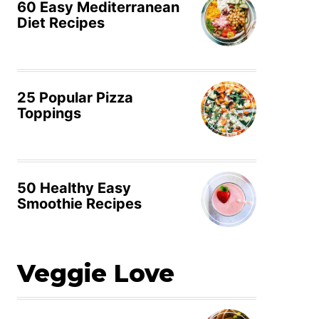
60 Easy Mediterranean
Diet Recipes
25 Popular Pizza
Toppings
50 Healthy Easy
Smoothie Recipes
Veggie Love