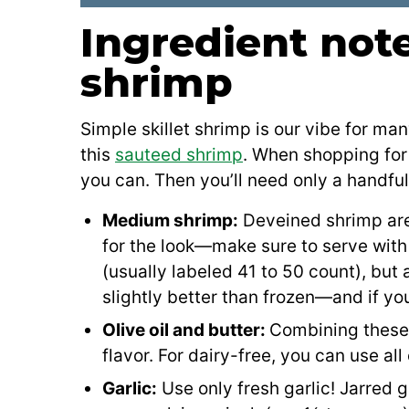
Ingredient note
shrimp
Simple skillet shrimp is our vibe for ma
this
sauteed shrimp
. When shopping for 
you can. Then you’ll need only a handful
Medium shrimp:
Deveined shrimp are b
for the look—make sure to serve with 
(usually labeled 41 to 50 count), but
slightly better than frozen—and if yo
Olive oil and butter:
Combining these 
flavor. For dairy-free, you can use all
Garlic:
Use only fresh garlic! Jarred 