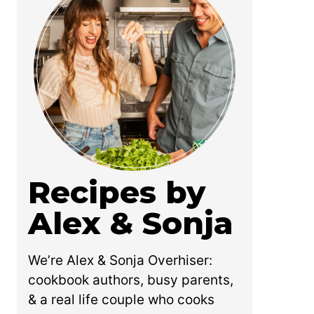
Recipes by
Alex & Sonja
We’re Alex & Sonja Overhiser:
cookbook authors, busy parents,
& a real life couple who cooks