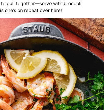
 to pull together—serve with broccoli,
is one’s on repeat over here!