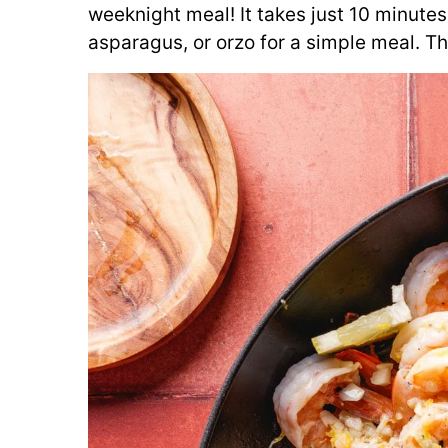
weeknight meal! It takes just 10 minutes
asparagus, or orzo for a simple meal. Th