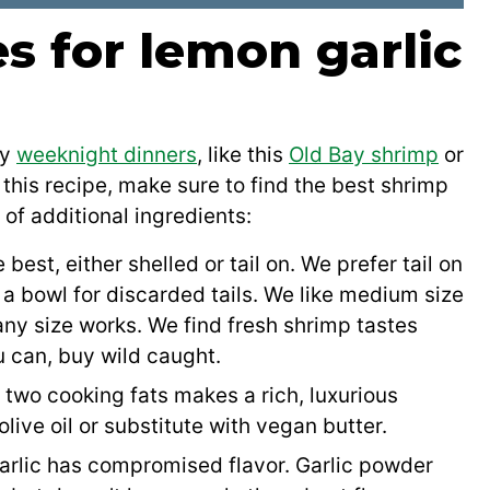
s for lemon garlic
ny
weeknight dinners
, like this
Old Bay shrimp
or
this recipe, make sure to find the best shrimp
 of additional ingredients:
est, either shelled or tail on. We prefer tail on
a bowl for discarded tails. We like medium size
 any size works. We find fresh shrimp tastes
u can, buy wild caught.
two cooking fats makes a rich, luxurious
 olive oil or substitute with vegan butter.
garlic has compromised flavor. Garlic powder