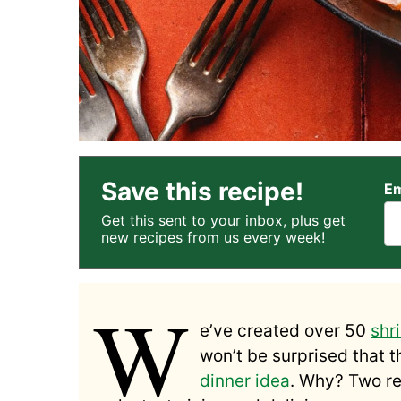
Save this recipe!
Em
Get this sent to your inbox, plus get
new recipes from us every week!
W
e’ve created over 50
shr
won’t be surprised that t
dinner idea
. Why? Two re