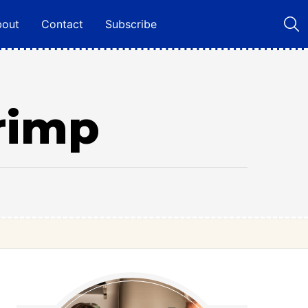
bout
Contact
Subscribe
rimp