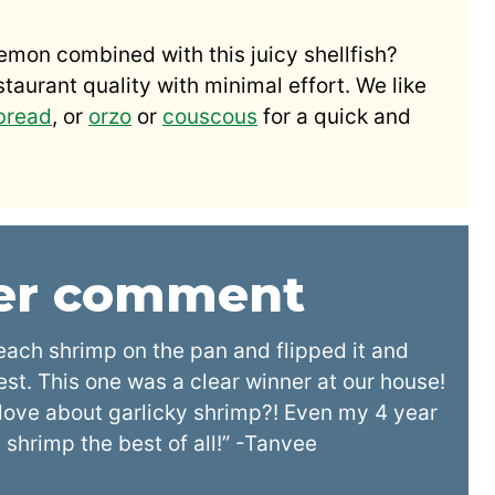
lemon combined with this juicy shellfish?
estaurant quality with minimal effort. We like
 bread
, or
orzo
or
couscous
for a quick and
der comment
each shrimp on the pan and flipped it and
zest. This one was a clear winner at our house!
o love about garlicky shrimp?! Even my 4 year
shrimp the best of all!” -Tanvee