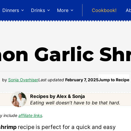
Dinners
Drinks
More
Cookbook!
A
on Garlic Sh
by
Sonja Overhiser
Last updated
February 7, 2025
Jump to Recipe
Recipes by Alex & Sonja
Eating well doesn't have to be that hard.
y include
affiliate links
.
 shrimp
recipe
is perfect for a quick and easy