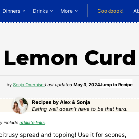
Dinners
Drinks
More
Cookbook!
A
Lemon Curd
by
Sonja Overhiser
Last updated
May 3, 2024
Jump to Recipe
Recipes by Alex & Sonja
Eating well doesn't have to be that hard.
y include
affiliate links
.
itrusy spread and topping! Use it for scones,