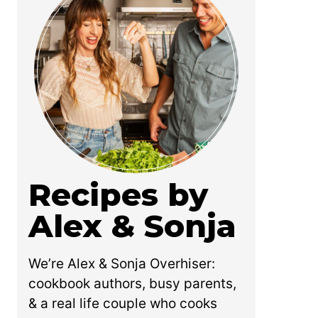
Recipes by
Alex & Sonja
We’re Alex & Sonja Overhiser:
cookbook authors, busy parents,
& a real life couple who cooks