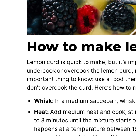
How to make l
Lemon curd is quick to make, but it’s im
undercook or overcook the lemon curd, re
important thing to know: use a food the
don’t overcook the curd. Here’s how to 
Whisk:
In a medium saucepan, whisk 
Heat:
Add medium heat and cook, stirr
to 3 minutes until the mixture starts 
happens at a temperature between 1