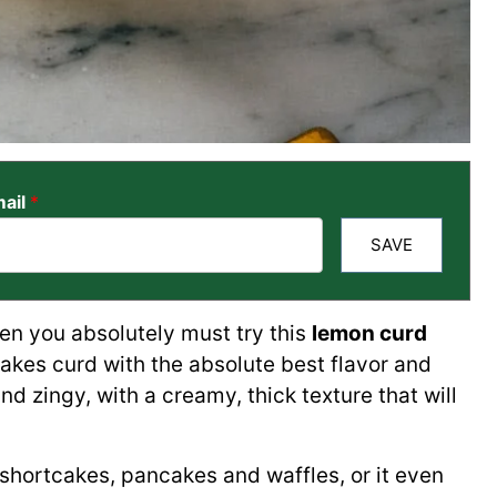
ail
*
SAVE
hen you absolutely must try this
lemon curd
akes curd with the absolute best flavor and
 and zingy, with a creamy, thick texture that will
, shortcakes, pancakes and waffles, or it even