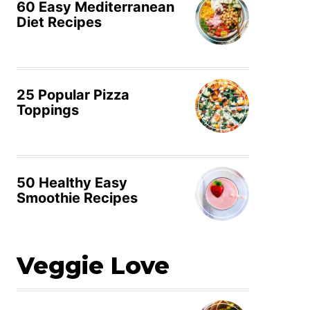
60 Easy Mediterranean
Diet Recipes
25 Popular Pizza
Toppings
50 Healthy Easy
Smoothie Recipes
Veggie Love