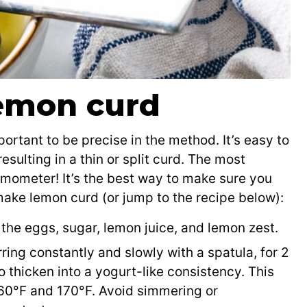
emon curd
portant to be precise in the method. It’s easy to
sulting in a thin or split curd. The most
rmometer! It’s the best way to make sure you
make lemon curd (or jump to the recipe below):
the eggs, sugar, lemon juice, and lemon zest.
ing constantly and slowly with a spatula, for 2
to thicken into a yogurt-like consistency. This
60°F and 170°F. Avoid simmering or