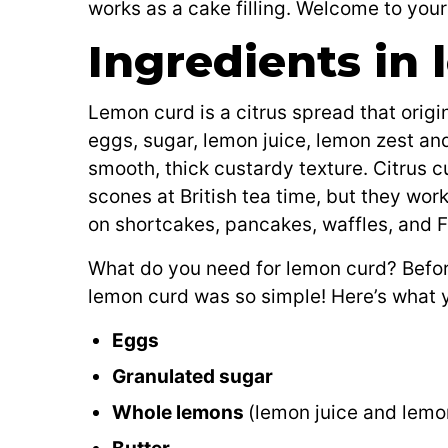
works as a cake filling. Welcome to you
Ingredients in
Lemon curd is a citrus spread that origin
eggs, sugar, lemon juice, lemon zest an
smooth, thick custardy texture. Citrus c
scones at British tea time, but they work i
on shortcakes, pancakes, waffles, and Fr
What do you need for lemon curd? Befo
lemon curd was so simple! Here’s what y
Eggs
Granulated sugar
Whole lemons
(lemon juice and lemo