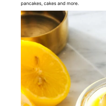
pancakes, cakes and more.