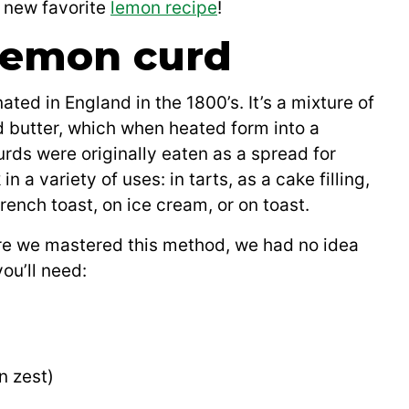
r new favorite
lemon recipe
!
 lemon curd
ated in England in the 1800’s. It’s a mixture of
d butter, which when heated form into a
urds were originally eaten as a spread for
n a variety of uses: in tarts, as a cake filling,
ench toast, on ice cream, or on toast.
re we mastered this method, we had no idea
ou’ll need:
n zest)