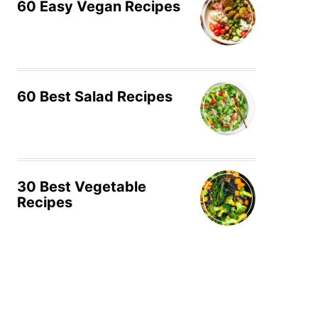
60 Easy Vegan Recipes
60 Best Salad Recipes
30 Best Vegetable
Recipes