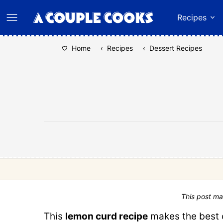
Skip
Recipes
to
content
Home
‹
Recipes
‹
Dessert Recipes
This post ma
This
lemon curd recipe
makes the best c