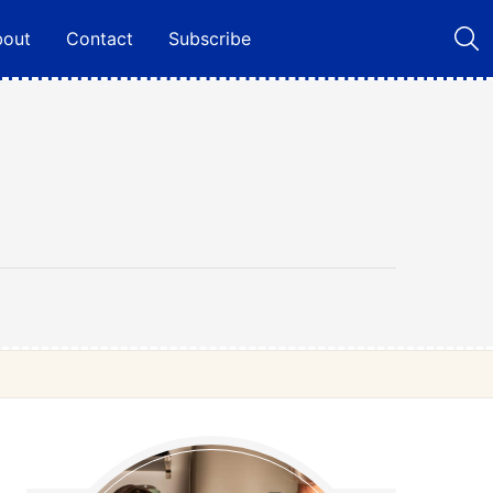
bout
Contact
Subscribe