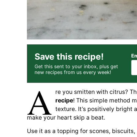
Save this recipe!
Em
Get this sent to your inbox, plus get
new recipes from us every week!
A
re you smitten with citrus? T
recipe
! This simple method m
texture. It’s positively bright
make your heart skip a beat.
Use it as a topping for scones, biscuits