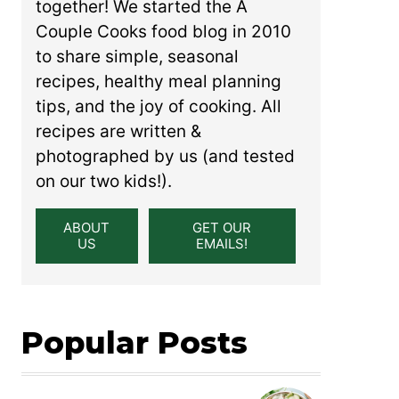
together! We started the A
Couple Cooks food blog in 2010
to share simple, seasonal
recipes, healthy meal planning
tips, and the joy of cooking. All
recipes are written &
photographed by us (and tested
on our two kids!).
ABOUT
GET OUR
US
EMAILS!
Popular Posts