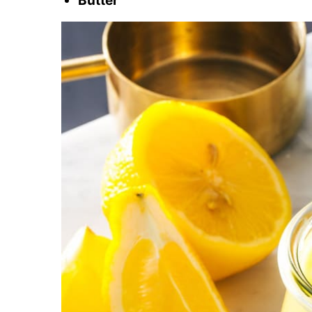
Butter