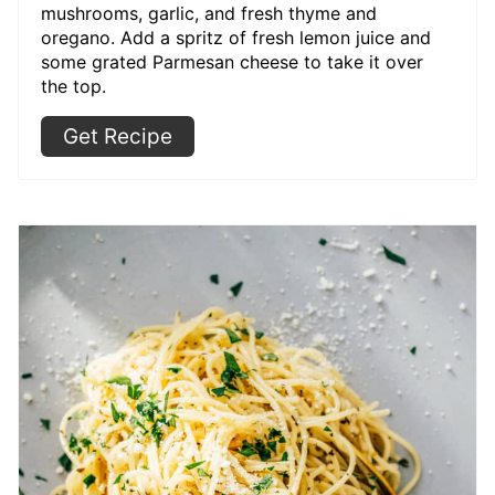
mushrooms, garlic, and fresh thyme and
oregano. Add a spritz of fresh lemon juice and
some grated Parmesan cheese to take it over
the top.
Get Recipe