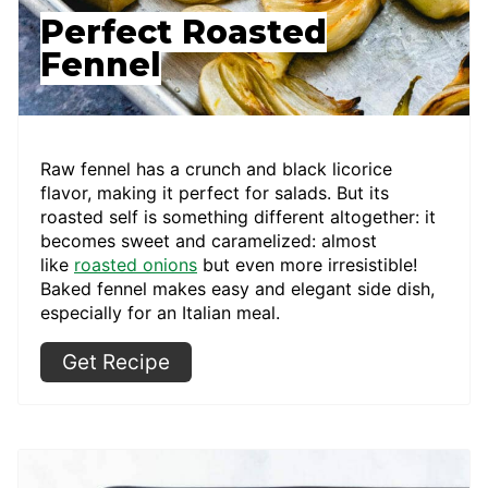
Perfect Roasted
Fennel
Raw fennel has a crunch and black licorice
flavor, making it perfect for salads. But its
roasted self is something different altogether: it
becomes sweet and caramelized: almost
like
roasted onions
but even more irresistible!
Baked fennel makes easy and elegant side dish,
especially for an Italian meal.
Get Recipe