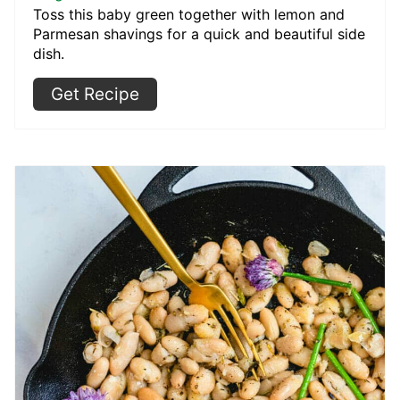
Toss this baby green together with lemon and
Parmesan shavings for a quick and beautiful side
dish.
Get Recipe