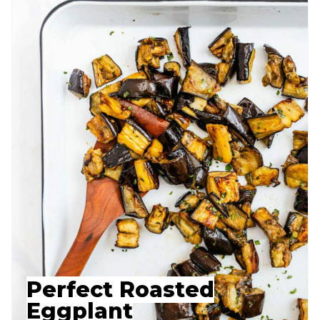
Perfect Roasted
Eggplant