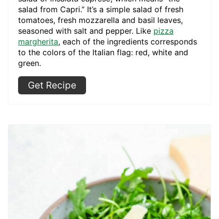
salad from Capri.” It’s a simple salad of fresh
tomatoes, fresh mozzarella and basil leaves,
seasoned with salt and pepper. Like
pizza
margherita
, each of the ingredients corresponds
to the colors of the Italian flag: red, white and
green.
Get Recipe