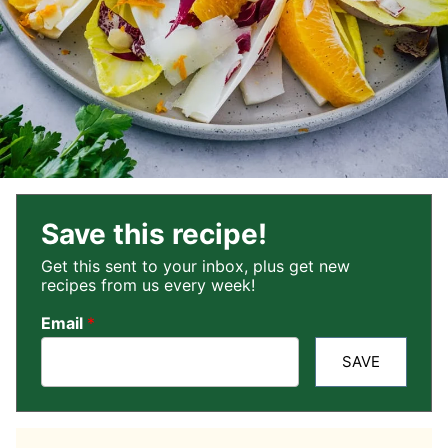
Save this recipe!
Get this sent to your inbox, plus get new
recipes from us every week!
Email
*
SAVE