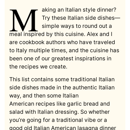
M
aking an Italian style dinner?
Try these Italian side dishes—
simple ways to round out a
meal inspired by this cuisine. Alex and I
are cookbook authors who have traveled
to Italy multiple times, and the cuisine has
been one of our greatest inspirations in
the recipes we create.
This list contains some traditional Italian
side dishes made in the authentic Italian
way, and then some Italian
American recipes like garlic bread and
salad with Italian dressing. So whether
you’re going for a traditional vibe or a
good old Italian American lasagna dinner