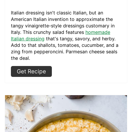
Italian dressing isn't classic Italian, but an
American Italian invention to approximate the
tangy vinaigrette-style dressings customary in
Italy. This crunchy salad features
homemade
Italian dressing
that's tangy, savory, and herby.
Add to that shallots, tomatoes, cucumber, and a
zing from pepperoncini. Parmesan cheese seals
the deal.
Get Recipe