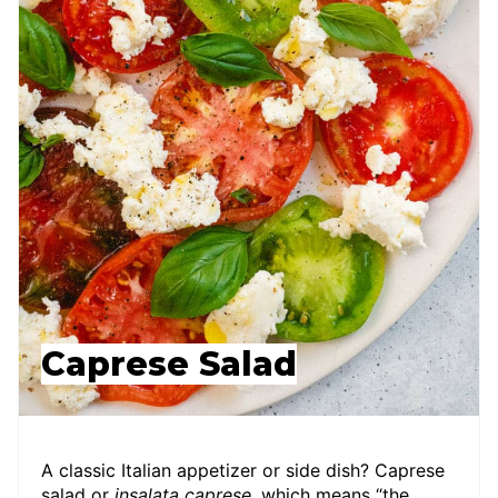
Caprese Salad
A classic Italian appetizer or side dish? Caprese
salad or
insalata caprese
, which means “the