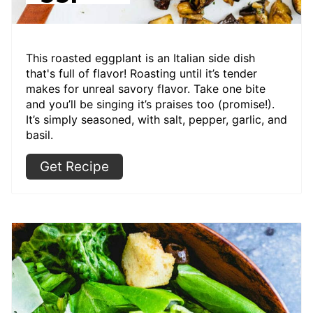
This roasted eggplant is an Italian side dish
that's full of flavor! Roasting until it’s tender
makes for unreal savory flavor. Take one bite
and you’ll be singing it’s praises too (promise!).
It’s simply seasoned, with salt, pepper, garlic, and
basil.
Get Recipe