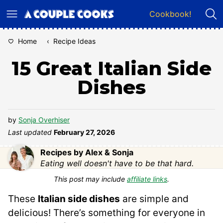
Skip
Cookbook!
to
content
Home
‹
Recipe Ideas
15 Great Italian Side
Dishes
by
Sonja Overhiser
Last updated
February 27, 2026
Recipes by Alex & Sonja
Eating well doesn't have to be that hard.
This post may include
affiliate links
.
These
Italian side dishes
are simple and
delicious! There’s something for everyone in