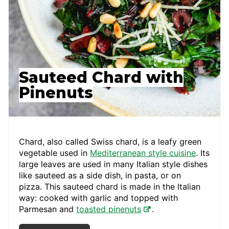
Sauteed Chard with
Pinenuts
Chard, also called Swiss chard, is a leafy green
vegetable used in
Mediterranean style cuisine
. Its
large leaves are used in many Italian style dishes
like sauteed as a side dish, in pasta, or on
pizza. This sauteed chard is made in the Italian
way: cooked with garlic and topped with
Parmesan and
toasted pinenuts
.