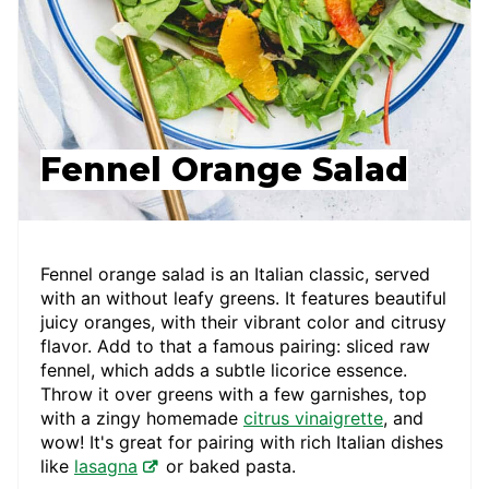
Fennel Orange Salad
Fennel orange salad is an Italian classic, served
with an without leafy greens. It features beautiful
juicy oranges, with their vibrant color and citrusy
flavor. Add to that a famous pairing: sliced raw
fennel, which adds a subtle licorice essence.
Throw it over greens with a few garnishes, top
with a zingy homemade
citrus vinaigrette
, and
wow! It's great for pairing with rich Italian dishes
like
lasagna
or baked pasta.