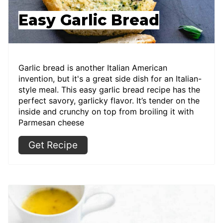
Easy Garlic Bread
Garlic bread is another Italian American
invention, but it's a great side dish for an Italian-
style meal. This easy garlic bread recipe has the
perfect savory, garlicky flavor. It’s tender on the
inside and crunchy on top from broiling it with
Parmesan cheese
Get Recipe