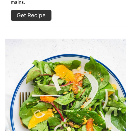
mains.
Get Recipe