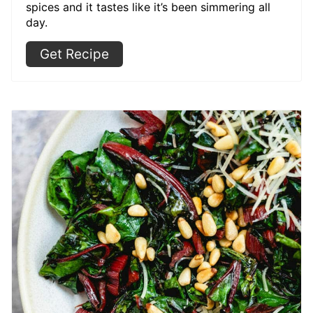
spices and it tastes like it’s been simmering all
day.
Get Recipe