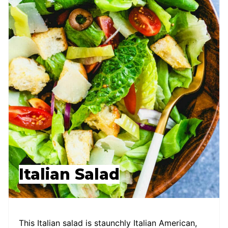
Italian Salad
This Italian salad is staunchly Italian American,