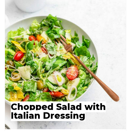
Chopped Salad with
Italian Dressing