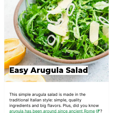
Easy Arugula Salad
This simple arugula salad is made in the
traditional Italian style: simple, quality
ingredients and big flavors. Plus, did you know
arugula has been around since ancient Rome
?