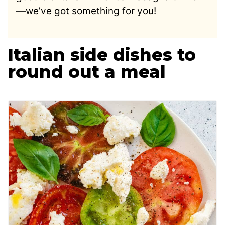
—we’ve got something for you!
Italian side dishes to
round out a meal