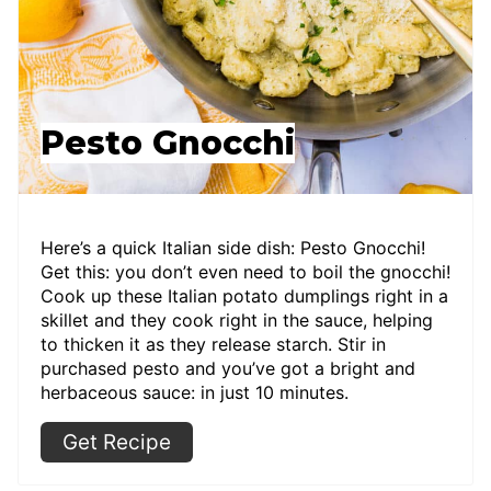
Pesto Gnocchi
Here’s a quick Italian side dish: Pesto Gnocchi!
Get this: you don’t even need to boil the gnocchi!
Cook up these Italian potato dumplings right in a
skillet and they cook right in the sauce, helping
to thicken it as they release starch. Stir in
purchased pesto and you’ve got a bright and
herbaceous sauce: in just 10 minutes.
Get Recipe