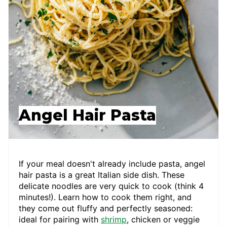
Angel Hair Pasta
If your meal doesn't already include pasta, angel
hair pasta is a great Italian side dish. These
delicate noodles are very quick to cook (think 4
minutes!). Learn how to cook them right, and
they come out fluffy and perfectly seasoned:
ideal for pairing with
shrimp
, chicken or veggie