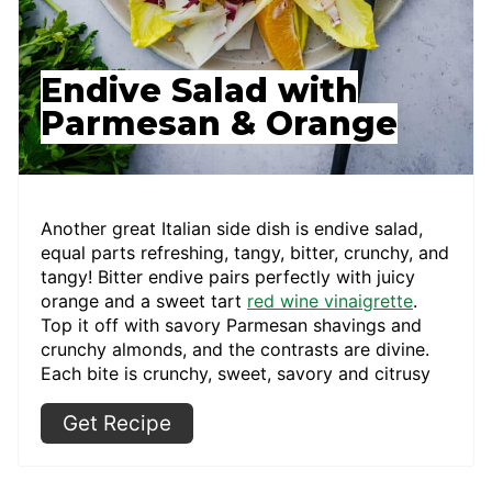
Endive Salad with
Parmesan & Orange
Another great Italian side dish is endive salad,
equal parts refreshing, tangy, bitter, crunchy, and
tangy! Bitter endive pairs perfectly with juicy
orange and a sweet tart
red wine vinaigrette
.
Top it off with savory Parmesan shavings and
crunchy almonds, and the contrasts are divine.
Each bite is crunchy, sweet, savory and citrusy
Get Recipe