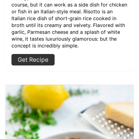
course, but it can work as a side dish for chicken
or fish in an Italian-style meal. Risotto is an
Italian rice dish of short-grain rice cooked in
broth until its creamy and velvety. Flavored with
garlic, Parmesan cheese and a splash of white
wine, it tastes luxuriously glamorous: but the
concept is incredibly simple.
Get Recipe