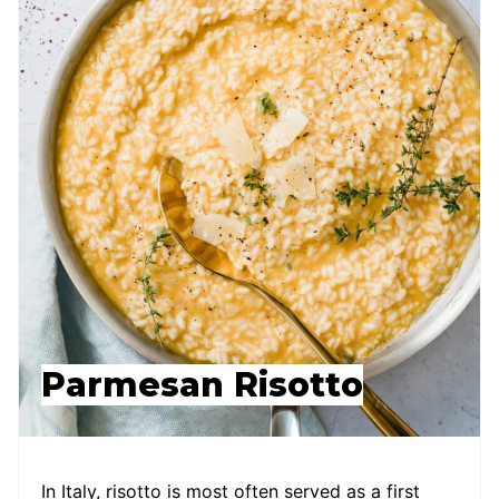
Parmesan Risotto
In Italy, risotto is most often served as a first