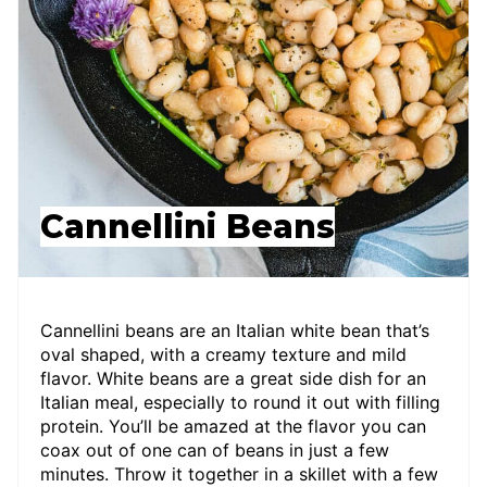
Cannellini Beans
Cannellini beans are an Italian white bean that’s
oval shaped, with a creamy texture and mild
flavor. White beans are a great side dish for an
Italian meal, especially to round it out with filling
protein. You’ll be amazed at the flavor you can
coax out of one can of beans in just a few
minutes. Throw it together in a skillet with a few