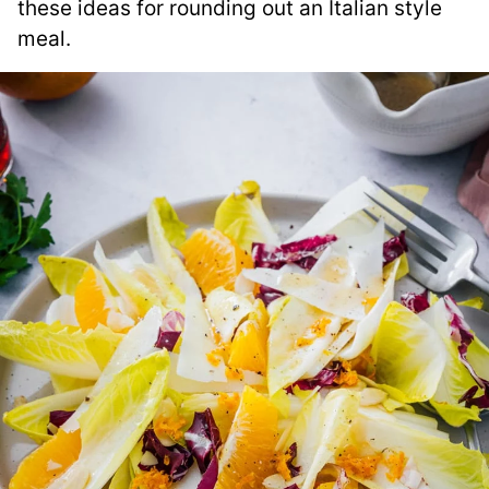
these ideas for rounding out an Italian style
meal.