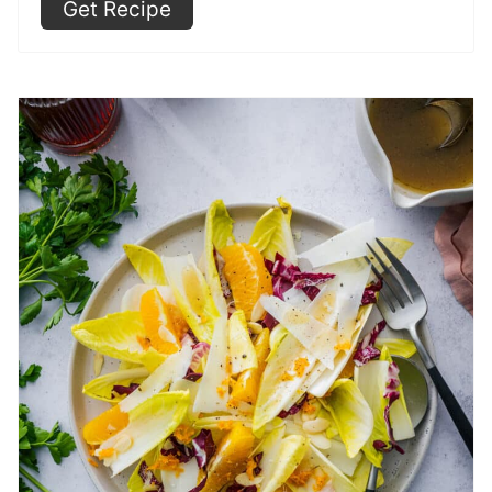
Get Recipe