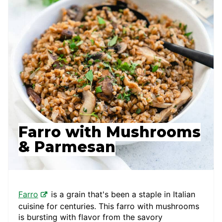
Farro with Mushrooms
& Parmesan
Farro
is a grain that's been a staple in Italian
cuisine for centuries. This farro with mushrooms
is bursting with flavor from the savory