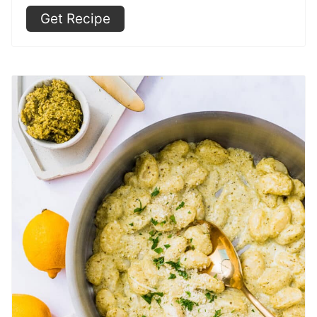
Get Recipe