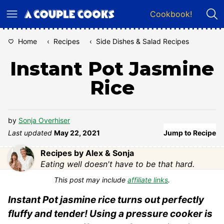
Skip
Cookbook!
to
content
Home
‹
Recipes
‹
Side Dishes & Salad Recipes
Instant Pot Jasmine
Rice
by
Sonja Overhiser
Last updated
May 22, 2021
Jump to Recipe
Recipes by Alex & Sonja
Eating well doesn't have to be that hard.
This post may include
affiliate links
.
Instant Pot jasmine rice turns out perfectly
fluffy and tender! Using a pressure cooker is