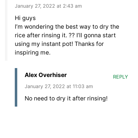
January 27, 2022 at 2:43 am
Hi guys
I’m wondering the best way to dry the
rice after rinsing it. ?? I’ll gonna start
using my instant pot! Thanks for
inspiring me.
Alex Overhiser
REPLY
January 27, 2022 at 11:03 am
No need to dry it after rinsing!