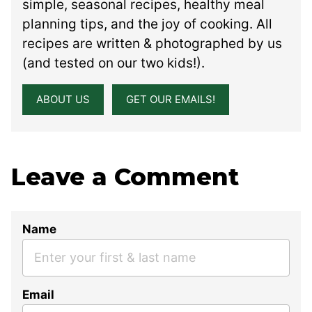
simple, seasonal recipes, healthy meal
planning tips, and the joy of cooking. All
recipes are written & photographed by us
(and tested on our two kids!).
ABOUT US
GET OUR EMAILS!
Leave a Comment
Name
Email