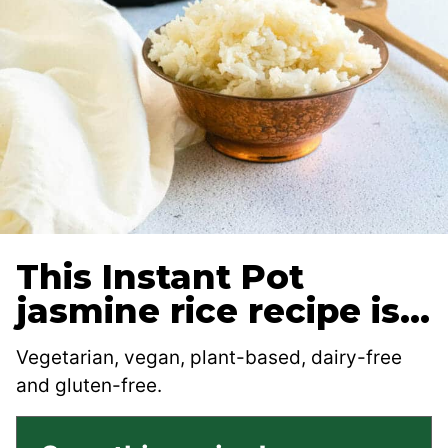
This Instant Pot
jasmine rice recipe is…
Vegetarian, vegan, plant-based, dairy-free
and gluten-free.