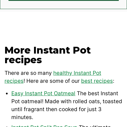
More Instant Pot
recipes
There are so many
healthy Instant Pot
recipes
! Here are some of our
best recipes
:
Easy Instant Pot Oatmeal
The best Instant
Pot oatmeal! Made with rolled oats, toasted
until fragrant then cooked for just 3
minutes.