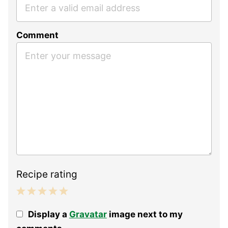
Comment
Recipe rating
1
2
3
4
5
Display a
Gravatar
image next to my
Star
Stars
Stars
Stars
Stars