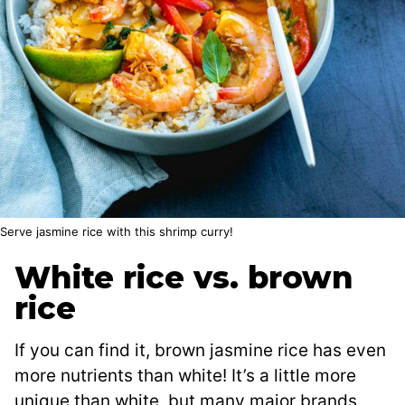
Serve jasmine rice with this shrimp curry!
White rice vs. brown
rice
If you can find it, brown jasmine rice has even
more nutrients than white! It’s a little more
unique than white, but many major brands