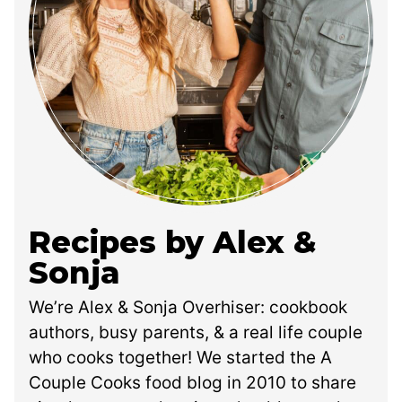
Recipes by Alex &
Sonja
We’re Alex & Sonja Overhiser: cookbook
authors, busy parents, & a real life couple
who cooks together! We started the A
Couple Cooks food blog in 2010 to share