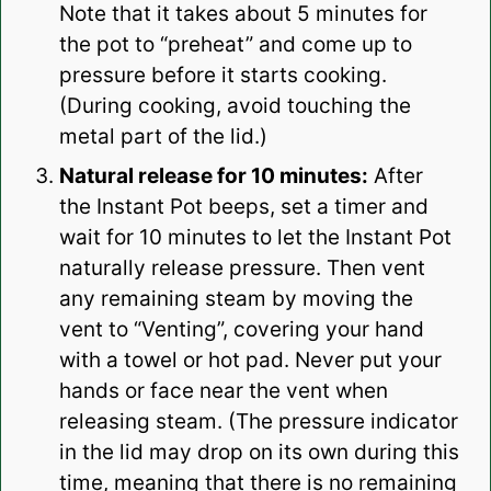
Note that it takes about 5 minutes for
the pot to “preheat” and come up to
pressure before it starts cooking.
(During cooking, avoid touching the
metal part of the lid.)
Natural release for 10 minutes:
After
the Instant Pot beeps, set a timer and
wait for 10 minutes to let the Instant Pot
naturally release pressure. Then vent
any remaining steam by moving the
vent to “Venting”, covering your hand
with a towel or hot pad. Never put your
hands or face near the vent when
releasing steam. (The pressure indicator
in the lid may drop on its own during this
time, meaning that there is no remaining