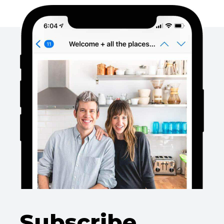
Subscribe