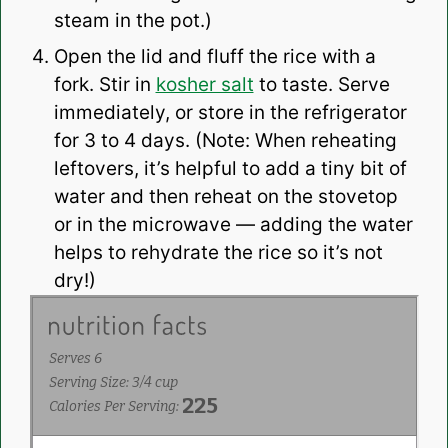
steam in the pot.)
Open the lid and fluff the rice with a
fork. Stir in
kosher salt
to taste. Serve
immediately, or store in the refrigerator
for 3 to 4 days. (Note: When reheating
leftovers, it’s helpful to add a tiny bit of
water and then reheat on the stovetop
or in the microwave — adding the water
helps to rehydrate the rice so it’s not
dry!)