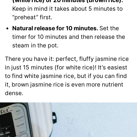
(white rice) or 20 minutes (brown rice).
Keep in mind it takes about 5 minutes to
“preheat” first.
Natural release for 10 minutes.
Set the
timer for 10 minutes and then release the
steam in the pot.
There you have it: perfect, fluffy jasmine rice
in just 15 minutes (for white rice)! It’s easiest
to find white jasmine rice, but if you can find
it, brown jasmine rice is even more nutrient
dense.