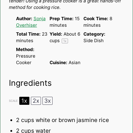
tender! Using a pressure cooker is a great hands-off
method for cooking rice.
Author:
Sonja
Prep Time:
15
Cook Time:
8
Overhiser
minutes
minutes
Total Time:
23
Yield:
About
6
Category:
minutes
cups
Side Dish
1
x
Method:
Pressure
Cooker
Cuisine:
Asian
Ingredients
1x
2x
3x
SCALE
2 cups
white or brown jasmine rice
2 cups
water