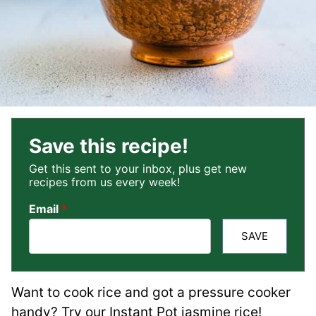
Save this recipe!
Get this sent to your inbox, plus get new
recipes from us every week!
Email
*
SAVE
Want to cook rice and got a pressure cooker
handy? Try our Instant Pot jasmine rice!