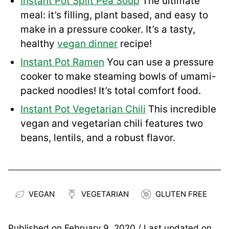
Instant Pot Split Pea Soup
The ultimate
meal: it’s filling, plant based, and easy to
make in a pressure cooker. It’s a tasty,
healthy
vegan dinner
recipe!
Instant Pot Ramen
You can use a pressure
cooker to make steaming bowls of umami-
packed noodles! It’s total comfort food.
Instant Pot Vegetarian Chili
This incredible
vegan and vegetarian chili features two
beans, lentils, and a robust flavor.
VEGAN
VEGETARIAN
GLUTEN FREE
Published on
February 9, 2020
/ Last updated on