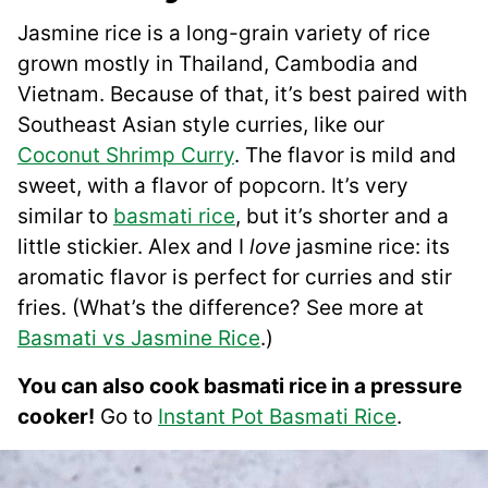
Jasmine rice is a long-grain variety of rice
grown mostly in Thailand, Cambodia and
Vietnam. Because of that, it’s best paired with
Southeast Asian style curries, like our
Coconut Shrimp Curry
. The flavor is mild and
sweet, with a flavor of popcorn. It’s very
similar to
basmati rice
, but it’s shorter and a
little stickier. Alex and I
love
jasmine rice: its
aromatic flavor is perfect for curries and stir
fries. (What’s the difference? See more at
Basmati vs Jasmine Rice
.)
You can also cook basmati rice in a pressure
cooker!
Go to
Instant Pot Basmati Rice
.