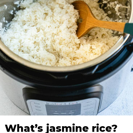
What’s jasmine rice?