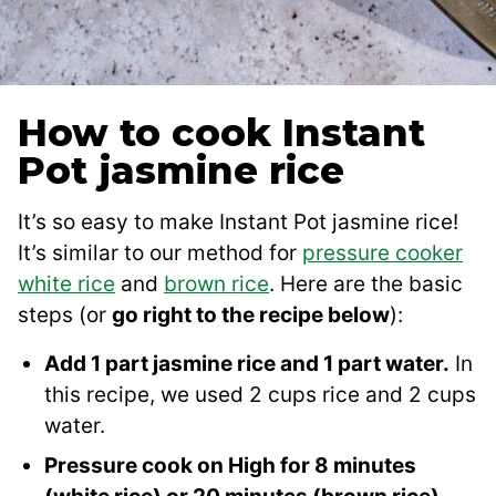
How to cook Instant
Pot jasmine rice
It’s so easy to make Instant Pot jasmine rice!
It’s similar to our method for
pressure cooker
white rice
and
brown rice
. Here are the basic
steps (or
go right to the recipe below
):
Add 1 part jasmine rice and 1 part water.
In
this recipe, we used 2 cups rice and 2 cups
water.
Pressure cook on High for 8 minutes