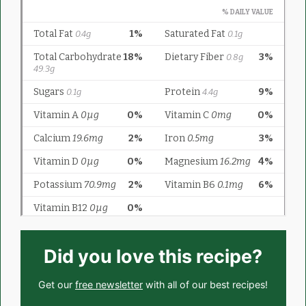
Did you love this recipe?
Get our
free newsletter
with all of our best recipes!