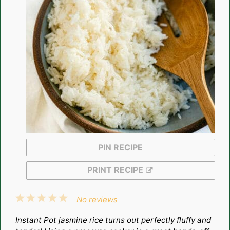
PIN RECIPE
PRINT RECIPE
1
2
3
4
5
No reviews
Star
Stars
Stars
Stars
Stars
Instant Pot jasmine rice turns out perfectly fluffy and