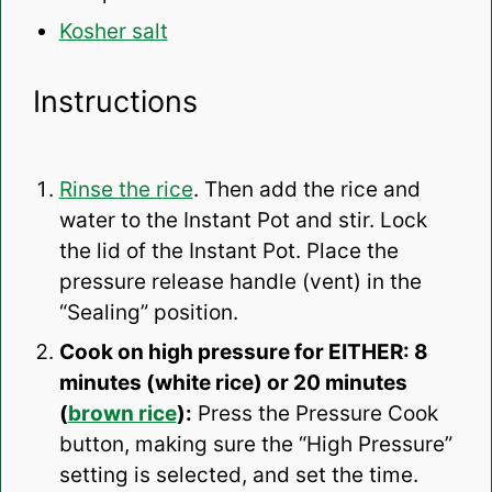
Kosher salt
Instructions
Rinse the rice
. Then add the rice and
water to the Instant Pot and stir. Lock
the lid of the Instant Pot. Place the
pressure release handle (vent) in the
“Sealing” position.
Cook on high pressure for EITHER: 8
minutes (white rice) or 20 minutes
(
brown rice
):
Press the Pressure Cook
button, making sure the “High Pressure”
setting is selected, and set the time.