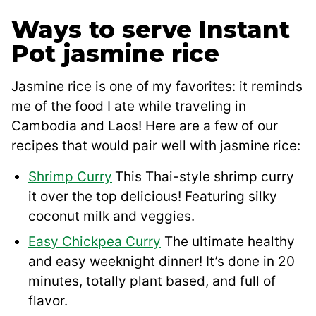
Ways to serve Instant
Pot jasmine rice
Jasmine rice is one of my favorites: it reminds
me of the food I ate while traveling in
Cambodia and Laos! Here are a few of our
recipes that would pair well with jasmine rice:
Shrimp Curry
This Thai-style shrimp curry
it over the top delicious! Featuring silky
coconut milk and veggies.
Easy Chickpea Curry
The ultimate healthy
and easy weeknight dinner! It’s done in 20
minutes, totally plant based, and full of
flavor.