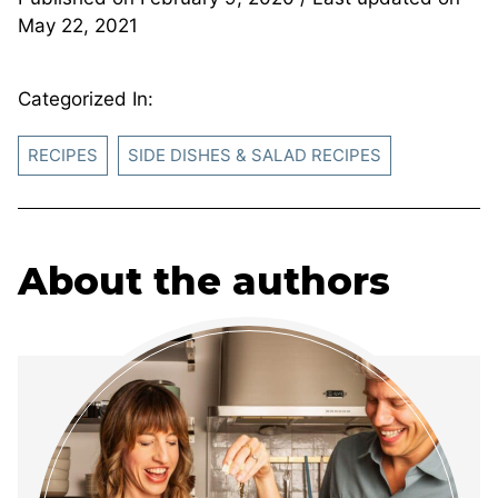
May 22, 2021
Categorized In:
RECIPES
SIDE DISHES & SALAD RECIPES
About the authors