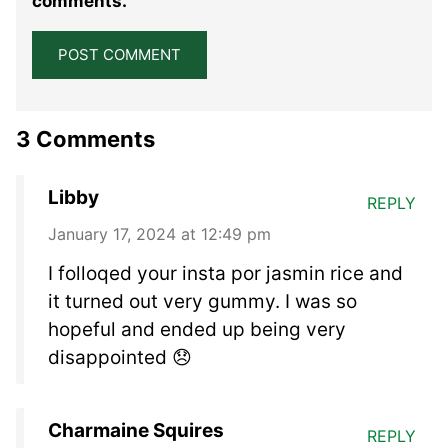
comments.
3 Comments
Libby
REPLY
January 17, 2024 at 12:49 pm
I folloqed your insta por jasmin rice and
it turned out very gummy. I was so
hopeful and ended up being very
disappointed 😞
Charmaine Squires
REPLY