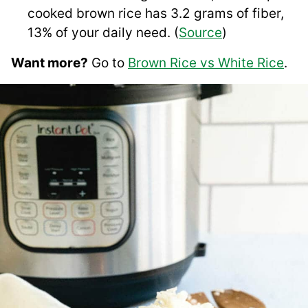
cooked brown rice has 3.2 grams of fiber,
13% of your daily need. (
Source
)
Want more?
Go to
Brown Rice vs White Rice
.