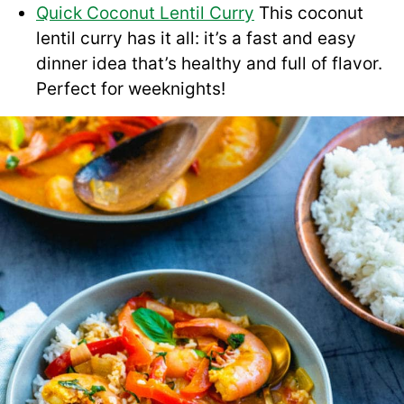
Quick Coconut Lentil Curry
This coconut
lentil curry has it all: it’s a fast and easy
dinner idea that’s healthy and full of flavor.
Perfect for weeknights!