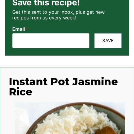
Save this recipe!
Get this sent to your inbox, plus get new
recipes from us every week!
Email
*
SAVE
Instant Pot Jasmine
Rice