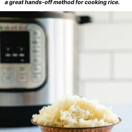
a great hands-off method for cooking rice.