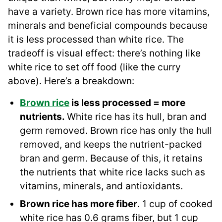
have a variety. Brown rice has more vitamins,
minerals and beneficial compounds because
it is less processed than white rice. The
tradeoff is visual effect: there’s nothing like
white rice to set off food (like the curry
above). Here’s a breakdown:
Brown rice
is less processed = more
nutrients.
White rice has its hull, bran and
germ removed. Brown rice has only the hull
removed, and keeps the nutrient-packed
bran and germ. Because of this, it retains
the nutrients that white rice lacks such as
vitamins, minerals, and antioxidants.
Brown rice has more fiber
. 1 cup of cooked
white rice has 0.6 grams fiber, but 1 cup