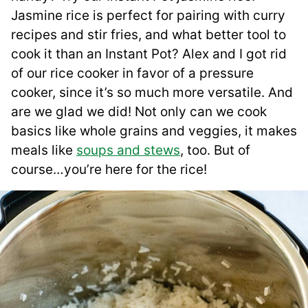
Jasmine rice is perfect for pairing with curry
recipes and stir fries, and what better tool to
cook it than an Instant Pot? Alex and I got rid
of our rice cooker in favor of a pressure
cooker, since it’s so much more versatile. And
are we glad we did! Not only can we cook
basics like whole grains and veggies, it makes
meals like
soups and stews
, too. But of
course…you’re here for the rice!