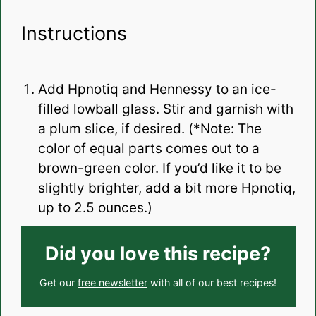
Instructions
Add Hpnotiq and Hennessy to an ice-
filled lowball glass. Stir and garnish with
a plum slice, if desired. (*Note: The
color of equal parts comes out to a
brown-green color. If you’d like it to be
slightly brighter, add a bit more Hpnotiq,
up to 2.5 ounces.)
Did you love this recipe?
Get our
free newsletter
with all of our best recipes!