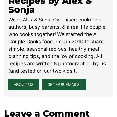
Recipes by Alex &
Sonja
We’re Alex & Sonja Overhiser: cookbook
authors, busy parents, & a real life couple
who cooks together! We started the A
Couple Cooks food blog in 2010 to share
simple, seasonal recipes, healthy meal
planning tips, and the joy of cooking. All
recipes are written & photographed by us
(and tested on our two kids!).
ABOUT US
GET OUR EMAILS!
Leave a Comment