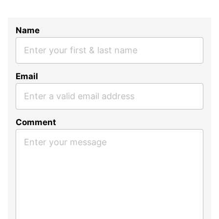
Name
Email
Comment