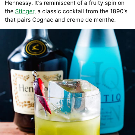
Hennessy. It’s reminiscent of a fruity spin on
the
Stinger
, a classic cocktail from the 1890’s
that pairs Cognac and creme de menthe.