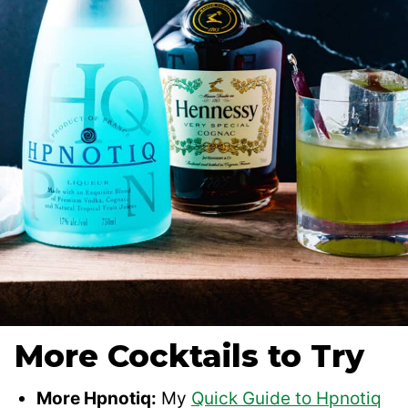
More Cocktails to Try
More Hpnotiq:
My
Quick Guide to Hpnotiq