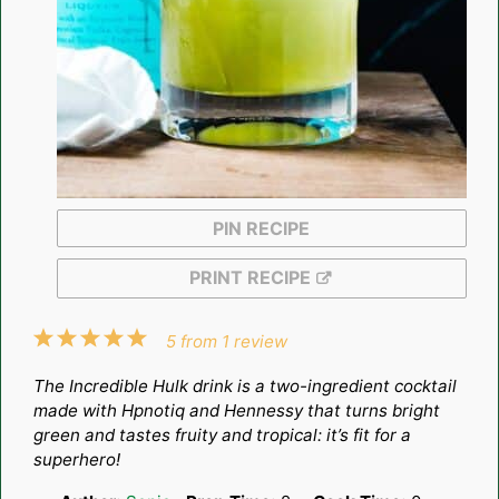
PIN RECIPE
PRINT RECIPE
1
2
3
4
5
5
from
1
review
Star
Stars
Stars
Stars
Stars
The Incredible Hulk drink is a two-ingredient cocktail
made with Hpnotiq and Hennessy that turns bright
green and tastes fruity and tropical: it’s fit for a
superhero!