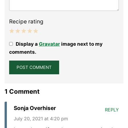
Recipe rating
1
2
3
4
5
Display a
Gravatar
image next to my
Star
Stars
Stars
Stars
Stars
comments.
1 Comment
Sonja Overhiser
REPLY
July 20, 2021 at 4:20 pm