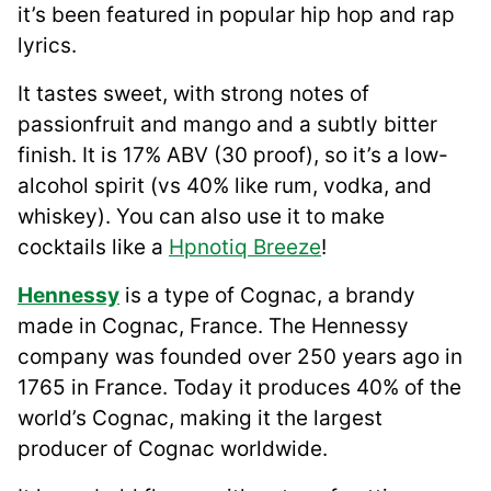
it’s been featured in popular hip hop and rap
lyrics.
It tastes sweet, with strong notes of
passionfruit and mango and a subtly bitter
finish. It is 17% ABV (30 proof), so it’s a low-
alcohol spirit (vs 40% like rum, vodka, and
whiskey). You can also use it to make
cocktails like a
Hpnotiq Breeze
!
Hennessy
is a type of Cognac, a brandy
made in Cognac, France. The Hennessy
company was founded over 250 years ago in
1765 in France. Today it produces 40% of the
world’s Cognac, making it the largest
producer of Cognac worldwide.