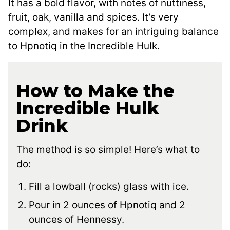
It has a bold flavor, with notes of nuttiness,
fruit, oak, vanilla and spices. It’s very
complex, and makes for an intriguing balance
to Hpnotiq in the Incredible Hulk.
How to Make the
Incredible Hulk
Drink
The method is so simple! Here’s what to
do:
Fill a lowball (rocks) glass with ice.
Pour in 2 ounces of Hpnotiq and 2
ounces of Hennessy.