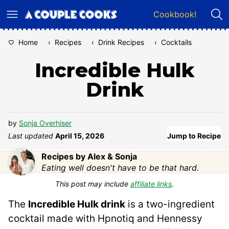
Skip
Cookbook!
to
content
Home
‹
Recipes
‹
Drink Recipes
‹
Cocktails
Incredible Hulk
Drink
by
Sonja Overhiser
Last updated
April 15, 2026
Jump to Recipe
Recipes by Alex & Sonja
Eating well doesn't have to be that hard.
This post may include
affiliate links
.
The
Incredible Hulk drink
is a two-ingredient
cocktail made with Hpnotiq and Hennessy