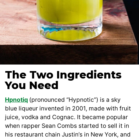
The Two Ingredients
You Need
Hpnotiq
(pronounced “Hypnotic”) is a sky
blue liqueur invented in 2001, made with fruit
juice, vodka and Cognac. It became popular
when rapper Sean Combs started to sell it in
his restaurant chain Justin’s in New York, and