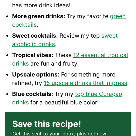
has more drink ideas!
More green drinks:
Try my favorite
green
cocktails
.
Sweet cocktails:
Review my top
sweet
alcoholic drinks
.
Tropical vibes:
These
12 essential tropical
drinks
are fun and fruity.
Upscale options:
For something more
refined, try
15 upscale drinks that impress
.
Blue cocktails:
Try my
top blue Curaçao
drinks
for a beautiful blue color!
Save this recipe!
Get this sent to your inbox, plus get new