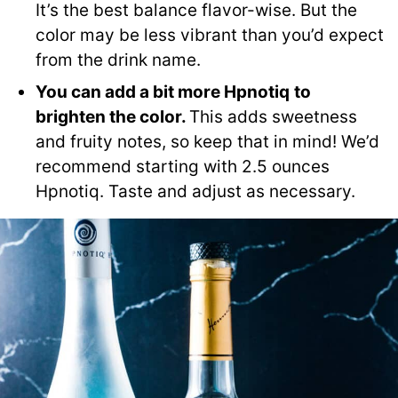
It’s the best balance flavor-wise. But the
color may be less vibrant than you’d expect
from the drink name.
You can add a bit more
Hpnotiq
to
brighten the color.
This adds sweetness
and fruity notes, so keep that in mind! We’d
recommend starting with 2.5 ounces
Hpnotiq. Taste and adjust as necessary.