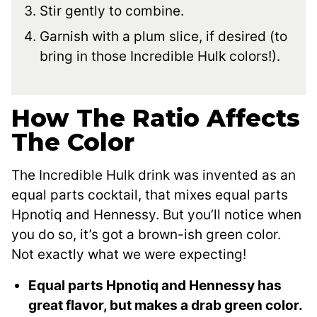
Stir gently to combine.
Garnish with a plum slice, if desired (to
bring in those Incredible Hulk colors!).
How The Ratio Affects
The Color
The Incredible Hulk drink was invented as an
equal parts cocktail, that mixes equal parts
Hpnotiq and Hennessy. But you’ll notice when
you do so, it’s got a brown-ish green color.
Not exactly what we were expecting!
Equal parts Hpnotiq and Hennessy has
great flavor, but makes a drab green color.