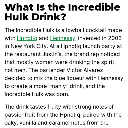
What Is the Incredible
Hulk Drink?
The Incredible Hulk is a lowball cocktail made
with
Hpnotiq
and
Hennessy
, invented in 2003
in New York City. At a Hpnotiq launch party at
the restaurant Justin’s, the brand rep noticed
that mostly women were drinking the spirit,
not men. The bartender Victor Alvarez
decided to mix the blue liqueur with Hennessy
to create a more “manly” drink, and the
Incredible Hulk was born.
The drink tastes fruity with strong notes of
passionfruit from the Hpnotiq, paired with the
oaky, vanilla and caramel notes from the