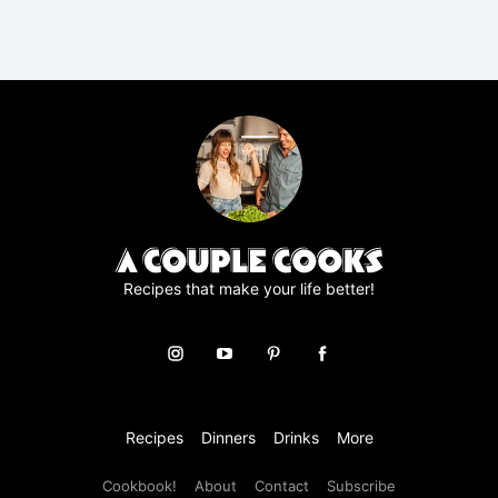
R
A
g
r
e
e
m
e
n
t
*
Recipes that make your life better!
Recipes
Dinners
Drinks
More
Cookbook!
About
Contact
Subscribe