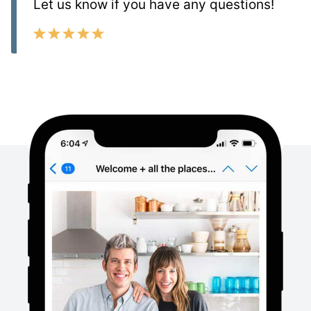
Let us know if you have any questions!