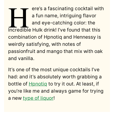
H
ere’s a fascinating cocktail with
a fun name, intriguing flavor
and eye-catching color: the
Incredible Hulk drink! I’ve found that this
combination of Hpnotiq and Hennessy is
weirdly satisfying, with notes of
passionfruit and mango that mix with oak
and vanilla.
It’s one of the most unique cocktails I’ve
had: and it’s absolutely worth grabbing a
bottle of
Hpnotiq
to try it out. At least, if
you’re like me and always game for trying
a new
type of liquor
!