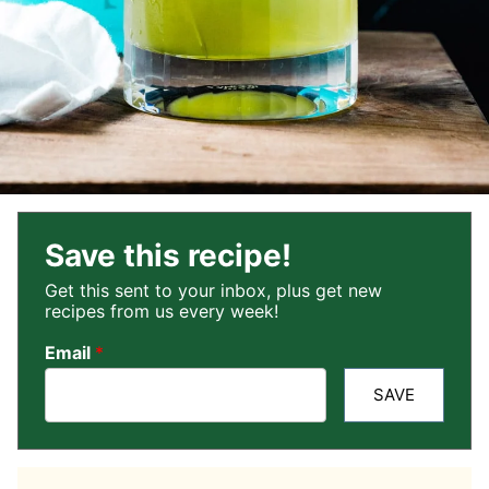
Save this recipe!
Get this sent to your inbox, plus get new
recipes from us every week!
Email
*
SAVE