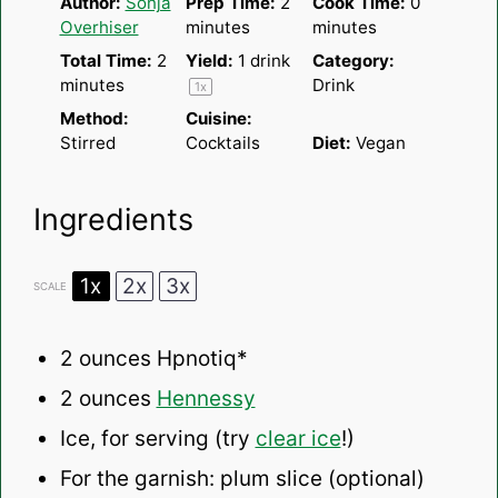
Author:
Sonja
Prep Time:
2
Cook Time:
0
Overhiser
minutes
minutes
Total Time:
2
Yield:
1
drink
Category:
minutes
Drink
1
x
Method:
Cuisine:
Stirred
Cocktails
Diet:
Vegan
Ingredients
1x
2x
3x
SCALE
2 ounces
Hpnotiq*
2 ounces
Hennessy
Ice, for serving (try
clear ice
!)
For the garnish: plum slice (optional)