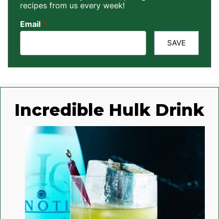
recipes from us every week!
Email
*
SAVE
Incredible Hulk Drink