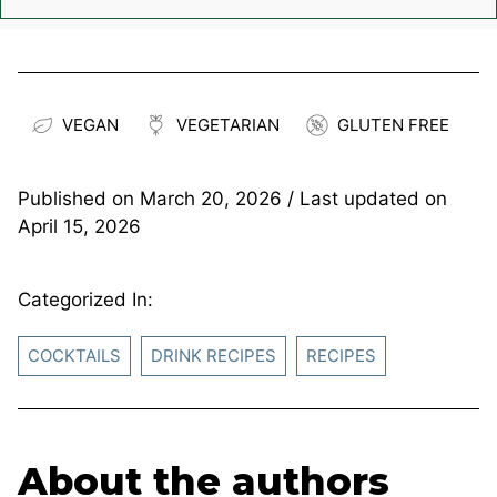
VEGAN
VEGETARIAN
GLUTEN FREE
Published on
March 20, 2026
/ Last updated on
April 15, 2026
Categorized In:
COCKTAILS
DRINK RECIPES
RECIPES
About the authors