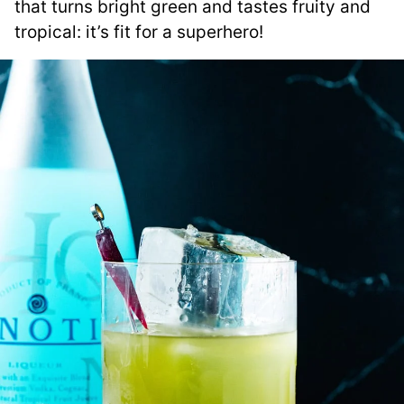
that turns bright green and tastes fruity and
tropical: it’s fit for a superhero!