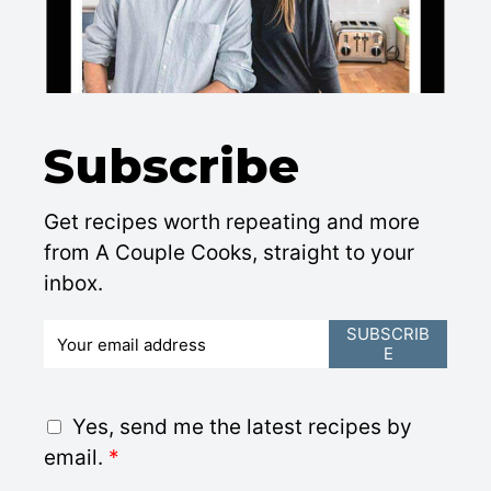
Subscribe
Get recipes worth repeating and more
from A Couple Cooks, straight to your
inbox.
E
SUBSCRIB
E
m
a
i
G
Yes, send me the latest recipes by
l
D
email.
*
*
P