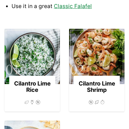
Use it in a great
Classic Falafel
01
02
Cilantro Lime
Cilantro Lime
Rice
Shrimp