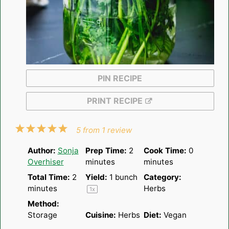
PIN RECIPE
PRINT RECIPE
1
2
3
4
5
5
from
1
review
Star
Stars
Stars
Stars
Stars
Author:
Sonja
Prep Time:
2
Cook Time:
0
Overhiser
minutes
minutes
Total Time:
2
Yield:
1
bunch
Category:
minutes
Herbs
1
x
Method:
Storage
Cuisine:
Herbs
Diet:
Vegan