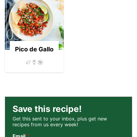
03
Pico de Gallo
Save this recipe!
Get this sent to your inbox, plus get new
recipes from us every week!
Email
*