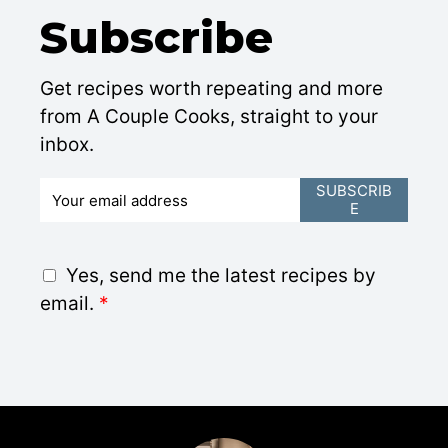
Subscribe
Get recipes worth repeating and more
from A Couple Cooks, straight to your
inbox.
E
SUBSCRIB
E
m
a
i
G
Yes, send me the latest recipes by
l
D
email.
*
*
P
R
A
g
r
e