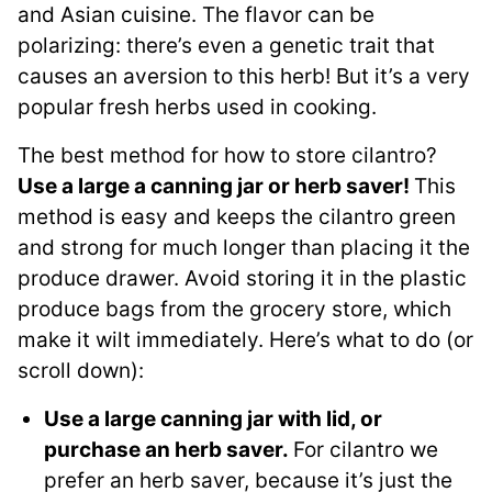
and Asian cuisine. The flavor can be
polarizing: there’s even a genetic trait that
causes an aversion to this herb! But it’s a very
popular fresh herbs used in cooking.
The best method for how to store cilantro?
Use a large a canning jar or herb saver!
This
method is easy and keeps the cilantro green
and strong for much longer than placing it the
produce drawer. Avoid storing it in the plastic
produce bags from the grocery store, which
make it wilt immediately. Here’s what to do (or
scroll down):
Use a large canning jar with lid, or
purchase an herb saver.
For cilantro we
prefer an herb saver, because it’s just the