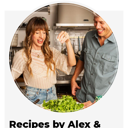
Recipes by Alex &