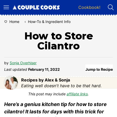
Skip
Cookbook!
to
content
Home
‹
How-To & Ingredient Info
How to Store
Cilantro
by
Sonja Overhiser
Last updated
February 11, 2022
Jump to Recipe
Recipes by Alex & Sonja
Eating well doesn't have to be that hard.
This post may include
affiliate links
.
Here’s a genius kitchen tip for how to store
cilantro! It lasts for days with this trick for