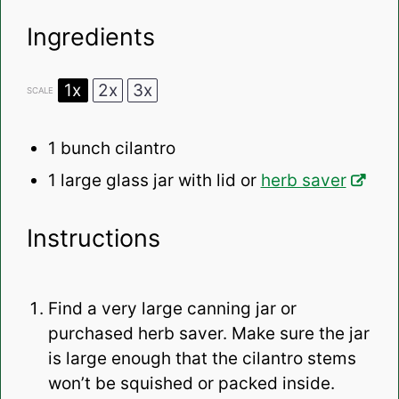
Ingredients
1x
2x
3x
SCALE
1
bunch cilantro
1
large glass jar with lid or
herb saver
Instructions
Find a very large canning jar or
purchased herb saver. Make sure the jar
is large enough that the cilantro stems
won’t be squished or packed inside.