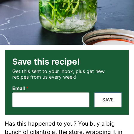
Save this recipe!
Get this sent to your inbox, plus get new
recipes from us every week!
Email
*
SAVE
Has this happened to you? You buy a big
bunch of cilantro at the store, wrapping it in