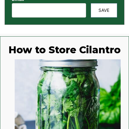
SAVE
How to Store Cilantro