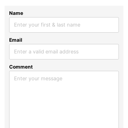
Name
Email
Comment