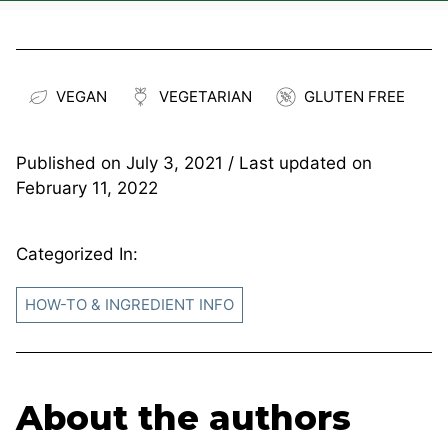
VEGAN
VEGETARIAN
GLUTEN FREE
Published on
July 3, 2021
/ Last updated on
February 11, 2022
Categorized In:
HOW-TO & INGREDIENT INFO
About the authors