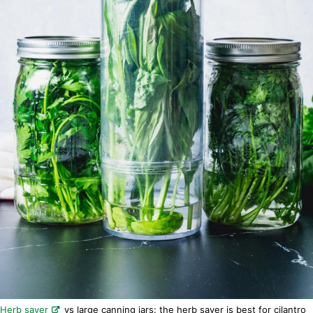
Herb saver
vs large canning jars: the herb saver is best for cilantro