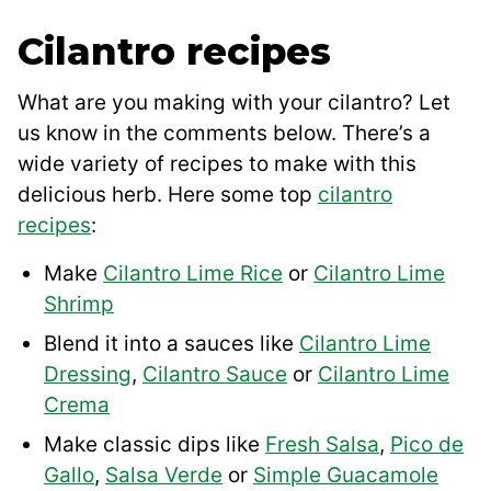
Cilantro recipes
What are you making with your cilantro? Let
us know in the comments below. There’s a
wide variety of recipes to make with this
delicious herb. Here some top
cilantro
recipes
:
Make
Cilantro Lime Rice
or
Cilantro Lime
Shrimp
Blend it into a sauces like
Cilantro Lime
Dressing
,
Cilantro Sauce
or
Cilantro Lime
Crema
Make classic dips like
Fresh Salsa
,
Pico de
Gallo
,
Salsa Verde
or
Simple Guacamole