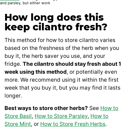
and parsley, but either work
How long does this
keep cilantro fresh?
This method for how to store cilantro varies
based on the freshness of the herb when you
buy it, the herb saver you use, and your
fridge.
The cilantro should stay fresh about 1
week using this method
, or potentially even
more. We recommend using it within the first
week that you buy it, but you may find it lasts
longer.
Best ways to store other herbs?
See
How to
Store Basil
,
How to Store Parsley
,
How to
Store Mint
, or
How to Store Fresh Herbs
.