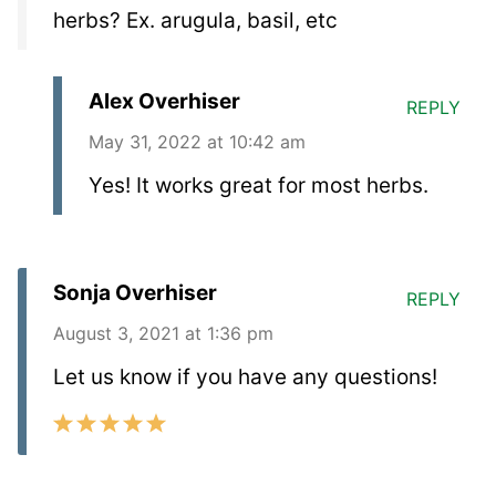
herbs? Ex. arugula, basil, etc
Alex Overhiser
REPLY
May 31, 2022 at 10:42 am
Yes! It works great for most herbs.
Sonja Overhiser
REPLY
August 3, 2021 at 1:36 pm
Let us know if you have any questions!