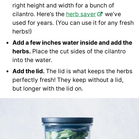
right height and width for a bunch of
cilantro. Here’s the
herb saver
we’ve
used for years. (You can use it for any fresh
herbs!)
Add a few inches water inside and add the
herbs.
Place the cut sides of the cilantro
into the water.
Add the lid.
The lid is what keeps the herbs
perfectly fresh! They keep without a lid,
but longer with the lid on.