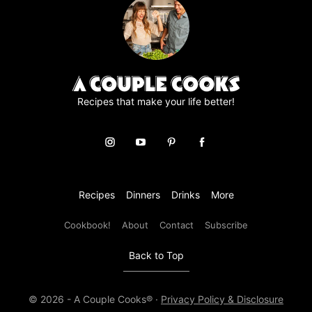
e
m
e
n
t
*
Recipes that make your life better!
Recipes
Dinners
Drinks
More
Cookbook!
About
Contact
Subscribe
Back to Top
© 2026 - A Couple Cooks® ·
Privacy Policy & Disclosure