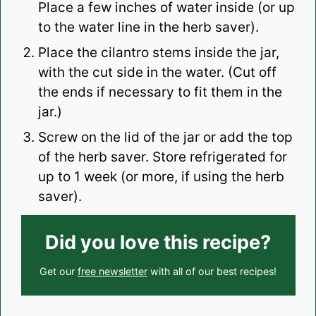
Place a few inches of water inside (or up
to the water line in the herb saver).
Place the cilantro stems inside the jar,
with the cut side in the water. (Cut off
the ends if necessary to fit them in the
jar.)
Screw on the lid of the jar or add the top
of the herb saver. Store refrigerated for
up to 1 week (or more, if using the herb
saver).
Did you love this recipe?
Get our
free newsletter
with all of our best recipes!