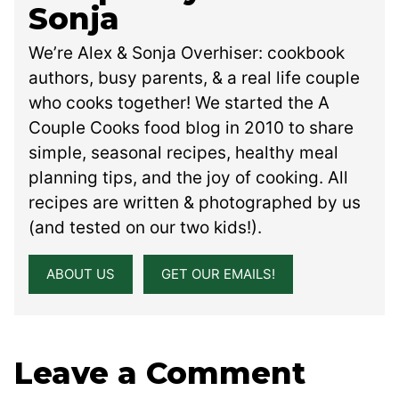
Sonja
We’re Alex & Sonja Overhiser: cookbook
authors, busy parents, & a real life couple
who cooks together! We started the A
Couple Cooks food blog in 2010 to share
simple, seasonal recipes, healthy meal
planning tips, and the joy of cooking. All
recipes are written & photographed by us
(and tested on our two kids!).
ABOUT US
GET OUR EMAILS!
Leave a Comment