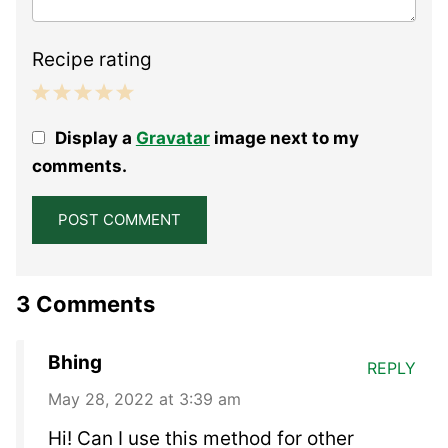
Recipe rating
1
2
3
4
5
Display a
Gravatar
image next to my
Star
Stars
Stars
Stars
Stars
comments.
3 Comments
Bhing
REPLY
May 28, 2022 at 3:39 am
Hi! Can I use this method for other