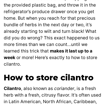
the provided plastic bag, and throw it in the
refrigerator’s produce drawer once you get
home. But when you reach for that precious
bundle of herbs in the next day or two, it’s
already starting to wilt and turn black! What
did you do wrong? This exact happened to us
more times than we can count…until we
learned this trick that
makes it last up to a
week
or more! Here’s exactly to how to store
cilantro.
How to store cilantro
Cilantro
, also known as
coriander
, is a fresh
herb with a fresh, citrusy flavor. It’s often used
in Latin American, North African, Caribbean,