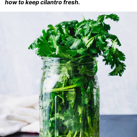
how to keep cilantro fresh.