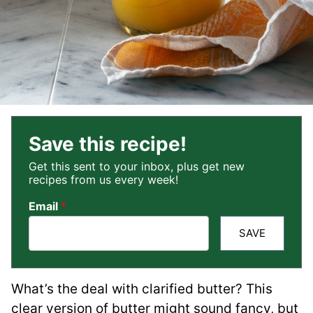
Save this recipe!
Get this sent to your inbox, plus get new
recipes from us every week!
Email
*
SAVE
What’s the deal with clarified butter? This
clear version of butter might sound fancy, but