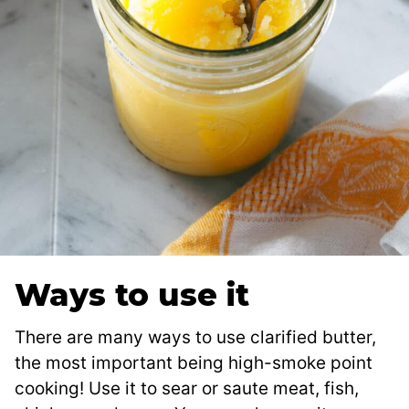
Ways to use it
There are many ways to use clarified butter,
the most important being high-smoke point
cooking! Use it to sear or saute meat, fish,