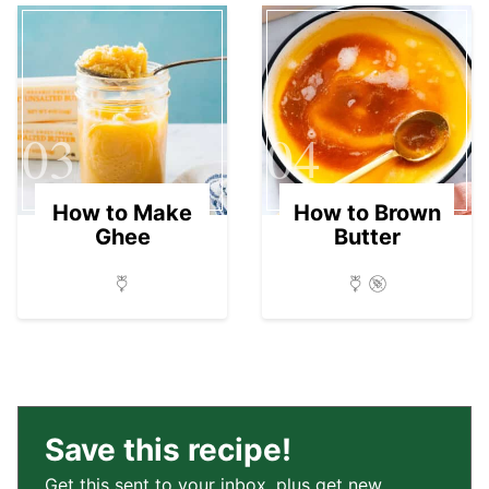
03
04
How to Make
How to Brown
Ghee
Butter
Save this recipe!
Get this sent to your inbox, plus get new