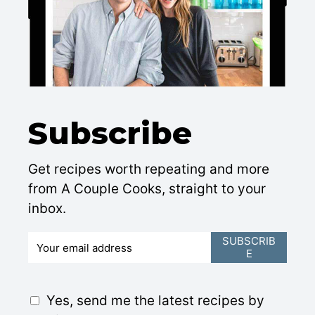
Subscribe
Get recipes worth repeating and more
from A Couple Cooks, straight to your
inbox.
E
SUBSCRIB
E
m
a
i
G
Yes, send me the latest recipes by
l