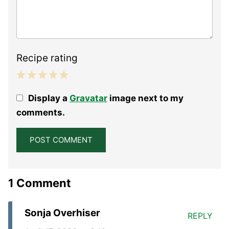
Recipe rating
1
2
3
4
5
Display a
Gravatar
image next to my
Star
Stars
Stars
Stars
Stars
comments.
1 Comment
Sonja Overhiser
REPLY