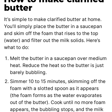
butter
It’s simple to make clarified butter at home.
You’ll simply place the butter in a saucepan
and skim off the foam that rises to the top
(water) and filter out the milk solids. Here’s
what to do:
Melt the butter in a saucepan over medium
heat. Reduce the heat so the butter is just
barely bubbling.
Simmer 10 to 15 minutes, skimming off the
foam with a slotted spoon as it appears
(the foam forms as the water evaporates
out of the butter). Cook until no more foam
appears, the bubbling stops, and the milk