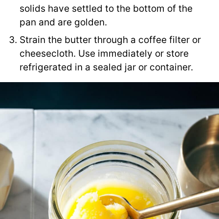
solids have settled to the bottom of the
pan and are golden.
Strain the butter through a coffee filter or
cheesecloth. Use immediately or store
refrigerated in a sealed jar or container.