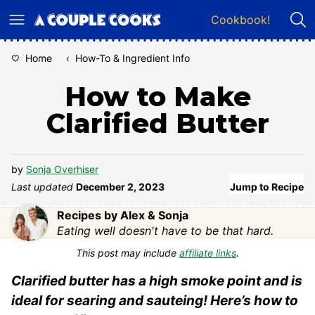
Skip
Cookbook!
to
content
Home
‹
How-To & Ingredient Info
How to Make
Clarified Butter
by
Sonja Overhiser
Last updated
December 2, 2023
Jump to Recipe
Recipes by Alex & Sonja
Eating well doesn't have to be that hard.
This post may include
affiliate links
.
Clarified butter has a high smoke point and is
ideal for searing and sauteing! Here’s how to