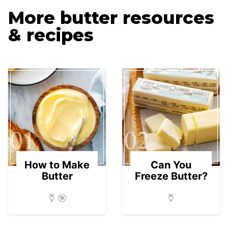
More butter resources
& recipes
01
02
How to Make
Can You
Butter
Freeze Butter?