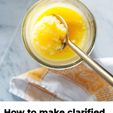
How to make clarified