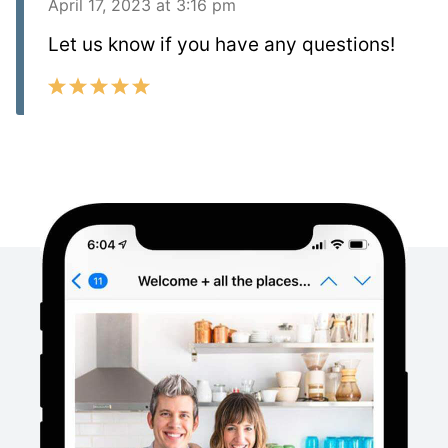
April 17, 2023 at 3:16 pm
Let us know if you have any questions!