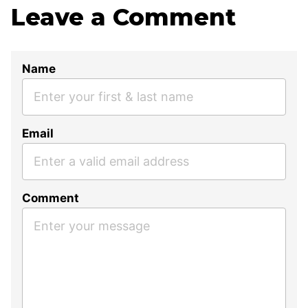
Leave a Comment
Name
Email
Comment