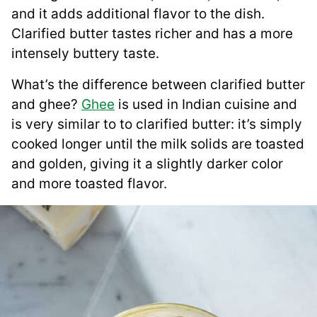
and it adds additional flavor to the dish.
Clarified butter tastes richer and has a more
intensely buttery taste.
What’s the difference between clarified butter
and ghee?
Ghee
is used in Indian cuisine and
is very similar to to clarified butter: it’s simply
cooked longer until the milk solids are toasted
and golden, giving it a slightly darker color
and more toasted flavor.