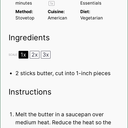
minutes
Essentials
1
x
Method:
Cuisine:
Diet:
Stovetop
American
Vegetarian
Ingredients
1x
2x
3x
SCALE
2
sticks butter, cut into
1
-inch pieces
Instructions
Melt the butter in a saucepan over
medium heat. Reduce the heat so the