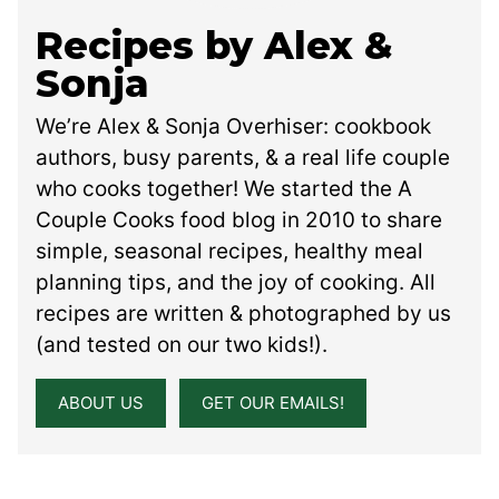
Recipes by Alex &
Sonja
We’re Alex & Sonja Overhiser: cookbook
authors, busy parents, & a real life couple
who cooks together! We started the A
Couple Cooks food blog in 2010 to share
simple, seasonal recipes, healthy meal
planning tips, and the joy of cooking. All
recipes are written & photographed by us
(and tested on our two kids!).
ABOUT US
GET OUR EMAILS!