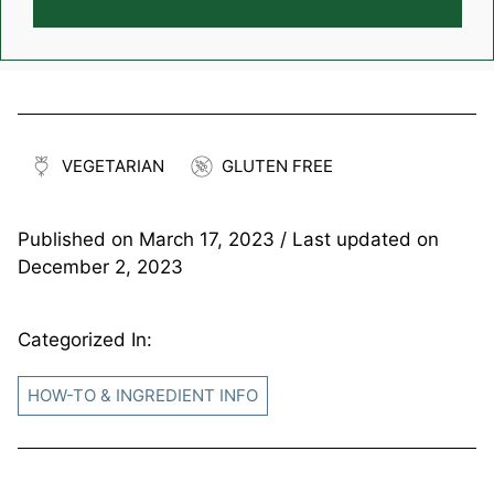
VEGETARIAN
GLUTEN FREE
Published on
March 17, 2023
/ Last updated on
December 2, 2023
Categorized In:
HOW-TO & INGREDIENT INFO