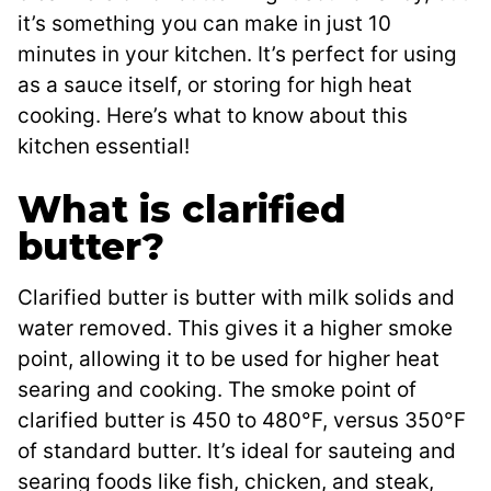
it’s something you can make in just 10
minutes in your kitchen. It’s perfect for using
as a sauce itself, or storing for high heat
cooking. Here’s what to know about this
kitchen essential!
What is clarified
butter?
Clarified butter is butter with milk solids and
water removed. This gives it a higher smoke
point, allowing it to be used for higher heat
searing and cooking. The smoke point of
clarified butter is 450 to 480°F, versus 350°F
of standard butter. It’s ideal for sauteing and
searing foods like fish, chicken, and steak,