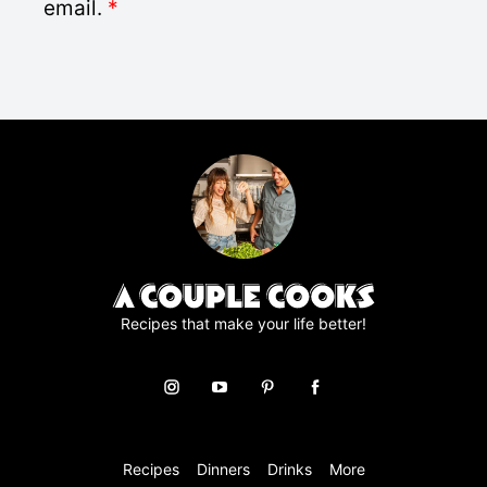
D
email.
*
*
P
R
A
g
r
e
e
m
e
n
t
*
Recipes that make your life better!
Recipes
Dinners
Drinks
More