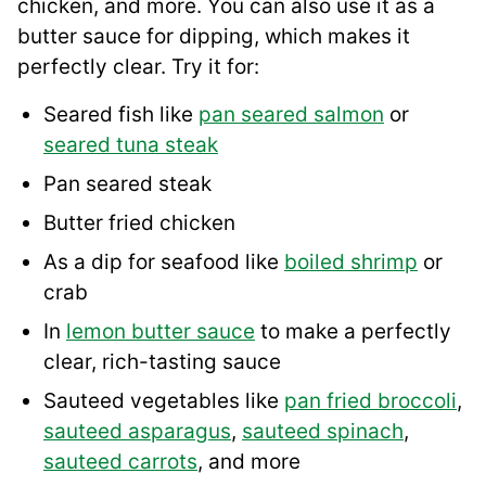
chicken, and more. You can also use it as a
butter sauce for dipping, which makes it
perfectly clear. Try it for:
Seared fish like
pan seared salmon
or
seared tuna steak
Pan seared steak
Butter fried chicken
As a dip for seafood like
boiled shrimp
or
crab
In
lemon butter sauce
to make a perfectly
clear, rich-tasting sauce
Sauteed vegetables like
pan fried broccoli
,
sauteed asparagus
,
sauteed spinach
,
sauteed carrots
, and more