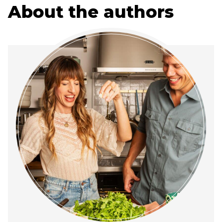
About the authors