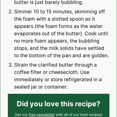
butter is just barely bubbling.
Simmer 10 to 15 minutes, skimming off
the foam with a slotted spoon as it
appears (the foam forms as the water
evaporates out of the butter). Cook until
no more foam appears, the bubbling
stops, and the milk solids have settled
to the bottom of the pan and are golden.
Strain the clarified butter through a
coffee filter or cheesecloth. Use
immediately or store refrigerated in a
sealed jar or container.
Did you love this recipe?
Get our
free newsletter
with all of our best recipes!