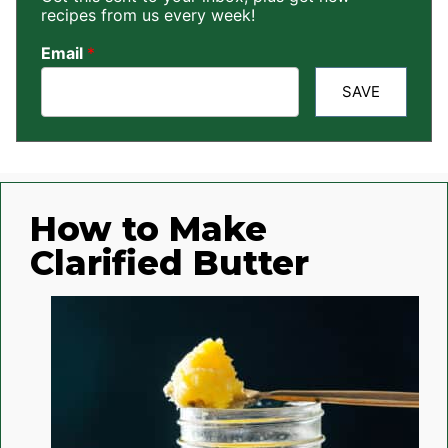
recipes from us every week!
Email
*
SAVE
How to Make
Clarified Butter