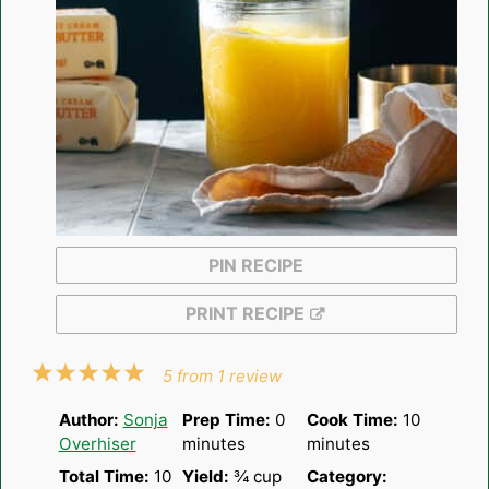
PIN RECIPE
PRINT RECIPE
1
2
3
4
5
5
from
1
review
Star
Stars
Stars
Stars
Stars
Author:
Sonja
Prep Time:
0
Cook Time:
10
Overhiser
minutes
minutes
Total Time:
10
Yield:
¾ cup
Category: