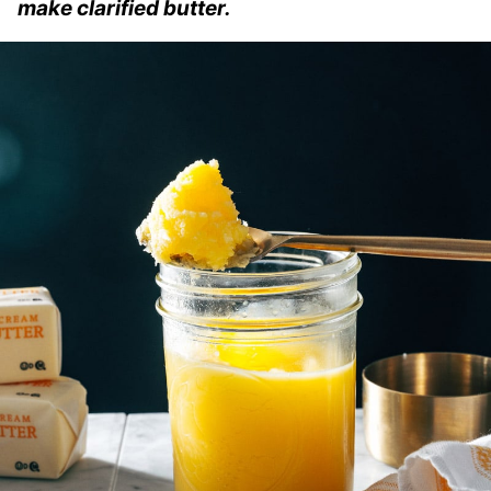
make clarified butter.